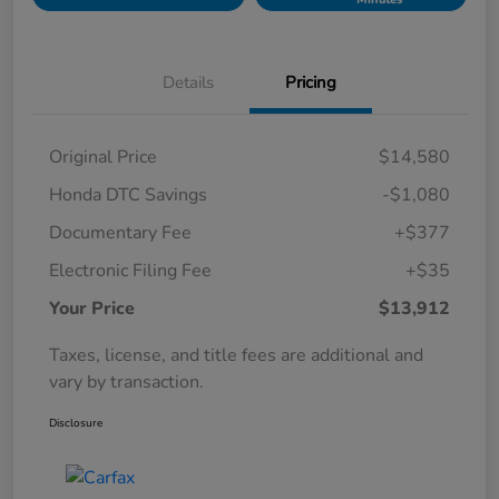
Details
Pricing
Original Price
$14,580
Honda DTC Savings
-$1,080
Documentary Fee
+$377
Electronic Filing Fee
+$35
Your Price
$13,912
Taxes, license, and title fees are additional and
vary by transaction.
Disclosure