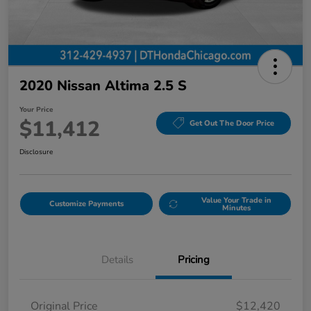
2020 Nissan Altima 2.5 S
Your Price
$11,412
Get Out The Door Price
Disclosure
Value Your Trade in
Customize Payments
Minutes
Details
Pricing
Original Price
$12,420