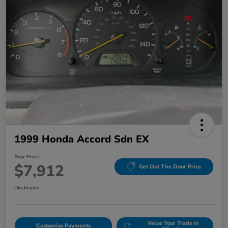
1999 Honda Accord Sdn EX
Your Price
$7,912
Get Out The Door Price
Disclosure
Value Your Trade in
Customize Payments