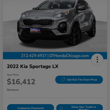
2022 Kia Sportage LX
Your Price
$16,412
Get Out The Door Price
Disclosure
Value Your Trade in
Customize Payments
Minutes