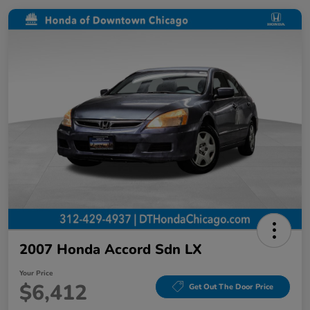
2007 Honda Accord Sdn LX
Your Price
$6,412
Get Out The Door Price