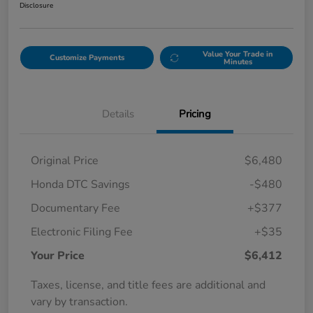
Disclosure
Value Your Trade in
Customize Payments
Minutes
Details
Pricing
Original Price
$6,480
Honda DTC Savings
-$480
Documentary Fee
+$377
Electronic Filing Fee
+$35
Your Price
$6,412
Taxes, license, and title fees are additional and
vary by transaction.