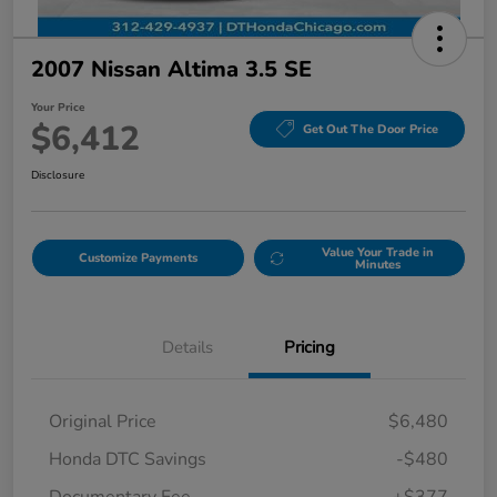
2007 Nissan Altima 3.5 SE
Your Price
$6,412
Get Out The Door Price
Disclosure
Value Your Trade in
Customize Payments
Minutes
Details
Pricing
Original Price
$6,480
Honda DTC Savings
-$480