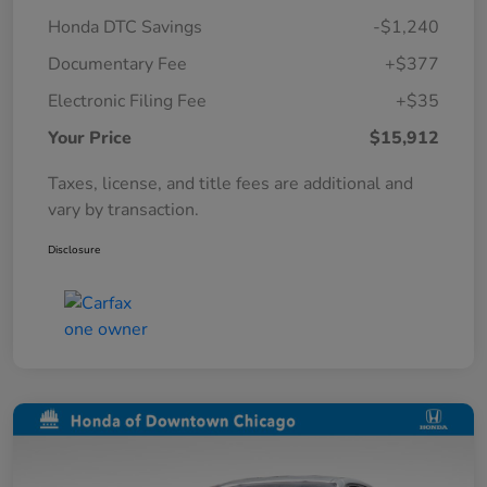
Honda DTC Savings
-$1,240
Documentary Fee
+$377
Electronic Filing Fee
+$35
Your Price
$15,912
Taxes, license, and title fees are additional and
vary by transaction.
Disclosure