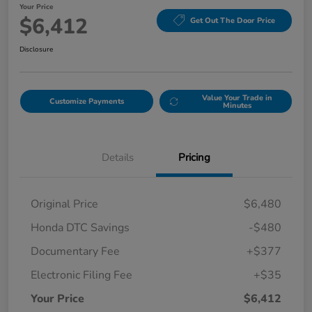
Your Price
$6,412
Get Out The Door Price
Disclosure
Value Your Trade in
Customize Payments
Minutes
Details
Pricing
Original Price
$6,480
Honda DTC Savings
-$480
Documentary Fee
+$377
Electronic Filing Fee
+$35
Your Price
$6,412