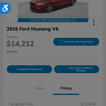
Accessibility
2016 Ford Mustang V6
Your Price
$14,212
Get Out The Door Price
Disclosure
Value Your Trade in
Customize Payments
Minutes
Details
Pricing
Original Price
$14,904