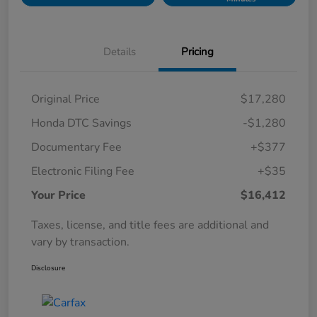
Details
Pricing
Original Price
$17,280
Honda DTC Savings
-$1,280
Documentary Fee
+$377
Electronic Filing Fee
+$35
Your Price
$16,412
Taxes, license, and title fees are additional and
vary by transaction.
Disclosure