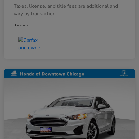
Taxes, license, and title fees are additional and
vary by transaction.
Disclosure