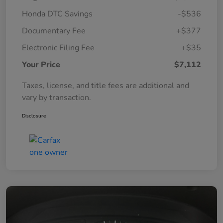
Honda DTC Savings
-$536
Documentary Fee
+$377
Electronic Filing Fee
+$35
Your Price
$7,112
Taxes, license, and title fees are additional and
vary by transaction.
Disclosure