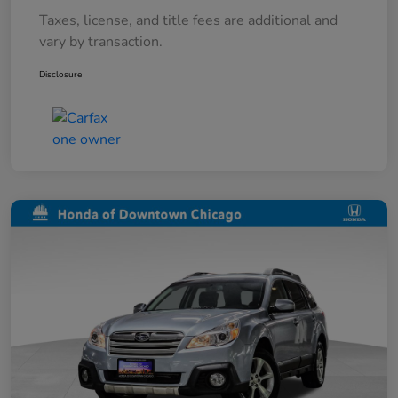
Taxes, license, and title fees are additional and
vary by transaction.
Disclosure