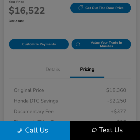
Your Price
$16,522
Get Out The Door Price
Disclosure
Value Your Trade in
Customize Payments
Minutes
Details
Pricing
Original Price
$18,360
Honda DTC Savings
-$2,250
Documentary Fee
+$377
Electronic Filing Fee
+$35
Text Us
Call Us
Your Price
$16,522