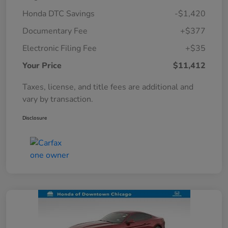
Honda DTC Savings
-$1,420
Documentary Fee
+$377
Electronic Filing Fee
+$35
Your Price
$11,412
Taxes, license, and title fees are additional and
vary by transaction.
Disclosure