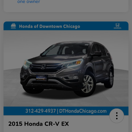
2015 Honda CR-V EX