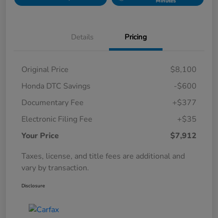
Minutes
Details
Pricing
Original Price
$8,100
Honda DTC Savings
-$600
Documentary Fee
+$377
Electronic Filing Fee
+$35
Your Price
$7,912
Taxes, license, and title fees are additional and
vary by transaction.
Disclosure