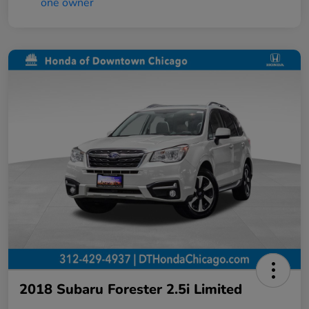
2018 Subaru Forester 2.5i Limited