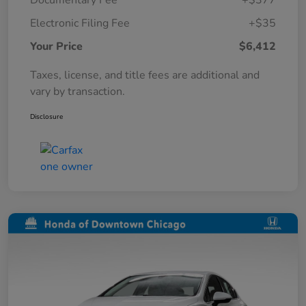
Documentary Fee
+$377
Electronic Filing Fee
+$35
Your Price
$6,412
Taxes, license, and title fees are additional and
vary by transaction.
Disclosure