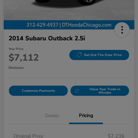
2014 Subaru Outback 2.5i
Your Price
$7,112
Get Out The Door Price
Disclosure
Value Your Trade in
Customize Payments
Minutes
Details
Pricing
Original Price
$7,236