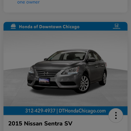
2015 Nissan Sentra SV