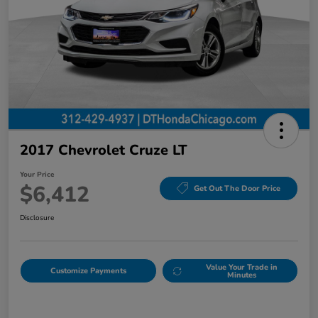
2017 Chevrolet Cruze LT
Your Price
$6,412
Get Out The Door Price
Disclosure
Value Your Trade in
Customize Payments
Minutes