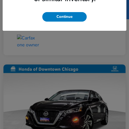
SELL US YOUR CAR
Taxes, license, and title fees are additional and
vary by transaction.
Continue
Disclosure