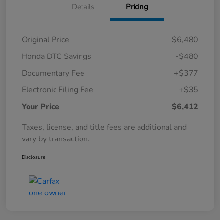
Details
Pricing
Original Price
$6,480
Honda DTC Savings
-$480
Documentary Fee
+$377
Electronic Filing Fee
+$35
Your Price
$6,412
Taxes, license, and title fees are additional and
vary by transaction.
Disclosure