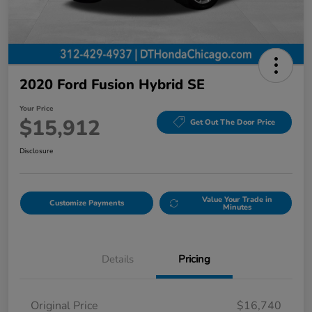
2020 Ford Fusion Hybrid SE
Your Price
$15,912
Get Out The Door Price
Disclosure
Value Your Trade in
Customize Payments
Minutes
Details
Pricing
Original Price
$16,740