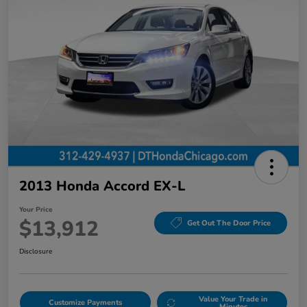
2013 Honda Accord EX-L
Your Price
$13,912
Get Out The Door Price
Disclosure
Value Your Trade in
Customize Payments
Minutes