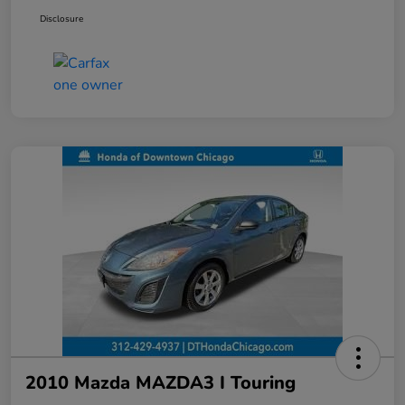
Disclosure
2010 Mazda MAZDA3 I Touring