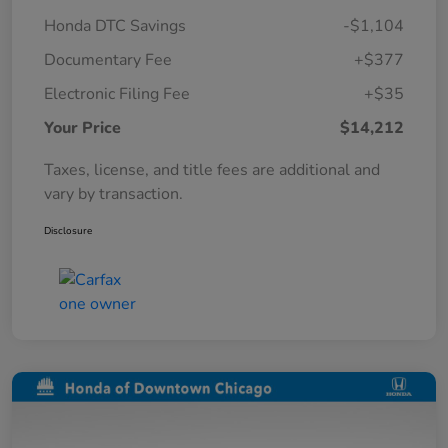
Honda DTC Savings
-$1,104
Documentary Fee
+$377
Electronic Filing Fee
+$35
Your Price
$14,212
Taxes, license, and title fees are additional and
vary by transaction.
Disclosure