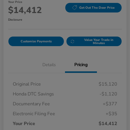
Your Price
$14,412
Get Out The Door Price
Disclosure
Value Your Trade in
Customize Payments
Minutes
Details
Pricing
Original Price
$15,120
Honda DTC Savings
-$1,120
Documentary Fee
+$377
Electronic Filing Fee
+$35
Your Price
$14,412