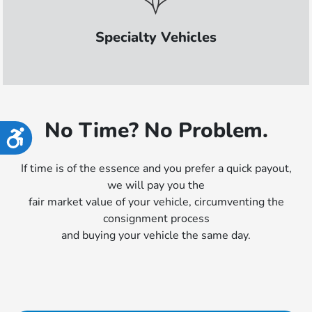
Specialty Vehicles
No Time? No Problem.
Accessibility
If time is of the essence and you prefer a quick payout,
we will pay you the
fair market value of your vehicle, circumventing the
consignment process
and buying your vehicle the same day.