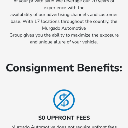
of your private sale! We leverage our 20 years of
experience with the
availability of our advertising channels and customer
base. With 17 locations throughout the country, the
Murgado Automotive
Group gives you the ability to maximize the exposure
and unique allure of your vehicle.
Consignment Benefits:
$0 UPFRONT FEES
Murgado Automotive does not require upfront fees