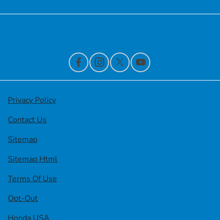
Contact Us
Privacy Policy
Contact Us
Sitemap
Sitemap Html
Terms Of Use
Opt-Out
Honda USA