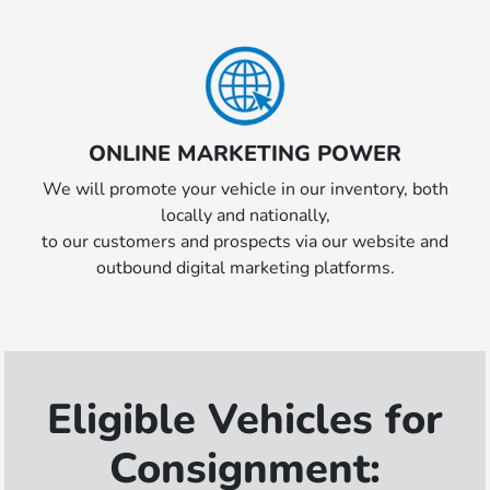
ONLINE MARKETING POWER
We will promote your vehicle in our inventory, both
locally and nationally,
to our customers and prospects via our website and
outbound digital marketing platforms.
Eligible Vehicles for
Consignment: