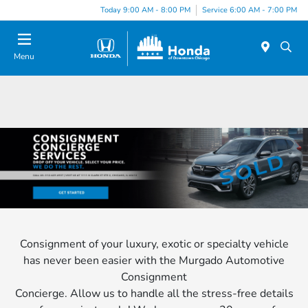
Please
Today 9:00 AM - 8:00 PM
Service 6:00 AM - 7:00 PM
note:
This
website
Menu
includes
an
accessibility
system.
Consignment of your luxury, exotic or specialty vehicle
has never been easier with the Murgado Automotive
Consignment
Concierge. Allow us to handle all the stress-free details