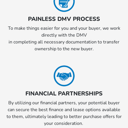
PAINLESS DMV PROCESS
To make things easier for you and your buyer, we work
directly with the DMV
in completing all necessary documentation to transfer
ownership to the new buyer.
FINANCIAL PARTNERSHIPS
By utilizing our financial partners, your potential buyer
can secure the best finance and lease options available
to them, ultimately leading to better purchase offers for
your consideration.