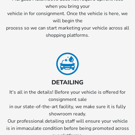
when you bring your
vehicle in for consignment. Once the vehicle is here, we
will begin the
process so we can start marketing your vehicle across all
shopping platforms.
DETAILING
It's all in the details! Before your vehicle is offered for
consignment sale
in our state-of-the-art facility, we make sure it is fully
showroom ready.
Our professional detailing staff will ensure your vehicle
is in immaculate condition before being promoted across