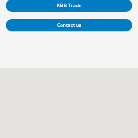
KBB Trade
Contact us