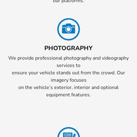
our platforms.
PHOTOGRAPHY
We provide professional photography and videography
services to
ensure your vehicle stands out from the crowd. Our
imagery focuses
on the vehicle’s exterior, interior and optional
equipment features.