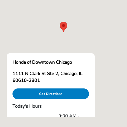
Honda of Downtown Chicago
1111 N Clark St Ste 2, Chicago, IL
60610-2801
Get Directions
Today's Hours
9:00 AM -
Sales :
6:00 PM