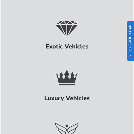
SELL US YOUR CAR
Exotic Vehicles
Luxury Vehicles