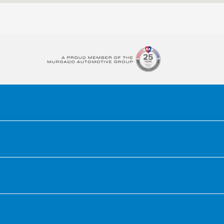
6:00 AM -
Service :
7:00 PM
Pickup and delivery
10:00 AM -
test drive :
6:00 PM
Pickup and delivery
9:00 AM -
:
4:00 PM
All Hours
Honda of Downtown Chicago
Inventory
Service
Financing