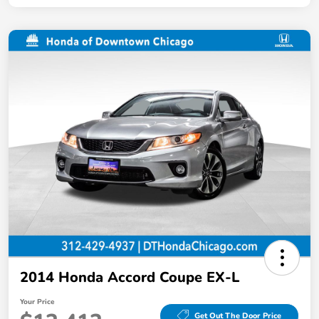
2014 Honda Accord Coupe EX-L
Your Price
Get Out The Door Price