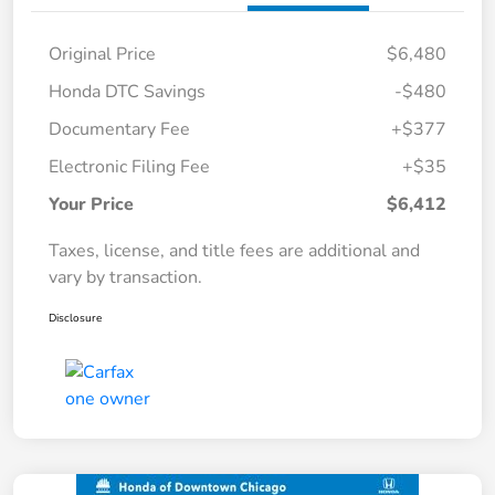
Original Price
$6,480
Honda DTC Savings
-$480
Documentary Fee
+$377
Electronic Filing Fee
+$35
Your Price
$6,412
Taxes, license, and title fees are additional and
vary by transaction.
Disclosure