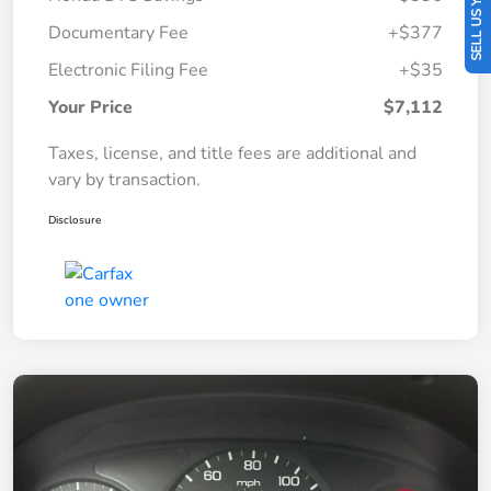
SELL US YOUR CAR
Documentary Fee
+$377
Electronic Filing Fee
+$35
Your Price
$7,112
Taxes, license, and title fees are additional and
vary by transaction.
Disclosure