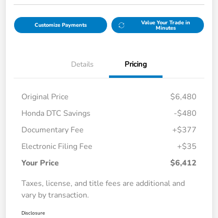
Value Your Trade in
Customize Payments
Minutes
Details
Pricing
Original Price
$6,480
Honda DTC Savings
-$480
Documentary Fee
+$377
Electronic Filing Fee
+$35
Your Price
$6,412
Taxes, license, and title fees are additional and
vary by transaction.
Disclosure