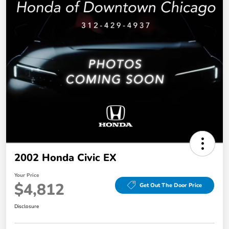
2002 Honda Civic EX
Your Price
$4,812
Get Out The Door Price
Disclosure