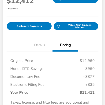
$12,412
Disclosure
Value Your Trade in
Customize Payments
Minutes
Details
Pricing
Original Price
$12,960
Honda DTC Savings
-$960
Documentary Fee
+$377
Electronic Filing Fee
+$35
Your Price
$12,412
Taxes, license, and title fees are additional and