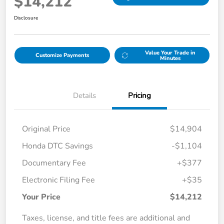
$14,212
Disclosure
Value Your Trade in
Customize Payments
Minutes
Details
Pricing
Original Price
$14,904
Honda DTC Savings
-$1,104
Documentary Fee
+$377
Electronic Filing Fee
+$35
Your Price
$14,212
Taxes, license, and title fees are additional and