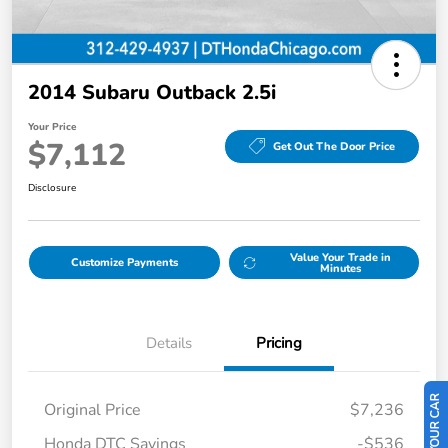
2014 Subaru Outback 2.5i
Your Price
$7,112
Get Out The Door Price
Disclosure
Value Your Trade in
Customize Payments
Minutes
Details
Pricing
Original Price
$7,236
Honda DTC Savings
-$536