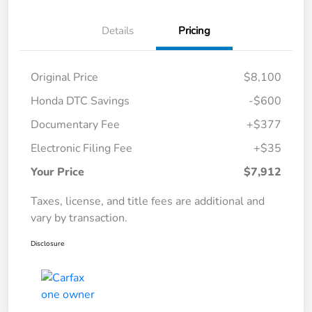
Details
Pricing
Original Price
$8,100
Honda DTC Savings
-$600
Documentary Fee
+$377
Electronic Filing Fee
+$35
Your Price
$7,912
Taxes, license, and title fees are additional and
vary by transaction.
Disclosure