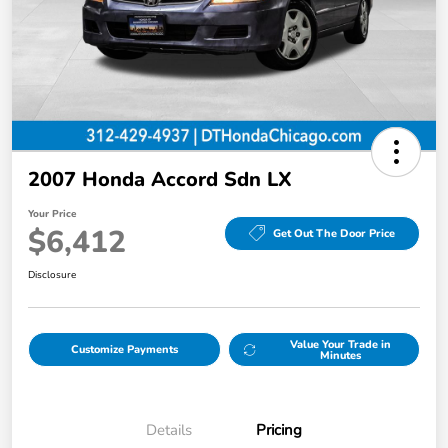
2007 Honda Accord Sdn LX
Your Price
$6,412
Get Out The Door Price
Disclosure
Value Your Trade in
Customize Payments
Minutes
Details
Pricing