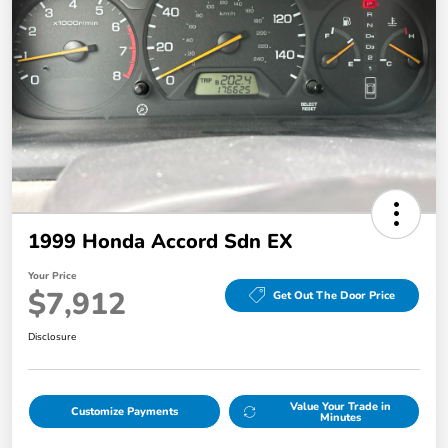
1999 Honda Accord Sdn EX
Your Price
$7,912
Get Out The Door Price
Disclosure
Value Your Trade in
Customize Payments
Minutes