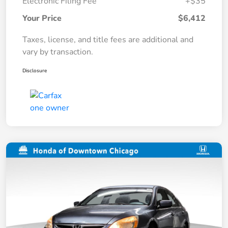
Electronic Filing Fee
+$35
Your Price
$6,412
Taxes, license, and title fees are additional and
vary by transaction.
Disclosure