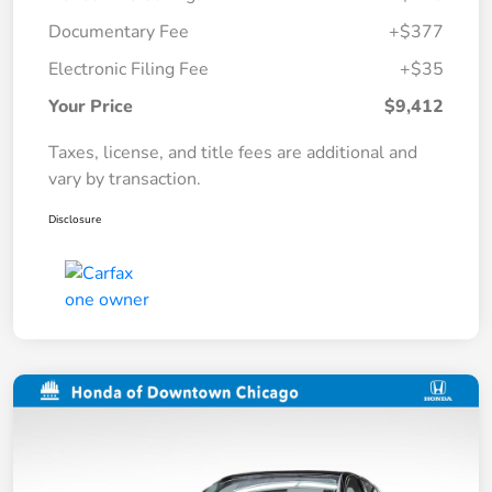
Documentary Fee
+$377
Electronic Filing Fee
+$35
Your Price
$9,412
Taxes, license, and title fees are additional and
vary by transaction.
Disclosure