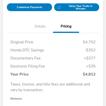
Value Your Trade in
Customize Payments
Minutes
Details
Pricing
Original Price
$4,752
Honda DTC Savings
-$352
Documentary Fee
+$377
Electronic Filing Fee
+$35
Your Price
$4,812
Taxes, license, and title fees are additional and
vary by transaction.
Disclosure