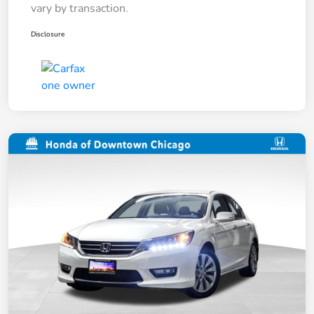
vary by transaction.
Disclosure