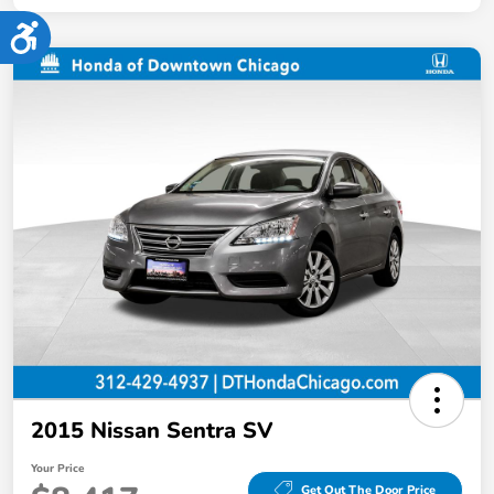
Accessibility
2015 Nissan Sentra SV
Your Price
Get Out The Door Price