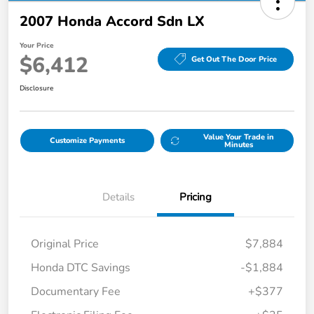
2007 Honda Accord Sdn LX
Your Price
$6,412
Get Out The Door Price
Disclosure
Value Your Trade in
Customize Payments
Minutes
Details
Pricing
Original Price
$7,884
Honda DTC Savings
-$1,884
Documentary Fee
+$377