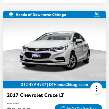
2017 Chevrolet Cruze LT
Your Price
Get Out The Door Price