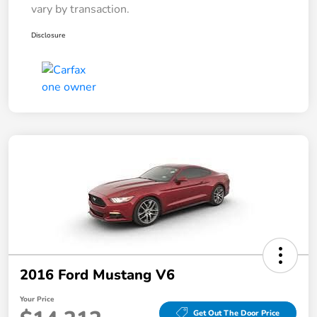
vary by transaction.
Disclosure
2016 Ford Mustang V6
Your Price
Get Out The Door Price