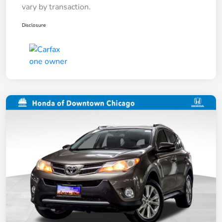
vary by transaction.
Disclosure