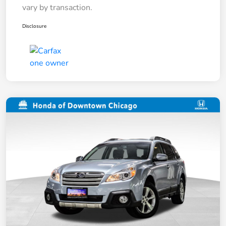
vary by transaction.
Disclosure