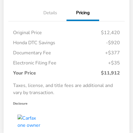
Details
Pricing
Original Price
$12,420
Honda DTC Savings
-$920
Documentary Fee
+$377
Electronic Filing Fee
+$35
Your Price
$11,912
Taxes, license, and title fees are additional and
vary by transaction.
Disclosure