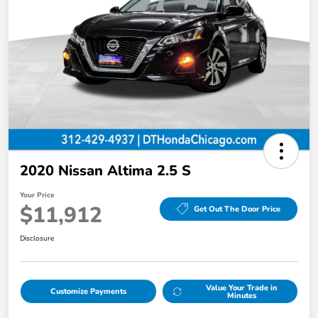
2020 Nissan Altima 2.5 S
Your Price
$11,912
Get Out The Door Price
Disclosure
Value Your Trade in
Customize Payments
Minutes