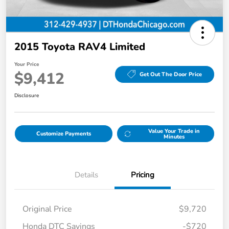
2015 Toyota RAV4 Limited
Your Price
$9,412
Get Out The Door Price
Disclosure
Value Your Trade in
Customize Payments
Minutes
Details
Pricing
Original Price
$9,720
Honda DTC Savings
-$720