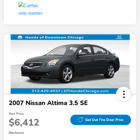
2007 Nissan Altima 3.5 SE
Your Price
$6,412
Get Out The Door Price
Disclosure