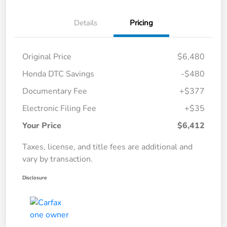
Details
Pricing
Original Price
$6,480
Honda DTC Savings
-$480
Documentary Fee
+$377
Electronic Filing Fee
+$35
Your Price
$6,412
Taxes, license, and title fees are additional and
vary by transaction.
Disclosure