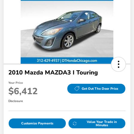
2010 Mazda MAZDA3 I Touring
Your Price
$6,412
Get Out The Door Price
Disclosure
Value Your Trade in
Customize Payments
Minutes