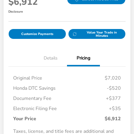
$6,912
Disclosure
Value Your Trade in
Customize Payments
Minutes
Details
Pricing
Original Price
$7,020
Honda DTC Savings
-$520
Documentary Fee
+$377
Electronic Filing Fee
+$35
Your Price
$6,912
Taxes, license, and title fees are additional and