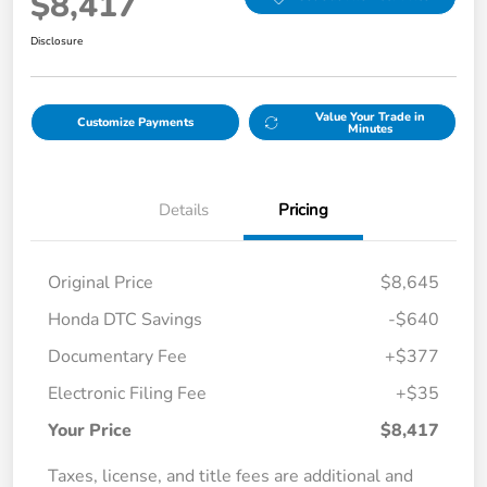
$8,417
Disclosure
Value Your Trade in
Customize Payments
Minutes
Details
Pricing
Original Price
$8,645
Honda DTC Savings
-$640
Documentary Fee
+$377
Electronic Filing Fee
+$35
Your Price
$8,417
Taxes, license, and title fees are additional and