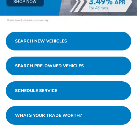
SEARCH NEW VEHICLES
SEARCH PRE-OWNED VEHICLES
SCHEDULE SERVICE
WHATS YOUR TRADE WORTH?