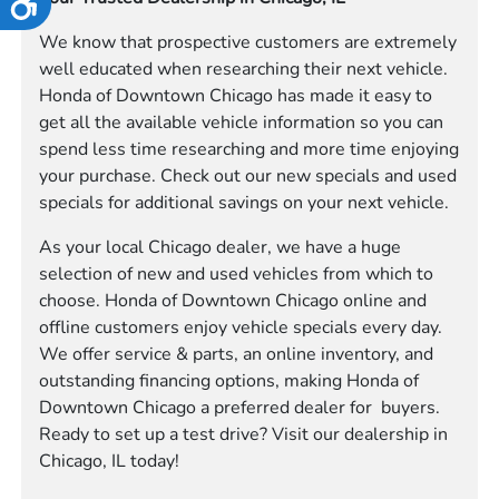
We know that prospective customers are extremely
well educated when researching their next vehicle.
Honda of Downtown Chicago has made it easy to
get all the available vehicle information so you can
spend less time researching and more time enjoying
your purchase. Check out our new specials and used
specials for additional savings on your next vehicle.
As your local Chicago dealer, we have a huge
selection of new and used vehicles from which to
choose. Honda of Downtown Chicago online and
offline customers enjoy vehicle specials every day.
We offer service & parts, an online inventory, and
outstanding financing options, making Honda of
Downtown Chicago a preferred dealer for buyers.
Ready to set up a test drive? Visit our dealership in
Chicago, IL today!