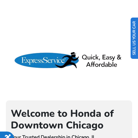
SELL US YOUR CAR
Welcome to Honda of
Downtown Chicago
Your Trusted Dealership in Chicago, IL
Accessibility