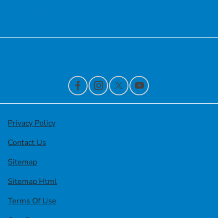
Financing
Contact Us
Privacy Policy
Contact Us
Sitemap
Sitemap Html
Terms Of Use