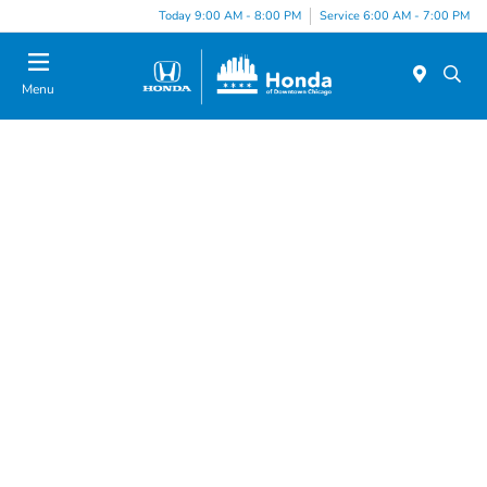
Today 9:00 AM - 8:00 PM
Service 6:00 AM - 7:00 PM
Menu