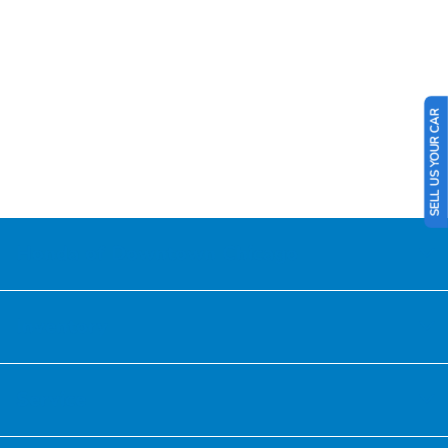
SELL US YOUR CAR
Honda of Downtown Chicago
Inventory
Service