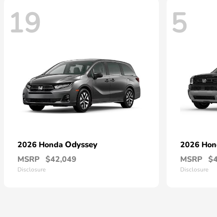
19
5
Odyssey
2026 Honda
2026 Ho
MSRP
$42,049
MSRP
$
Disclosure
Disclosure