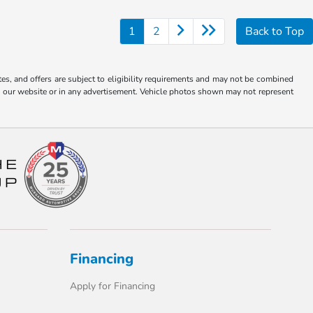
1
2
Back to Top
tes, and offers are subject to eligibility requirements and may not be combined
s on our website or in any advertisement. Vehicle photos shown may not represent
Financing
Apply for Financing