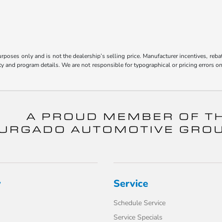
poses only and is not the dealership’s selling price. Manufacturer incentives, reba
bility and program details. We are not responsible for typographical or pricing error
y
Service
Schedule Service
Service Specials