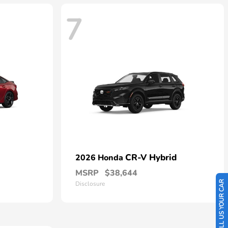
7
CR-V Hybrid
2026 Honda
MSRP
$38,644
SELL US YOUR CAR
Disclosure