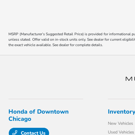
MSRP (Manufacturer’s Suggested Retail Price) is provided for informational pur
unless stated. Offer valid on in-stock units only. See dealer for current eligi
the exact vehicle available. See dealer for complete details.
Honda of Downtown
Inventor
Chicago
New Vehicles
Used Vehicles
Contact Us