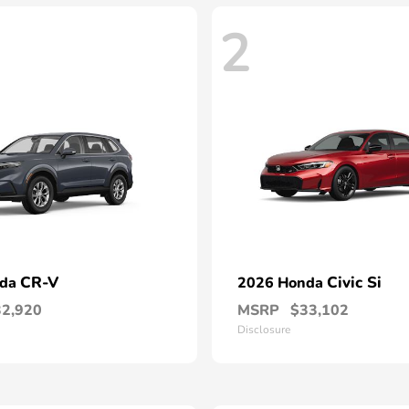
2
CR-V
Civic Si
nda
2026 Honda
32,920
MSRP
$33,102
Disclosure