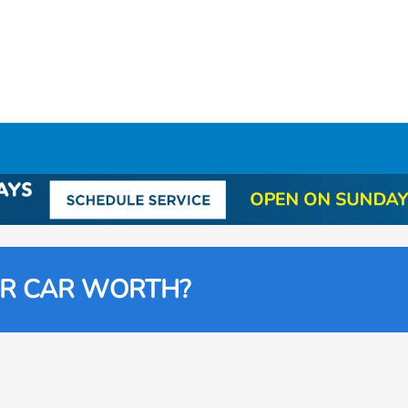
UR CAR WORTH?