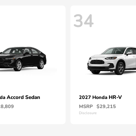
34
Accord Sedan
HR-V
nda
2027 Honda
28,809
MSRP
$29,215
Disclosure