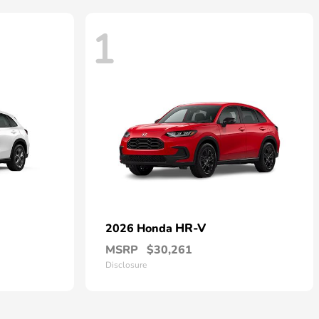
1
HR-V
2026 Honda
MSRP
$30,261
Disclosure