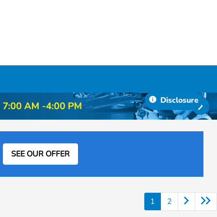
Disclosure
SEE OUR OFFER
1
2