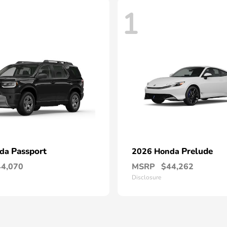
1
Passport
Prelude
nda
2026 Honda
44,070
MSRP
$44,262
Disclosure