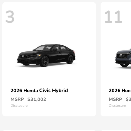
3
11
Civic Hybrid
2026 Honda
2026 Ho
MSRP
$31,002
MSRP
$
Disclosure
Disclosure