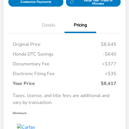
Value Your Trade in
Customize Payments
Minutes
Details
Pricing
Original Price
$8,645
Honda DTC Savings
-$640
Documentary Fee
+$377
Electronic Filing Fee
+$35
Your Price
$8,417
Taxes, license, and title fees are additional and
vary by transaction.
Disclosure