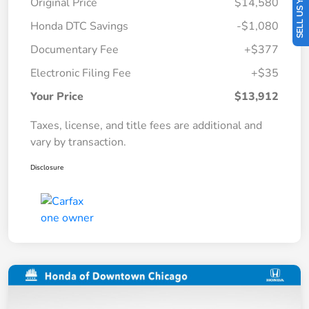
SELL US YOUR CAR
Original Price
$14,580
Honda DTC Savings
-$1,080
Documentary Fee
+$377
Electronic Filing Fee
+$35
Your Price
$13,912
Taxes, license, and title fees are additional and
vary by transaction.
Disclosure