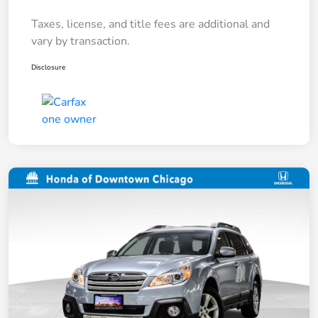
Taxes, license, and title fees are additional and
vary by transaction.
Disclosure