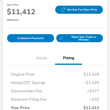
Your Price
$11,412
Get Out The Door Price
Disclosure
Value Your Trade in
Customize Payments
Minutes
Details
Pricing
Original Price
$12,420
Honda DTC Savings
-$1,420
Documentary Fee
+$377
Electronic Filing Fee
+$35
Your Price
$11,412