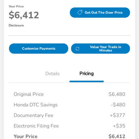
Your Price
$6,412
Get Out The Door Price
Disclosure
Value Your Trade in
Customize Payments
Minutes
Details
Pricing
Original Price
$6,480
Honda DTC Savings
-$480
Documentary Fee
+$377
Electronic Filing Fee
+$35
Your Price
$6,412