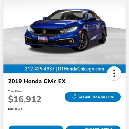
2019 Honda Civic EX
Your Price
$16,912
Get Out The Door Price
Disclosure
Value Your Trade in