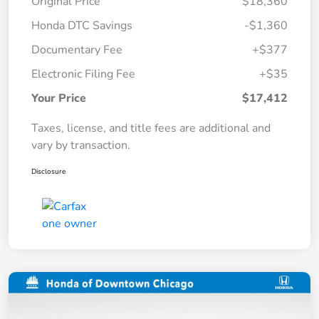
Original Price
$18,360
Honda DTC Savings
-$1,360
Documentary Fee
+$377
Electronic Filing Fee
+$35
Your Price
$17,412
Taxes, license, and title fees are additional and
vary by transaction.
Disclosure