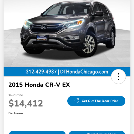
2015 Honda CR-V EX
Your Price
$14,412
Get Out The Door Price
Disclosure