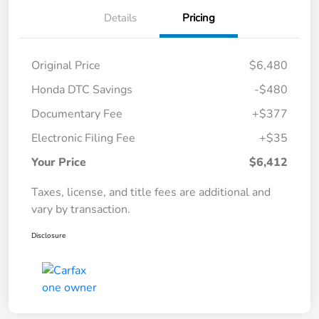
Details
Pricing
Original Price
$6,480
Honda DTC Savings
-$480
Documentary Fee
+$377
Electronic Filing Fee
+$35
Your Price
$6,412
Taxes, license, and title fees are additional and
vary by transaction.
Disclosure