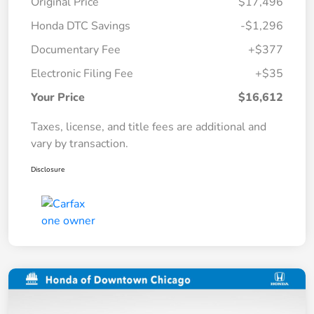
Original Price
$17,496
Honda DTC Savings
-$1,296
Documentary Fee
+$377
Electronic Filing Fee
+$35
Your Price
$16,612
Taxes, license, and title fees are additional and
vary by transaction.
Disclosure