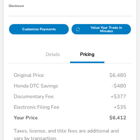
Disclosure
Value Your Trade in
Customize Payments
Minutes
Details
Pricing
Original Price
$6,480
Honda DTC Savings
-$480
Documentary Fee
+$377
Electronic Filing Fee
+$35
Your Price
$6,412
Taxes, license, and title fees are additional and
vary by transaction.