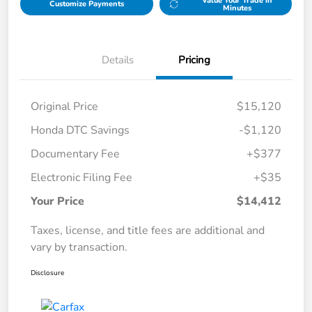
Value Your Trade in
Customize Payments
Minutes
Details
Pricing
Original Price
$15,120
Honda DTC Savings
-$1,120
Documentary Fee
+$377
Electronic Filing Fee
+$35
Your Price
$14,412
Taxes, license, and title fees are additional and
vary by transaction.
Disclosure