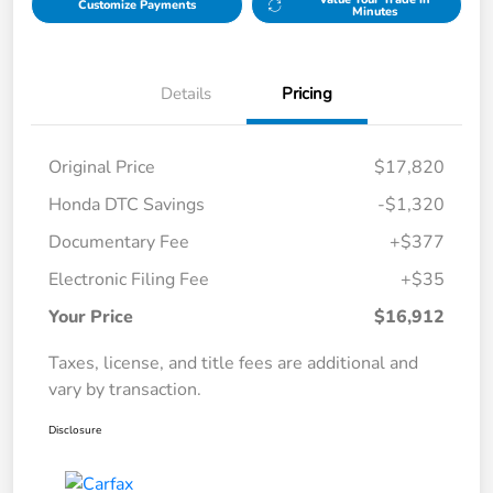
Customize Payments
Minutes
Details
Pricing
Original Price
$17,820
Honda DTC Savings
-$1,320
Documentary Fee
+$377
Electronic Filing Fee
+$35
Your Price
$16,912
Taxes, license, and title fees are additional and
vary by transaction.
Disclosure