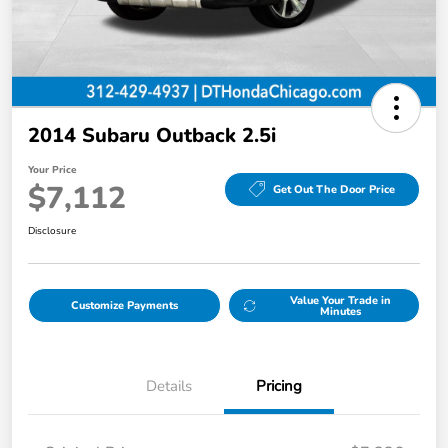
2014 Subaru Outback 2.5i
Your Price
$7,112
Get Out The Door Price
Disclosure
Value Your Trade in
Customize Payments
Minutes
Details
Pricing