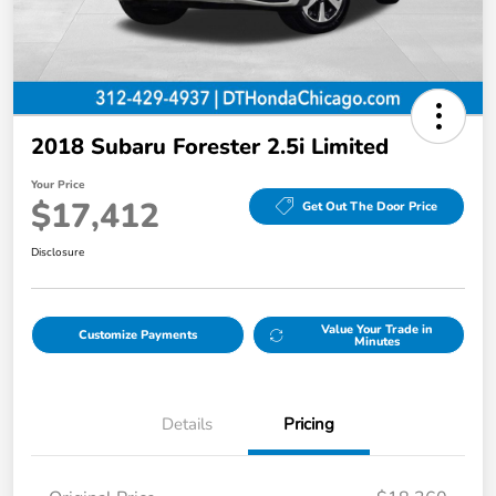
2018 Subaru Forester 2.5i Limited
Your Price
$17,412
Get Out The Door Price
Disclosure
Value Your Trade in
Customize Payments
Minutes
Details
Pricing