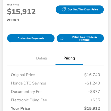
Your Price
$15,912
Get Out The Door Price
Disclosure
Value Your Trade in
Customize Payments
Minutes
Details
Pricing
Original Price
$16,740
Honda DTC Savings
-$1,240
Documentary Fee
+$377
Electronic Filing Fee
+$35
Your Price
$15,912