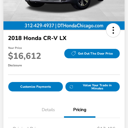
2018 Honda CR-V LX
Your Price
$16,612
Get Out The Door Price
Disclosure
Value Your Trade in
Customize Payments
Minutes
Details
Pricing