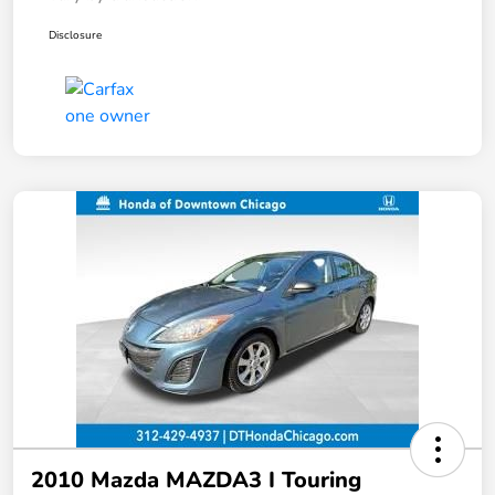
Disclosure
2010 Mazda MAZDA3 I Touring