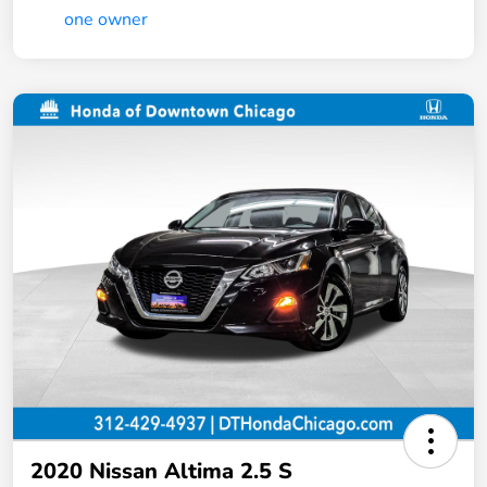
2020 Nissan Altima 2.5 S