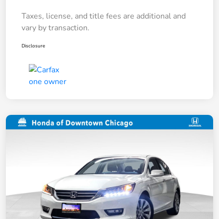
Taxes, license, and title fees are additional and
vary by transaction.
Disclosure