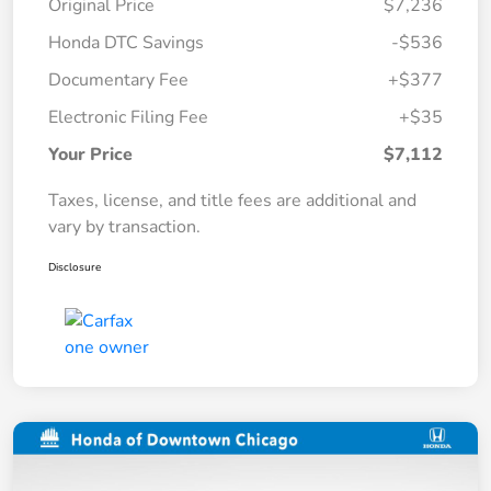
Original Price
$7,236
Honda DTC Savings
-$536
Documentary Fee
+$377
Electronic Filing Fee
+$35
Your Price
$7,112
Taxes, license, and title fees are additional and
vary by transaction.
Disclosure