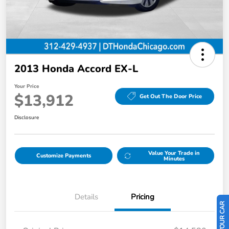
2013 Honda Accord EX-L
Your Price
$13,912
Get Out The Door Price
Disclosure
Value Your Trade in
Customize Payments
Minutes
Details
Pricing