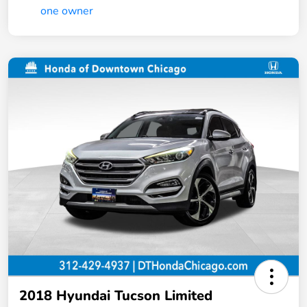
2018 Hyundai Tucson Limited