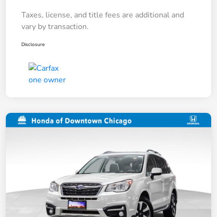
Taxes, license, and title fees are additional and
vary by transaction.
Disclosure