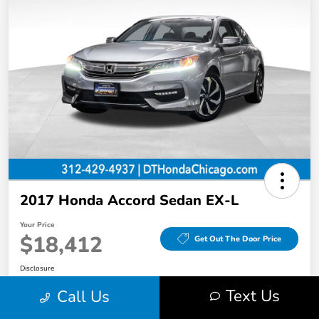
2017 Honda Accord Sedan EX-L
Your Price
$18,412
Get Out The Door Price
Disclosure
Text Us
Call Us
Value Your Trade in