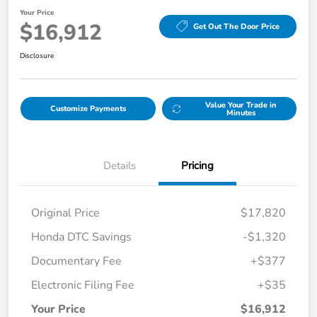
Your Price
$16,912
Get Out The Door Price
Disclosure
Value Your Trade in
Customize Payments
Minutes
Details
Pricing
Original Price
$17,820
Honda DTC Savings
-$1,320
Documentary Fee
+$377
Electronic Filing Fee
+$35
Your Price
$16,912