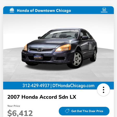
2007 Honda Accord Sdn LX
Your Price
$6,412
Get Out The Door Price