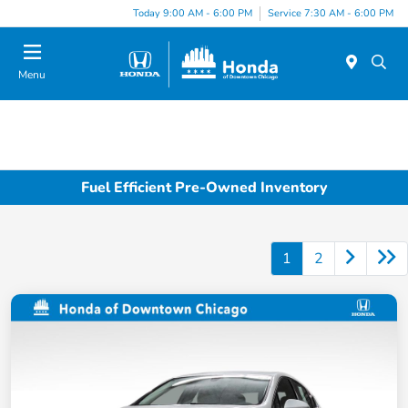
Please
Today 9:00 AM - 6:00 PM
Service 7:30 AM - 6:00 PM
note:
This
website
Menu
includes
an
accessibility
system.
Fuel Efficient Pre-Owned Inventory
1
2