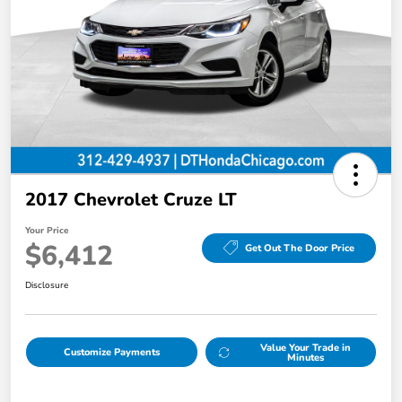
2017 Chevrolet Cruze LT
Your Price
$6,412
Get Out The Door Price
Disclosure
Value Your Trade in
Customize Payments
Minutes