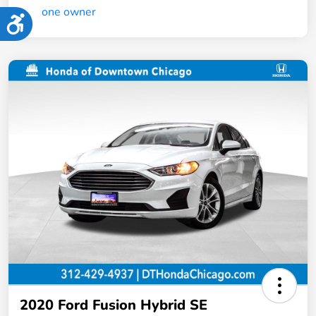
Accessibility
2020 Ford Fusion Hybrid SE