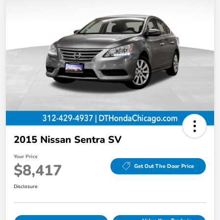
2015 Nissan Sentra SV
Your Price
$8,417
Get Out The Door Price
Disclosure