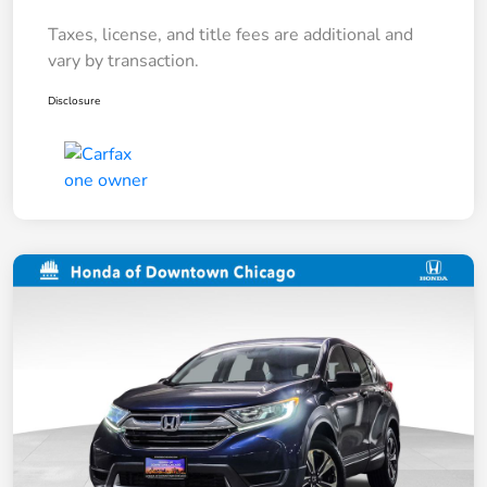
Taxes, license, and title fees are additional and
vary by transaction.
Disclosure