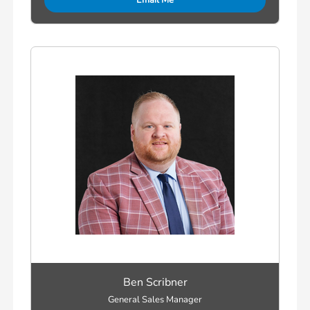
Email Me
Ben Scribner
General Sales Manager