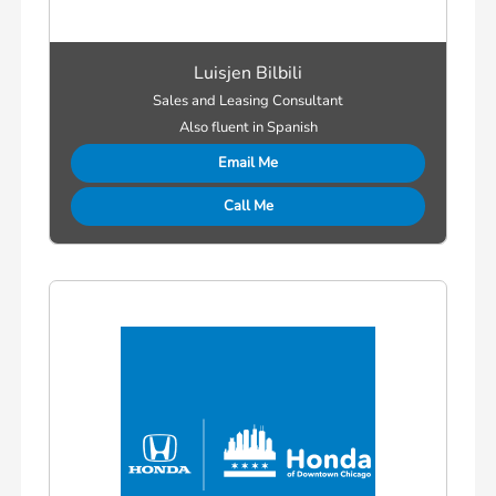
Luisjen Bilbili
Sales and Leasing Consultant
Also fluent in Spanish
Email Me
Call Me