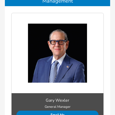
Management
Gary Wexler
General Manager