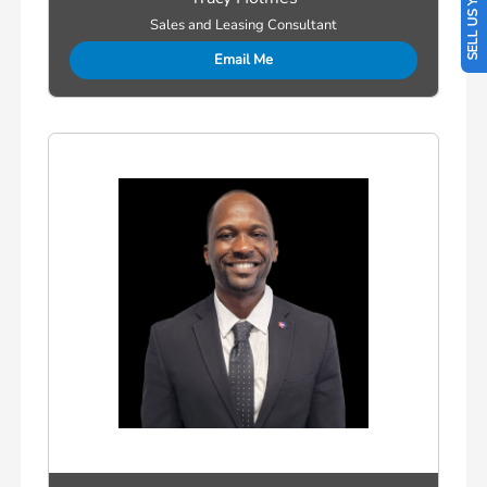
SELL US YOUR CAR
Sales and Leasing Consultant
Email Me