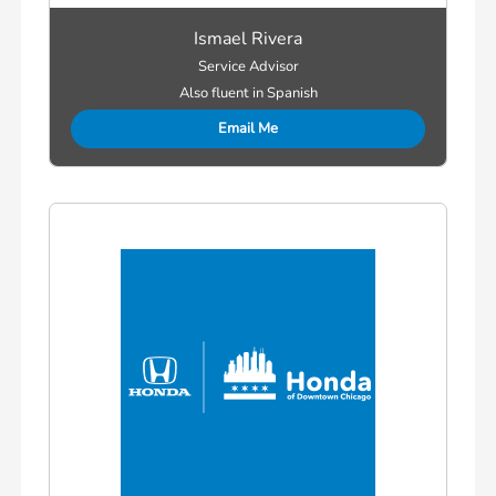
Ismael Rivera
Service Advisor
Also fluent in Spanish
Email Me