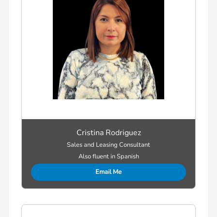
Cristina Rodriguez
Sales and Leasing Consultant
Also fluent in Spanish
Email Me