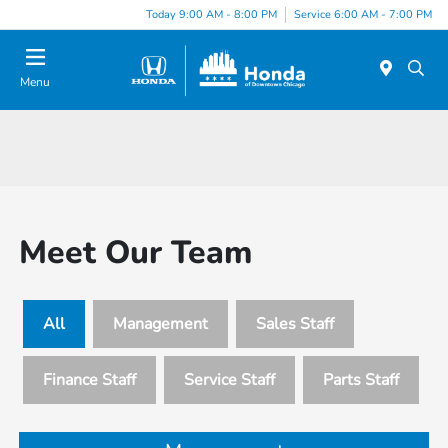
Please
Today 9:00 AM - 8:00 PM
Service 6:00 AM - 7:00 PM
note:
This
website
Menu
includes
an
accessibility
system.
Meet Our Team
All
Management
Sales Staff
Finance Staff
Service Staff
Parts Staff