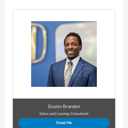
Dustin Brandon
Sales and Leasing Consultant
Email Me