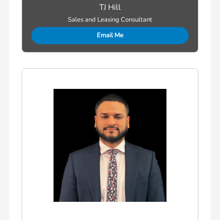
TJ Hill
Sales and Leasing Consultant
Email Me