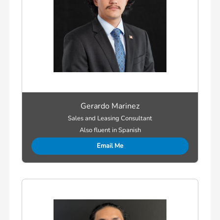
Gerardo Marinez
Sales and Leasing Consultant
Also fluent in Spanish
Email Me