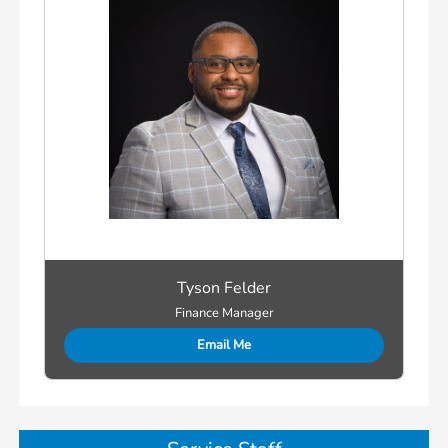
Tyson Felder
Finance Manager
Email Me