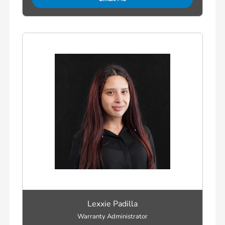
Lexxie Padilla
Warranty Administrator