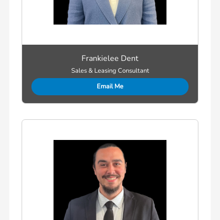
Frankielee Dent
Sales & Leasing Consultant
Email Me