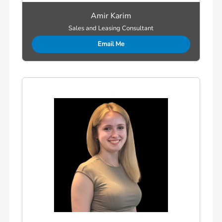
Amir Karim
Sales and Leasing Consultant
Email Me