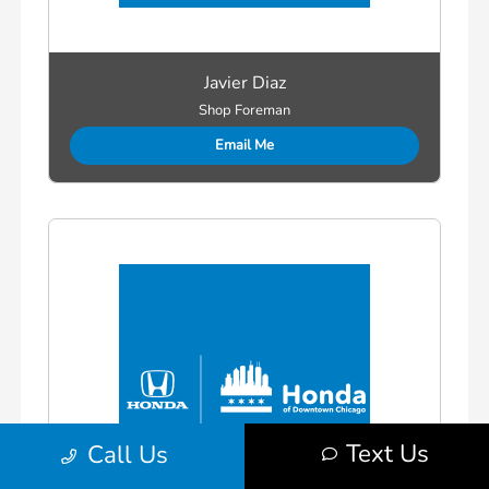
Javier Diaz
Shop Foreman
Email Me
Text Us
Call Us