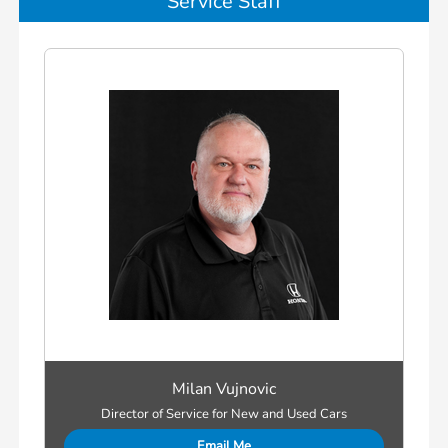
Service Staff
Milan Vujnovic
Director of Service for New and Used Cars
Email Me