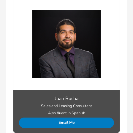
Juan Rocha
Sales and Leasing Consultant
Also fluent in Spanish
Email Me