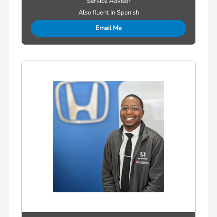
Service Advisor
Also fluent in Spanish
Email Me