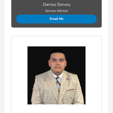
Darrius Dorsey
Service Advisor
Email Me