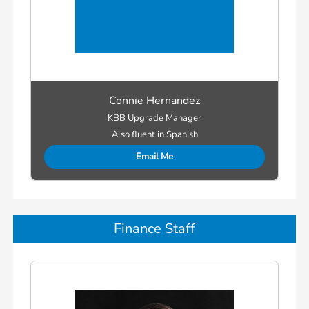
Connie Hernandez
KBB Upgrade Manager
Also fluent in Spanish
Email Me
Finance Staff