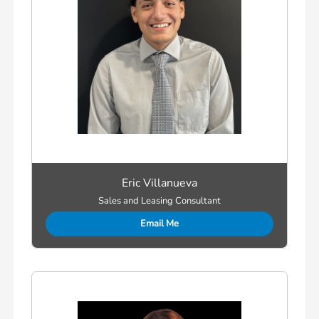
Eric Villanueva
Sales and Leasing Consultant
Email Me