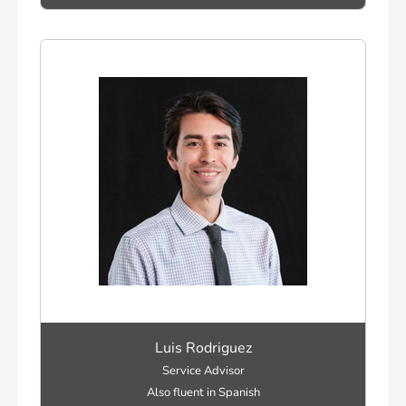
Luis Rodriguez
Service Advisor
Also fluent in Spanish