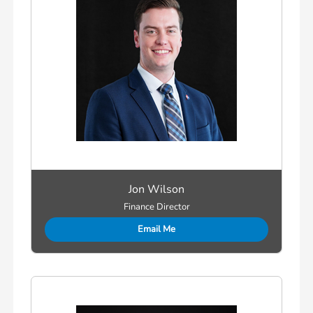
Jon Wilson
Finance Director
Email Me