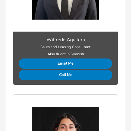
Wilfredo Aguilera
Sales and Leasing Consultant
Also fluent in Spanish
Email Me
Call Me