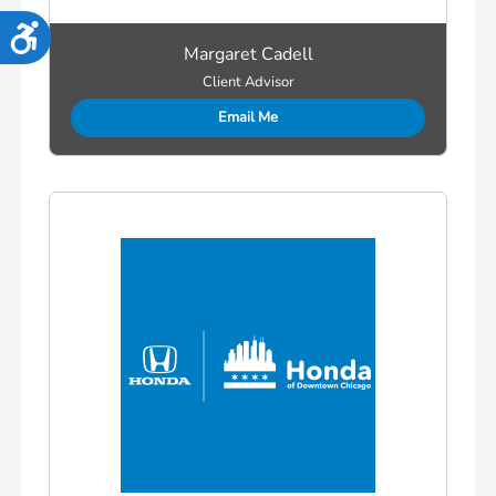
Accessibility
Margaret Cadell
Client Advisor
Email Me