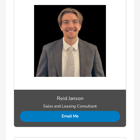
Reid Janson
Sales and Leasing Consultant
Email Me