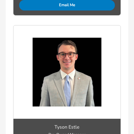
Email Me
Tyson Estle