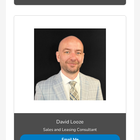
David Looze
Sales and Leasing Consultant
Email Me