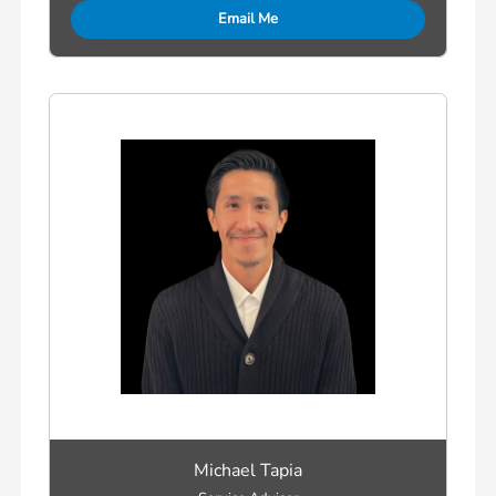
Email Me
Michael Tapia