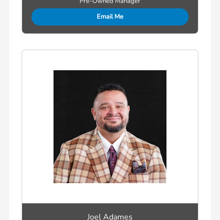
Pre-Owned Manager
Email Me
Joel Adames