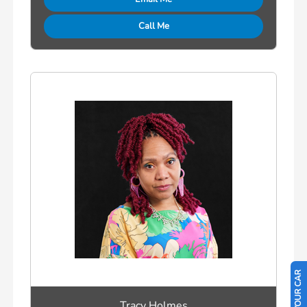
Call Me
Tracy Holmes