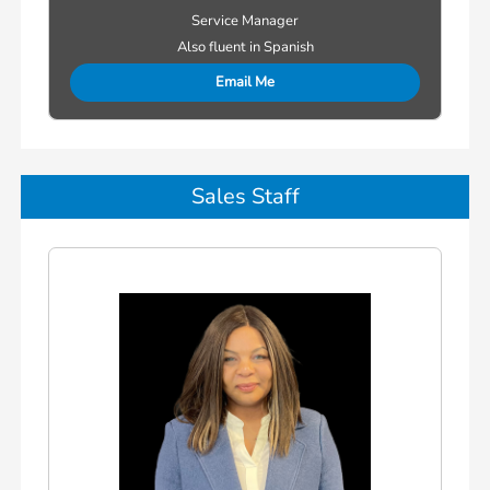
Service Manager
Also fluent in Spanish
Email Me
Sales Staff