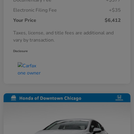
Documentary Fee
+$377
Electronic Filing Fee
+$35
Your Price
$6,412
Taxes, license, and title fees are additional and
vary by transaction.
Disclosure