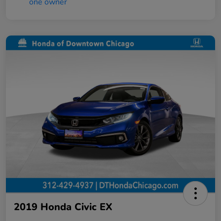
2019 Honda Civic EX