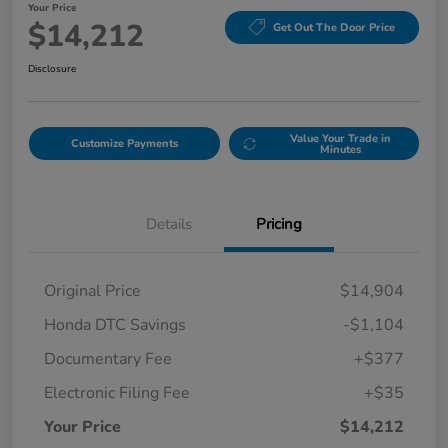
Your Price
$14,212
Get Out The Door Price
Disclosure
Value Your Trade in
Customize Payments
Minutes
Details
Pricing
Original Price
$14,904
Honda DTC Savings
-$1,104
Documentary Fee
+$377
Electronic Filing Fee
+$35
Your Price
$14,212