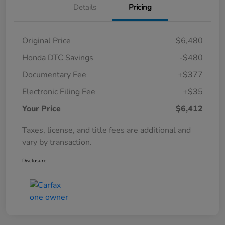
Details
Pricing
Original Price
$6,480
Honda DTC Savings
-$480
Documentary Fee
+$377
Electronic Filing Fee
+$35
Your Price
$6,412
Taxes, license, and title fees are additional and
vary by transaction.
Disclosure