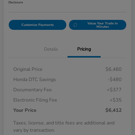
Disclosure
Value Your Trade in
Customize Payments
Minutes
Details
Pricing
Original Price
$6,480
Honda DTC Savings
-$480
Documentary Fee
+$377
Electronic Filing Fee
+$35
Your Price
$6,412
Taxes, license, and title fees are additional and
vary by transaction.