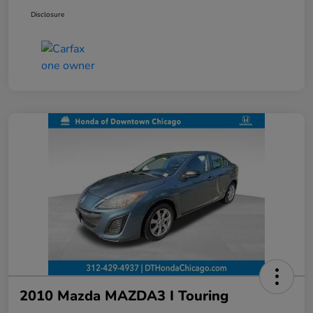
Disclosure
2010 Mazda MAZDA3 I Touring