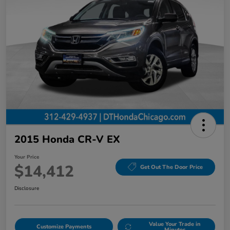
2015 Honda CR-V EX
Your Price
$14,412
Get Out The Door Price
Disclosure
Value Your Trade in
Customize Payments
Minutes