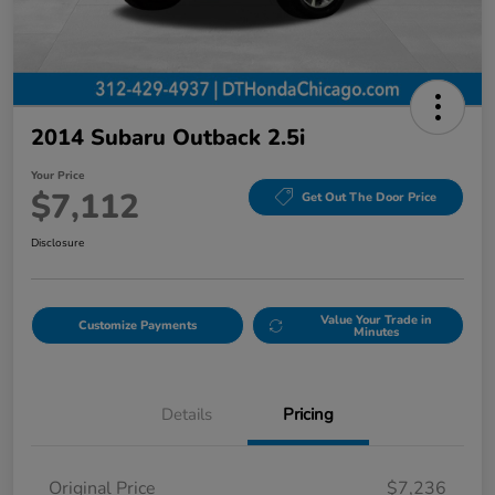
2014 Subaru Outback 2.5i
Your Price
$7,112
Get Out The Door Price
Disclosure
Value Your Trade in
Customize Payments
Minutes
Details
Pricing
Original Price
$7,236