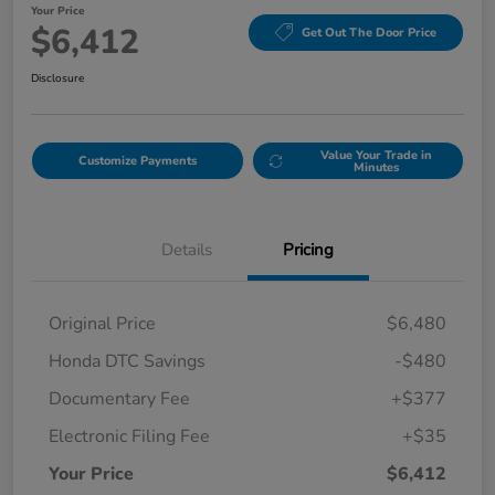
Your Price
$6,412
Get Out The Door Price
Disclosure
Value Your Trade in
Customize Payments
Minutes
Details
Pricing
Original Price
$6,480
Honda DTC Savings
-$480
Documentary Fee
+$377
Electronic Filing Fee
+$35
Your Price
$6,412