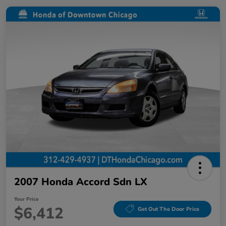
2007 Honda Accord Sdn LX
Your Price
$6,412
Get Out The Door Price