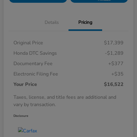
Details
Pricing
Original Price
$17,399
Honda DTC Savings
-$1,289
Documentary Fee
+$377
Electronic Filing Fee
+$35
Your Price
$16,522
Taxes, license, and title fees are additional and
vary by transaction.
Disclosure