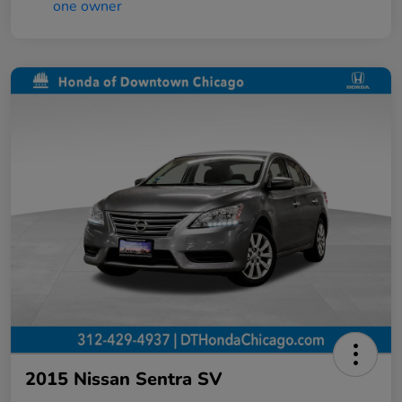
2015 Nissan Sentra SV