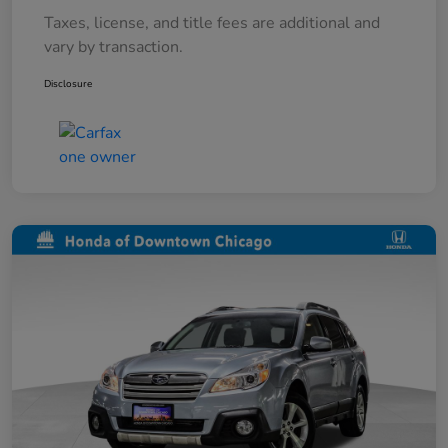
Taxes, license, and title fees are additional and
vary by transaction.
Disclosure