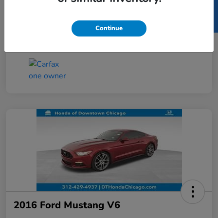
SELL US YOUR CAR
Taxes, license, and title fees are additional and
vary by transaction.
Continue
Disclosure
2016 Ford Mustang V6