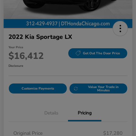
2022 Kia Sportage LX
Your Price
$16,412
Get Out The Door Price
Disclosure
Value Your Trade in
Customize Payments
Minutes
Details
Pricing
Original Price
$17,280