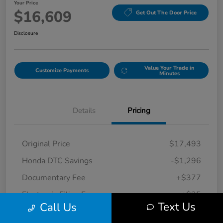
Your Price
$16,609
Get Out The Door Price
Disclosure
Value Your Trade in
Customize Payments
Minutes
Details
Pricing
Original Price
$17,493
Honda DTC Savings
-$1,296
Documentary Fee
+$377
Electronic Filing Fee
+$35
Text Us
Call Us
Your Price
$16,609