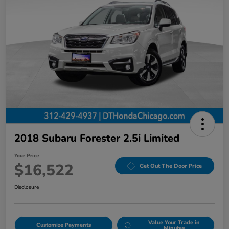
2018 Subaru Forester 2.5i Limited
Your Price
$16,522
Get Out The Door Price
Disclosure
Value Your Trade in
Customize Payments
Minutes