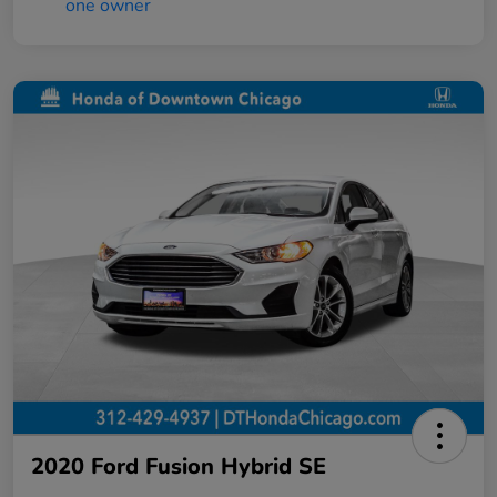
2020 Ford Fusion Hybrid SE