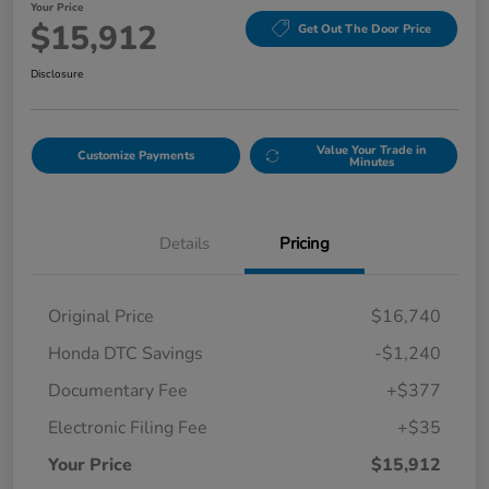
Your Price
$15,912
Get Out The Door Price
Disclosure
Value Your Trade in
Customize Payments
Minutes
Details
Pricing
Original Price
$16,740
Honda DTC Savings
-$1,240
Documentary Fee
+$377
Electronic Filing Fee
+$35
Your Price
$15,912