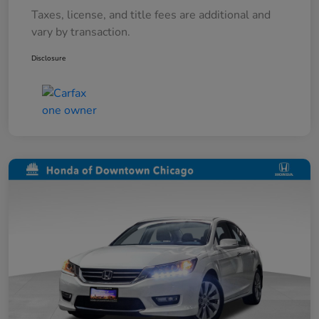
Taxes, license, and title fees are additional and
vary by transaction.
Disclosure