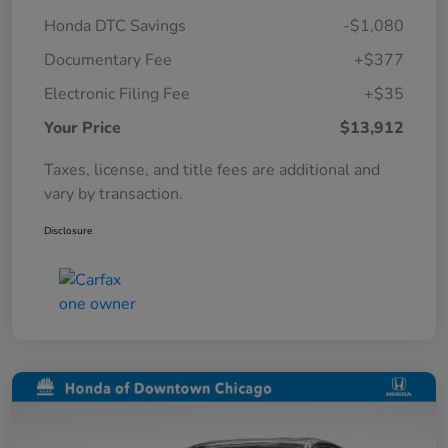
Honda DTC Savings
-$1,080
Documentary Fee
+$377
Electronic Filing Fee
+$35
Your Price
$13,912
Taxes, license, and title fees are additional and
vary by transaction.
Disclosure