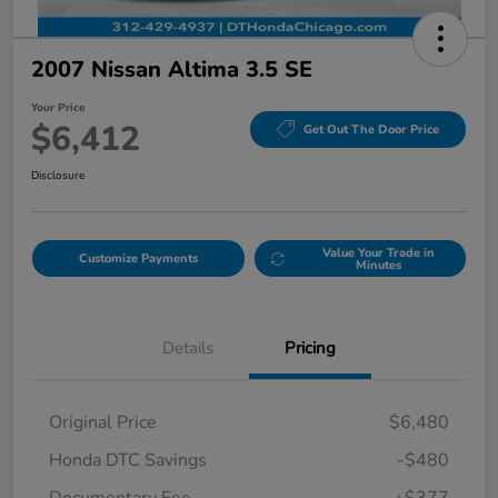
2007 Nissan Altima 3.5 SE
Your Price
$6,412
Get Out The Door Price
Disclosure
Value Your Trade in
Customize Payments
Minutes
Details
Pricing
Original Price
$6,480
Honda DTC Savings
-$480