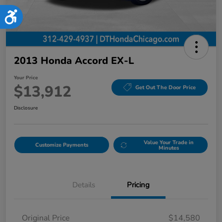
Accessibility
2013 Honda Accord EX-L
Your Price
$13,912
Get Out The Door Price
Disclosure
Value Your Trade in
Customize Payments
Minutes
Details
Pricing
Original Price
$14,580