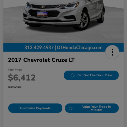
2017 Chevrolet Cruze LT
Your Price
$6,412
Get Out The Door Price
Disclosure
Value Your Trade in
Customize Payments
Minutes