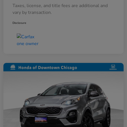
Taxes, license, and title fees are additional and
vary by transaction.
Disclosure