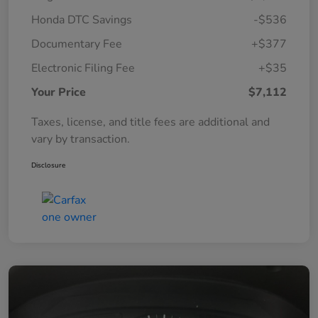
Honda DTC Savings
-$536
Documentary Fee
+$377
Electronic Filing Fee
+$35
Your Price
$7,112
Taxes, license, and title fees are additional and
vary by transaction.
Disclosure