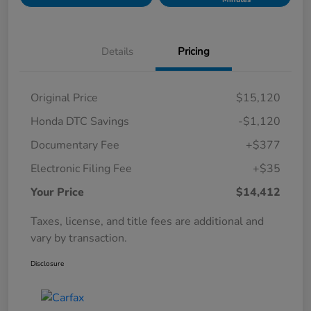
Details
Pricing
Original Price
$15,120
Honda DTC Savings
-$1,120
Documentary Fee
+$377
Electronic Filing Fee
+$35
Your Price
$14,412
Taxes, license, and title fees are additional and
vary by transaction.
Disclosure