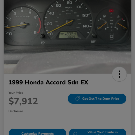
1999 Honda Accord Sdn EX
Your Price
$7,912
Get Out The Door Price
Disclosure
Value Your Trade in
Customize Payments