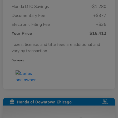
Honda DTC Savings
-$1,280
Documentary Fee
+$377
Electronic Filing Fee
+$35
Your Price
$16,412
Taxes, license, and title fees are additional and
vary by transaction.
Disclosure