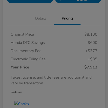
Minutes
Details
Pricing
Original Price
$8,100
Honda DTC Savings
-$600
Documentary Fee
+$377
Electronic Filing Fee
+$35
Your Price
$7,912
Taxes, license, and title fees are additional and
vary by transaction.
Disclosure