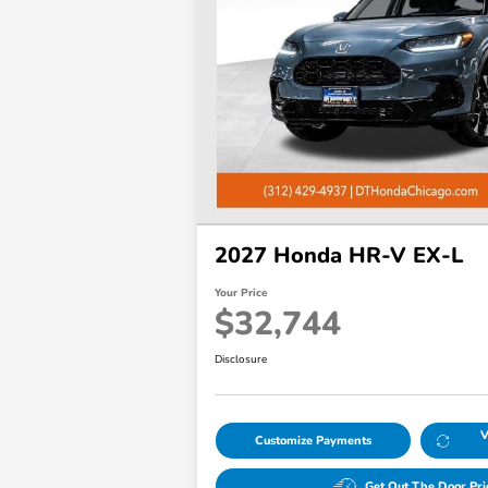
disabilities
who
are
using
a
screen
reader;
Press
Control-
2027 Honda HR-V EX-L
F10
to
Your Price
open
$32,744
an
accessibility
Disclosure
menu.
V
Customize Payments
Get Out The Door Pri