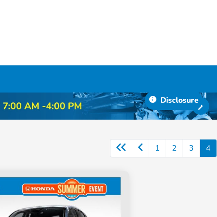
Disclosure
1
2
3
4