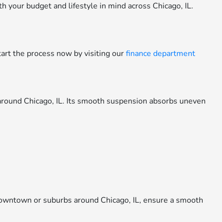
your budget and lifestyle in mind across Chicago, IL.
tart the process now by visiting our
finance department
around Chicago, IL. Its smooth suspension absorbs uneven
owntown or suburbs around Chicago, IL, ensure a smooth