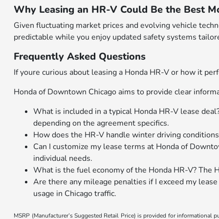
Why Leasing an HR-V Could Be the Best Mo
Given fluctuating market prices and evolving vehicle tech
predictable while you enjoy updated safety systems tailore
Frequently Asked Questions
If youre curious about leasing a Honda HR-V or how it perf
Honda of Downtown Chicago aims to provide clear informat
What is included in a typical Honda HR-V lease deal
depending on the agreement specifics.
How does the HR-V handle winter driving conditions
Can I customize my lease terms at Honda of Downtow
individual needs.
What is the fuel economy of the Honda HR-V? The H
Are there any mileage penalties if I exceed my leas
usage in Chicago traffic.
MSRP (Manufacturer’s Suggested Retail Price) is provided for informational pur