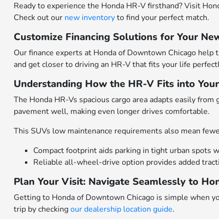
Ready to experience the Honda HR-V firsthand? Visit Hond
Check out our
new inventory
to find your perfect match.
Customize Financing Solutions for Your New
Our finance experts at Honda of Downtown Chicago help tai
and get closer to driving an HR-V that fits your life perfectl
Understanding How the HR-V Fits into Your 
The Honda HR-Vs spacious cargo area adapts easily from g
pavement well, making even longer drives comfortable.
This SUVs low maintenance requirements also mean fewe
Compact footprint aids parking in tight urban spots wi
Reliable all-wheel-drive option provides added trac
Plan Your Visit: Navigate Seamlessly to 
Getting to Honda of Downtown Chicago is simple when you
trip by checking
our dealership location guide
.