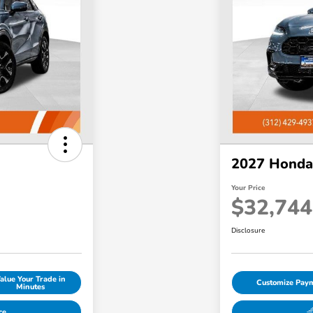
2027 Honda
Your Price
$32,744
Disclosure
alue Your Trade in
Customize Pay
Minutes
ce