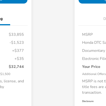
ng
D
$33,855
MSRP
-$1,523
Honda DTC Sa
+$377
Documentary
$500
+$35
Electronic Fil
tion Offer
$500
$500
$32,744
Your Price
$1,500
Additional Offers
s, license, and
MSRP is not th
 by
title fees are
transaction.
Disclosure