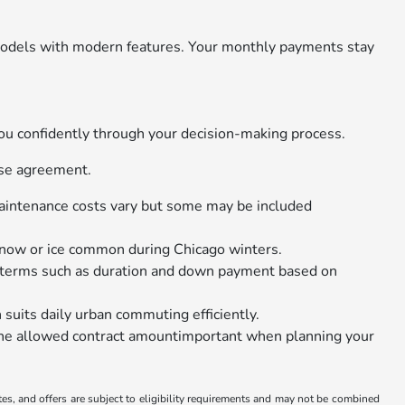
r models with modern features. Your monthly payments stay
you confidently through your decision-making process.
ase agreement.
 maintenance costs vary but some may be included
snow or ice common during Chicago winters.
t terms such as duration and down payment based on
its daily urban commuting efficiently.
r the allowed contract amountimportant when planning your
tes, and offers are subject to eligibility requirements and may not be combined