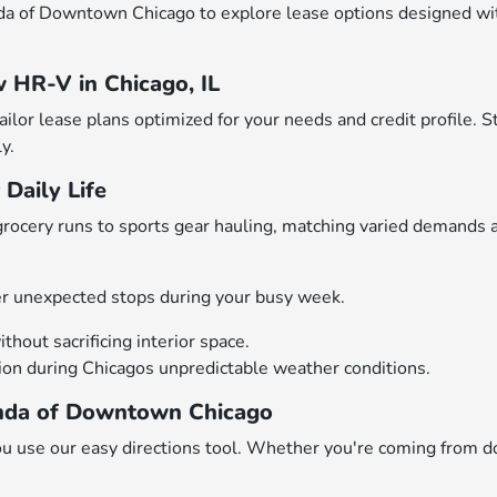
a of Downtown Chicago to explore lease options designed with 
 HR-V in Chicago, IL
lor lease plans optimized for your needs and credit profile. S
y.
Daily Life
rocery runs to sports gear hauling, matching varied demands 
r unexpected stops during your busy week.
thout sacrificing interior space.
tion during Chicagos unpredictable weather conditions.
Honda of Downtown Chicago
 use our easy directions tool. Whether you're coming from d