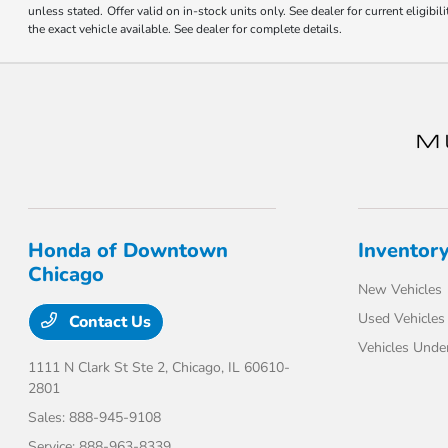
unless stated. Offer valid on in-stock units only. See dealer for current eligi
the exact vehicle available. See dealer for complete details.
Honda of Downtown
Inventor
Chicago
New Vehicles
Used Vehicles
Contact Us
Vehicles Unde
1111 N Clark St Ste 2,
Chicago, IL 60610-
2801
Sales:
888-945-9108
Service:
888-963-8339