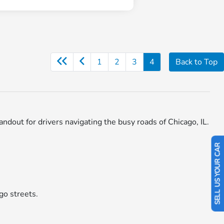
1
2
3
4
Back to Top
ut for drivers navigating the busy roads of Chicago, IL.
SELL US YOUR CAR
go streets.