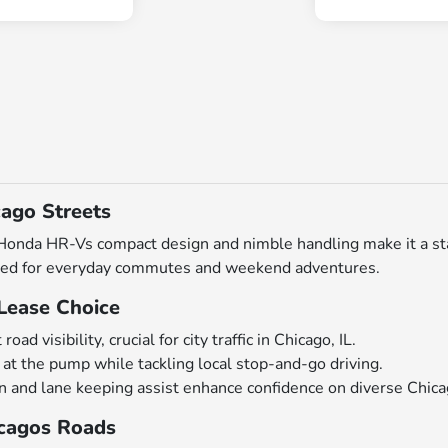
ago Streets
da HR-Vs compact design and nimble handling make it a stando
ilored for everyday commutes and weekend adventures.
Lease Choice
d visibility, crucial for city traffic in Chicago, IL.
 at the pump while tackling local stop-and-go driving.
on and lane keeping assist enhance confidence on diverse Chica
icagos Roads