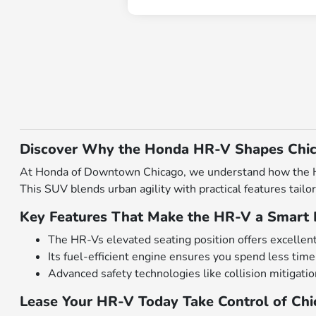
Discover Why the Honda HR-V Shapes Chic
At Honda of Downtown Chicago, we understand how the Hon
This SUV blends urban agility with practical features ta
Key Features That Make the HR-V a Smart 
The HR-Vs elevated seating position offers excellent roa
Its fuel-efficient engine ensures you spend less time
Advanced safety technologies like collision mitigati
Lease Your HR-V Today Take Control of Ch