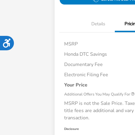
Details
Prici
Accessibility
MSRP
Honda DTC Savings
Documentary Fee
Honda Graduate Offer
Electronic Filing Fee
Honda Military Apprecia
Loyalty/Conquest
Your Price
Additional Offers You May Qualify For
MSRP is not the Sale Price. Taxe
title fees are additional and vary
transaction.
Disclosure