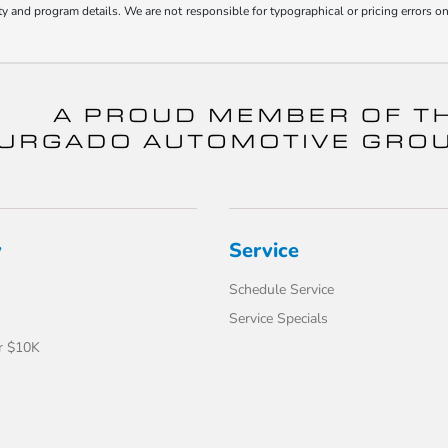
bility and program details. We are not responsible for typographical or pricing error
y
Service
Schedule Service
Service Specials
r $10K