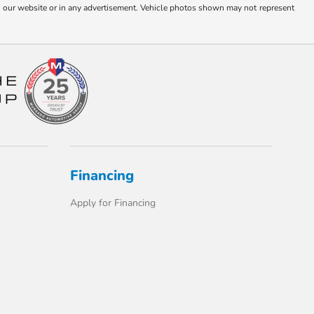
s on our website or in any advertisement. Vehicle photos shown may not represent
Financing
Apply for Financing