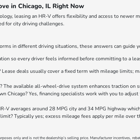
ve in Chicago, IL Right Now
nology, leasing an HR-V offers flexibility and access to newe
d for city driving challenges.
orms in different driving situations, these answers can guide 
ion so every driver feels informed before committing to a le
? Lease deals usually cover a fixed term with mileage limits;
? The available all-wheel-drive system enhances traction on 
n Chicago? Yes, financing specialists work with you to adjus
R-V averages around 28 MPG city and 34 MPG highway which su
e limit? Typically yes; excess mileage fees apply per mile ove
poses only and is not the dealership’s selling price. Manufacturer incentives, reba