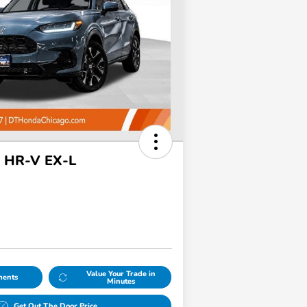
 HR-V EX-L
Value Your Trade in
ments
Minutes
Get Out The Door Price