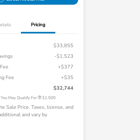
etails
Pricing
$33,855
vings
-$1,523
 Fee
+$377
Honda Graduate Offer
$500
ing Fee
+$35
Honda Military Appreciation Offer
$500
Loyalty/Conquest
$500
$32,744
 You May Qualify For
$1,500
e Sale Price. Taxes, license, and
 additional and vary by