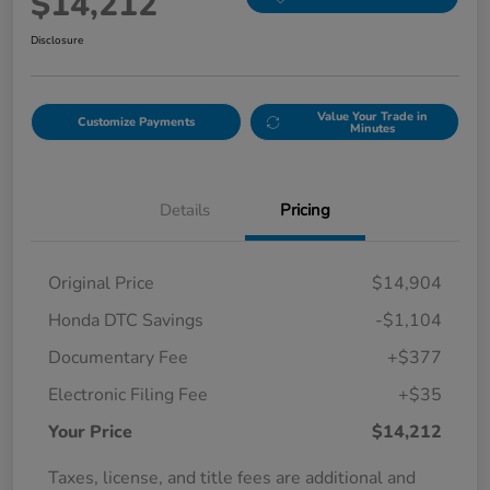
$14,212
Disclosure
Value Your Trade in
Customize Payments
Minutes
Details
Pricing
Original Price
$14,904
Honda DTC Savings
-$1,104
Documentary Fee
+$377
Electronic Filing Fee
+$35
Your Price
$14,212
Taxes, license, and title fees are additional and