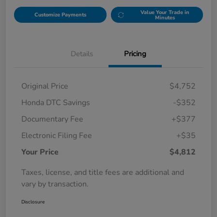
Value Your Trade in
Customize Payments
Minutes
Details
Pricing
Original Price
$4,752
Honda DTC Savings
-$352
Documentary Fee
+$377
Electronic Filing Fee
+$35
Your Price
$4,812
Taxes, license, and title fees are additional and
vary by transaction.
Disclosure