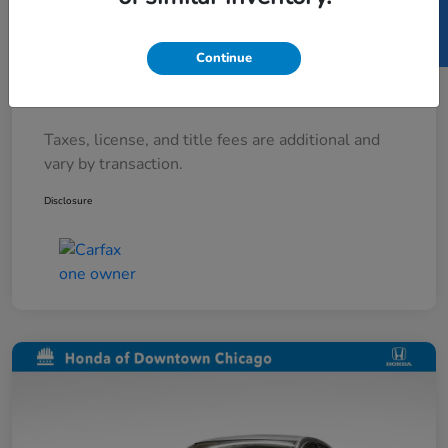
SELL US YOUR CAR
Documentary Fee
+$377
Continue
Electronic Filing Fee
+$35
Your Price
$7,912
Taxes, license, and title fees are additional and
vary by transaction.
Disclosure