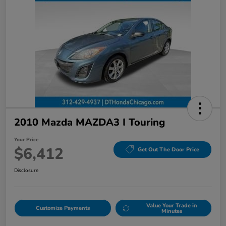
2010 Mazda MAZDA3 I Touring
Your Price
$6,412
Get Out The Door Price
Disclosure
Value Your Trade in
Customize Payments
Minutes