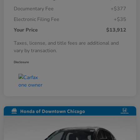
Documentary Fee
+$377
Electronic Filing Fee
+$35
Your Price
$13,912
Taxes, license, and title fees are additional and
vary by transaction.
Disclosure