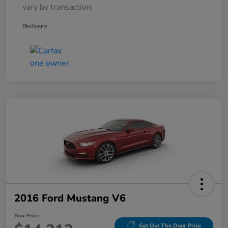
vary by transaction.
Disclosure
2016 Ford Mustang V6
Your Price
Get Out The Door Price