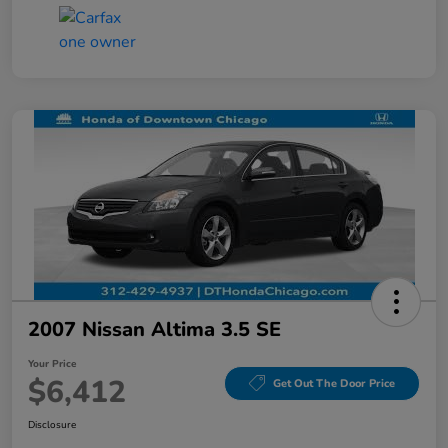
2007 Nissan Altima 3.5 SE
Your Price
$6,412
Get Out The Door Price
Disclosure