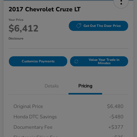
2017 Chevrolet Cruze LT
Your Price
$6,412
Get Out The Door Price
Disclosure
Value Your Trade in
Customize Payments
Minutes
Details
Pricing
Original Price
$6,480
Honda DTC Savings
-$480
Documentary Fee
+$377