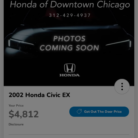
2002 Honda Civic EX
Your Price
$4,812
Get Out The Door Price
Disclosure