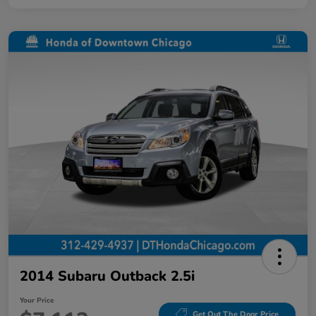
2014 Subaru Outback 2.5i
Your Price
Get Out The Door Price