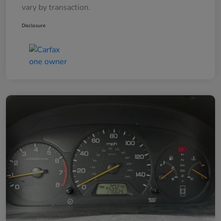
vary by transaction.
Disclosure