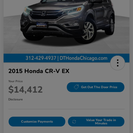
2015 Honda CR-V EX
Your Price
$14,412
Get Out The Door Price
Disclosure
Value Your Trade in
Customize Payments
Minutes