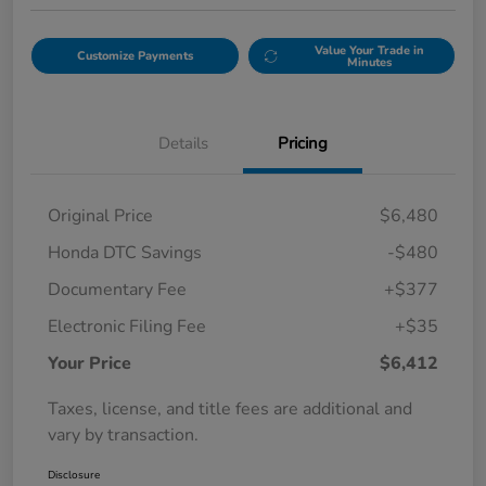
Value Your Trade in
Customize Payments
Minutes
Details
Pricing
Original Price
$6,480
Honda DTC Savings
-$480
Documentary Fee
+$377
Electronic Filing Fee
+$35
Your Price
$6,412
Taxes, license, and title fees are additional and
vary by transaction.
Disclosure