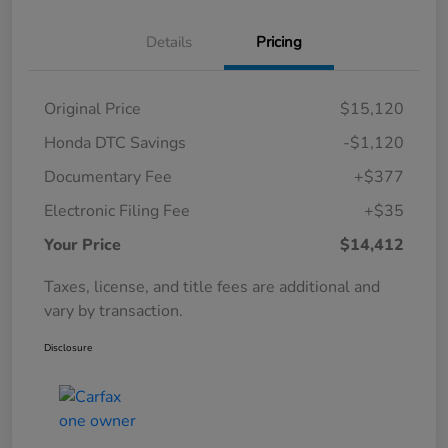
Details
Pricing
Original Price
$15,120
Honda DTC Savings
-$1,120
Documentary Fee
+$377
Electronic Filing Fee
+$35
Your Price
$14,412
Taxes, license, and title fees are additional and
vary by transaction.
Disclosure