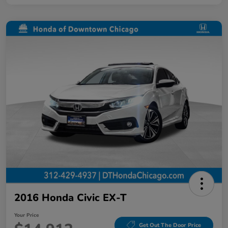
2016 Honda Civic EX-T
Your Price
Get Out The Door Price