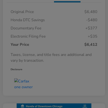
Original Price
$6,480
Honda DTC Savings
-$480
Documentary Fee
+$377
Electronic Filing Fee
+$35
Your Price
$6,412
Taxes, license, and title fees are additional and
vary by transaction.
Disclosure