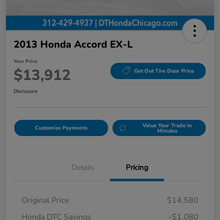
2013 Honda Accord EX-L
Your Price
$13,912
Get Out The Door Price
Disclosure
Value Your Trade in
Customize Payments
Minutes
Details
Pricing
Original Price
$14,580
Honda DTC Savings
-$1,080