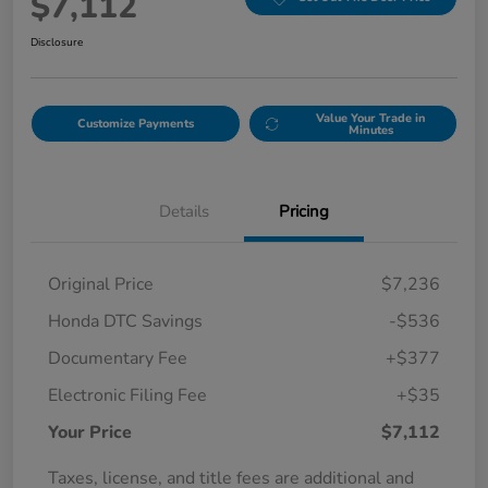
$7,112
Disclosure
Value Your Trade in
Customize Payments
Minutes
Details
Pricing
Original Price
$7,236
Honda DTC Savings
-$536
Documentary Fee
+$377
Electronic Filing Fee
+$35
Your Price
$7,112
Taxes, license, and title fees are additional and