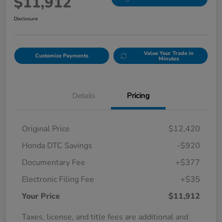
$11,912
Disclosure
Value Your Trade in
Customize Payments
Minutes
Details
Pricing
Original Price
$12,420
Honda DTC Savings
-$920
Documentary Fee
+$377
Electronic Filing Fee
+$35
Your Price
$11,912
Taxes, license, and title fees are additional and