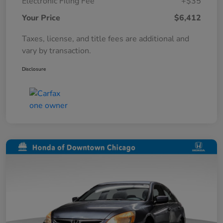
Electronic Filing Fee
+$35
Your Price
$6,412
Taxes, license, and title fees are additional and
vary by transaction.
Disclosure