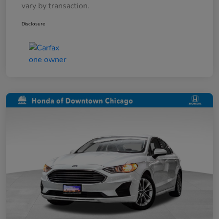
vary by transaction.
Disclosure