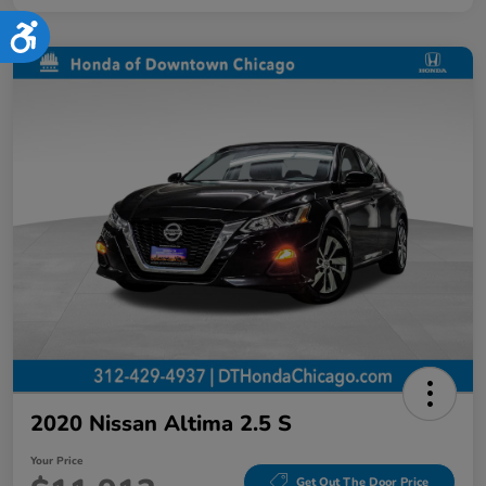
Accessibility
2020 Nissan Altima 2.5 S
Your Price
Get Out The Door Price