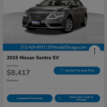
2015 Nissan Sentra SV
Your Price
$8,417
Get Out The Door Price
Disclosure
Value Your Trade in
Customize Payments
Minutes