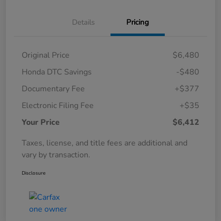
Details
Pricing
Original Price
$6,480
Honda DTC Savings
-$480
Documentary Fee
+$377
Electronic Filing Fee
+$35
Your Price
$6,412
Taxes, license, and title fees are additional and
vary by transaction.
Disclosure