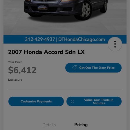
2007 Honda Accord Sdn LX
Your Price
$6,412
Get Out The Door Price
Disclosure
Value Your Trade in
Customize Payments
Minutes
Details
Pricing