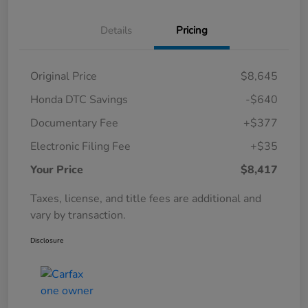
Details
Pricing
Original Price
$8,645
Honda DTC Savings
-$640
Documentary Fee
+$377
Electronic Filing Fee
+$35
Your Price
$8,417
Taxes, license, and title fees are additional and
vary by transaction.
Disclosure