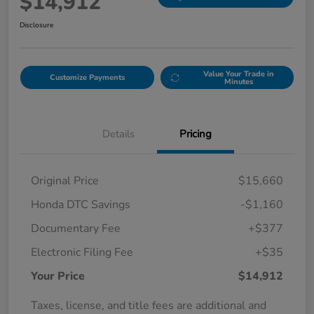
$14,912
Disclosure
Value Your Trade in
Customize Payments
Minutes
Details
Pricing
Original Price
$15,660
Honda DTC Savings
-$1,160
Documentary Fee
+$377
Electronic Filing Fee
+$35
Your Price
$14,912
Taxes, license, and title fees are additional and