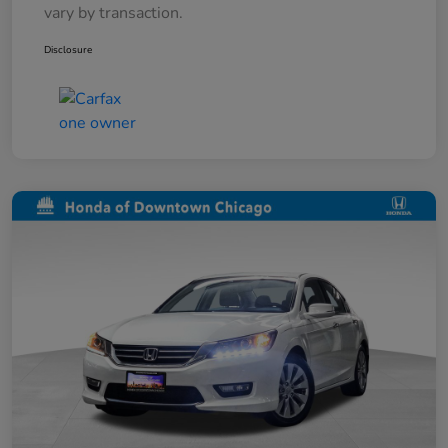
vary by transaction.
Disclosure