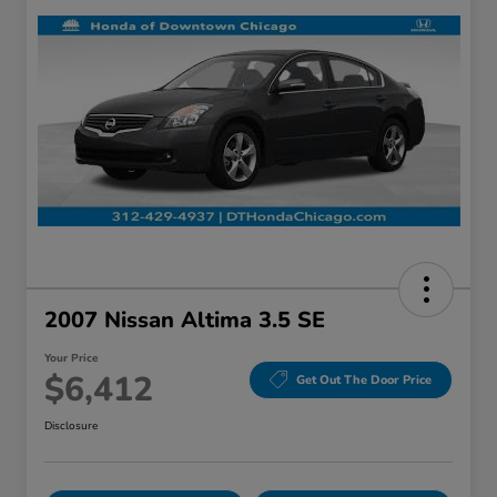
2007 Nissan Altima 3.5 SE
Your Price
$6,412
Get Out The Door Price
Disclosure