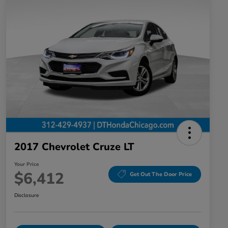
2017 Chevrolet Cruze LT
Your Price
$6,412
Get Out The Door Price
Disclosure