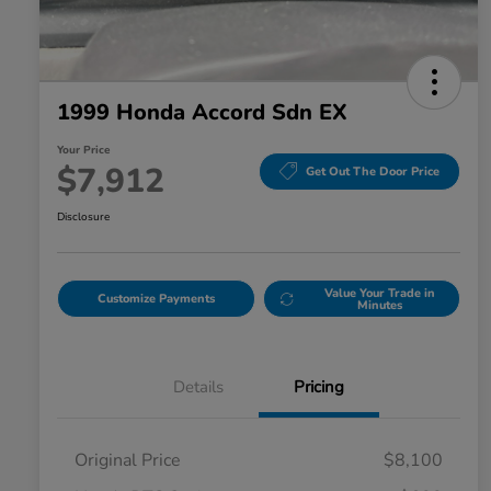
1999 Honda Accord Sdn EX
Your Price
$7,912
Get Out The Door Price
Disclosure
Value Your Trade in
Customize Payments
Minutes
Details
Pricing
Original Price
$8,100