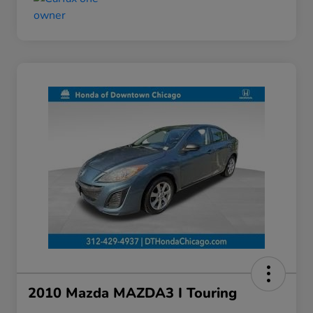
2010 Mazda MAZDA3 I Touring