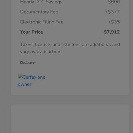
Honda DTC Savings
-$600
Documentary Fee
+$377
Electronic Filing Fee
+$35
Your Price
$7,912
Taxes, license, and title fees are additional and
vary by transaction.
Disclosure