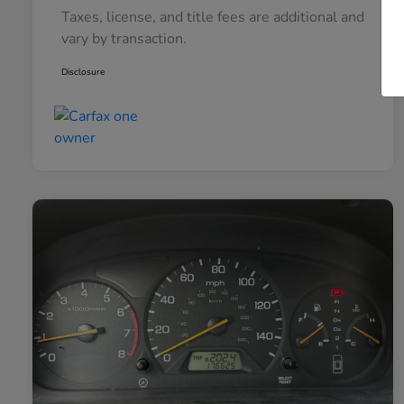
Taxes, license, and title fees are additional and
vary by transaction.
Disclosure