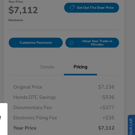
Your Price
$7,112
Get Out The Door Price
Disclosure
Value Your Trade in
Customize Payments
Minutes
Details
Pricing
Original Price
$7,236
Honda DTC Savings
-$536
Documentary Fee
+$377
e
Electronic Filing Fee
+$35
Your Price
$7,112