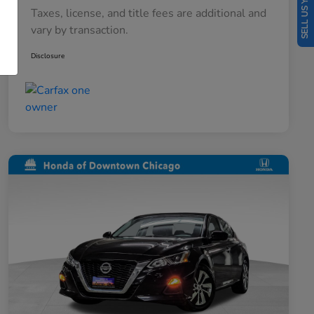
SELL US YOUR CAR
Taxes, license, and title fees are additional and
vary by transaction.
Disclosure