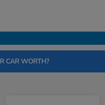
UR CAR WORTH?