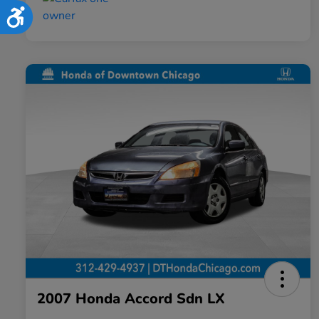
Accessibility
2007 Honda Accord Sdn LX