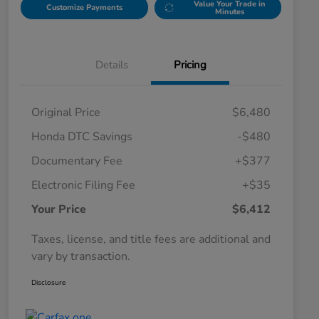
Value Your Trade in
Customize Payments
Minutes
Details
Pricing
Original Price
$6,480
Honda DTC Savings
-$480
Documentary Fee
+$377
Electronic Filing Fee
+$35
Your Price
$6,412
Taxes, license, and title fees are additional and
vary by transaction.
Disclosure