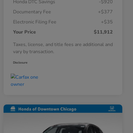
Honda DTC Savings
-$920
Documentary Fee
+$377
Electronic Filing Fee
+$35
Your Price
$11,912
Taxes, license, and title fees are additional and
vary by transaction.
Disclosure