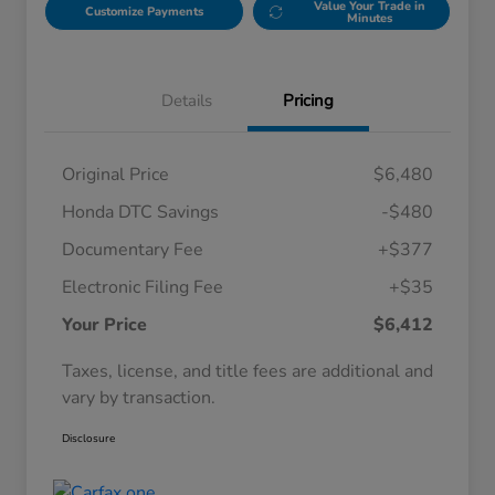
Value Your Trade in
Customize Payments
Minutes
Details
Pricing
Original Price
$6,480
Honda DTC Savings
-$480
Documentary Fee
+$377
Electronic Filing Fee
+$35
Your Price
$6,412
Taxes, license, and title fees are additional and
vary by transaction.
Disclosure