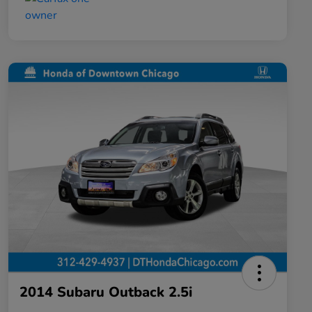
2014 Subaru Outback 2.5i