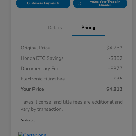
Value Your Trade in
Customize Payments
Minutes
Details
Pricing
Original Price
$4,752
Honda DTC Savings
-$352
Documentary Fee
+$377
Electronic Filing Fee
+$35
Your Price
$4,812
Taxes, license, and title fees are additional and
vary by transaction.
Disclosure