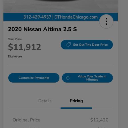
2020 Nissan Altima 2.5 S
Your Price
$11,912
Get Out The Door Price
Disclosure
Value Your Trade in
Customize Payments
Minutes
Details
Pricing
Original Price
$12,420