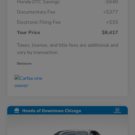
Honda DTC Savings
-$640
Documentary Fee
+$377
Electronic Filing Fee
+$35
Your Price
$8,417
Taxes, license, and title fees are additional and
vary by transaction.
Disclosure