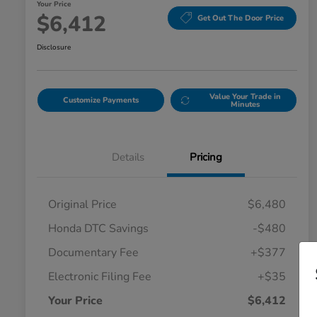
Your Price
$6,412
Get Out The Door Price
Disclosure
Value Your Trade in
Customize Payments
Minutes
Details
Pricing
Original Price
$6,480
Honda DTC Savings
-$480
Documentary Fee
+$377
Electronic Filing Fee
+$35
Your Price
$6,412