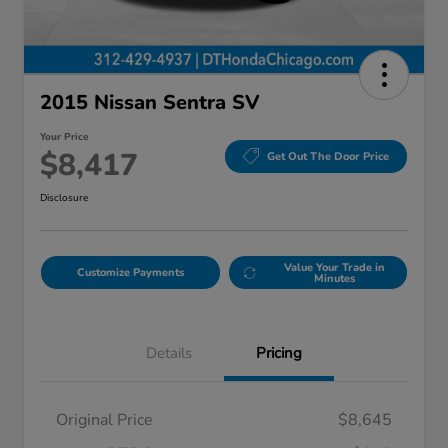
2015 Nissan Sentra SV
Your Price
$8,417
Get Out The Door Price
Disclosure
Value Your Trade in
Customize Payments
Minutes
Details
Pricing
Original Price
$8,645