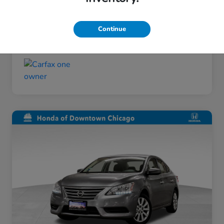
Taxes, license, and title fees are additional and
vary by transaction.
Continue
Disclosure