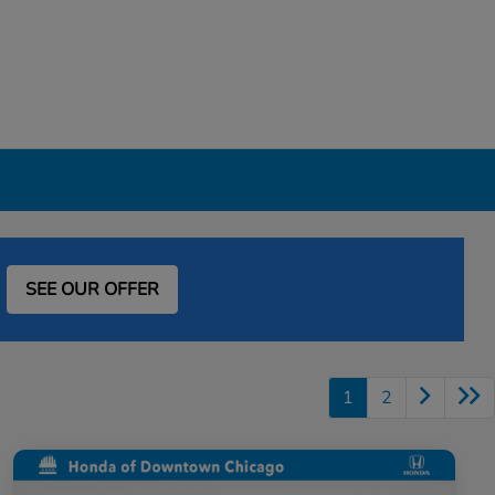
SEE OUR OFFER
1
2