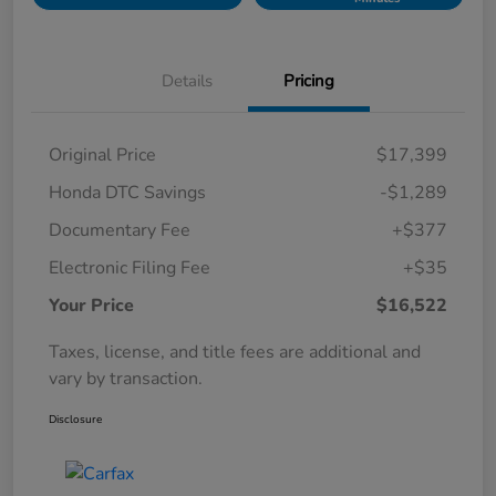
Details
Pricing
Original Price
$17,399
Honda DTC Savings
-$1,289
Documentary Fee
+$377
Electronic Filing Fee
+$35
Your Price
$16,522
Taxes, license, and title fees are additional and
vary by transaction.
Disclosure