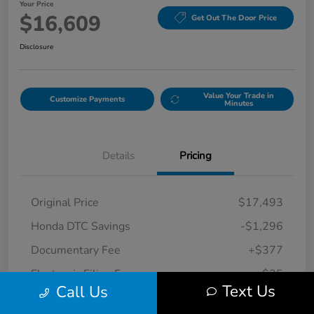
Your Price
$16,609
Get Out The Door Price
Disclosure
Value Your Trade in
Customize Payments
Minutes
Details
Pricing
Original Price
$17,493
Honda DTC Savings
-$1,296
Documentary Fee
+$377
Electronic Filing Fee
+$35
Text Us
Call Us
Your Price
$16,609