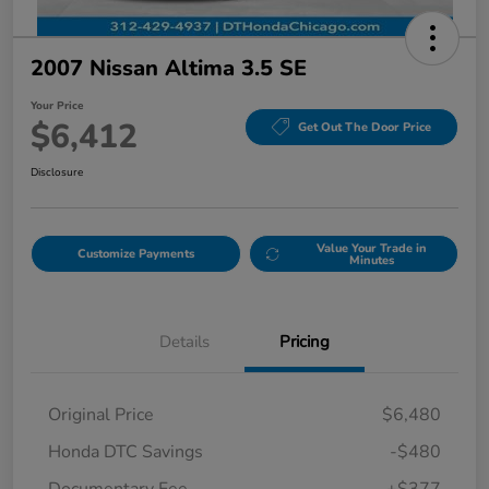
2007 Nissan Altima 3.5 SE
Your Price
$6,412
Get Out The Door Price
Disclosure
Value Your Trade in
Customize Payments
Minutes
Details
Pricing
Original Price
$6,480
Honda DTC Savings
-$480