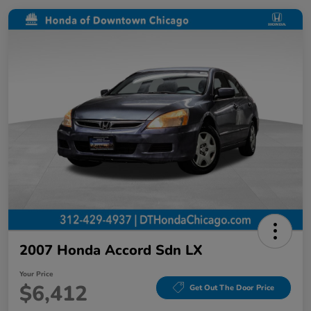
2007 Honda Accord Sdn LX
Your Price
$6,412
Get Out The Door Price