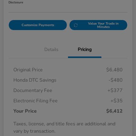
Disclosure
Value Your Trade in
Customize Payments
Minutes
Details
Pricing
Original Price
$6,480
Honda DTC Savings
-$480
Documentary Fee
+$377
Electronic Filing Fee
+$35
Your Price
$6,412
Taxes, license, and title fees are additional and
vary by transaction.