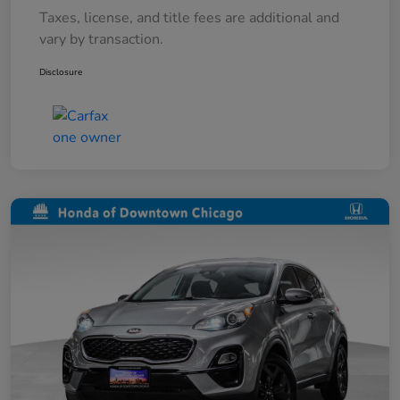
Taxes, license, and title fees are additional and
vary by transaction.
Disclosure