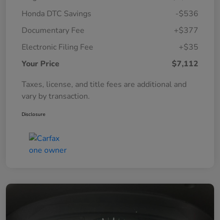
Honda DTC Savings
-$536
Documentary Fee
+$377
Electronic Filing Fee
+$35
Your Price
$7,112
Taxes, license, and title fees are additional and
vary by transaction.
Disclosure