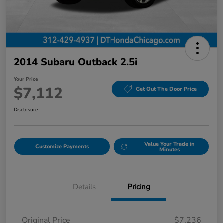
2014 Subaru Outback 2.5i
Your Price
$7,112
Get Out The Door Price
Disclosure
Value Your Trade in
Customize Payments
Minutes
Details
Pricing
Original Price
$7,236