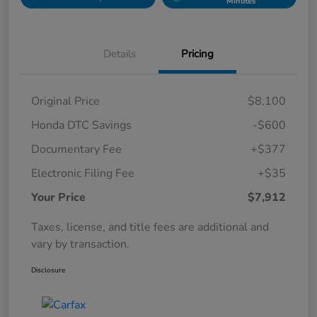
Minutes
Details
Pricing
Original Price
$8,100
Honda DTC Savings
-$600
Documentary Fee
+$377
Electronic Filing Fee
+$35
Your Price
$7,912
Taxes, license, and title fees are additional and
vary by transaction.
Disclosure