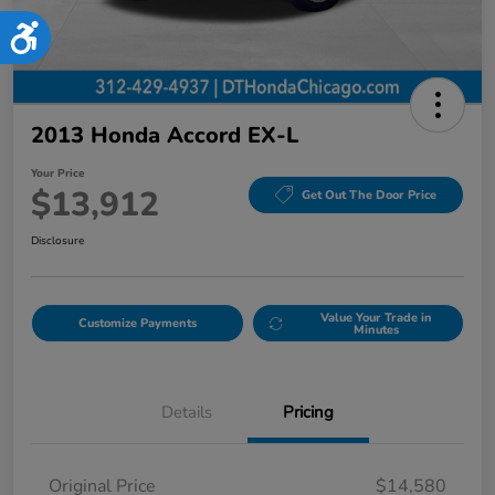
Accessibility
2013 Honda Accord EX-L
Your Price
$13,912
Get Out The Door Price
Disclosure
Value Your Trade in
Customize Payments
Minutes
Details
Pricing
Original Price
$14,580