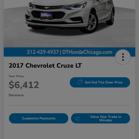
2017 Chevrolet Cruze LT
Your Price
$6,412
Get Out The Door Price
Disclosure
Value Your Trade in
Customize Payments
Minutes