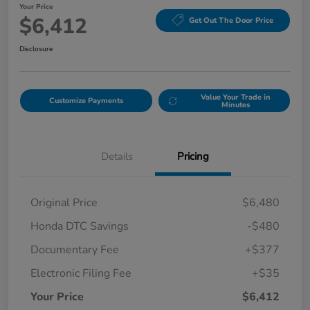
Your Price
$6,412
Get Out The Door Price
Disclosure
Value Your Trade in
Customize Payments
Minutes
Details
Pricing
Original Price
$6,480
Honda DTC Savings
-$480
Documentary Fee
+$377
Electronic Filing Fee
+$35
Your Price
$6,412