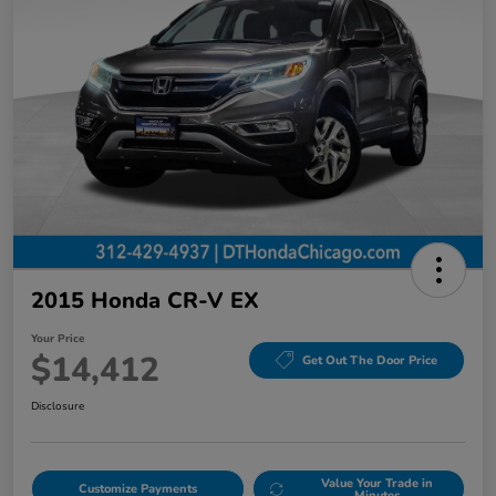
2015 Honda CR-V EX
Your Price
$14,412
Get Out The Door Price
Disclosure
Value Your Trade in
Customize Payments
Minutes