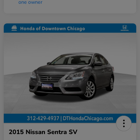
2015 Nissan Sentra SV