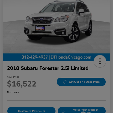
2018 Subaru Forester 2.5i Limited
Your Price
$16,522
Get Out The Door Price
Disclosure
Value Your Trade in
Customize Payments
Minutes