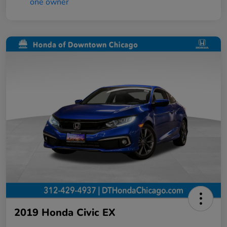
2019 Honda Civic EX