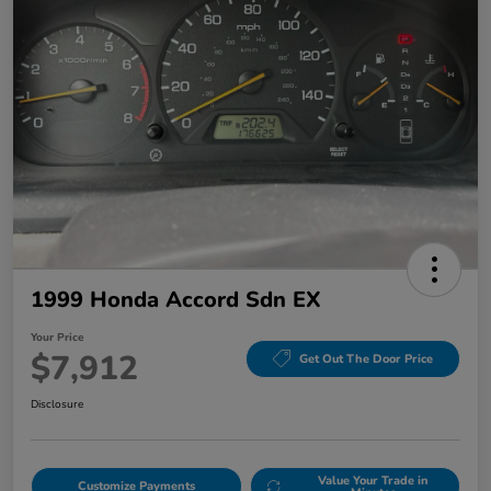
1999 Honda Accord Sdn EX
Your Price
$7,912
Get Out The Door Price
Disclosure
Value Your Trade in
Customize Payments