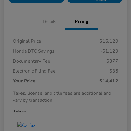
Details
Pricing
Original Price
$15,120
Honda DTC Savings
-$1,120
Documentary Fee
+$377
Electronic Filing Fee
+$35
Your Price
$14,412
Taxes, license, and title fees are additional and
vary by transaction.
Disclosure