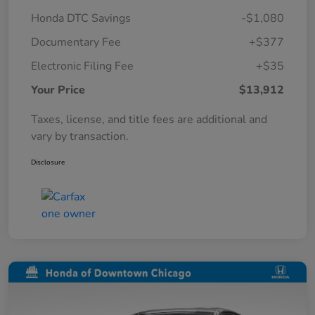
Honda DTC Savings
-$1,080
Documentary Fee
+$377
Electronic Filing Fee
+$35
Your Price
$13,912
Taxes, license, and title fees are additional and
vary by transaction.
Disclosure