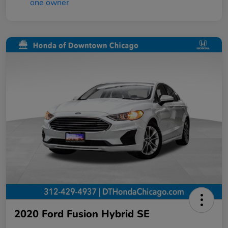
2020 Ford Fusion Hybrid SE