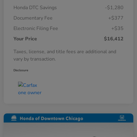
Honda DTC Savings
-$1,280
Documentary Fee
+$377
Electronic Filing Fee
+$35
Your Price
$16,412
Taxes, license, and title fees are additional and
vary by transaction.
Disclosure