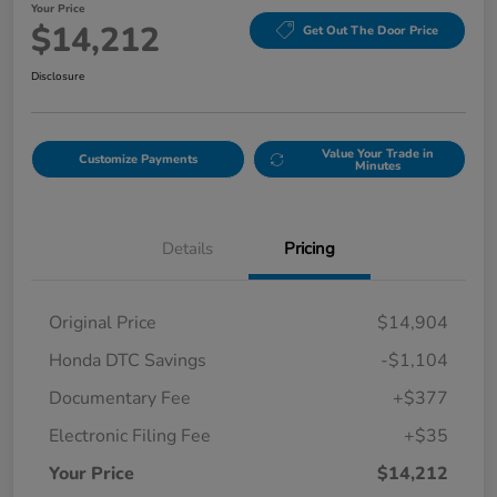
Your Price
$14,212
Get Out The Door Price
Disclosure
Value Your Trade in
Customize Payments
Minutes
Details
Pricing
Original Price
$14,904
Honda DTC Savings
-$1,104
Documentary Fee
+$377
Electronic Filing Fee
+$35
Your Price
$14,212