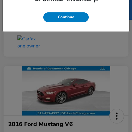
SELL US YOUR CAR
Taxes, license, and title fees are additional and
vary by transaction.
Continue
Disclosure
2016 Ford Mustang V6