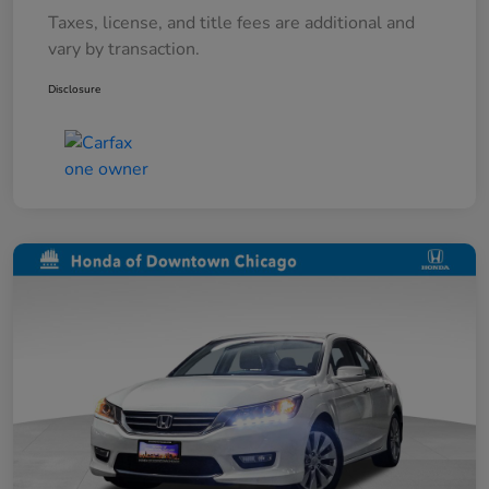
Taxes, license, and title fees are additional and
vary by transaction.
Disclosure