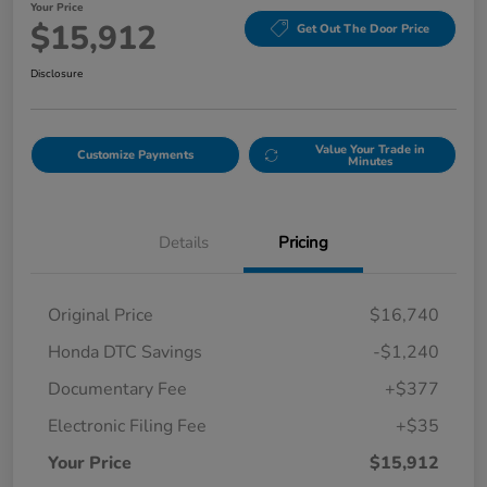
Your Price
$15,912
Get Out The Door Price
Disclosure
Value Your Trade in
Customize Payments
Minutes
Details
Pricing
Original Price
$16,740
Honda DTC Savings
-$1,240
Documentary Fee
+$377
Electronic Filing Fee
+$35
Your Price
$15,912