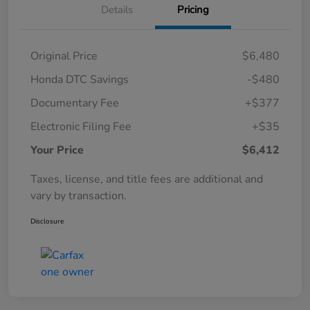
Details
Pricing
Original Price
$6,480
Honda DTC Savings
-$480
Documentary Fee
+$377
Electronic Filing Fee
+$35
Your Price
$6,412
Taxes, license, and title fees are additional and
vary by transaction.
Disclosure