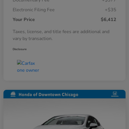
Documentary Fee
+$377
Electronic Filing Fee
+$35
Your Price
$6,412
Taxes, license, and title fees are additional and
vary by transaction.
Disclosure