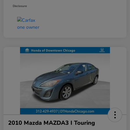
Disclosure
2010 Mazda MAZDA3 I Touring