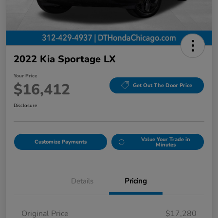
2022 Kia Sportage LX
Your Price
$16,412
Get Out The Door Price
Disclosure
Value Your Trade in
Customize Payments
Minutes
Details
Pricing
Original Price
$17,280