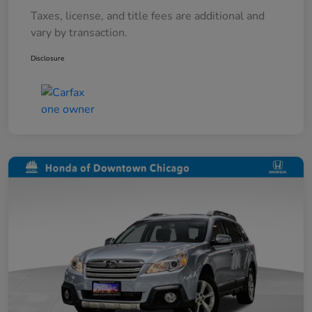
Taxes, license, and title fees are additional and
vary by transaction.
Disclosure