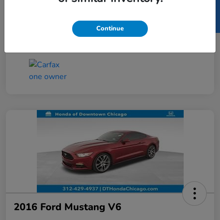
SELL US YOUR CAR
Taxes, license, and title fees are additional and
vary by transaction.
Continue
Disclosure
2016 Ford Mustang V6