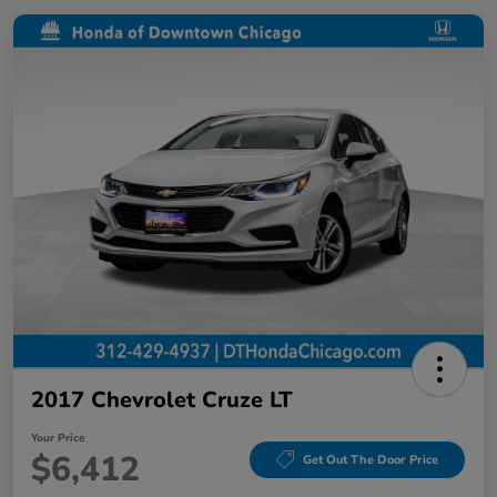
2017 Chevrolet Cruze LT
Your Price
$6,412
Get Out The Door Price