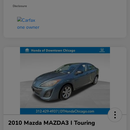
Disclosure
2010 Mazda MAZDA3 I Touring