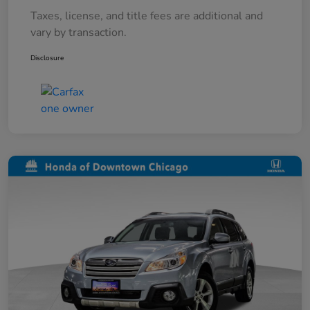
Taxes, license, and title fees are additional and
vary by transaction.
Disclosure