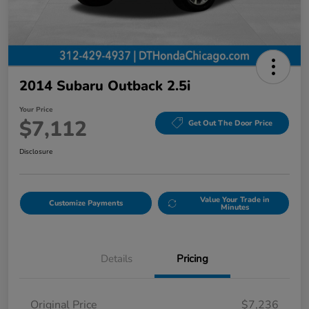
2014 Subaru Outback 2.5i
Your Price
$7,112
Get Out The Door Price
Disclosure
Value Your Trade in
Customize Payments
Minutes
Details
Pricing
Original Price
$7,236