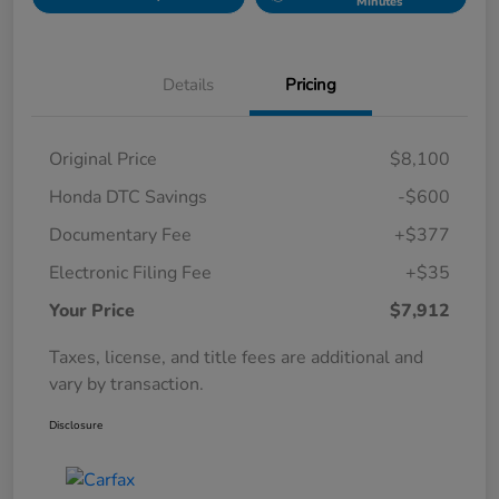
Minutes
Details
Pricing
Original Price
$8,100
Honda DTC Savings
-$600
Documentary Fee
+$377
Electronic Filing Fee
+$35
Your Price
$7,912
Taxes, license, and title fees are additional and
vary by transaction.
Disclosure