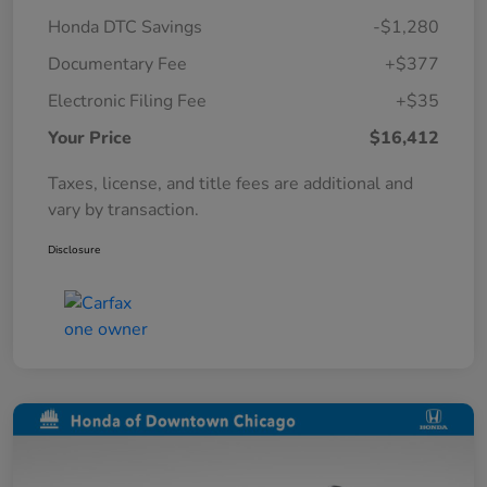
Honda DTC Savings
-$1,280
Documentary Fee
+$377
Electronic Filing Fee
+$35
Your Price
$16,412
Taxes, license, and title fees are additional and
vary by transaction.
Disclosure