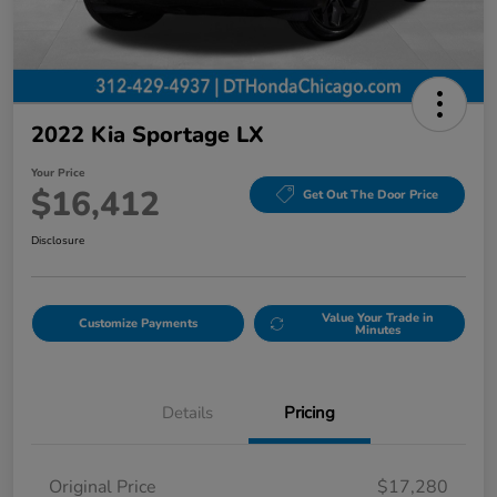
2022 Kia Sportage LX
Your Price
$16,412
Get Out The Door Price
Disclosure
Value Your Trade in
Customize Payments
Minutes
Details
Pricing
Original Price
$17,280