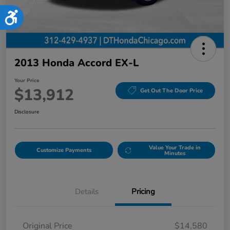
Accessibility
2013 Honda Accord EX-L
Your Price
$13,912
Get Out The Door Price
Disclosure
Value Your Trade in
Customize Payments
Minutes
Details
Pricing
Original Price
$14,580