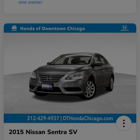
2015 Nissan Sentra SV