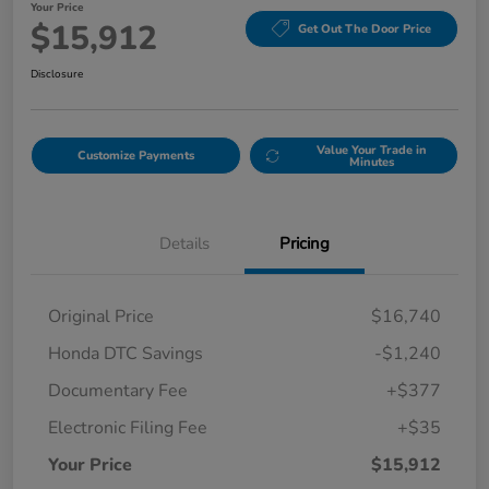
Your Price
$15,912
Get Out The Door Price
Disclosure
Value Your Trade in
Customize Payments
Minutes
Details
Pricing
Original Price
$16,740
Honda DTC Savings
-$1,240
Documentary Fee
+$377
Electronic Filing Fee
+$35
Your Price
$15,912