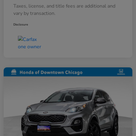
Taxes, license, and title fees are additional and
vary by transaction.
Disclosure