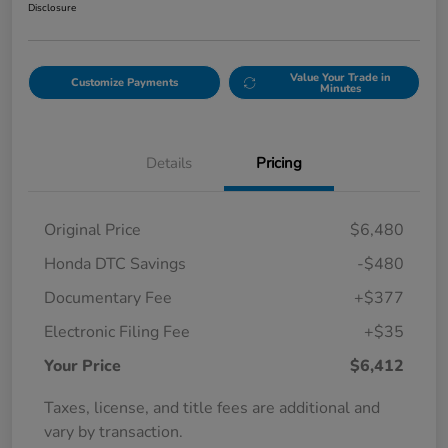
Disclosure
Value Your Trade in
Customize Payments
Minutes
Details
Pricing
Original Price
$6,480
Honda DTC Savings
-$480
Documentary Fee
+$377
Electronic Filing Fee
+$35
Your Price
$6,412
Taxes, license, and title fees are additional and
vary by transaction.