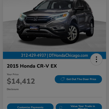
2015 Honda CR-V EX
Your Price
$14,412
Get Out The Door Price
Disclosure
Value Your Trade in
Customize Payments
Minutes