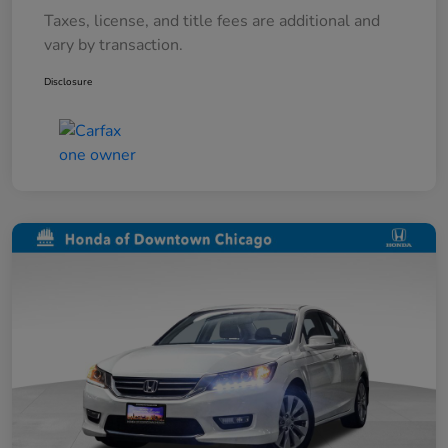
Taxes, license, and title fees are additional and
vary by transaction.
Disclosure