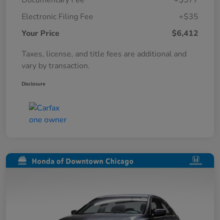
Documentary Fee
+$377
Electronic Filing Fee
+$35
Your Price
$6,412
Taxes, license, and title fees are additional and
vary by transaction.
Disclosure