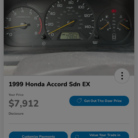
1999 Honda Accord Sdn EX
Your Price
$7,912
Get Out The Door Price
Disclosure
Value Your Trade in
Customize Payments