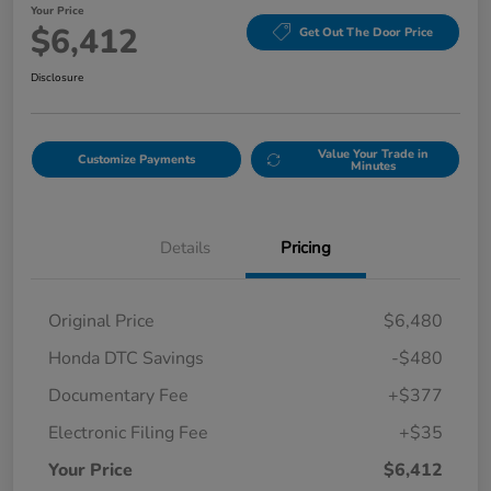
Your Price
$6,412
Get Out The Door Price
Disclosure
Value Your Trade in
Customize Payments
Minutes
Details
Pricing
Original Price
$6,480
Honda DTC Savings
-$480
Documentary Fee
+$377
Electronic Filing Fee
+$35
Your Price
$6,412