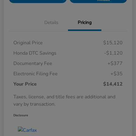
Details
Pricing
Original Price
$15,120
Honda DTC Savings
-$1,120
Documentary Fee
+$377
Electronic Filing Fee
+$35
Your Price
$14,412
Taxes, license, and title fees are additional and
vary by transaction.
Disclosure