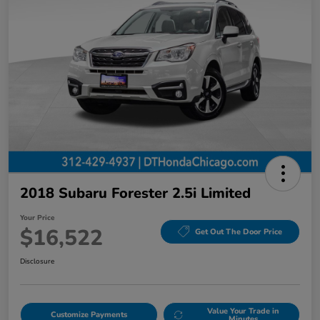
2018 Subaru Forester 2.5i Limited
Your Price
$16,522
Get Out The Door Price
Disclosure
Value Your Trade in
Customize Payments
Minutes