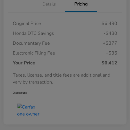
Details
Pricing
Original Price
$6,480
Honda DTC Savings
-$480
Documentary Fee
+$377
Electronic Filing Fee
+$35
Your Price
$6,412
Taxes, license, and title fees are additional and
vary by transaction.
Disclosure