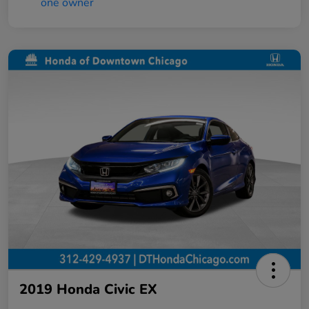
2019 Honda Civic EX