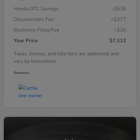
Honda DTC Savings
-$536
Documentary Fee
+$377
Electronic Filing Fee
+$35
Your Price
$7,112
Taxes, license, and title fees are additional and
vary by transaction.
Disclosure