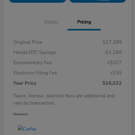
Details
Pricing
Original Price
$17,399
Honda DTC Savings
-$1,289
Documentary Fee
+$377
Electronic Filing Fee
+$35
Your Price
$16,522
Taxes, license, and title fees are additional and
vary by transaction.
Disclosure