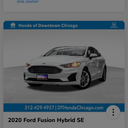
2020 Ford Fusion Hybrid SE