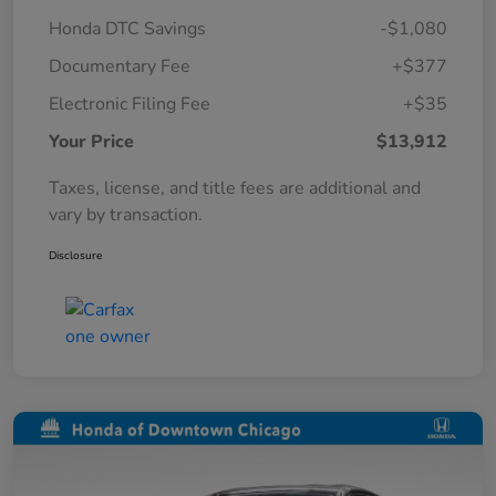
Honda DTC Savings
-$1,080
Documentary Fee
+$377
Electronic Filing Fee
+$35
Your Price
$13,912
Taxes, license, and title fees are additional and
vary by transaction.
Disclosure