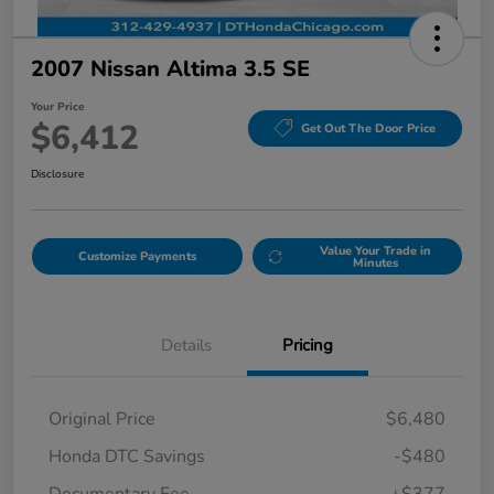
2007 Nissan Altima 3.5 SE
Your Price
$6,412
Get Out The Door Price
Disclosure
Value Your Trade in
Customize Payments
Minutes
Details
Pricing
Original Price
$6,480
Honda DTC Savings
-$480