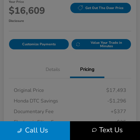
Your Price
$16,609
Get Out The Door Price
Disclosure
Value Your Trade in
Customize Payments
Minutes
Details
Pricing
Original Price
$17,493
Honda DTC Savings
-$1,296
Documentary Fee
+$377
Electronic Filing Fee
+$35
Text Us
Call Us
Your Price
$16,609