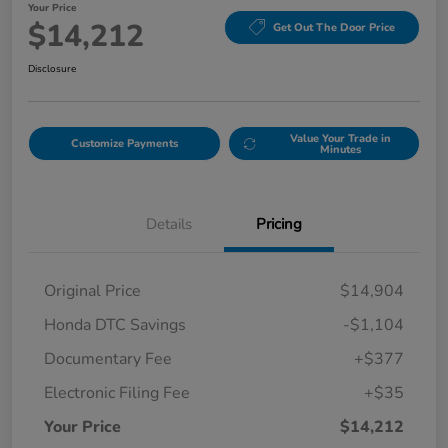
Your Price
$14,212
Get Out The Door Price
Disclosure
Value Your Trade in
Customize Payments
Minutes
Details
Pricing
Original Price
$14,904
Honda DTC Savings
-$1,104
Documentary Fee
+$377
Electronic Filing Fee
+$35
Your Price
$14,212