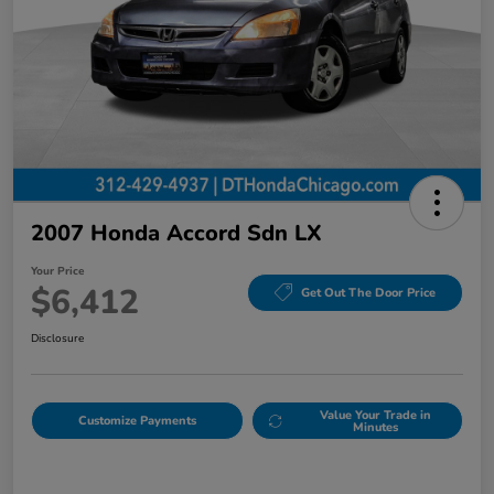
2007 Honda Accord Sdn LX
Your Price
$6,412
Get Out The Door Price
Disclosure
Value Your Trade in
Customize Payments
Minutes