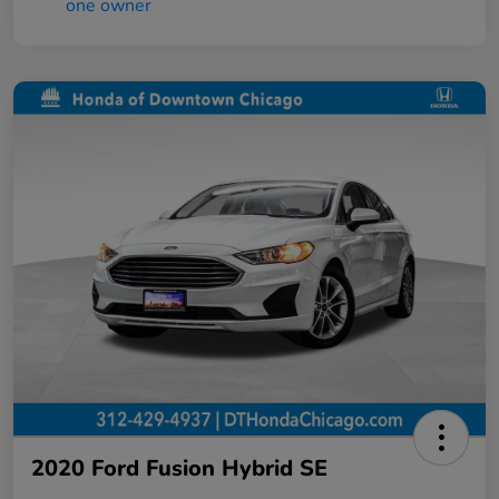
2020 Ford Fusion Hybrid SE