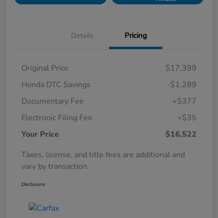
Details
Pricing
Original Price
$17,399
Honda DTC Savings
-$1,289
Documentary Fee
+$377
Electronic Filing Fee
+$35
Your Price
$16,522
Taxes, license, and title fees are additional and
vary by transaction.
Disclosure