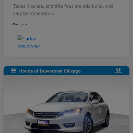
Taxes, license, and title fees are additional and
vary by transaction.
Disclosure