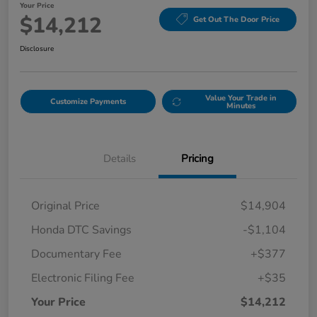
Your Price
$14,212
Get Out The Door Price
Disclosure
Value Your Trade in
Customize Payments
Minutes
Details
Pricing
Original Price
$14,904
Honda DTC Savings
-$1,104
Documentary Fee
+$377
Electronic Filing Fee
+$35
Your Price
$14,212