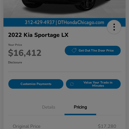
2022 Kia Sportage LX
Your Price
$16,412
Get Out The Door Price
Disclosure
Value Your Trade in
Customize Payments
Minutes
Details
Pricing
Original Price
$17,280