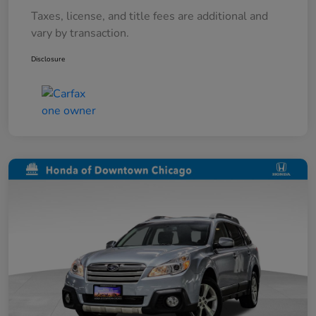
Taxes, license, and title fees are additional and
vary by transaction.
Disclosure