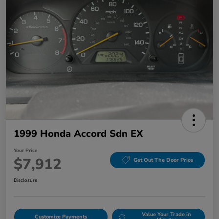
1999 Honda Accord Sdn EX
Your Price
$7,912
Get Out The Door Price
Disclosure
Value Your Trade in
Customize Payments