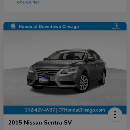
2015 Nissan Sentra SV