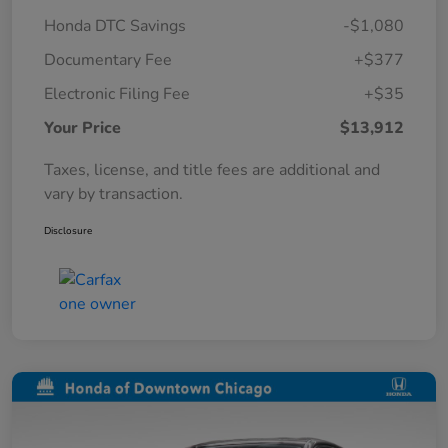
Honda DTC Savings
-$1,080
Documentary Fee
+$377
Electronic Filing Fee
+$35
Your Price
$13,912
Taxes, license, and title fees are additional and
vary by transaction.
Disclosure