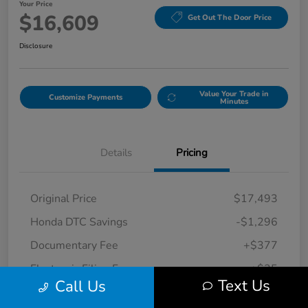
Your Price
$16,609
Get Out The Door Price
Disclosure
Value Your Trade in
Customize Payments
Minutes
Details
Pricing
Original Price
$17,493
Honda DTC Savings
-$1,296
Documentary Fee
+$377
Electronic Filing Fee
+$35
Text Us
Call Us
Your Price
$16,609