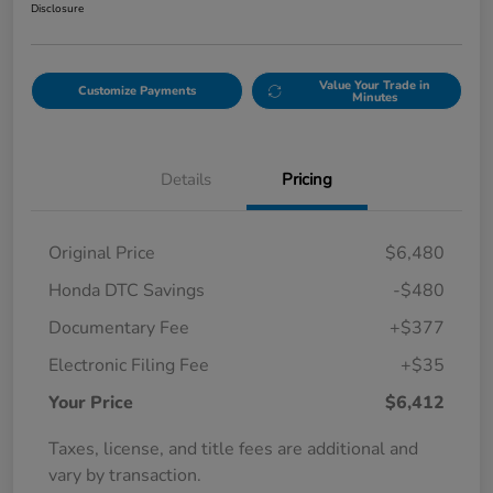
Disclosure
Value Your Trade in
Customize Payments
Minutes
Details
Pricing
Original Price
$6,480
Honda DTC Savings
-$480
Documentary Fee
+$377
Electronic Filing Fee
+$35
Your Price
$6,412
Taxes, license, and title fees are additional and
vary by transaction.