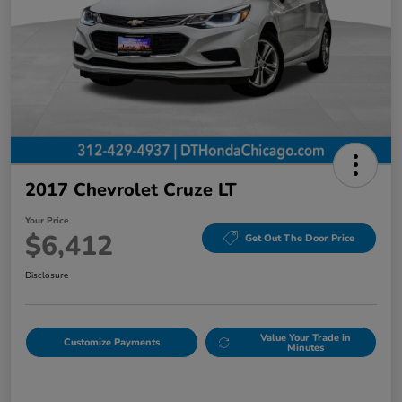
2017 Chevrolet Cruze LT
Your Price
$6,412
Get Out The Door Price
Disclosure
Value Your Trade in
Customize Payments
Minutes