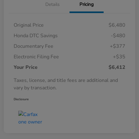
Details
Pricing
Original Price
$6,480
Honda DTC Savings
-$480
Documentary Fee
+$377
Electronic Filing Fee
+$35
Your Price
$6,412
Taxes, license, and title fees are additional and
vary by transaction.
Disclosure