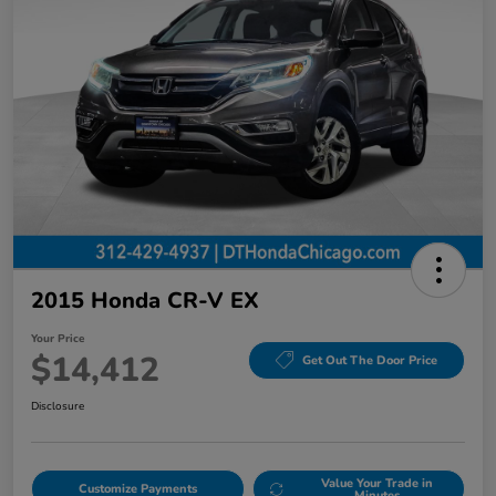
2015 Honda CR-V EX
Your Price
$14,412
Get Out The Door Price
Disclosure
Value Your Trade in
Customize Payments
Minutes