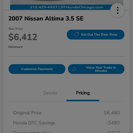
2007 Nissan Altima 3.5 SE
Your Price
$6,412
Get Out The Door Price
Disclosure
Value Your Trade in
Customize Payments
Minutes
Details
Pricing
Original Price
$6,480
Honda DTC Savings
-$480