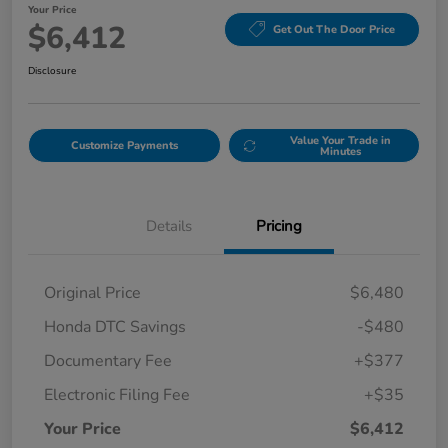
Your Price
$6,412
Get Out The Door Price
Disclosure
Value Your Trade in
Customize Payments
Minutes
Details
Pricing
Original Price
$6,480
Honda DTC Savings
-$480
Documentary Fee
+$377
Electronic Filing Fee
+$35
Your Price
$6,412