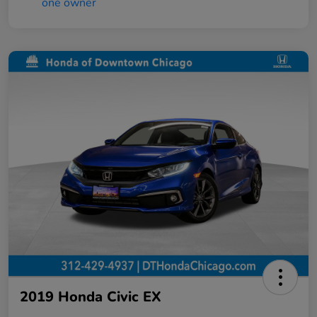
2019 Honda Civic EX