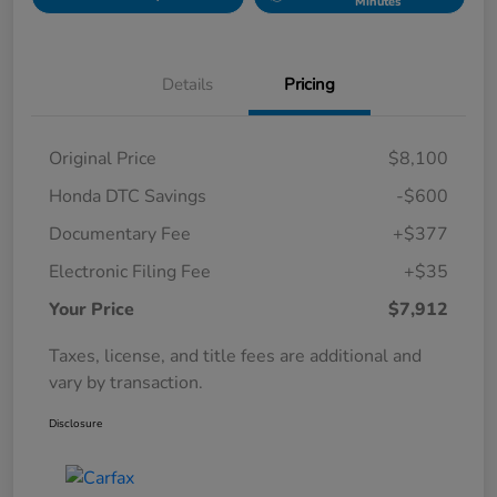
Minutes
Details
Pricing
Original Price
$8,100
Honda DTC Savings
-$600
Documentary Fee
+$377
Electronic Filing Fee
+$35
Your Price
$7,912
Taxes, license, and title fees are additional and
vary by transaction.
Disclosure