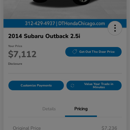
2014 Subaru Outback 2.5i
Your Price
$7,112
Get Out The Door Price
Disclosure
Value Your Trade in
Customize Payments
Minutes
Details
Pricing
Original Price
$7,236