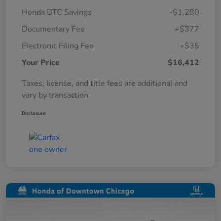
Honda DTC Savings
-$1,280
Documentary Fee
+$377
Electronic Filing Fee
+$35
Your Price
$16,412
Taxes, license, and title fees are additional and
vary by transaction.
Disclosure