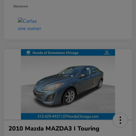
Disclosure
2010 Mazda MAZDA3 I Touring