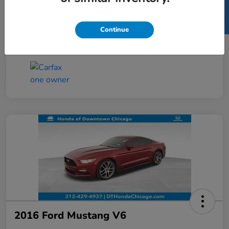
SELL US YOUR CAR
Taxes, license, and title fees are additional and
vary by transaction.
Continue
Disclosure
2016 Ford Mustang V6