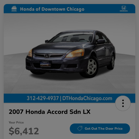
2007 Honda Accord Sdn LX
Your Price
$6,412
Get Out The Door Price