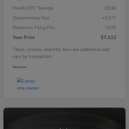
Honda DTC Savings
-$536
Documentary Fee
+$377
Electronic Filing Fee
+$35
Your Price
$7,112
Taxes, license, and title fees are additional and
vary by transaction.
Disclosure