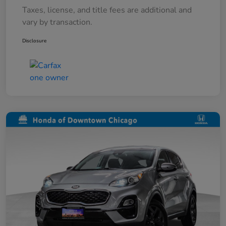
Taxes, license, and title fees are additional and
vary by transaction.
Disclosure