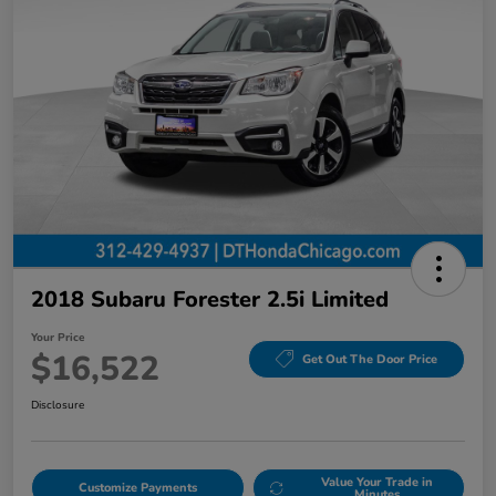
2018 Subaru Forester 2.5i Limited
Your Price
$16,522
Get Out The Door Price
Disclosure
Value Your Trade in
Customize Payments
Minutes