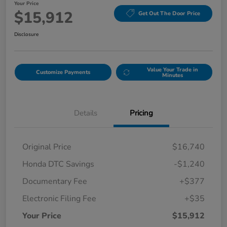
Your Price
$15,912
Get Out The Door Price
Disclosure
Value Your Trade in
Customize Payments
Minutes
Details
Pricing
Original Price
$16,740
Honda DTC Savings
-$1,240
Documentary Fee
+$377
Electronic Filing Fee
+$35
Your Price
$15,912