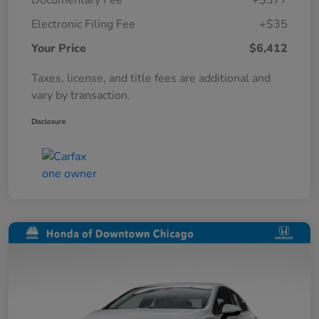
Documentary Fee
+$377
Electronic Filing Fee
+$35
Your Price
$6,412
Taxes, license, and title fees are additional and
vary by transaction.
Disclosure