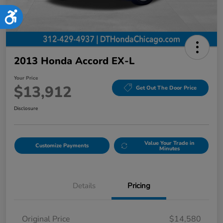
Accessibility
2013 Honda Accord EX-L
Your Price
$13,912
Get Out The Door Price
Disclosure
Value Your Trade in
Customize Payments
Minutes
Details
Pricing
Original Price
$14,580