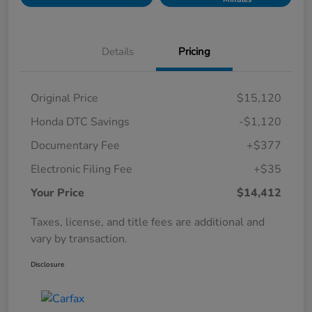
Details
Pricing
Original Price
$15,120
Honda DTC Savings
-$1,120
Documentary Fee
+$377
Electronic Filing Fee
+$35
Your Price
$14,412
Taxes, license, and title fees are additional and
vary by transaction.
Disclosure