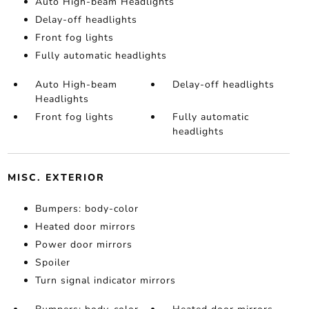
Auto High-beam Headlights
Delay-off headlights
Front fog lights
Fully automatic headlights
Auto High-beam
Delay-off headlights
Headlights
Front fog lights
Fully automatic
headlights
MISC. EXTERIOR
Bumpers: body-color
Heated door mirrors
Power door mirrors
Spoiler
Turn signal indicator mirrors