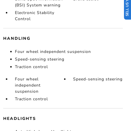
SELL US YOUR CAR
(BSI) System warning
Electronic Stability
Control
HANDLING
Four wheel independent suspension
Speed-sensing steering
Traction control
Four wheel
Speed-sensing steering
independent
suspension
Traction control
HEADLIGHTS