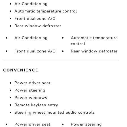
Air Conditioning
Automatic temperature control
Front dual zone A/C
Rear window defroster
Air Conditioning
Automatic temperature
control
Front dual zone A/C
Rear window defroster
CONVENIENCE
Power driver seat
Power steering
Power windows
Remote keyless entry
Steering wheel mounted audio controls
Power driver seat
Power steering