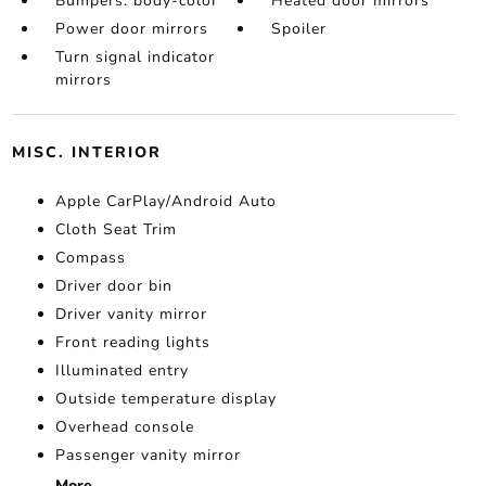
Bumpers: body-color
Heated door mirrors
Power door mirrors
Spoiler
Turn signal indicator
mirrors
MISC. INTERIOR
Apple CarPlay/Android Auto
Cloth Seat Trim
Compass
Driver door bin
Driver vanity mirror
Front reading lights
Illuminated entry
Outside temperature display
Overhead console
Passenger vanity mirror
More...