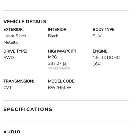
VEHICLE DETAILS
EXTERIOR:
INTERIOR:
BODY TYPE:
Lunar Silver
Black
SUV
Metallic
DRIVE TYPE:
HIGHWAY/CITY
ENGINE:
MPG:
AWD
1.5L I4 DOHC
33 / 27
[3]
16V
*EPA ESTIMATED
TRANSMISSION:
MODEL CODE:
CVT
RW2H5JJW
SPECIFICATIONS
AUDIO