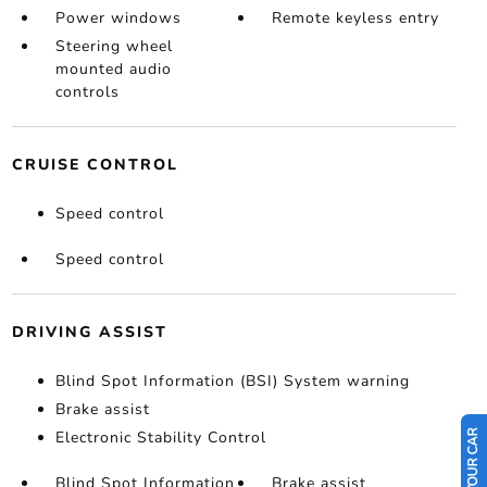
Power windows
Remote keyless entry
Steering wheel
mounted audio
controls
CRUISE CONTROL
Speed control
Speed control
DRIVING ASSIST
Blind Spot Information (BSI) System warning
Brake assist
Electronic Stability Control
Blind Spot Information
Brake assist