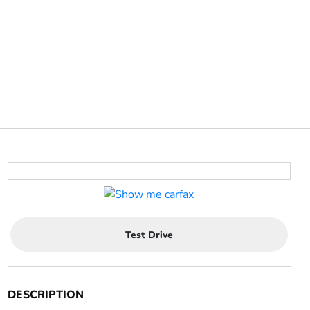
Test Drive
DESCRIPTION