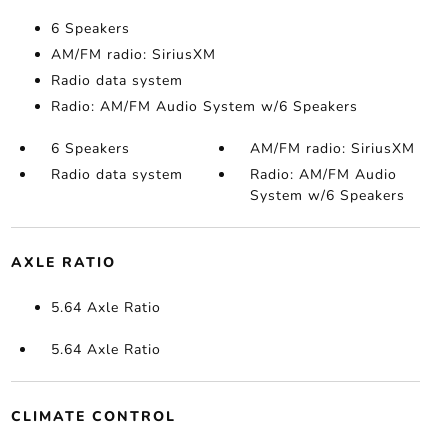
6 Speakers
AM/FM radio: SiriusXM
Radio data system
Radio: AM/FM Audio System w/6 Speakers
6 Speakers
AM/FM radio: SiriusXM
Radio data system
Radio: AM/FM Audio
System w/6 Speakers
AXLE RATIO
5.64 Axle Ratio
5.64 Axle Ratio
CLIMATE CONTROL