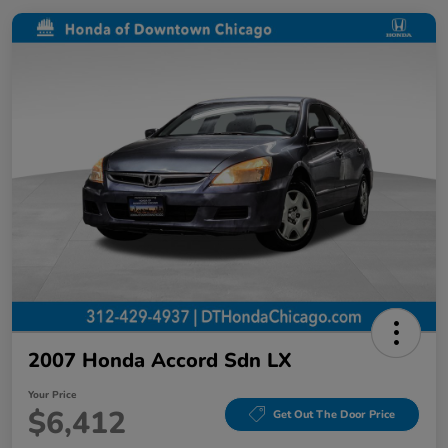
2007 Honda Accord Sdn LX
Your Price
$6,412
Get Out The Door Price