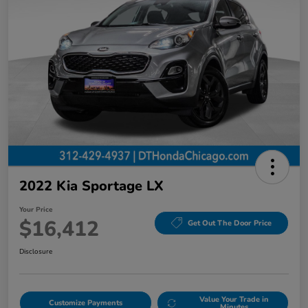
2022 Kia Sportage LX
Your Price
$16,412
Get Out The Door Price
Disclosure
Value Your Trade in
Customize Payments
Minutes