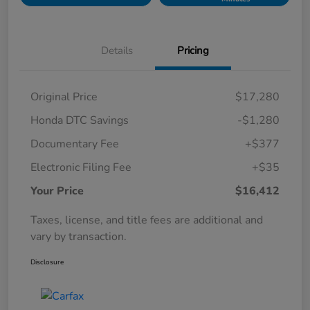
Details
Pricing
Original Price
$17,280
Honda DTC Savings
-$1,280
Documentary Fee
+$377
Electronic Filing Fee
+$35
Your Price
$16,412
Taxes, license, and title fees are additional and
vary by transaction.
Disclosure