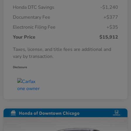
Honda DTC Savings
-$1,240
Documentary Fee
+$377
Electronic Filing Fee
+$35
Your Price
$15,912
Taxes, license, and title fees are additional and
vary by transaction.
Disclosure