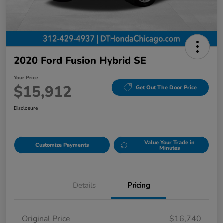
2020 Ford Fusion Hybrid SE
Your Price
$15,912
Get Out The Door Price
Disclosure
Value Your Trade in
Customize Payments
Minutes
Details
Pricing
Original Price
$16,740