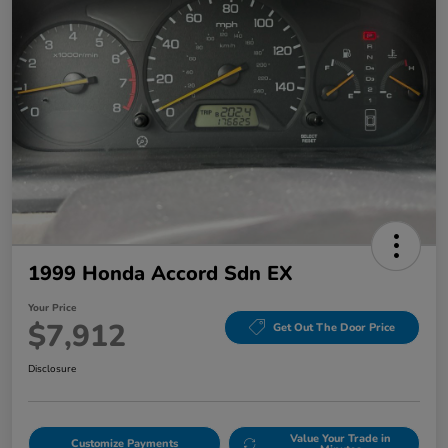
1999 Honda Accord Sdn EX
Your Price
$7,912
Get Out The Door Price
Disclosure
Value Your Trade in
Customize Payments