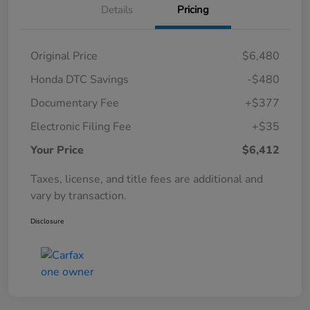
Details
Pricing
Original Price
$6,480
Honda DTC Savings
-$480
Documentary Fee
+$377
Electronic Filing Fee
+$35
Your Price
$6,412
Taxes, license, and title fees are additional and
vary by transaction.
Disclosure