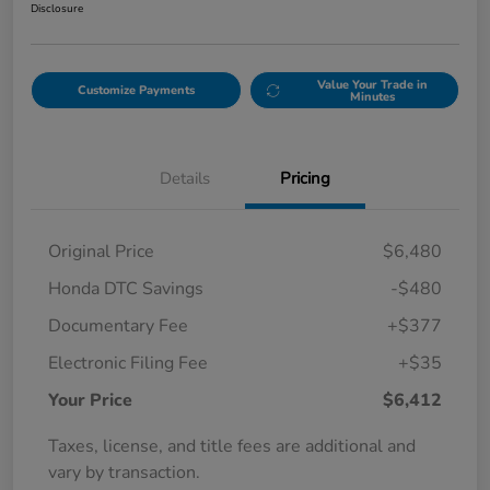
Disclosure
Value Your Trade in
Customize Payments
Minutes
Details
Pricing
Original Price
$6,480
Honda DTC Savings
-$480
Documentary Fee
+$377
Electronic Filing Fee
+$35
Your Price
$6,412
Taxes, license, and title fees are additional and
vary by transaction.