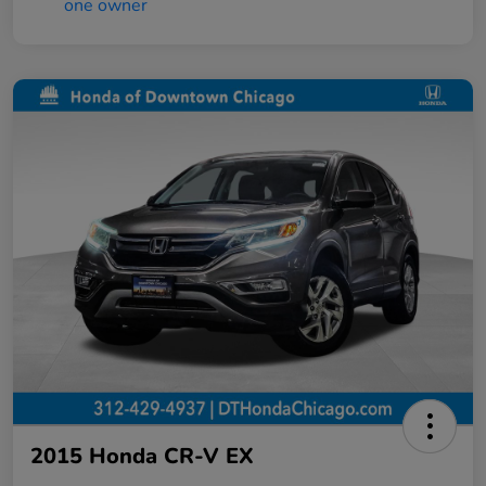
2015 Honda CR-V EX