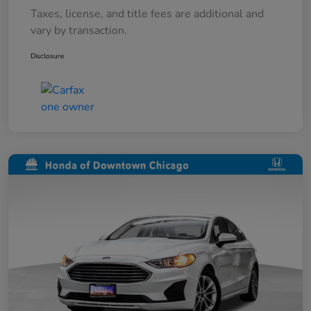
Taxes, license, and title fees are additional and
vary by transaction.
Disclosure