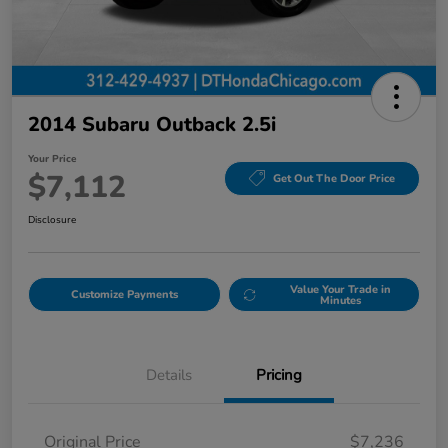
2014 Subaru Outback 2.5i
Your Price
$7,112
Get Out The Door Price
Disclosure
Value Your Trade in
Customize Payments
Minutes
Details
Pricing
Original Price
$7,236