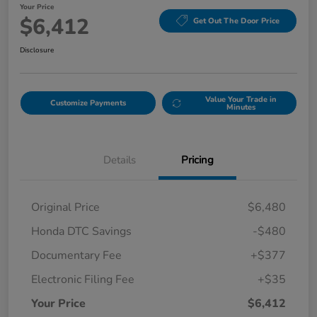
Your Price
$6,412
Get Out The Door Price
Disclosure
Value Your Trade in
Customize Payments
Minutes
Details
Pricing
Original Price
$6,480
Honda DTC Savings
-$480
Documentary Fee
+$377
Electronic Filing Fee
+$35
Your Price
$6,412