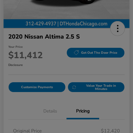
2020 Nissan Altima 2.5 S
Your Price
$11,412
Get Out The Door Price
Disclosure
Value Your Trade in
Customize Payments
Minutes
Details
Pricing
Original Price
$12,420