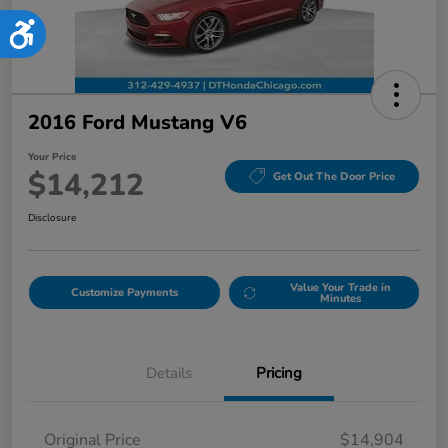
Accessibility
2016 Ford Mustang V6
Your Price
$14,212
Get Out The Door Price
Disclosure
Value Your Trade in
Customize Payments
Minutes
Details
Pricing
Original Price
$14,904