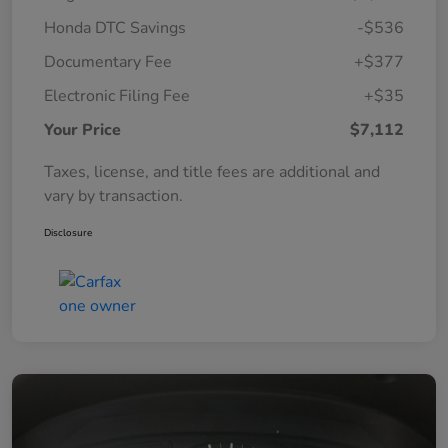
Honda DTC Savings
-$536
Documentary Fee
+$377
Electronic Filing Fee
+$35
Your Price
$7,112
Taxes, license, and title fees are additional and
vary by transaction.
Disclosure