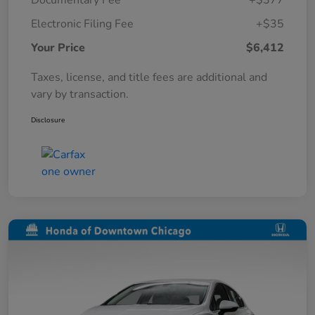
Documentary Fee
+$377
Electronic Filing Fee
+$35
Your Price
$6,412
Taxes, license, and title fees are additional and
vary by transaction.
Disclosure