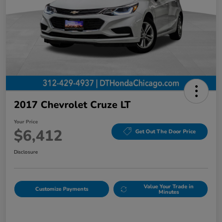
2017 Chevrolet Cruze LT
Your Price
$6,412
Get Out The Door Price
Disclosure
Value Your Trade in
Customize Payments
Minutes