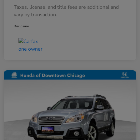
Taxes, license, and title fees are additional and
vary by transaction.
Disclosure