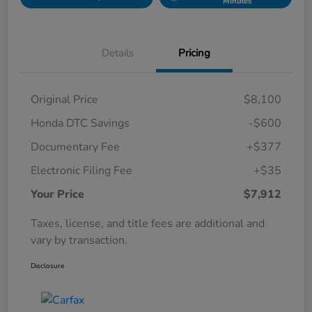
Minutes
Details
Pricing
Original Price
$8,100
Honda DTC Savings
-$600
Documentary Fee
+$377
Electronic Filing Fee
+$35
Your Price
$7,912
Taxes, license, and title fees are additional and
vary by transaction.
Disclosure