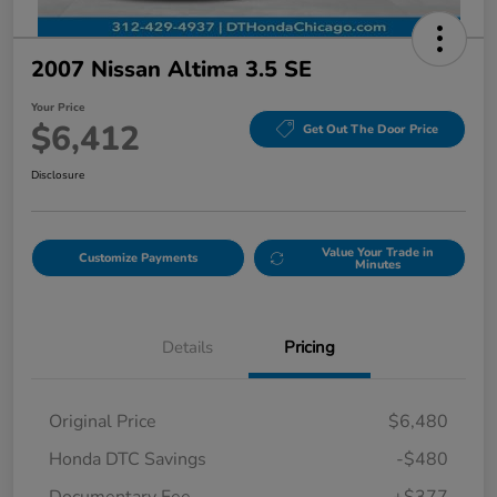
2007 Nissan Altima 3.5 SE
Your Price
$6,412
Get Out The Door Price
Disclosure
Value Your Trade in
Customize Payments
Minutes
Details
Pricing
Original Price
$6,480
Honda DTC Savings
-$480