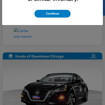
SELL US YOUR CAR
Taxes, license, and title fees are additional and
vary by transaction.
Continue
Disclosure