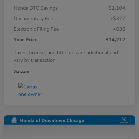
Honda DTC Savings
-$1,104
Documentary Fee
+$377
Electronic Filing Fee
+$35
Your Price
$14,212
Taxes, license, and title fees are additional and
vary by transaction.
Disclosure