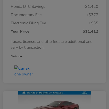
Honda DTC Savings
-$1,420
Documentary Fee
+$377
Electronic Filing Fee
+$35
Your Price
$11,412
Taxes, license, and title fees are additional and
vary by transaction.
Disclosure