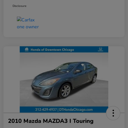
Disclosure
2010 Mazda MAZDA3 I Touring