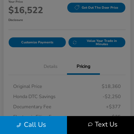
Your Price
$16,522
Get Out The Door Price
Disclosure
Value Your Trade in
Customize Payments
Minutes
Details
Pricing
Original Price
$18,360
Honda DTC Savings
-$2,250
Documentary Fee
+$377
Electronic Filing Fee
+$35
Text Us
Call Us
Your Price
$16,522