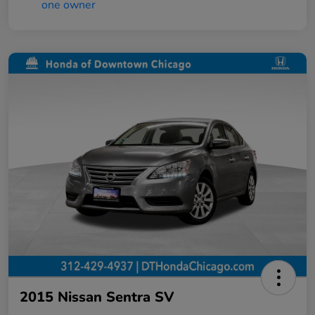
2015 Nissan Sentra SV