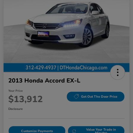
2013 Honda Accord EX-L
Your Price
$13,912
Get Out The Door Price
Disclosure
Value Your Trade in
Customize Payments
Minutes