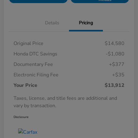
Details
Pricing
Original Price
$14,580
Honda DTC Savings
-$1,080
Documentary Fee
+$377
Electronic Filing Fee
+$35
Your Price
$13,912
Taxes, license, and title fees are additional and
vary by transaction.
Disclosure