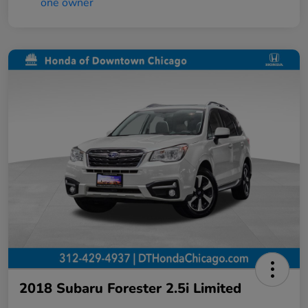
2018 Subaru Forester 2.5i Limited