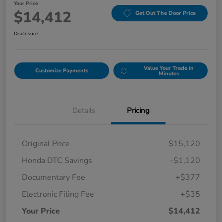
Your Price
$14,412
Get Out The Door Price
Disclosure
Value Your Trade in
Customize Payments
Minutes
Details
Pricing
Original Price
$15,120
Honda DTC Savings
-$1,120
Documentary Fee
+$377
Electronic Filing Fee
+$35
Your Price
$14,412