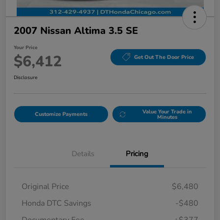
2007 Nissan Altima 3.5 SE
Your Price
$6,412
Get Out The Door Price
Disclosure
Value Your Trade in
Customize Payments
Minutes
Details
Pricing
Original Price
$6,480
Honda DTC Savings
-$480