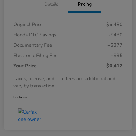
Details
Pricing
Original Price
$6,480
Honda DTC Savings
-$480
Documentary Fee
+$377
Electronic Filing Fee
+$35
Your Price
$6,412
Taxes, license, and title fees are additional and
vary by transaction.
Disclosure