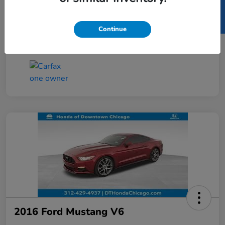
SELL US YOUR CAR
Taxes, license, and title fees are additional and
vary by transaction.
Continue
Disclosure
2016 Ford Mustang V6