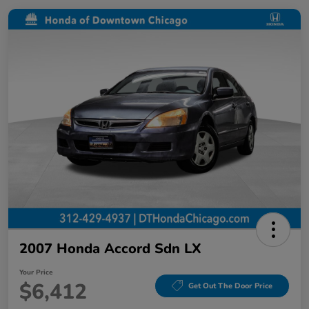
2007 Honda Accord Sdn LX
Your Price
$6,412
Get Out The Door Price