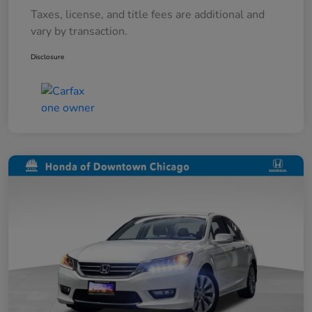
Taxes, license, and title fees are additional and
vary by transaction.
Disclosure