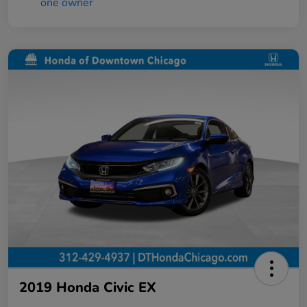
2019 Honda Civic EX