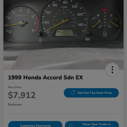
1999 Honda Accord Sdn EX
Your Price
$7,912
Get Out The Door Price
Disclosure
Value Your Trade in
Customize Payments