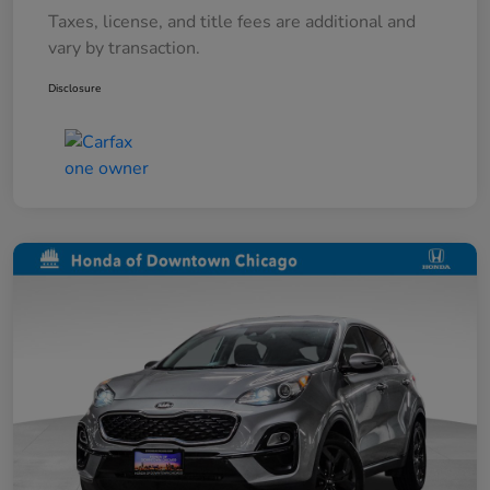
Taxes, license, and title fees are additional and
vary by transaction.
Disclosure