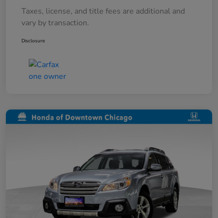
Taxes, license, and title fees are additional and
vary by transaction.
Disclosure