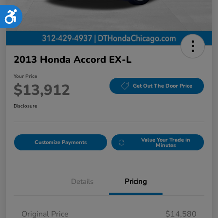
Accessibility
2013 Honda Accord EX-L
Your Price
$13,912
Get Out The Door Price
Disclosure
Value Your Trade in
Customize Payments
Minutes
Details
Pricing
Original Price
$14,580