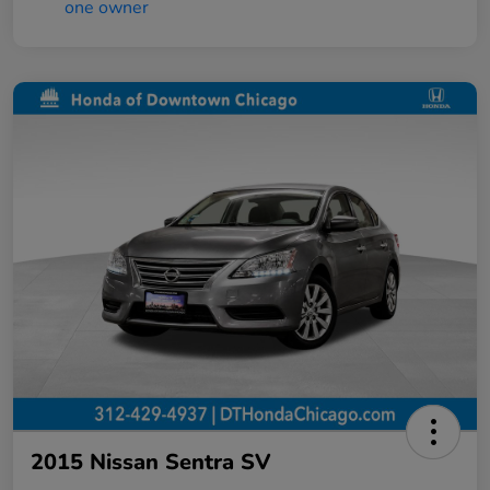
2015 Nissan Sentra SV