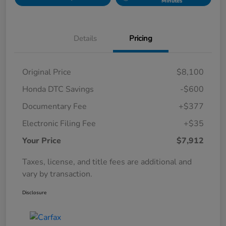
Minutes
Details
Pricing
Original Price
$8,100
Honda DTC Savings
-$600
Documentary Fee
+$377
Electronic Filing Fee
+$35
Your Price
$7,912
Taxes, license, and title fees are additional and
vary by transaction.
Disclosure