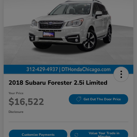
2018 Subaru Forester 2.5i Limited
Your Price
$16,522
Get Out The Door Price
Disclosure
Value Your Trade in
Customize Payments
Minutes