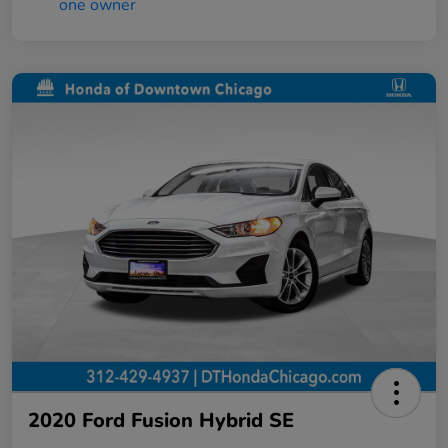
2020 Ford Fusion Hybrid SE