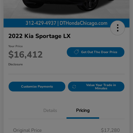
2022 Kia Sportage LX
Your Price
$16,412
Get Out The Door Price
Disclosure
Value Your Trade in
Customize Payments
Minutes
Details
Pricing
Original Price
$17,280