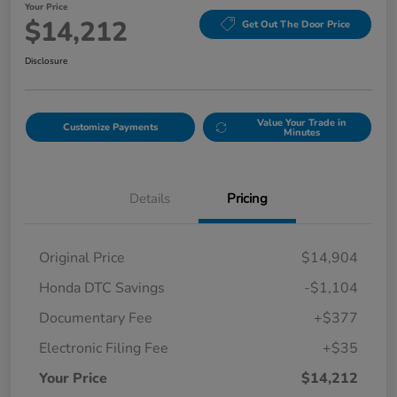
Your Price
$14,212
Get Out The Door Price
Disclosure
Value Your Trade in
Customize Payments
Minutes
Details
Pricing
Original Price
$14,904
Honda DTC Savings
-$1,104
Documentary Fee
+$377
Electronic Filing Fee
+$35
Your Price
$14,212