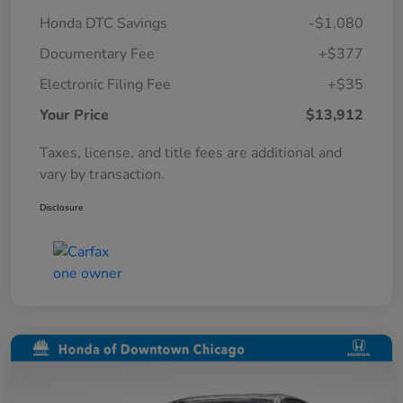
Honda DTC Savings
-$1,080
Documentary Fee
+$377
Electronic Filing Fee
+$35
Your Price
$13,912
Taxes, license, and title fees are additional and
vary by transaction.
Disclosure