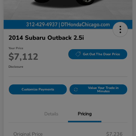
2014 Subaru Outback 2.5i
Your Price
$7,112
Get Out The Door Price
Disclosure
Value Your Trade in
Customize Payments
Minutes
Details
Pricing
Original Price
$7,236