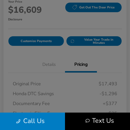
Your Price
$16,609
Get Out The Door Price
Disclosure
Value Your Trade in
Customize Payments
Minutes
Details
Pricing
Original Price
$17,493
Honda DTC Savings
-$1,296
Documentary Fee
+$377
Electronic Filing Fee
+$35
Text Us
Call Us
Your Price
$16,609