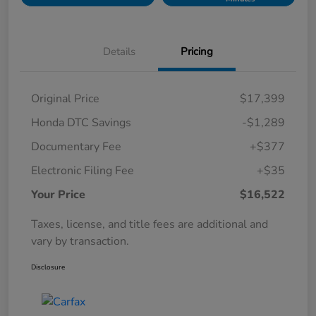
Details
Pricing
Original Price
$17,399
Honda DTC Savings
-$1,289
Documentary Fee
+$377
Electronic Filing Fee
+$35
Your Price
$16,522
Taxes, license, and title fees are additional and
vary by transaction.
Disclosure