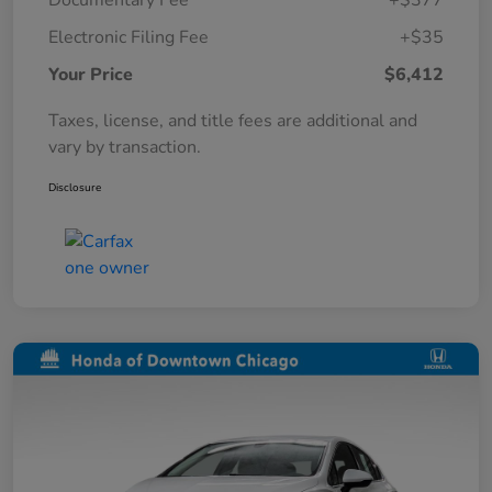
Documentary Fee
+$377
Electronic Filing Fee
+$35
Your Price
$6,412
Taxes, license, and title fees are additional and
vary by transaction.
Disclosure