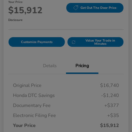
Your Price
$15,912
Get Out The Door Price
Disclosure
Value Your Trade in
Customize Payments
Minutes
Details
Pricing
Original Price
$16,740
Honda DTC Savings
-$1,240
Documentary Fee
+$377
Electronic Filing Fee
+$35
Your Price
$15,912