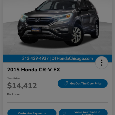
2015 Honda CR-V EX
Your Price
$14,412
Get Out The Door Price
Disclosure
Value Your Trade in
Customize Payments
Minutes