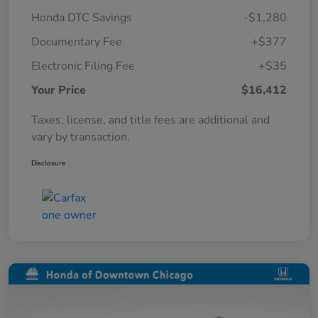
Honda DTC Savings
-$1,280
Documentary Fee
+$377
Electronic Filing Fee
+$35
Your Price
$16,412
Taxes, license, and title fees are additional and
vary by transaction.
Disclosure