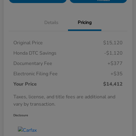
Details
Pricing
Original Price
$15,120
Honda DTC Savings
-$1,120
Documentary Fee
+$377
Electronic Filing Fee
+$35
Your Price
$14,412
Taxes, license, and title fees are additional and
vary by transaction.
Disclosure