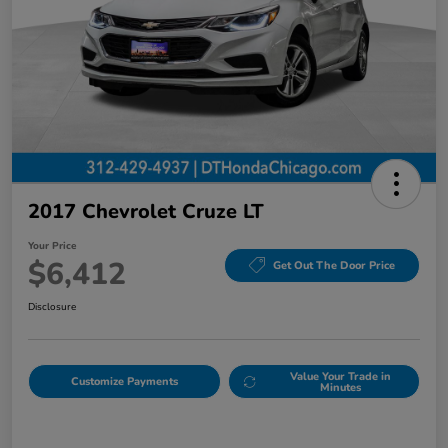
2017 Chevrolet Cruze LT
Your Price
$6,412
Get Out The Door Price
Disclosure
Value Your Trade in
Customize Payments
Minutes