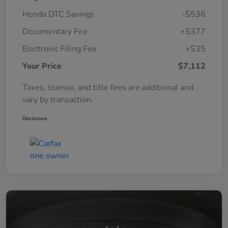
Honda DTC Savings
-$536
Documentary Fee
+$377
Electronic Filing Fee
+$35
Your Price
$7,112
Taxes, license, and title fees are additional and
vary by transaction.
Disclosure