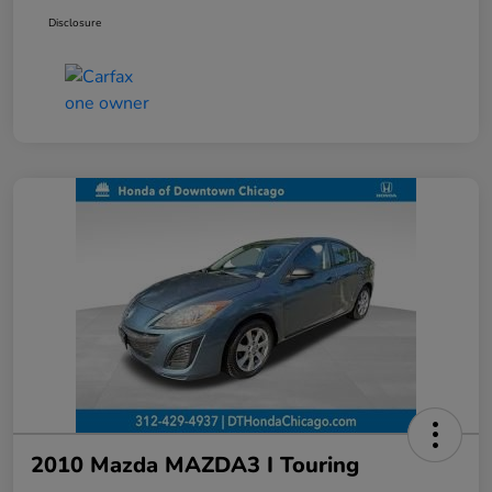
Disclosure
2010 Mazda MAZDA3 I Touring