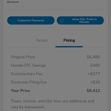
Disclosure
Value Your Trade in
Customize Payments
Minutes
Details
Pricing
Original Price
$6,480
Honda DTC Savings
-$480
Documentary Fee
+$377
Electronic Filing Fee
+$35
Your Price
$6,412
Taxes, license, and title fees are additional and
vary by transaction.