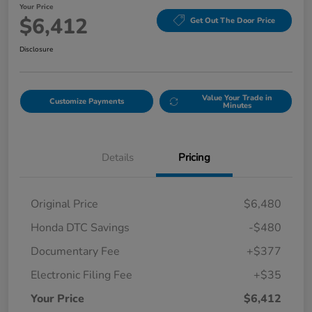
Your Price
$6,412
Get Out The Door Price
Disclosure
Value Your Trade in
Customize Payments
Minutes
Details
Pricing
Original Price
$6,480
Honda DTC Savings
-$480
Documentary Fee
+$377
Electronic Filing Fee
+$35
Your Price
$6,412