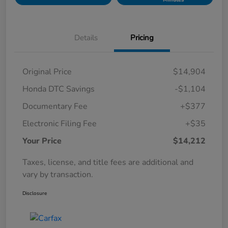
Details
Pricing
Original Price
$14,904
Honda DTC Savings
-$1,104
Documentary Fee
+$377
Electronic Filing Fee
+$35
Your Price
$14,212
Taxes, license, and title fees are additional and
vary by transaction.
Disclosure