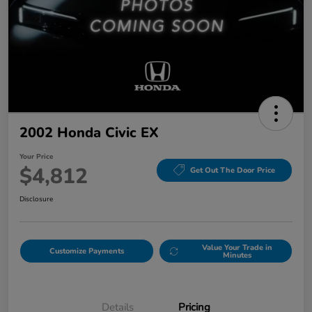
2002 Honda Civic EX
Your Price
$4,812
Get Out The Door Price
Disclosure
Value Your Trade in
Customize Payments
Minutes
Details
Pricing