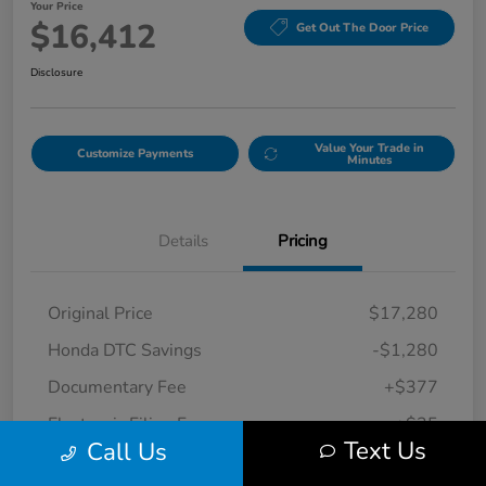
Your Price
$16,412
Get Out The Door Price
Disclosure
Value Your Trade in
Customize Payments
Minutes
Details
Pricing
Original Price
$17,280
Honda DTC Savings
-$1,280
Documentary Fee
+$377
Electronic Filing Fee
+$35
Text Us
Call Us
Your Price
$16,412