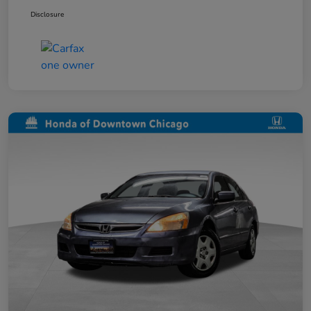
Disclosure