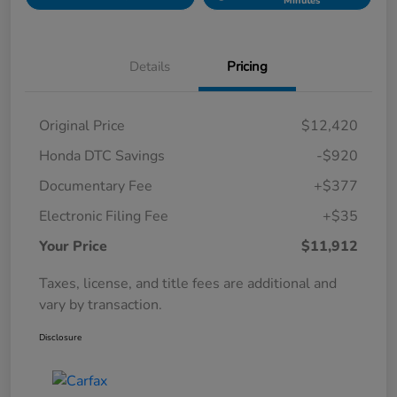
Minutes
Details
Pricing
Original Price
$12,420
Honda DTC Savings
-$920
Documentary Fee
+$377
Electronic Filing Fee
+$35
Your Price
$11,912
Taxes, license, and title fees are additional and
vary by transaction.
Disclosure