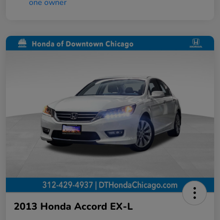
2013 Honda Accord EX-L