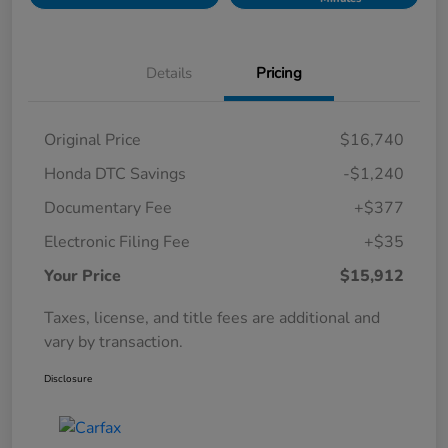
Details
Pricing
Original Price
$16,740
Honda DTC Savings
-$1,240
Documentary Fee
+$377
Electronic Filing Fee
+$35
Your Price
$15,912
Taxes, license, and title fees are additional and
vary by transaction.
Disclosure