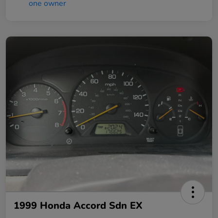
1999 Honda Accord Sdn EX