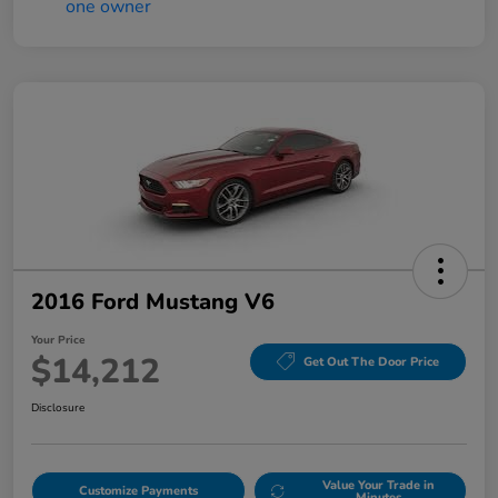
2016 Ford Mustang V6
Your Price
$14,212
Get Out The Door Price
Disclosure
Value Your Trade in
Customize Payments
Minutes