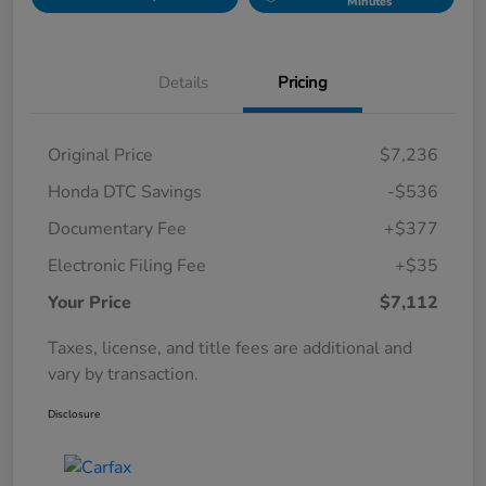
Minutes
Details
Pricing
Original Price
$7,236
Honda DTC Savings
-$536
Documentary Fee
+$377
Electronic Filing Fee
+$35
Your Price
$7,112
Taxes, license, and title fees are additional and
vary by transaction.
Disclosure