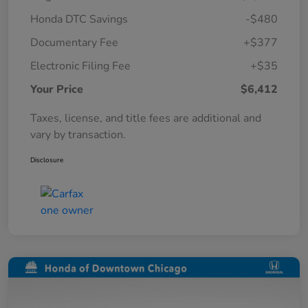
Honda DTC Savings
-$480
Documentary Fee
+$377
Electronic Filing Fee
+$35
Your Price
$6,412
Taxes, license, and title fees are additional and
vary by transaction.
Disclosure