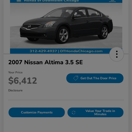
2007 Nissan Altima 3.5 SE
Your Price
$6,412
Get Out The Door Price
Disclosure
Value Your Trade in
Customize Payments
Minutes