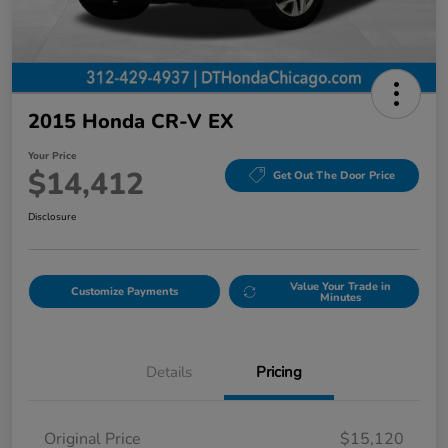
2015 Honda CR-V EX
Your Price
$14,412
Get Out The Door Price
Disclosure
Value Your Trade in
Customize Payments
Minutes
Details
Pricing
Original Price
$15,120