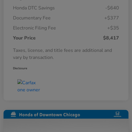
Honda DTC Savings
-$640
Documentary Fee
+$377
Electronic Filing Fee
+$35
Your Price
$8,417
Taxes, license, and title fees are additional and
vary by transaction.
Disclosure