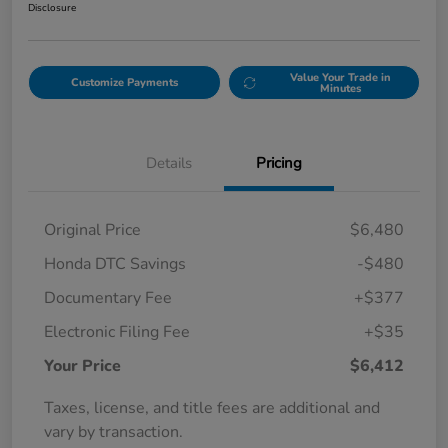
Disclosure
Value Your Trade in
Customize Payments
Minutes
Details
Pricing
Original Price
$6,480
Honda DTC Savings
-$480
Documentary Fee
+$377
Electronic Filing Fee
+$35
Your Price
$6,412
Taxes, license, and title fees are additional and
vary by transaction.