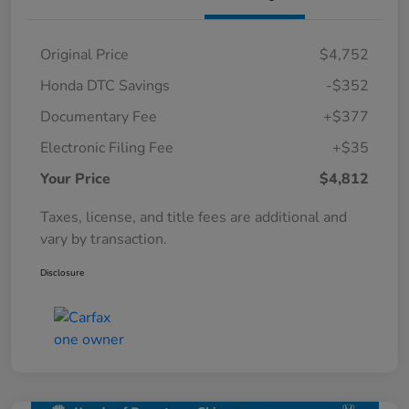
Original Price
$4,752
Honda DTC Savings
-$352
Documentary Fee
+$377
Electronic Filing Fee
+$35
Your Price
$4,812
Taxes, license, and title fees are additional and
vary by transaction.
Disclosure