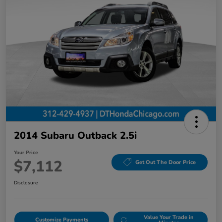
2014 Subaru Outback 2.5i
Your Price
$7,112
Get Out The Door Price
Disclosure
Value Your Trade in
Customize Payments