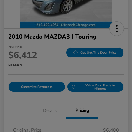
2010 Mazda MAZDA3 I Touring
Your Price
$6,412
Get Out The Door Price
Disclosure
Value Your Trade in
Customize Payments
Minutes
Details
Pricing
Original Price
$6,480