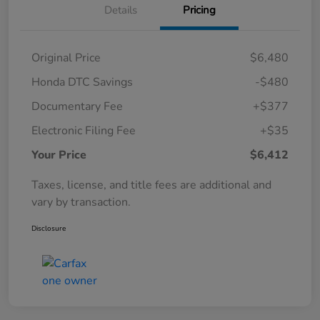
Details
Pricing
Original Price
$6,480
Honda DTC Savings
-$480
Documentary Fee
+$377
Electronic Filing Fee
+$35
Your Price
$6,412
Taxes, license, and title fees are additional and
vary by transaction.
Disclosure