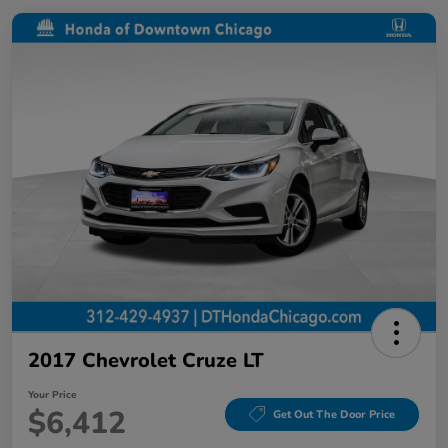
2017 Chevrolet Cruze LT
Your Price
$6,412
Get Out The Door Price