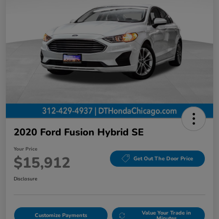
2020 Ford Fusion Hybrid SE
Your Price
$15,912
Get Out The Door Price
Disclosure
Value Your Trade in
Customize Payments
Minutes