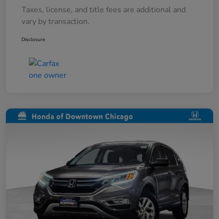
Taxes, license, and title fees are additional and
vary by transaction.
Disclosure