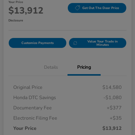
Your Price
$13,912
Get Out The Door Price
Disclosure
Value Your Trade in
Customize Payments
Minutes
Details
Pricing
Original Price
$14,580
Honda DTC Savings
-$1,080
Documentary Fee
+$377
Electronic Filing Fee
+$35
Your Price
$13,912