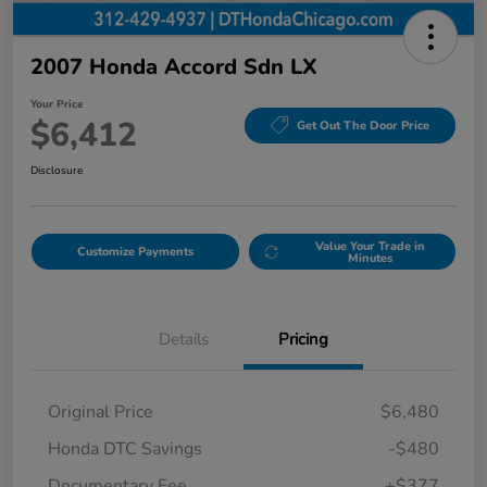
2007 Honda Accord Sdn LX
Your Price
$6,412
Get Out The Door Price
Disclosure
Value Your Trade in
Customize Payments
Minutes
Details
Pricing
Original Price
$6,480
Honda DTC Savings
-$480
Documentary Fee
+$377