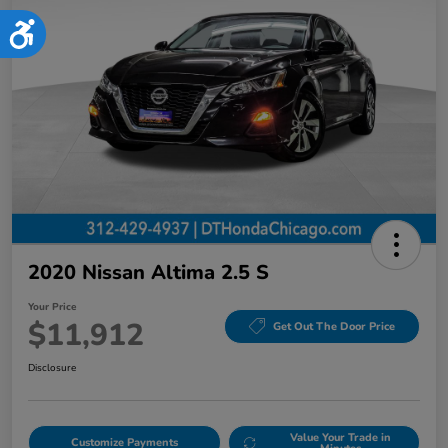
Accessibility
2020 Nissan Altima 2.5 S
Your Price
$11,912
Get Out The Door Price
Disclosure
Value Your Trade in
Customize Payments