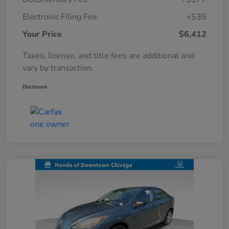
Electronic Filing Fee
+$35
Your Price
$6,412
Taxes, license, and title fees are additional and
vary by transaction.
Disclosure