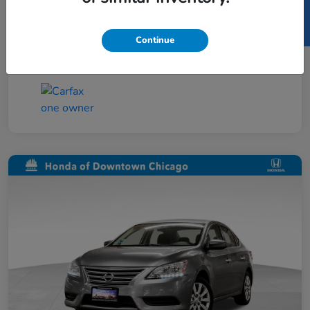
SELL US YOUR CAR
Taxes, license, and title fees are additional and
vary by transaction.
Continue
Disclosure