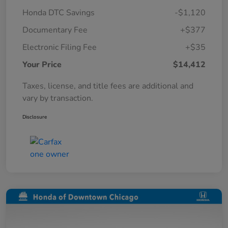
Honda DTC Savings
-$1,120
Documentary Fee
+$377
Electronic Filing Fee
+$35
Your Price
$14,412
Taxes, license, and title fees are additional and
vary by transaction.
Disclosure