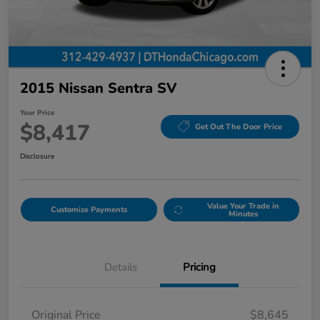
2015 Nissan Sentra SV
Your Price
$8,417
Get Out The Door Price
Disclosure
Value Your Trade in
Customize Payments
Minutes
Details
Pricing
Original Price
$8,645