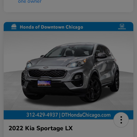
2022 Kia Sportage LX