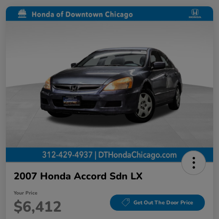
2007 Honda Accord Sdn LX
Your Price
$6,412
Get Out The Door Price