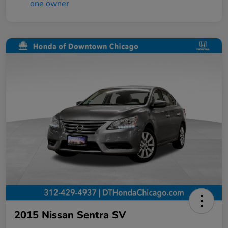
2015 Nissan Sentra SV