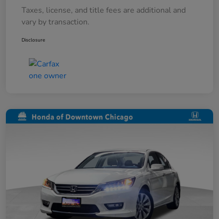
Taxes, license, and title fees are additional and
vary by transaction.
Disclosure