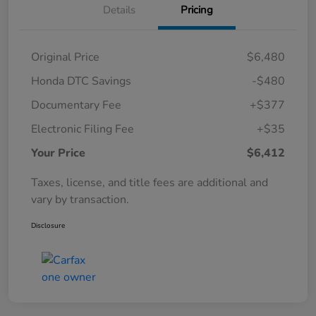
Details
Pricing
Original Price
$6,480
Honda DTC Savings
-$480
Documentary Fee
+$377
Electronic Filing Fee
+$35
Your Price
$6,412
Taxes, license, and title fees are additional and
vary by transaction.
Disclosure