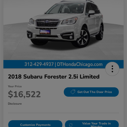
2018 Subaru Forester 2.5i Limited
Your Price
$16,522
Get Out The Door Price
Disclosure
Value Your Trade in
Customize Payments
Minutes