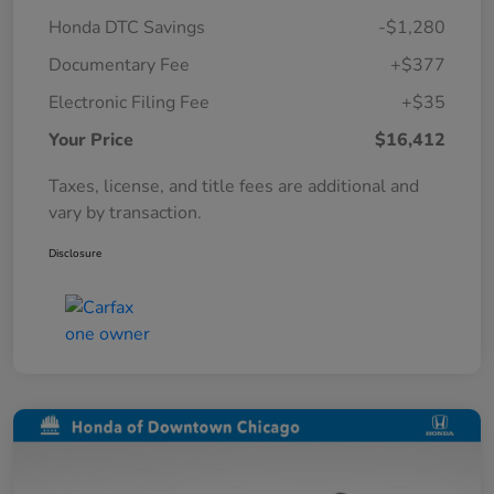
Honda DTC Savings
-$1,280
Documentary Fee
+$377
Electronic Filing Fee
+$35
Your Price
$16,412
Taxes, license, and title fees are additional and
vary by transaction.
Disclosure