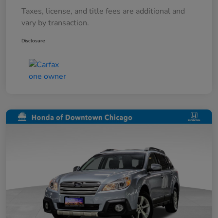
Taxes, license, and title fees are additional and
vary by transaction.
Disclosure