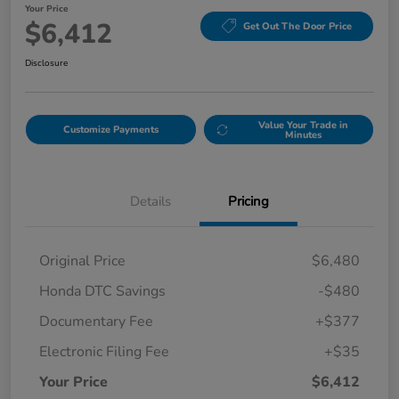
Your Price
$6,412
Get Out The Door Price
Disclosure
Value Your Trade in
Customize Payments
Minutes
Details
Pricing
Original Price
$6,480
Honda DTC Savings
-$480
Documentary Fee
+$377
Electronic Filing Fee
+$35
Your Price
$6,412