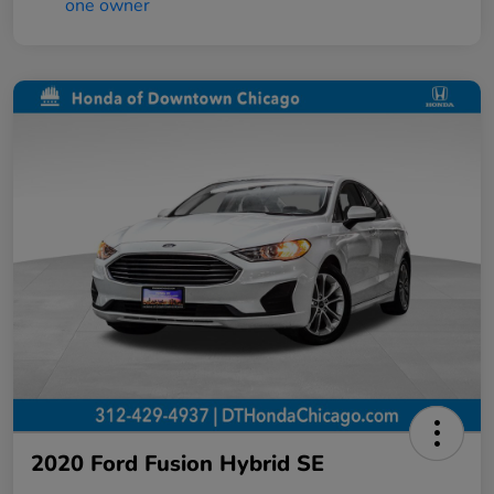
2020 Ford Fusion Hybrid SE