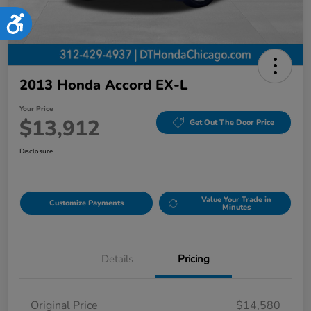
Accessibility
2013 Honda Accord EX-L
Your Price
$13,912
Get Out The Door Price
Disclosure
Value Your Trade in
Customize Payments
Minutes
Details
Pricing
Original Price
$14,580