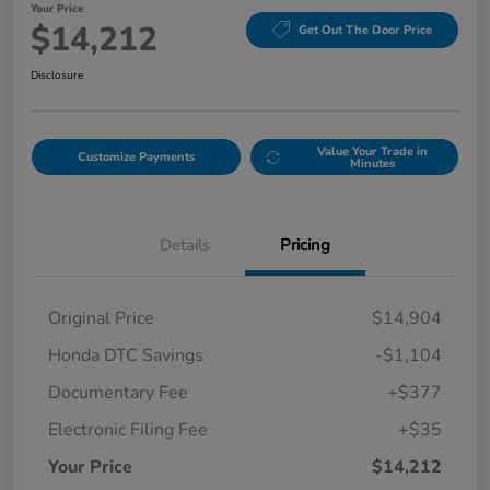
Your Price
$14,212
Get Out The Door Price
Disclosure
Value Your Trade in
Customize Payments
Minutes
Details
Pricing
Original Price
$14,904
Honda DTC Savings
-$1,104
Documentary Fee
+$377
Electronic Filing Fee
+$35
Your Price
$14,212