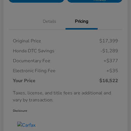
Details
Pricing
Original Price
$17,399
Honda DTC Savings
-$1,289
Documentary Fee
+$377
Electronic Filing Fee
+$35
Your Price
$16,522
Taxes, license, and title fees are additional and
vary by transaction.
Disclosure