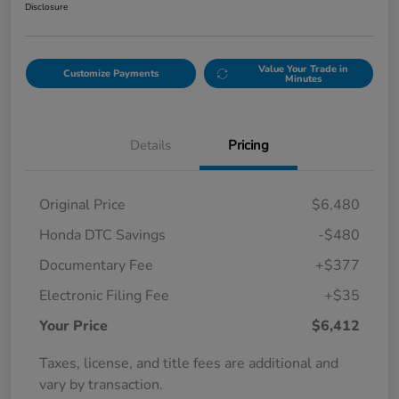
Disclosure
Value Your Trade in
Customize Payments
Minutes
Details
Pricing
Original Price
$6,480
Honda DTC Savings
-$480
Documentary Fee
+$377
Electronic Filing Fee
+$35
Your Price
$6,412
Taxes, license, and title fees are additional and
vary by transaction.