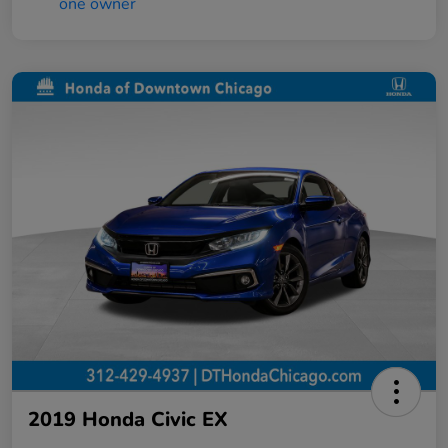
2019 Honda Civic EX