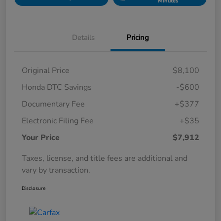
Minutes
Details
Pricing
Original Price
$8,100
Honda DTC Savings
-$600
Documentary Fee
+$377
Electronic Filing Fee
+$35
Your Price
$7,912
Taxes, license, and title fees are additional and
vary by transaction.
Disclosure