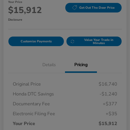
Your Price
$15,912
Get Out The Door Price
Disclosure
Value Your Trade in
Customize Payments
Minutes
Details
Pricing
Original Price
$16,740
Honda DTC Savings
-$1,240
Documentary Fee
+$377
Electronic Filing Fee
+$35
Your Price
$15,912