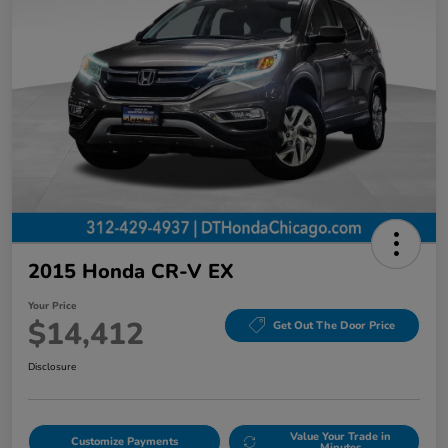
2015 Honda CR-V EX
Your Price
$14,412
Get Out The Door Price
Disclosure
Value Your Trade in
Customize Payments
Minutes