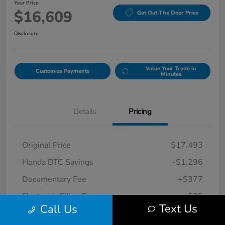
Your Price
$16,609
Get Out The Door Price
Disclosure
Value Your Trade in
Customize Payments
Minutes
Details
Pricing
Original Price
$17,493
Honda DTC Savings
-$1,296
Documentary Fee
+$377
Electronic Filing Fee
+$35
Text Us
Call Us
Your Price
$16,609