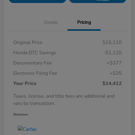
Details
Pricing
Original Price
$15,120
Honda DTC Savings
-$1,120
Documentary Fee
+$377
Electronic Filing Fee
+$35
Your Price
$14,412
Taxes, license, and title fees are additional and
vary by transaction.
Disclosure