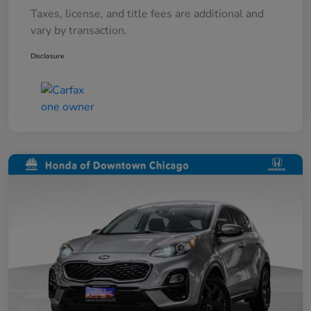
Taxes, license, and title fees are additional and
vary by transaction.
Disclosure