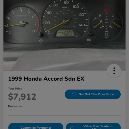
1999 Honda Accord Sdn EX
Your Price
$7,912
Get Out The Door Price
Disclosure
Value Your Trade in
Customize Payments