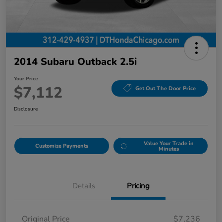
2014 Subaru Outback 2.5i
Your Price
$7,112
Get Out The Door Price
Disclosure
Value Your Trade in
Customize Payments
Minutes
Details
Pricing
Original Price
$7,236