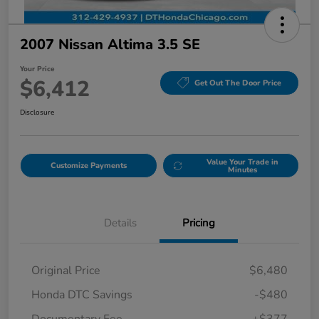
2007 Nissan Altima 3.5 SE
Your Price
$6,412
Get Out The Door Price
Disclosure
Value Your Trade in
Customize Payments
Minutes
Details
Pricing
Original Price
$6,480
Honda DTC Savings
-$480