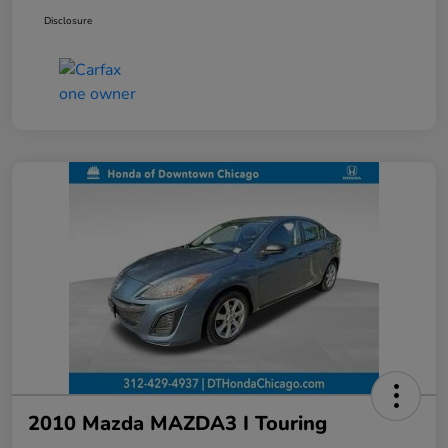
Disclosure
2010 Mazda MAZDA3 I Touring