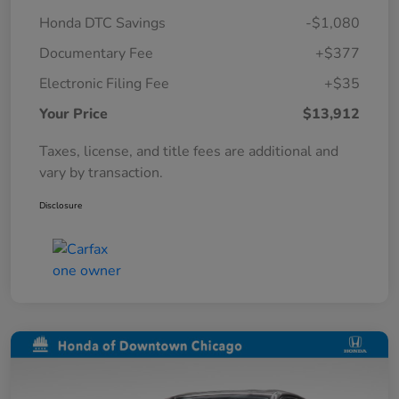
Honda DTC Savings
-$1,080
Documentary Fee
+$377
Electronic Filing Fee
+$35
Your Price
$13,912
Taxes, license, and title fees are additional and
vary by transaction.
Disclosure