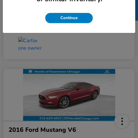
SELL US YOUR CAR
Taxes, license, and title fees are additional and
vary by transaction.
Continue
Disclosure
2016 Ford Mustang V6