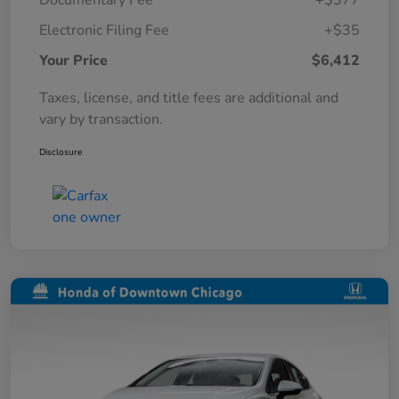
Documentary Fee
+$377
Electronic Filing Fee
+$35
Your Price
$6,412
Taxes, license, and title fees are additional and
vary by transaction.
Disclosure