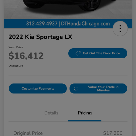
2022 Kia Sportage LX
Your Price
$16,412
Get Out The Door Price
Disclosure
Value Your Trade in
Customize Payments
Minutes
Details
Pricing
Original Price
$17,280