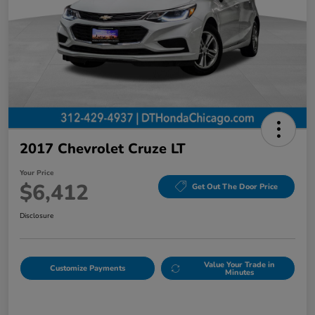
2017 Chevrolet Cruze LT
Your Price
$6,412
Get Out The Door Price
Disclosure
Value Your Trade in
Customize Payments
Minutes