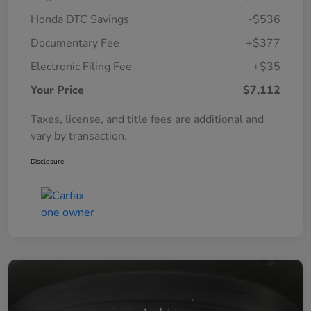
Honda DTC Savings
-$536
Documentary Fee
+$377
Electronic Filing Fee
+$35
Your Price
$7,112
Taxes, license, and title fees are additional and
vary by transaction.
Disclosure