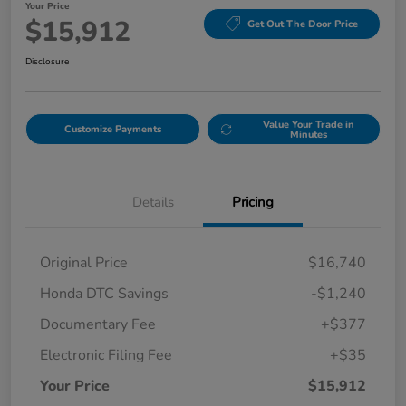
Your Price
$15,912
Get Out The Door Price
Disclosure
Value Your Trade in
Customize Payments
Minutes
Details
Pricing
Original Price
$16,740
Honda DTC Savings
-$1,240
Documentary Fee
+$377
Electronic Filing Fee
+$35
Your Price
$15,912