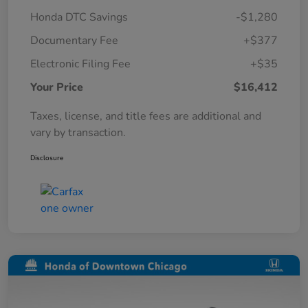
Honda DTC Savings
-$1,280
Documentary Fee
+$377
Electronic Filing Fee
+$35
Your Price
$16,412
Taxes, license, and title fees are additional and
vary by transaction.
Disclosure