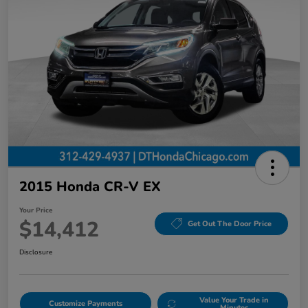
2015 Honda CR-V EX
Your Price
$14,412
Get Out The Door Price
Disclosure
Value Your Trade in
Customize Payments
Minutes