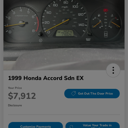
1999 Honda Accord Sdn EX
Your Price
$7,912
Get Out The Door Price
Disclosure
Value Your Trade in
Customize Payments