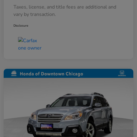
Taxes, license, and title fees are additional and
vary by transaction.
Disclosure