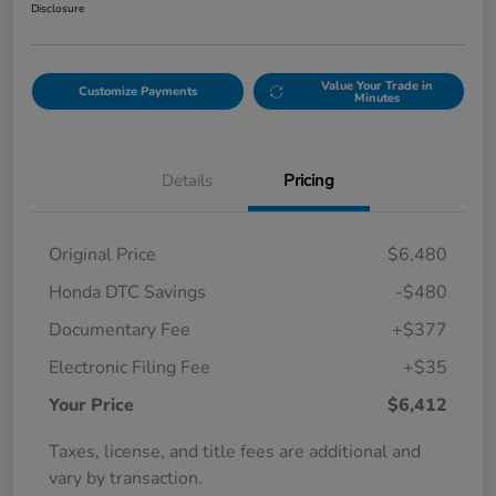
Disclosure
Value Your Trade in
Customize Payments
Minutes
Details
Pricing
Original Price
$6,480
Honda DTC Savings
-$480
Documentary Fee
+$377
Electronic Filing Fee
+$35
Your Price
$6,412
Taxes, license, and title fees are additional and
vary by transaction.