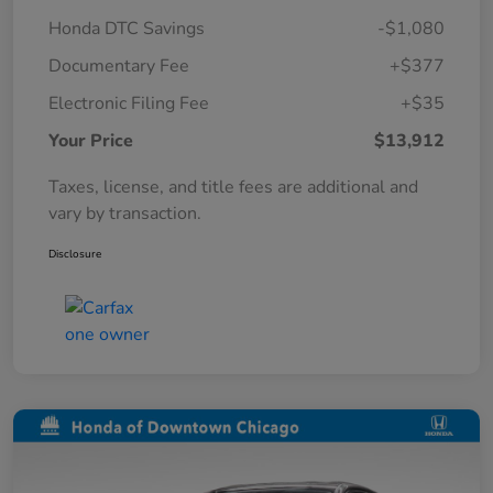
Honda DTC Savings
-$1,080
Documentary Fee
+$377
Electronic Filing Fee
+$35
Your Price
$13,912
Taxes, license, and title fees are additional and
vary by transaction.
Disclosure