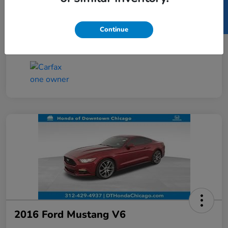
SELL US YOUR CAR
Taxes, license, and title fees are additional and
vary by transaction.
Continue
Disclosure
2016 Ford Mustang V6