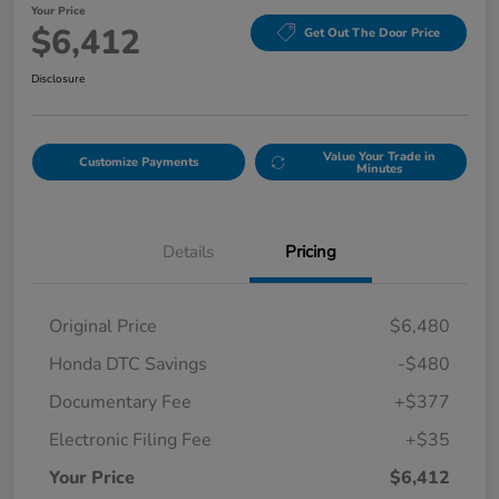
Your Price
$6,412
Get Out The Door Price
Disclosure
Value Your Trade in
Customize Payments
Minutes
Details
Pricing
Original Price
$6,480
Honda DTC Savings
-$480
Documentary Fee
+$377
Electronic Filing Fee
+$35
Your Price
$6,412