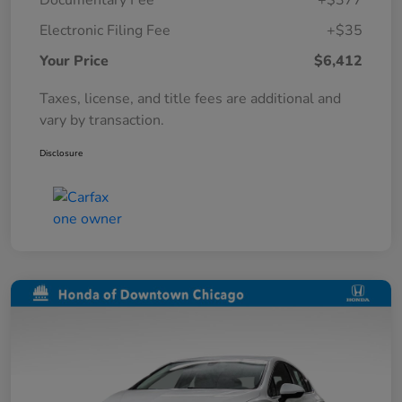
Documentary Fee
+$377
Electronic Filing Fee
+$35
Your Price
$6,412
Taxes, license, and title fees are additional and
vary by transaction.
Disclosure