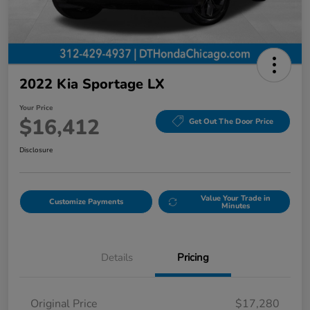
2022 Kia Sportage LX
Your Price
$16,412
Get Out The Door Price
Disclosure
Value Your Trade in
Customize Payments
Minutes
Details
Pricing
Original Price
$17,280