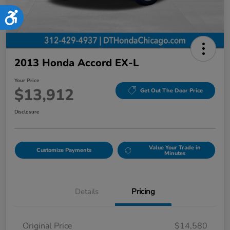
Accessibility
2013 Honda Accord EX-L
Your Price
$13,912
Get Out The Door Price
Disclosure
Value Your Trade in
Customize Payments
Minutes
Details
Pricing
Original Price
$14,580