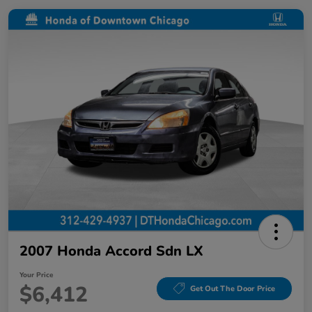
2007 Honda Accord Sdn LX
Your Price
$6,412
Get Out The Door Price