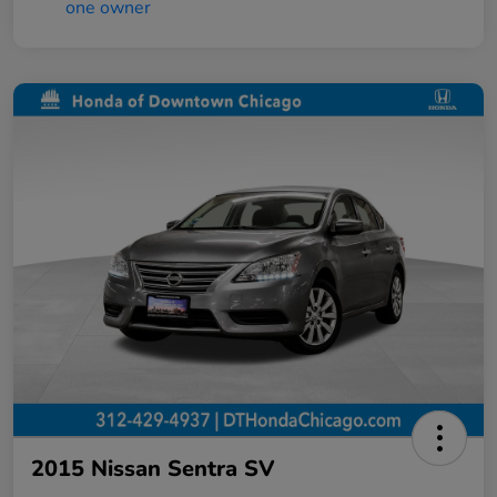
2015 Nissan Sentra SV