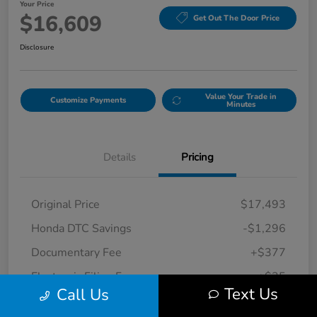
Your Price
$16,609
Get Out The Door Price
Disclosure
Value Your Trade in
Customize Payments
Minutes
Details
Pricing
Original Price
$17,493
Honda DTC Savings
-$1,296
Documentary Fee
+$377
Electronic Filing Fee
+$35
Text Us
Call Us
Your Price
$16,609