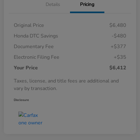
Details
Pricing
Original Price
$6,480
Honda DTC Savings
-$480
Documentary Fee
+$377
Electronic Filing Fee
+$35
Your Price
$6,412
Taxes, license, and title fees are additional and
vary by transaction.
Disclosure