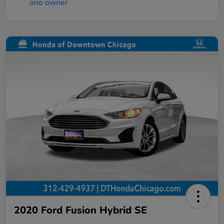
2020 Ford Fusion Hybrid SE