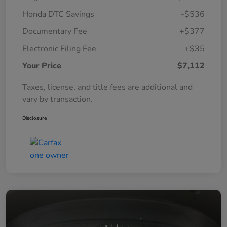
Honda DTC Savings
-$536
Documentary Fee
+$377
Electronic Filing Fee
+$35
Your Price
$7,112
Taxes, license, and title fees are additional and
vary by transaction.
Disclosure