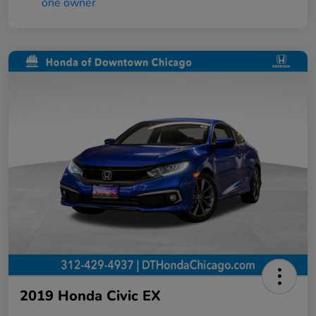
2019 Honda Civic EX