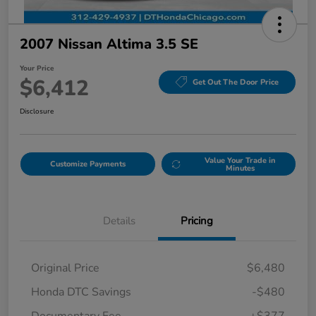
2007 Nissan Altima 3.5 SE
Your Price
$6,412
Get Out The Door Price
Disclosure
Value Your Trade in
Customize Payments
Minutes
Details
Pricing
Original Price
$6,480
Honda DTC Savings
-$480