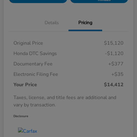
Details
Pricing
Original Price
$15,120
Honda DTC Savings
-$1,120
Documentary Fee
+$377
Electronic Filing Fee
+$35
Your Price
$14,412
Taxes, license, and title fees are additional and
vary by transaction.
Disclosure