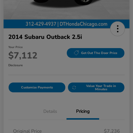
2014 Subaru Outback 2.5i
Your Price
$7,112
Get Out The Door Price
Disclosure
Value Your Trade in
Customize Payments
Minutes
Details
Pricing
Original Price
$7,236