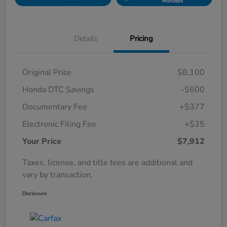
Minutes
Details
Pricing
Original Price
$8,100
Honda DTC Savings
-$600
Documentary Fee
+$377
Electronic Filing Fee
+$35
Your Price
$7,912
Taxes, license, and title fees are additional and
vary by transaction.
Disclosure