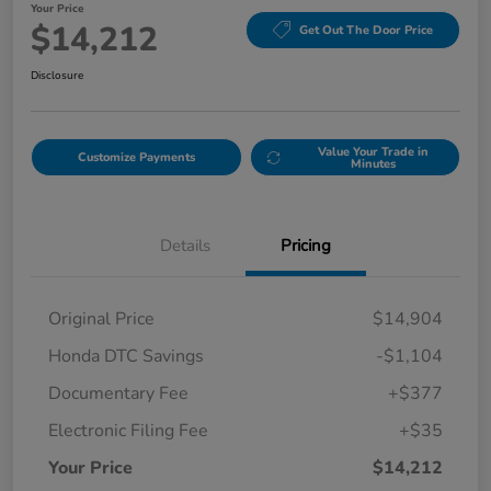
Your Price
$14,212
Get Out The Door Price
Disclosure
Value Your Trade in
Customize Payments
Minutes
Details
Pricing
Original Price
$14,904
Honda DTC Savings
-$1,104
Documentary Fee
+$377
Electronic Filing Fee
+$35
Your Price
$14,212