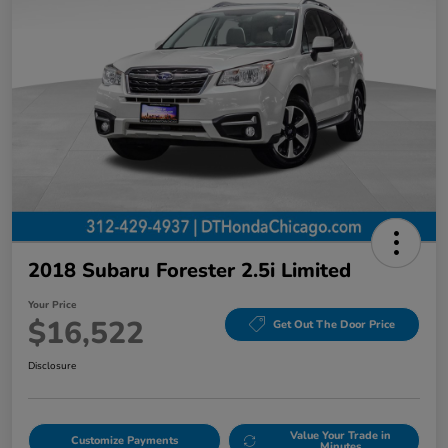
2018 Subaru Forester 2.5i Limited
Your Price
$16,522
Get Out The Door Price
Disclosure
Value Your Trade in
Customize Payments
Minutes