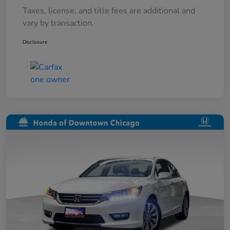
Taxes, license, and title fees are additional and
vary by transaction.
Disclosure