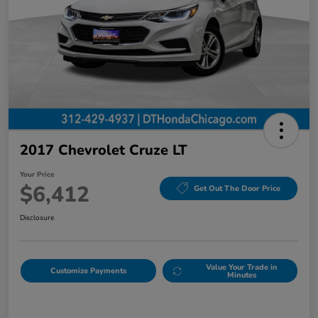
2017 Chevrolet Cruze LT
Your Price
$6,412
Get Out The Door Price
Disclosure
Value Your Trade in
Customize Payments
Minutes