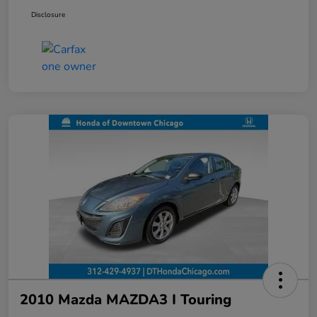
Disclosure
2010 Mazda MAZDA3 I Touring