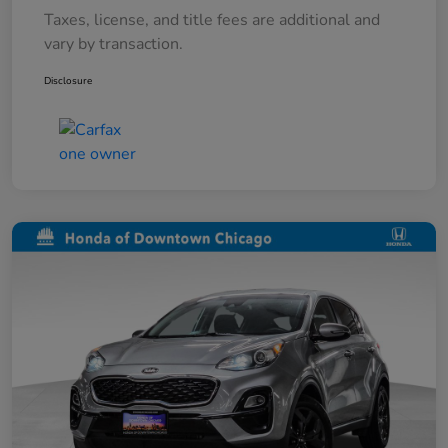
Taxes, license, and title fees are additional and
vary by transaction.
Disclosure