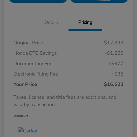
Details
Pricing
Original Price
$17,399
Honda DTC Savings
-$1,289
Documentary Fee
+$377
Electronic Filing Fee
+$35
Your Price
$16,522
Taxes, license, and title fees are additional and
vary by transaction.
Disclosure