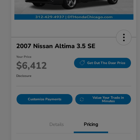
disabilities
who
are
using
a
screen
2007 Nissan Altima 3.5 SE
reader;
Your Price
Press
$6,412
Get Out The Door Price
Control-
F10
Disclosure
to
open
an
Value Your Trade in
Customize Payments
Minutes
accessibility
menu.
Details
Pricing