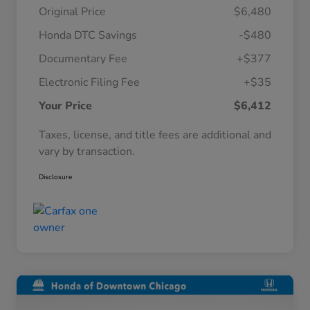
Original Price
$6,480
Honda DTC Savings
-$480
Documentary Fee
+$377
Electronic Filing Fee
+$35
Your Price
$6,412
Taxes, license, and title fees are additional and
vary by transaction.
Disclosure