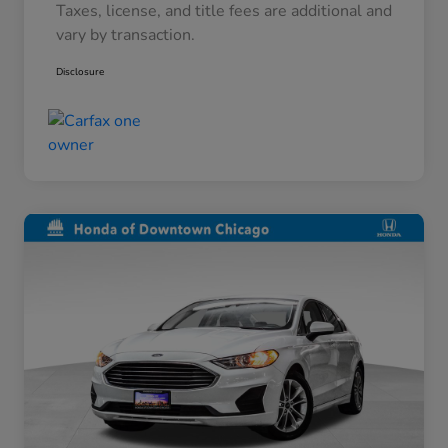
Taxes, license, and title fees are additional and
vary by transaction.
Disclosure