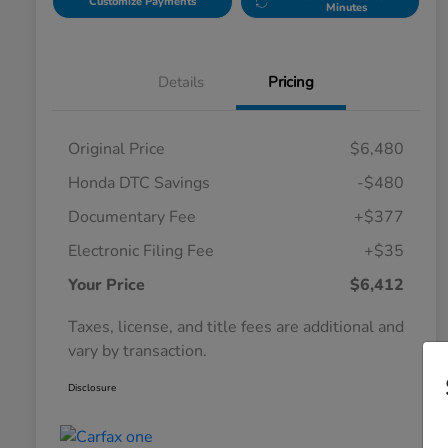
Customize Payments
Minutes
Details
Pricing
Original Price
$6,480
Honda DTC Savings
-$480
Documentary Fee
+$377
Electronic Filing Fee
+$35
Your Price
$6,412
Taxes, license, and title fees are additional and
vary by transaction.
Disclosure