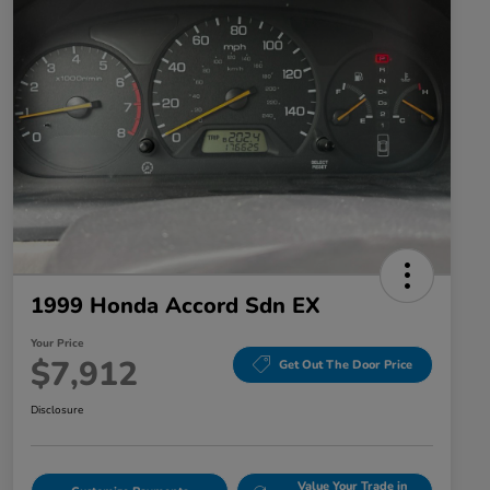
1999 Honda Accord Sdn EX
Your Price
$7,912
Get Out The Door Price
Disclosure
Value Your Trade in