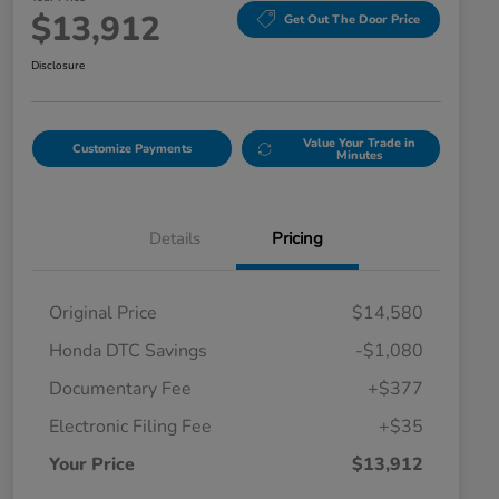
$13,912
Get Out The Door Price
Disclosure
Value Your Trade in
Customize Payments
Minutes
Details
Pricing
Original Price
$14,580
Honda DTC Savings
-$1,080
Documentary Fee
+$377
Electronic Filing Fee
+$35
Your Price
$13,912