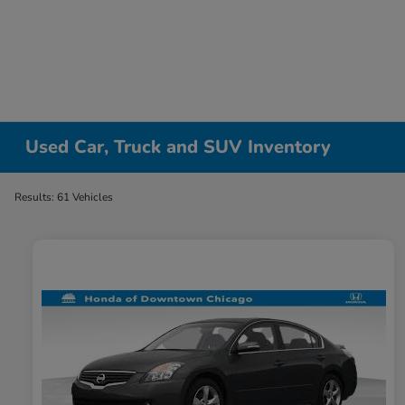
Please
note:
This
website
includes
an
accessibility
Used Car, Truck and SUV Inventory
system.
Press
Results: 61 Vehicles
Control-
F11
to
adjust
the
website
to
people
with
visual