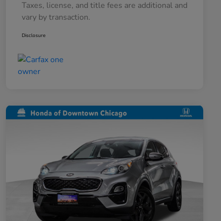
Taxes, license, and title fees are additional and
vary by transaction.
Disclosure