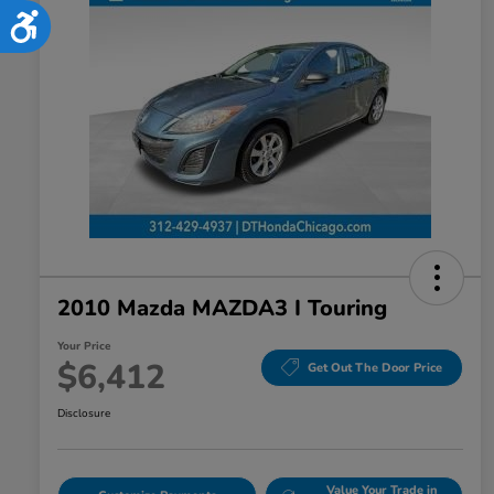
Accessibility
2010 Mazda MAZDA3 I Touring
Your Price
$6,412
Get Out The Door Price
Disclosure
Value Your Trade in