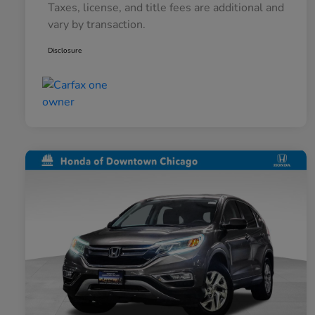
Taxes, license, and title fees are additional and
vary by transaction.
Disclosure