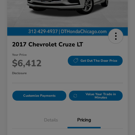
2017 Chevrolet Cruze LT
Your Price
$6,412
Get Out The Door Price
Disclosure
Value Your Trade in
Customize Payments
Minutes
Details
Pricing