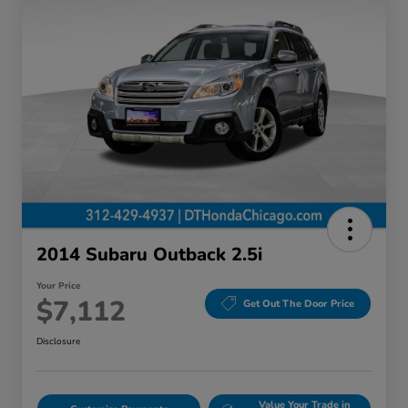
2014 Subaru Outback 2.5i
Your Price
$7,112
Get Out The Door Price
Disclosure
Value Your Trade in