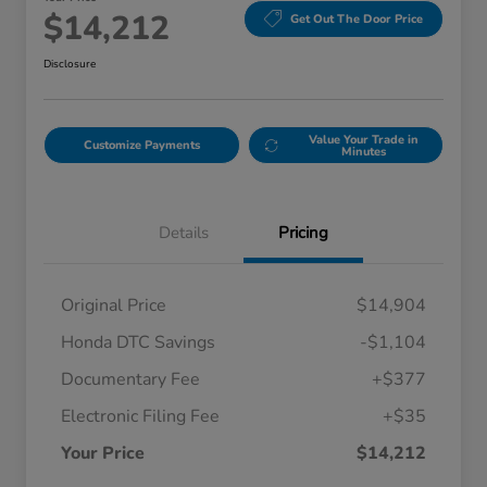
$14,212
Get Out The Door Price
Disclosure
Value Your Trade in
Customize Payments
Minutes
Details
Pricing
Original Price
$14,904
Honda DTC Savings
-$1,104
Documentary Fee
+$377
Electronic Filing Fee
+$35
Your Price
$14,212