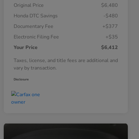
Original Price
$6,480
Honda DTC Savings
-$480
Documentary Fee
+$377
Electronic Filing Fee
+$35
Your Price
$6,412
Taxes, license, and title fees are additional and
vary by transaction.
Disclosure