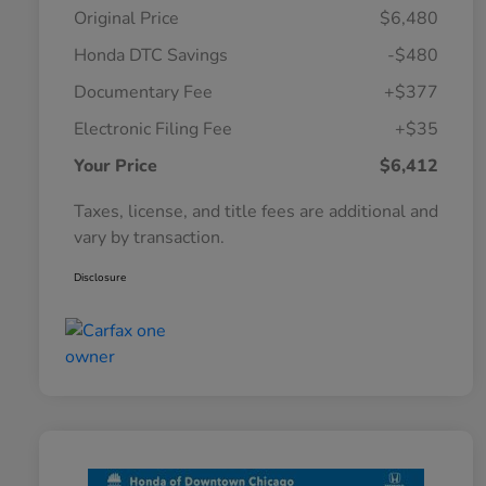
Original Price
$6,480
Honda DTC Savings
-$480
Documentary Fee
+$377
Electronic Filing Fee
+$35
Your Price
$6,412
Taxes, license, and title fees are additional and
vary by transaction.
Disclosure