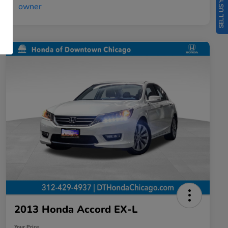
SELL US YOUR CAR
2013 Honda Accord EX-L
Your Price