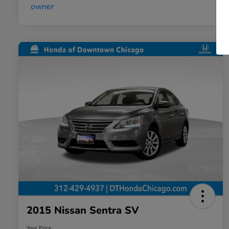
2015 Nissan Sentra SV
Your Price