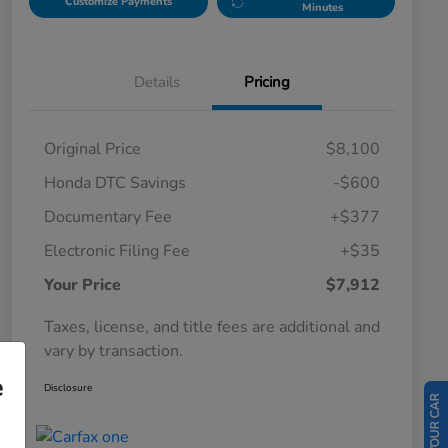
Customize Payments
Minutes
Details
Pricing
Original Price
$8,100
Honda DTC Savings
-$600
Documentary Fee
+$377
Electronic Filing Fee
+$35
Your Price
$7,912
Taxes, license, and title fees are additional and
vary by transaction.
e
Disclosure