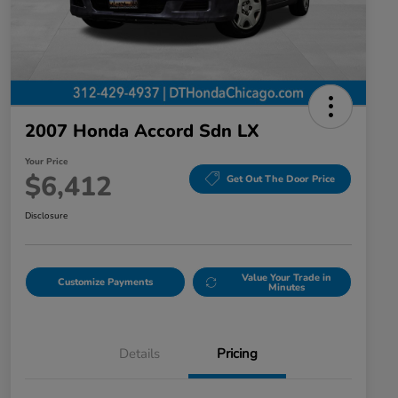
2007 Honda Accord Sdn LX
Your Price
$6,412
Get Out The Door Price
Disclosure
Value Your Trade in
Customize Payments
Minutes
Details
Pricing