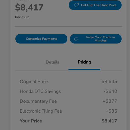
$8,417
Get Out The Door Price
Disclosure
Value Your Trade in
Customize Payments
Minutes
Details
Pricing
Original Price
$8,645
Honda DTC Savings
-$640
Documentary Fee
+$377
Electronic Filing Fee
+$35
Your Price
$8,417