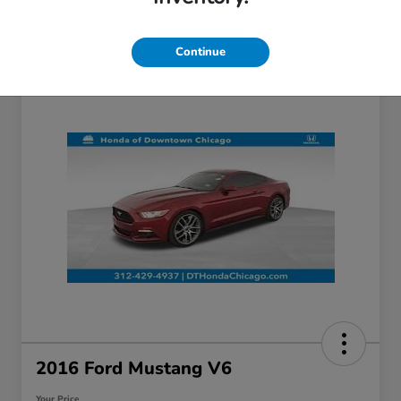
Continue
2016 Ford Mustang V6
Your Price