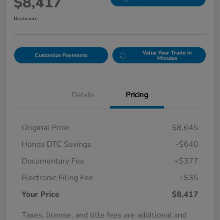
$8,417
Disclosure
Value Your Trade in
Customize Payments
Minutes
Details
Pricing
Original Price
$8,645
Honda DTC Savings
-$640
Documentary Fee
+$377
Electronic Filing Fee
+$35
Your Price
$8,417
Taxes, license, and title fees are additional and