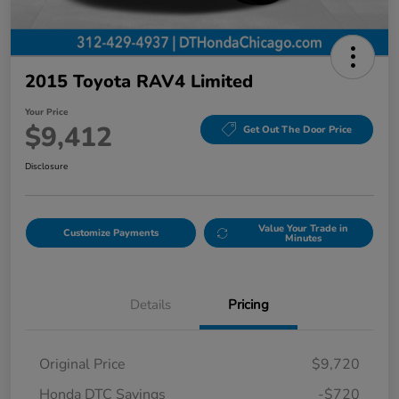
2015 Toyota RAV4 Limited
Your Price
$9,412
Get Out The Door Price
Disclosure
Value Your Trade in
Customize Payments
Minutes
Details
Pricing
Original Price
$9,720
Honda DTC Savings
-$720