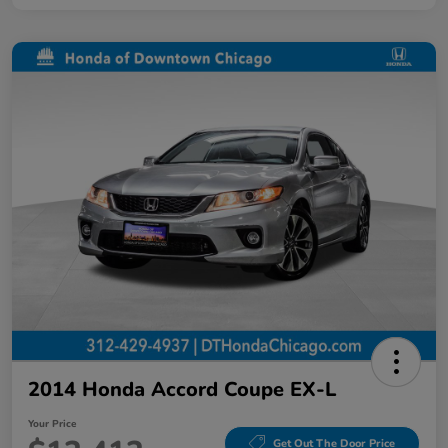
2014 Honda Accord Coupe EX-L
Your Price
Get Out The Door Price