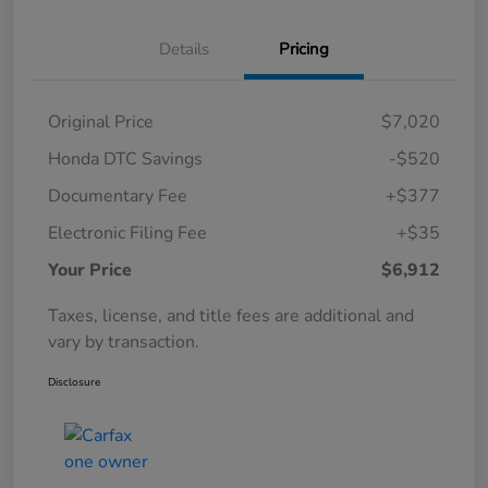
Details
Pricing
Original Price
$7,020
Honda DTC Savings
-$520
Documentary Fee
+$377
Electronic Filing Fee
+$35
Your Price
$6,912
Taxes, license, and title fees are additional and
vary by transaction.
Disclosure