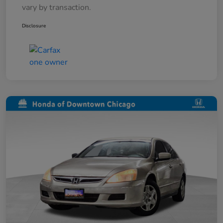
vary by transaction.
Disclosure