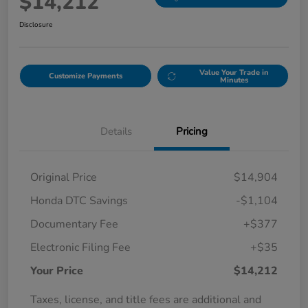
$14,212
Disclosure
Value Your Trade in
Customize Payments
Minutes
Details
Pricing
Original Price
$14,904
Honda DTC Savings
-$1,104
Documentary Fee
+$377
Electronic Filing Fee
+$35
Your Price
$14,212
Taxes, license, and title fees are additional and