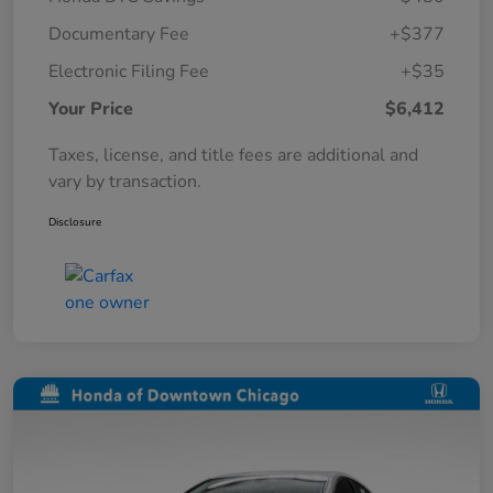
Documentary Fee
+$377
Electronic Filing Fee
+$35
Your Price
$6,412
Taxes, license, and title fees are additional and
vary by transaction.
Disclosure