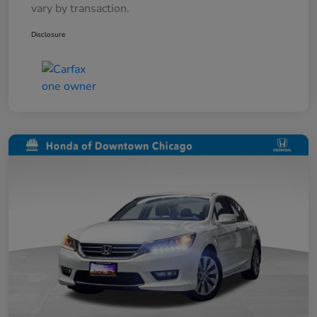
vary by transaction.
Disclosure