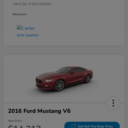
vary by transaction.
Disclosure
2016 Ford Mustang V6
Your Price
Get Out The Door Price