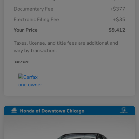
Documentary Fee
+$377
Electronic Filing Fee
+$35
Your Price
$9,412
Taxes, license, and title fees are additional and
vary by transaction.
Disclosure