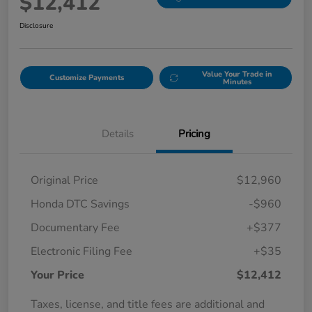
$12,412
Disclosure
Value Your Trade in
Customize Payments
Minutes
Details
Pricing
Original Price
$12,960
Honda DTC Savings
-$960
Documentary Fee
+$377
Electronic Filing Fee
+$35
Your Price
$12,412
Taxes, license, and title fees are additional and