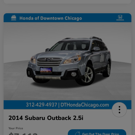
2014 Subaru Outback 2.5i
Your Price
Get Out The Door Price