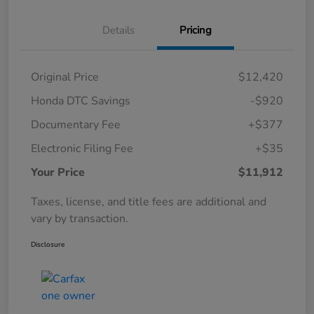
Details
Pricing
Original Price
$12,420
Honda DTC Savings
-$920
Documentary Fee
+$377
Electronic Filing Fee
+$35
Your Price
$11,912
Taxes, license, and title fees are additional and
vary by transaction.
Disclosure