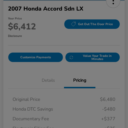
2007 Honda Accord Sdn LX
Your Price
$6,412
Get Out The Door Price
Disclosure
Value Your Trade in
Customize Payments
Minutes
Details
Pricing
Original Price
$6,480
Honda DTC Savings
-$480
Documentary Fee
+$377