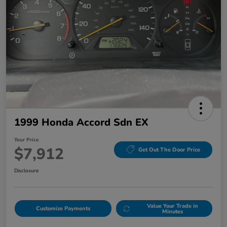
1999 Honda Accord Sdn EX
Your Price
$7,912
Get Out The Door Price
Disclosure
Value Your Trade in
Customize Payments
Minutes