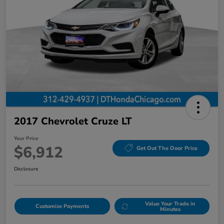
2017 Chevrolet Cruze LT
Your Price
$6,912
Get Out The Door Price
Disclosure
Value Your Trade in
Customize Payments
Minutes