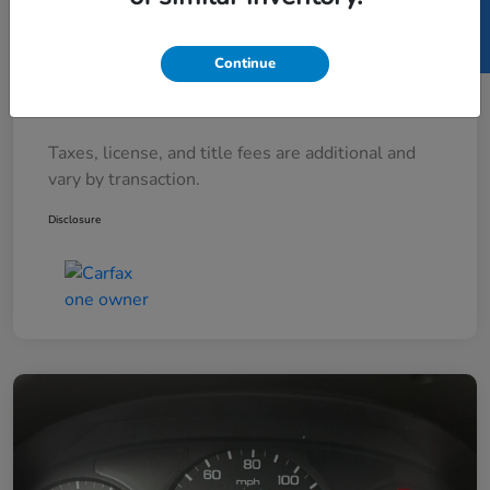
SELL US YOUR CAR
Documentary Fee
+$377
Continue
Electronic Filing Fee
+$35
Your Price
$7,712
Taxes, license, and title fees are additional and
vary by transaction.
Disclosure