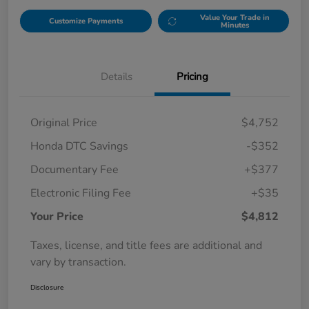
Value Your Trade in
Customize Payments
Minutes
Details
Pricing
Original Price
$4,752
Honda DTC Savings
-$352
Documentary Fee
+$377
Electronic Filing Fee
+$35
Your Price
$4,812
Taxes, license, and title fees are additional and
vary by transaction.
Disclosure