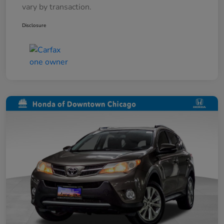
vary by transaction.
Disclosure