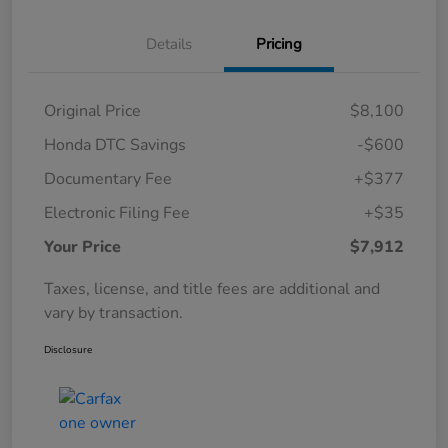
Details
Pricing
Original Price
$8,100
Honda DTC Savings
-$600
Documentary Fee
+$377
Electronic Filing Fee
+$35
Your Price
$7,912
Taxes, license, and title fees are additional and
vary by transaction.
Disclosure