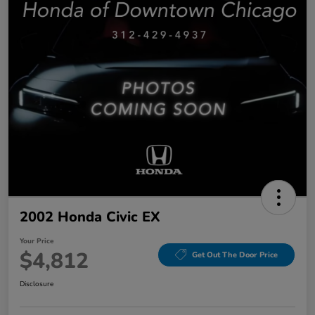
2002 Honda Civic EX
Your Price
$4,812
Get Out The Door Price
Disclosure