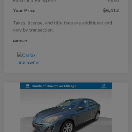
Electronic Filing Fee
+$35
Your Price
$6,412
Taxes, license, and title fees are additional and
vary by transaction.
Disclosure