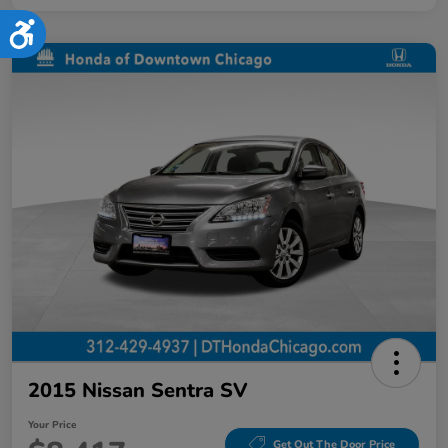
Accessibility
2015 Nissan Sentra SV
Your Price
Get Out The Door Price