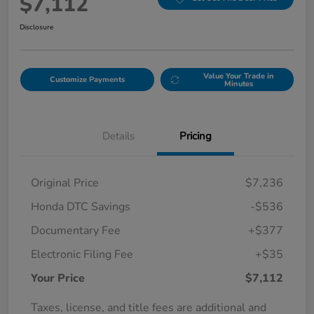
$7,112
Disclosure
Value Your Trade in
Customize Payments
Minutes
Details
Pricing
Original Price
$7,236
Honda DTC Savings
-$536
Documentary Fee
+$377
Electronic Filing Fee
+$35
Your Price
$7,112
Taxes, license, and title fees are additional and