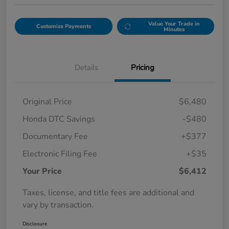
Value Your Trade in
Customize Payments
Minutes
Details
Pricing
Original Price
$6,480
Honda DTC Savings
-$480
Documentary Fee
+$377
Electronic Filing Fee
+$35
Your Price
$6,412
Taxes, license, and title fees are additional and
vary by transaction.
Disclosure