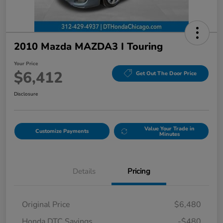
2010 Mazda MAZDA3 I Touring
Your Price
$6,412
Get Out The Door Price
Disclosure
Value Your Trade in
Customize Payments
Minutes
Details
Pricing
Original Price
$6,480
Honda DTC Savings
-$480