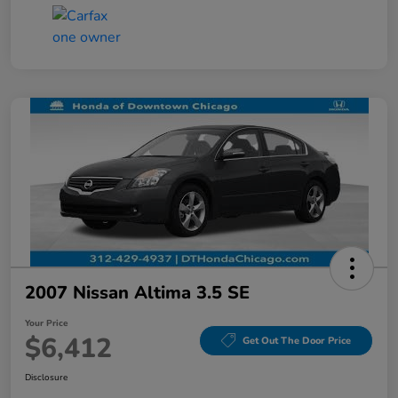
2007 Nissan Altima 3.5 SE
Your Price
$6,412
Get Out The Door Price
Disclosure