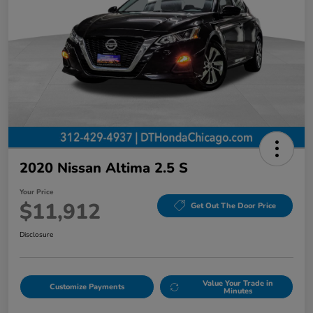
2020 Nissan Altima 2.5 S
Your Price
$11,912
Get Out The Door Price
Disclosure
Value Your Trade in
Customize Payments
Minutes