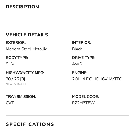
DESCRIPTION
VEHICLE DETAILS
EXTERIOR:
INTERIOR:
Modern Steel Metallic
Black
BODY TYPE:
DRIVE TYPE:
SUV
AWD
HIGHWAY/CITY MPG:
ENGINE:
30 / 25
[3]
2.0L I4 DOHC 16V i-VTEC
*EPA ESTIMATED
TRANSMISSION:
MODEL CODE:
CVT
RZ2H3TEW
SPECIFICATIONS