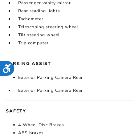
Passenger vanity mirror
Rear reading lights
Tachometer
Telescoping steering wheel
Tilt steering wheel
Trip computer
PARKING ASSIST
Accessibility
Exterior Parking Camera Rear
Exterior Parking Camera Rear
SAFETY
4-Wheel Disc Brakes
ABS brakes