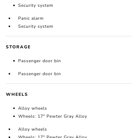
Security system
Panic alarm
Security system
STORAGE
Passenger door bin
Passenger door bin
WHEELS
Alloy wheels
Wheels: 17" Pewter Gray Alloy
Alloy wheels
Wheels: 17" Pewter Gray Alloy