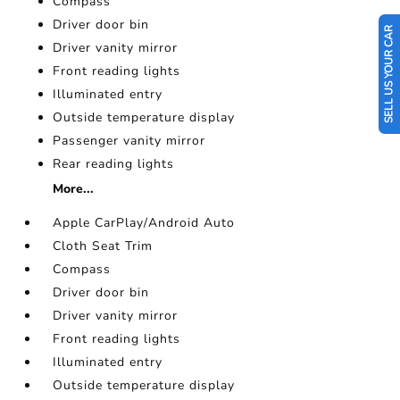
Compass
Driver door bin
SELL US YOUR CAR
Driver vanity mirror
Front reading lights
Illuminated entry
Outside temperature display
Passenger vanity mirror
Rear reading lights
More...
Apple CarPlay/Android Auto
Cloth Seat Trim
Compass
Driver door bin
Driver vanity mirror
Front reading lights
Illuminated entry
Outside temperature display