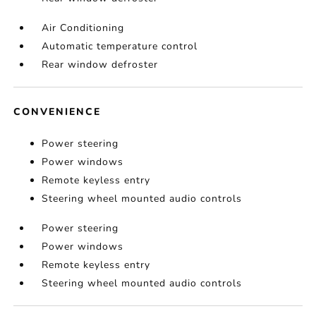
Air Conditioning
Automatic temperature control
Rear window defroster
CONVENIENCE
Power steering
Power windows
Remote keyless entry
Steering wheel mounted audio controls
Power steering
Power windows
Remote keyless entry
Steering wheel mounted audio controls