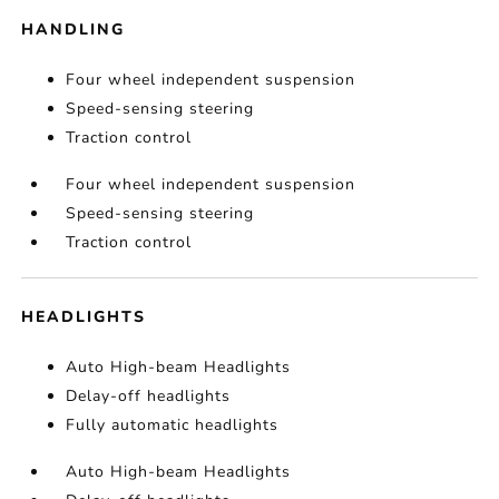
HANDLING
Four wheel independent suspension
Speed-sensing steering
Traction control
Four wheel independent suspension
Speed-sensing steering
Traction control
HEADLIGHTS
Auto High-beam Headlights
Delay-off headlights
Fully automatic headlights
Auto High-beam Headlights