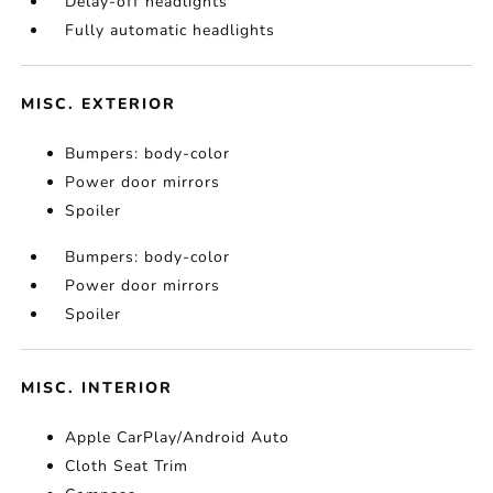
Delay-off headlights
Fully automatic headlights
MISC. EXTERIOR
Bumpers: body-color
Power door mirrors
Spoiler
Bumpers: body-color
Power door mirrors
Spoiler
MISC. INTERIOR
Apple CarPlay/Android Auto
Cloth Seat Trim