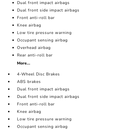
Dual front impact airbags
Dual front side impact airbags
Front anti-roll bar
Knee airbag
Low tire pressure warning
Occupant sensing airbag
Overhead airbag
Rear anti-roll bar
More...
4-Wheel Disc Brakes
ABS brakes
Dual front impact airbags
Dual front side impact airbags
Front anti-roll bar
Knee airbag
Low tire pressure warning
Occupant sensing airbag