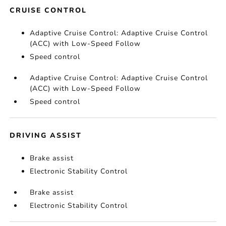
CRUISE CONTROL
Adaptive Cruise Control: Adaptive Cruise Control
(ACC) with Low-Speed Follow
Speed control
Adaptive Cruise Control: Adaptive Cruise Control
(ACC) with Low-Speed Follow
Speed control
DRIVING ASSIST
Brake assist
Electronic Stability Control
Brake assist
Electronic Stability Control