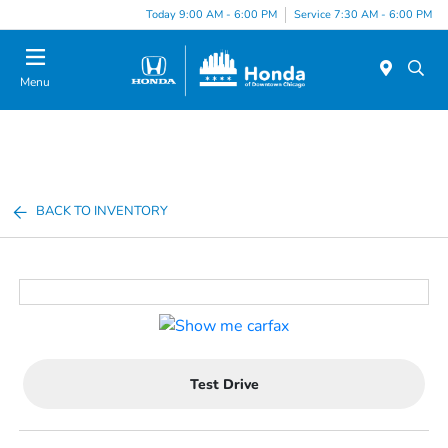
Please
Today 9:00 AM - 6:00 PM
Service 7:30 AM - 6:00 PM
note:
This
website
Menu
includes
an
accessibility
system.
BACK TO INVENTORY
Test Drive