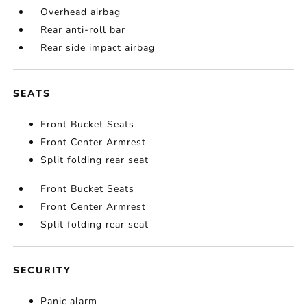
Overhead airbag
Rear anti-roll bar
Rear side impact airbag
SEATS
Front Bucket Seats
Front Center Armrest
Split folding rear seat
Front Bucket Seats
Front Center Armrest
Split folding rear seat
SECURITY
Panic alarm