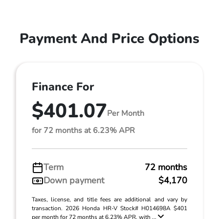
Payment And Price Options
Finance For
$401.07
Per Month
for 72 months at 6.23% APR
Term
72 months
Down payment
$4,170
Taxes, license, and title fees are additional and vary by
transaction. 2026 Honda HR-V Stock# H014698A $401
per month for 72 months at 6.23% APR, with ...