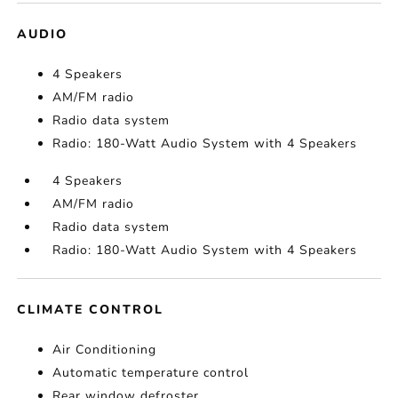
AUDIO
4 Speakers
AM/FM radio
Radio data system
Radio: 180-Watt Audio System with 4 Speakers
4 Speakers
AM/FM radio
Radio data system
Radio: 180-Watt Audio System with 4 Speakers
CLIMATE CONTROL
Air Conditioning
Automatic temperature control
Rear window defroster