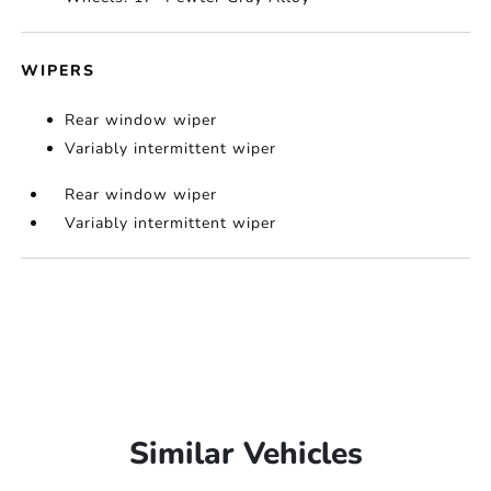
WIPERS
Rear window wiper
Variably intermittent wiper
Rear window wiper
Variably intermittent wiper
Similar Vehicles