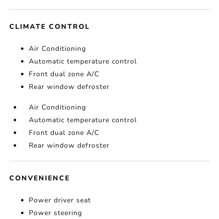
CLIMATE CONTROL
Air Conditioning
Automatic temperature control
Front dual zone A/C
Rear window defroster
Air Conditioning
Automatic temperature control
Front dual zone A/C
Rear window defroster
CONVENIENCE
Power driver seat
Power steering