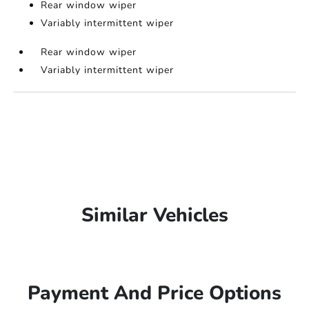
Rear window wiper
Variably intermittent wiper
Rear window wiper
Variably intermittent wiper
Similar Vehicles
Payment And Price Options