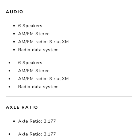
AUDIO
6 Speakers
AM/FM Stereo
AM/FM radio: SiriusXM
Radio data system
6 Speakers
AM/FM Stereo
AM/FM radio: SiriusXM
Radio data system
AXLE RATIO
Axle Ratio: 3.177
Axle Ratio: 3.177