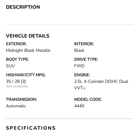
DESCRIPTION
VEHICLE DETAILS
EXTERIOR:
INTERIOR:
Midnight Black Metallic
Black
BODY TYPE:
DRIVE TYPE:
SUV
FWD
HIGHWAY/CITY MPG:
ENGINE:
35 / 28
[3]
2.5L 4-Cylinder DOHC Dual
*EPA ESTIMATED
VVT-i
TRANSMISSION:
MODEL CODE:
Automatic
4440
SPECIFICATIONS