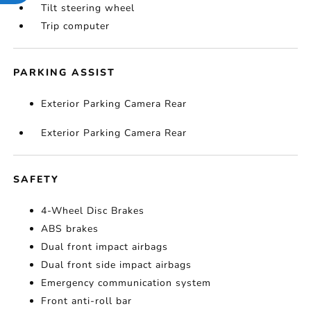
Tilt steering wheel
Trip computer
PARKING ASSIST
Exterior Parking Camera Rear
Exterior Parking Camera Rear
SAFETY
4-Wheel Disc Brakes
ABS brakes
Dual front impact airbags
Dual front side impact airbags
Emergency communication system
Front anti-roll bar