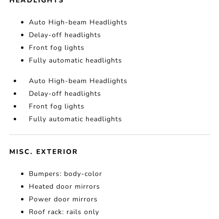
HEADLIGHTS
Auto High-beam Headlights
Delay-off headlights
Front fog lights
Fully automatic headlights
Auto High-beam Headlights
Delay-off headlights
Front fog lights
Fully automatic headlights
MISC. EXTERIOR
Bumpers: body-color
Heated door mirrors
Power door mirrors
Roof rack: rails only