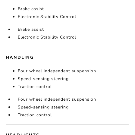
Brake assist
Electronic Stability Control
Brake assist
Electronic Stability Control
HANDLING
Four wheel independent suspension
Speed-sensing steering
Traction control
Four wheel independent suspension
Speed-sensing steering
Traction control