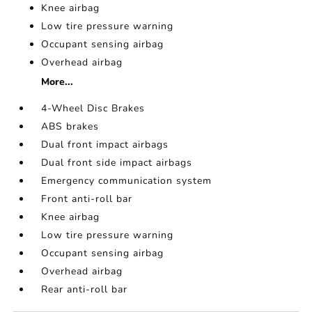
Knee airbag
Low tire pressure warning
Occupant sensing airbag
Overhead airbag
More...
4-Wheel Disc Brakes
ABS brakes
Dual front impact airbags
Dual front side impact airbags
Emergency communication system
Front anti-roll bar
Knee airbag
Low tire pressure warning
Occupant sensing airbag
Overhead airbag
Rear anti-roll bar