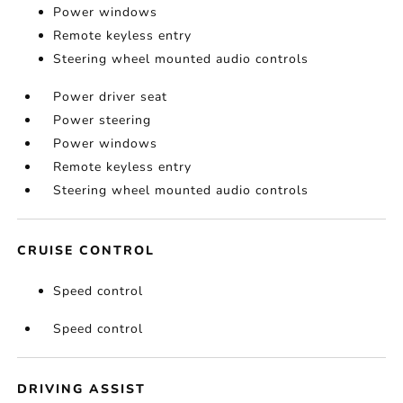
Power windows
Remote keyless entry
Steering wheel mounted audio controls
Power driver seat
Power steering
Power windows
Remote keyless entry
Steering wheel mounted audio controls
CRUISE CONTROL
Speed control
Speed control
DRIVING ASSIST