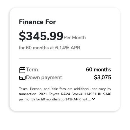
Finance For
$345.99
Per Month
for 60 months at 6.14% APR
Term
60 months
Down payment
$3,075
Taxes, license, and title fees are additional and vary by
transaction. 2021 Toyota RAV4 Stock# 114931HK $346
per month for 60 months at 6.14% APR, wit ...