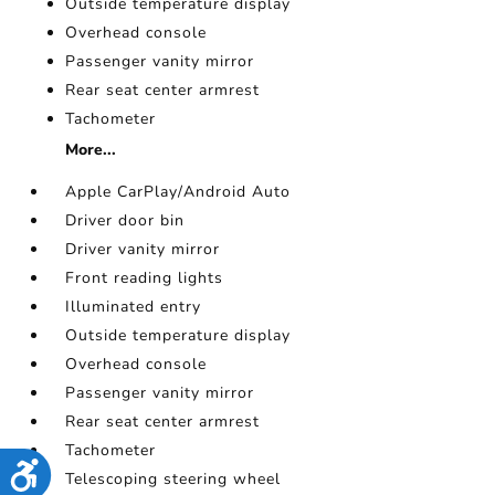
Outside temperature display
Overhead console
Passenger vanity mirror
Rear seat center armrest
Tachometer
More...
Apple CarPlay/Android Auto
Driver door bin
Driver vanity mirror
Front reading lights
Illuminated entry
Outside temperature display
Overhead console
Passenger vanity mirror
Rear seat center armrest
Tachometer
Accessibility
Telescoping steering wheel