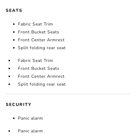
SEATS
Fabric Seat Trim
Front Bucket Seats
Front Center Armrest
Split folding rear seat
Fabric Seat Trim
Front Bucket Seats
Front Center Armrest
Split folding rear seat
SECURITY
Panic alarm
Panic alarm