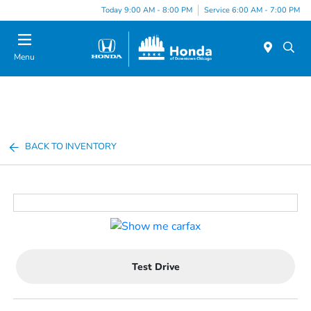
Please
Today 9:00 AM - 8:00 PM
Service 6:00 AM - 7:00 PM
note:
This
website
Menu
includes
an
accessibility
system.
BACK TO INVENTORY
Test Drive