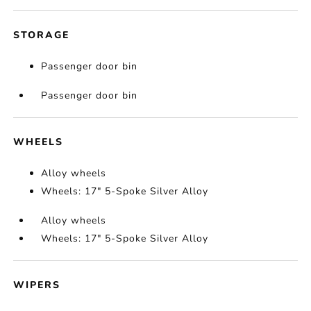
STORAGE
Passenger door bin
Passenger door bin
WHEELS
Alloy wheels
Wheels: 17" 5-Spoke Silver Alloy
Alloy wheels
Wheels: 17" 5-Spoke Silver Alloy
WIPERS