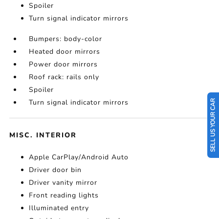
Spoiler
Turn signal indicator mirrors
Bumpers: body-color
Heated door mirrors
Power door mirrors
Roof rack: rails only
Spoiler
Turn signal indicator mirrors
SELL US YOUR CAR
MISC. INTERIOR
Apple CarPlay/Android Auto
Driver door bin
Driver vanity mirror
Front reading lights
Illuminated entry