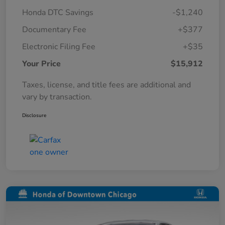
Honda DTC Savings
-$1,240
Documentary Fee
+$377
Electronic Filing Fee
+$35
Your Price
$15,912
Taxes, license, and title fees are additional and
vary by transaction.
Disclosure