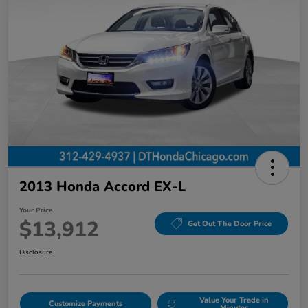
2013 Honda Accord EX-L
Your Price
$13,912
Get Out The Door Price
Disclosure
Value Your Trade in
Customize Payments
Minutes