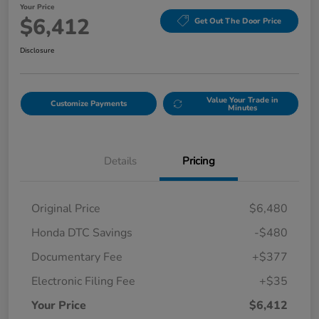
Your Price
$6,412
Get Out The Door Price
Disclosure
Value Your Trade in
Customize Payments
Minutes
Details
Pricing
Original Price
$6,480
Honda DTC Savings
-$480
Documentary Fee
+$377
Electronic Filing Fee
+$35
Your Price
$6,412