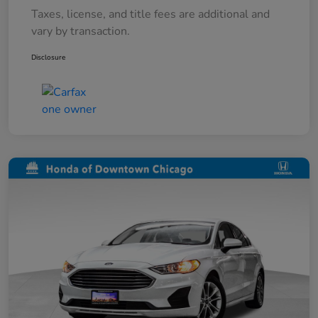
Taxes, license, and title fees are additional and
vary by transaction.
Disclosure