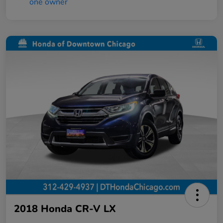
2018 Honda CR-V LX