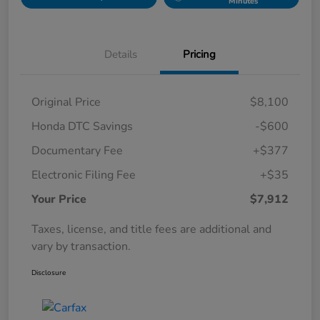
Minutes
Details
Pricing
Original Price
$8,100
Honda DTC Savings
-$600
Documentary Fee
+$377
Electronic Filing Fee
+$35
Your Price
$7,912
Taxes, license, and title fees are additional and
vary by transaction.
Disclosure