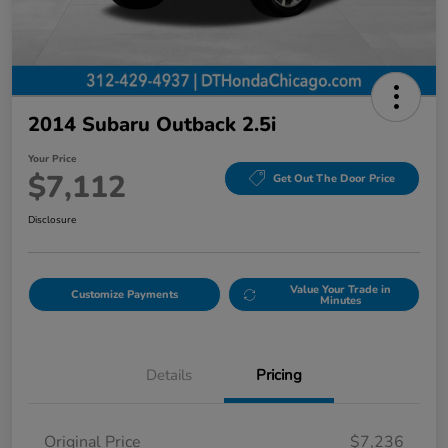
2014 Subaru Outback 2.5i
Your Price
$7,112
Get Out The Door Price
Disclosure
Value Your Trade in
Customize Payments
Minutes
Details
Pricing
Original Price
$7,236