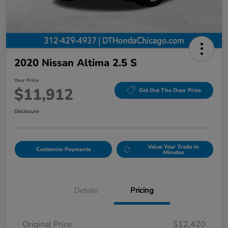
2020 Nissan Altima 2.5 S
Your Price
$11,912
Get Out The Door Price
Disclosure
Value Your Trade in
Customize Payments
Minutes
Details
Pricing
Original Price
$12,420