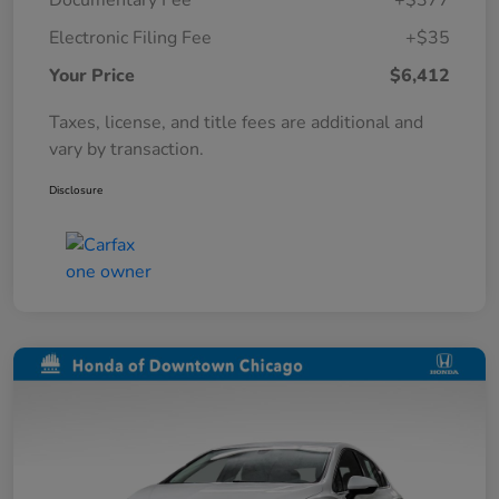
Documentary Fee
+$377
Electronic Filing Fee
+$35
Your Price
$6,412
Taxes, license, and title fees are additional and
vary by transaction.
Disclosure