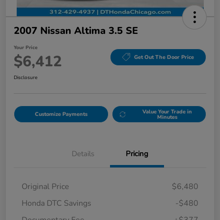
2007 Nissan Altima 3.5 SE
Your Price
$6,412
Get Out The Door Price
Disclosure
Value Your Trade in
Customize Payments
Minutes
Details
Pricing
Original Price
$6,480
Honda DTC Savings
-$480