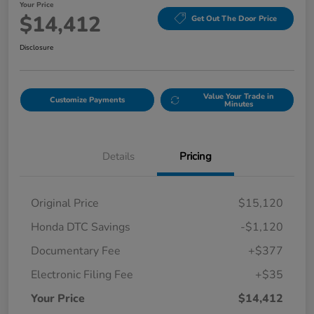
Your Price
$14,412
Get Out The Door Price
Disclosure
Value Your Trade in
Customize Payments
Minutes
Details
Pricing
Original Price
$15,120
Honda DTC Savings
-$1,120
Documentary Fee
+$377
Electronic Filing Fee
+$35
Your Price
$14,412