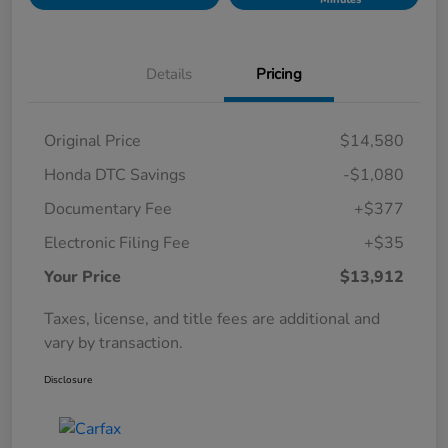
Details
Pricing
Original Price
$14,580
Honda DTC Savings
-$1,080
Documentary Fee
+$377
Electronic Filing Fee
+$35
Your Price
$13,912
Taxes, license, and title fees are additional and
vary by transaction.
Disclosure