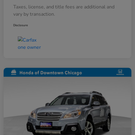
Taxes, license, and title fees are additional and
vary by transaction.
Disclosure