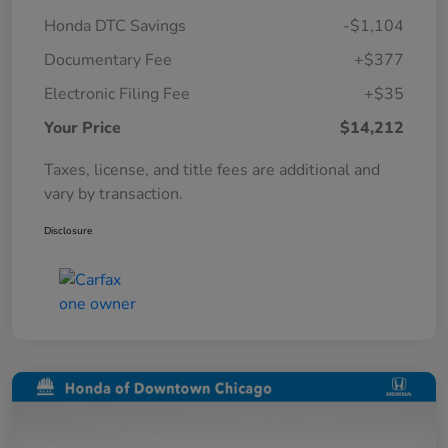
Honda DTC Savings
-$1,104
Documentary Fee
+$377
Electronic Filing Fee
+$35
Your Price
$14,212
Taxes, license, and title fees are additional and
vary by transaction.
Disclosure