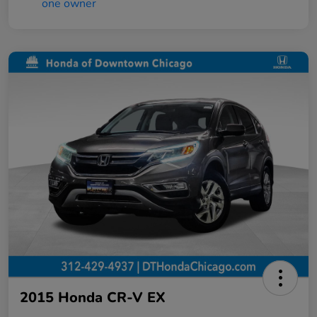
2015 Honda CR-V EX