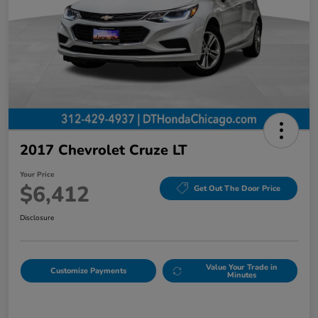
2017 Chevrolet Cruze LT
Your Price
$6,412
Get Out The Door Price
Disclosure
Value Your Trade in
Customize Payments
Minutes