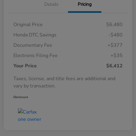
Details
Pricing
Original Price
$6,480
Honda DTC Savings
-$480
Documentary Fee
+$377
Electronic Filing Fee
+$35
Your Price
$6,412
Taxes, license, and title fees are additional and
vary by transaction.
Disclosure