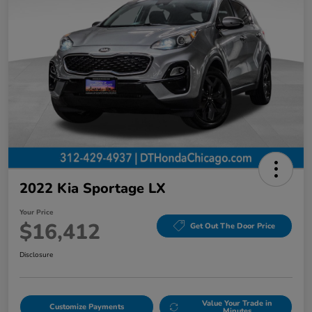
2022 Kia Sportage LX
Your Price
$16,412
Get Out The Door Price
Disclosure
Value Your Trade in
Customize Payments
Minutes