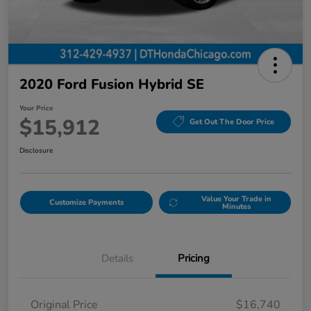
2020 Ford Fusion Hybrid SE
Your Price
$15,912
Get Out The Door Price
Disclosure
Value Your Trade in
Customize Payments
Minutes
Details
Pricing
Original Price
$16,740