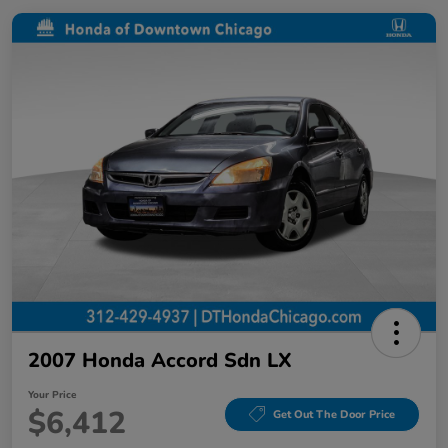
2007 Honda Accord Sdn LX
Your Price
$6,412
Get Out The Door Price