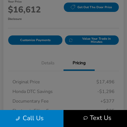
Your Price
$16,612
Get Out The Door Price
Disclosure
Value Your Trade in
Customize Payments
Minutes
Details
Pricing
Original Price
$17,496
Honda DTC Savings
-$1,296
Documentary Fee
+$377
Electronic Filing Fee
+$35
Text Us
Call Us
Your Price
$16,612