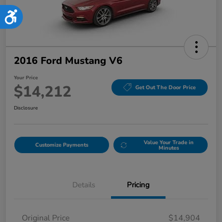
Accessibility
2016 Ford Mustang V6
Your Price
$14,212
Get Out The Door Price
Disclosure
Value Your Trade in
Customize Payments
Minutes
Details
Pricing
Original Price
$14,904