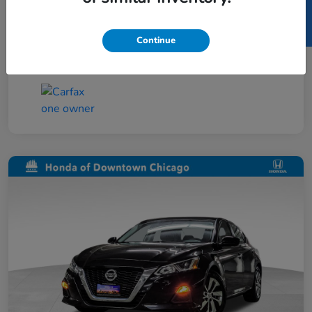
SELL US YOUR CAR
Taxes, license, and title fees are additional and
vary by transaction.
Continue
Disclosure