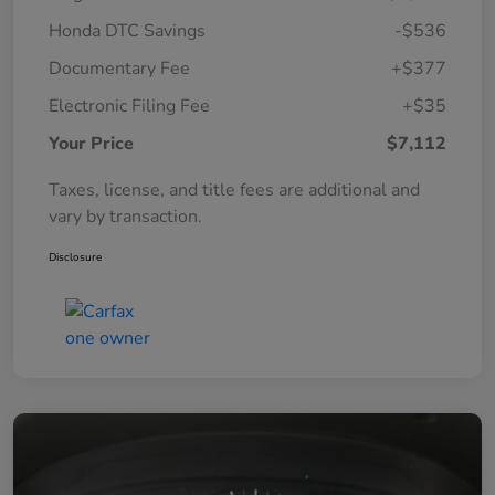
Honda DTC Savings
-$536
Documentary Fee
+$377
Electronic Filing Fee
+$35
Your Price
$7,112
Taxes, license, and title fees are additional and
vary by transaction.
Disclosure