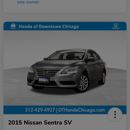
2015 Nissan Sentra SV