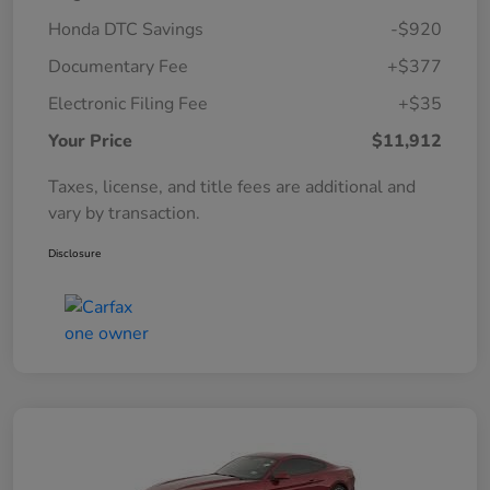
Honda DTC Savings
-$920
Documentary Fee
+$377
Electronic Filing Fee
+$35
Your Price
$11,912
Taxes, license, and title fees are additional and
vary by transaction.
Disclosure