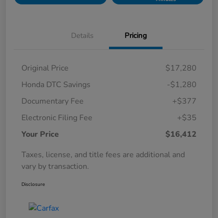
Details
Pricing
Original Price
$17,280
Honda DTC Savings
-$1,280
Documentary Fee
+$377
Electronic Filing Fee
+$35
Your Price
$16,412
Taxes, license, and title fees are additional and
vary by transaction.
Disclosure