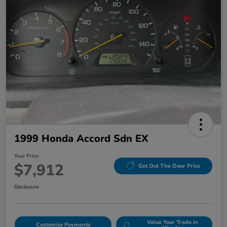
1999 Honda Accord Sdn EX
Your Price
$7,912
Get Out The Door Price
Disclosure
Value Your Trade in
Customize Payments