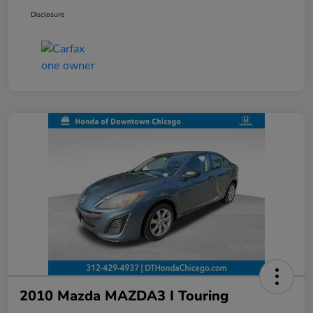
Disclosure
2010 Mazda MAZDA3 I Touring