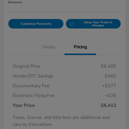
Disclosure
Value Your Trade in
Customize Payments
Minutes
Details
Pricing
Original Price
$6,480
Honda DTC Savings
-$480
Documentary Fee
+$377
Electronic Filing Fee
+$35
Your Price
$6,412
Taxes, license, and title fees are additional and
vary by transaction.