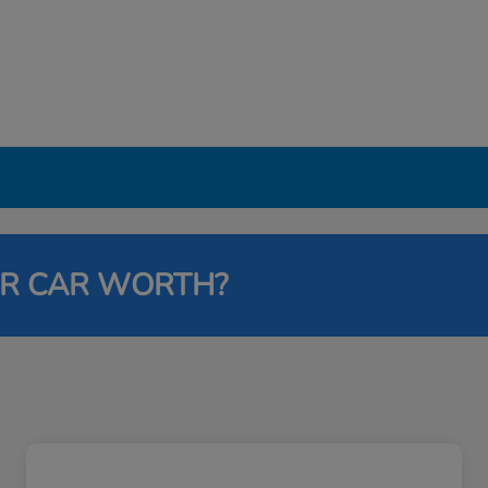
UR CAR WORTH?