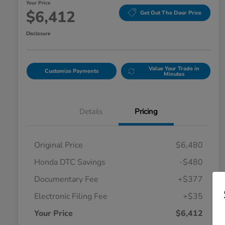
Your Price
$6,412
Get Out The Door Price
Disclosure
Value Your Trade in
Customize Payments
Minutes
Details
Pricing
Original Price
$6,480
Honda DTC Savings
-$480
Documentary Fee
+$377
Electronic Filing Fee
+$35
Your Price
$6,412