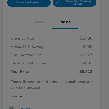
Value Your Trade in
Customize Payments
Minutes
Details
Pricing
Original Price
$6,480
Honda DTC Savings
-$480
Documentary Fee
+$377
Electronic Filing Fee
+$35
Your Price
$6,412
Taxes, license, and title fees are additional and
vary by transaction.
Disclosure