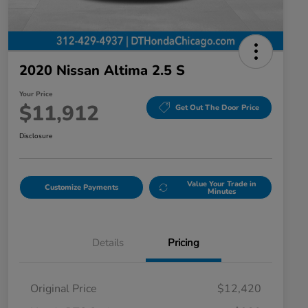
2020 Nissan Altima 2.5 S
Your Price
$11,912
Get Out The Door Price
Disclosure
Value Your Trade in
Customize Payments
Minutes
Details
Pricing
Original Price
$12,420