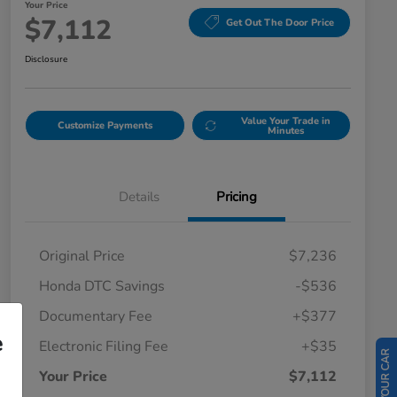
Your Price
$7,112
Get Out The Door Price
Disclosure
Value Your Trade in
Customize Payments
Minutes
Details
Pricing
Original Price
$7,236
Honda DTC Savings
-$536
Documentary Fee
+$377
e
Electronic Filing Fee
+$35
Your Price
$7,112