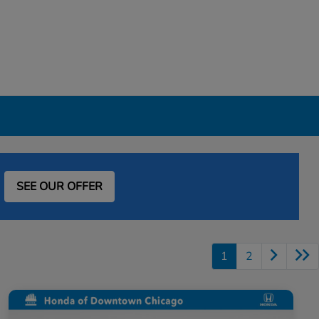
SEE OUR OFFER
1
2