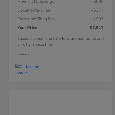
Honda DTC Savings
-$600
Documentary Fee
+$377
Electronic Filing Fee
+$35
Your Price
$7,912
Taxes, license, and title fees are additional and
vary by transaction.
Disclosure