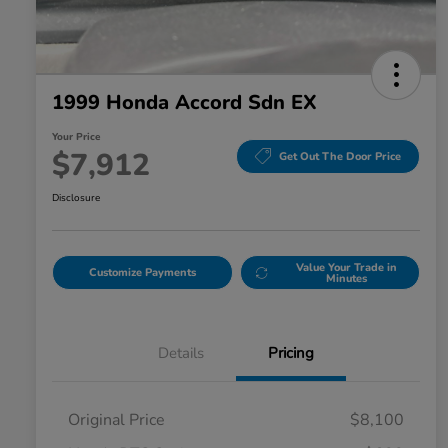
1999 Honda Accord Sdn EX
Your Price
$7,912
Get Out The Door Price
Disclosure
Value Your Trade in
Customize Payments
Minutes
Details
Pricing
Original Price
$8,100