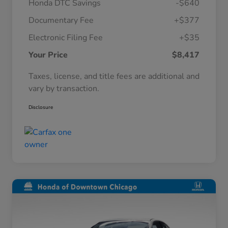
Honda DTC Savings
-$640
Documentary Fee
+$377
Electronic Filing Fee
+$35
Your Price
$8,417
Taxes, license, and title fees are additional and
vary by transaction.
Disclosure