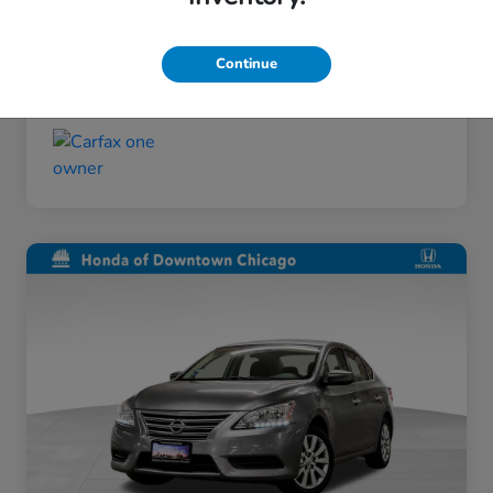
Taxes, license, and title fees are additional and
vary by transaction.
Continue
Disclosure