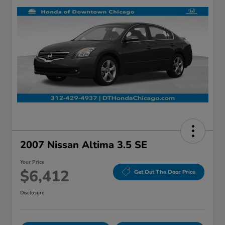
2007 Nissan Altima 3.5 SE
Your Price
$6,412
Get Out The Door Price
Disclosure