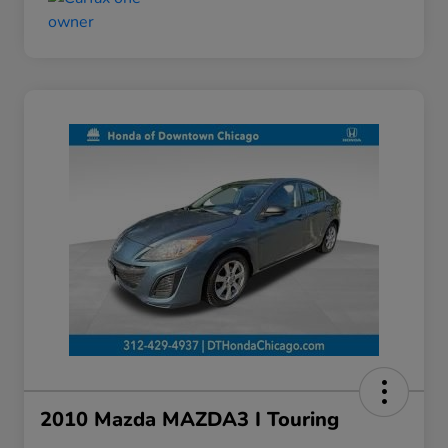
2010 Mazda MAZDA3 I Touring