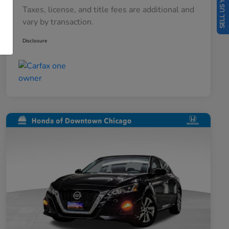
SELL US YOUR CAR
Taxes, license, and title fees are additional and
vary by transaction.
Disclosure