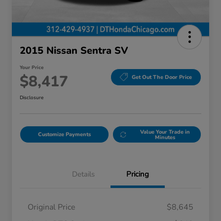
2015 Nissan Sentra SV
Your Price
$8,417
Get Out The Door Price
Disclosure
Value Your Trade in
Customize Payments
Minutes
Details
Pricing
Original Price
$8,645