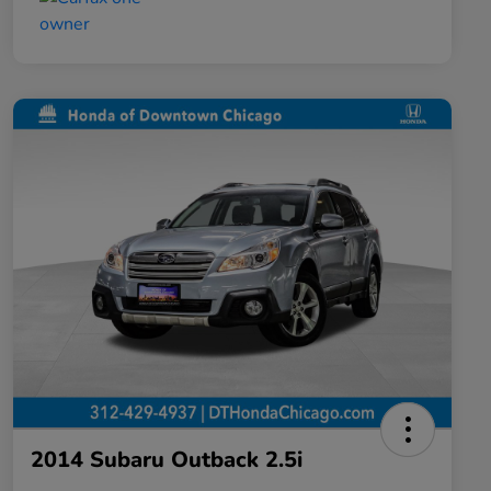
2014 Subaru Outback 2.5i