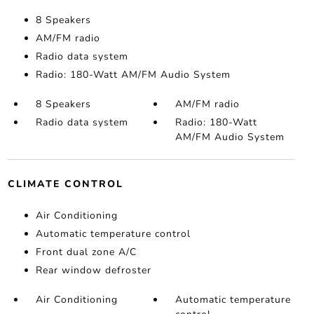
8 Speakers
AM/FM radio
Radio data system
Radio: 180-Watt AM/FM Audio System
8 Speakers
AM/FM radio
Radio data system
Radio: 180-Watt
AM/FM Audio System
CLIMATE CONTROL
Air Conditioning
Automatic temperature control
Front dual zone A/C
Rear window defroster
Air Conditioning
Automatic temperature