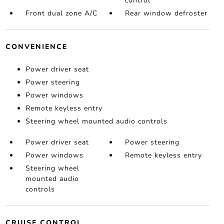
control
Front dual zone A/C
Rear window defroster
CONVENIENCE
Power driver seat
Power steering
Power windows
Remote keyless entry
Steering wheel mounted audio controls
Power driver seat
Power steering
Power windows
Remote keyless entry
Steering wheel
mounted audio
controls
CRUISE CONTROL