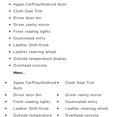
Apple CarPlay/Android Auto
Cloth Seat Trim
Driver door bin
Driver vanity mirror
Front reading lights
Illuminated entry
Leather Shift Knob
Leather steering wheel
Outside temperature display
Overhead console
More...
Apple CarPlay/Android
Cloth Seat Trim
Auto
Driver door bin
Driver vanity mirror
Front reading lights
Illuminated entry
Leather Shift Knob
Leather steering wheel
Outside temperature
Overhead console