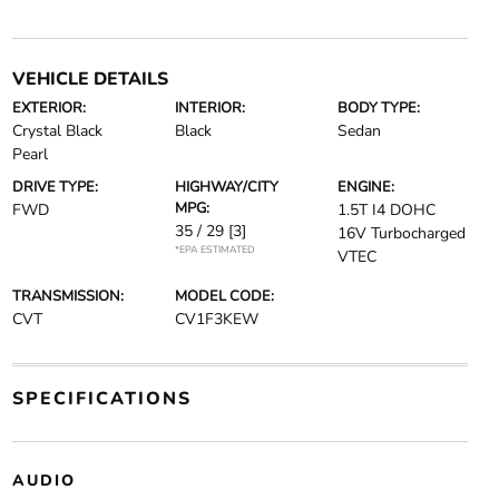
VEHICLE DETAILS
EXTERIOR:
INTERIOR:
BODY TYPE:
Crystal Black
Black
Sedan
Pearl
DRIVE TYPE:
HIGHWAY/CITY
ENGINE:
MPG:
FWD
1.5T I4 DOHC
35 / 29
[3]
16V Turbocharged
*EPA ESTIMATED
VTEC
TRANSMISSION:
MODEL CODE:
CVT
CV1F3KEW
SPECIFICATIONS
AUDIO