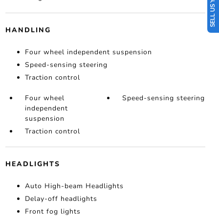
SELL US YOUR CAR
HANDLING
Four wheel independent suspension
Speed-sensing steering
Traction control
Four wheel
Speed-sensing steering
independent
suspension
Traction control
HEADLIGHTS
Auto High-beam Headlights
Delay-off headlights
Front fog lights