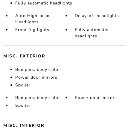
Fully automatic headlights
Auto High-beam
Delay-off headlights
Headlights
Front fog lights
Fully automatic
headlights
MISC. EXTERIOR
Bumpers: body-color
Power door mirrors
Spoiler
Bumpers: body-color
Power door mirrors
Spoiler
MISC. INTERIOR