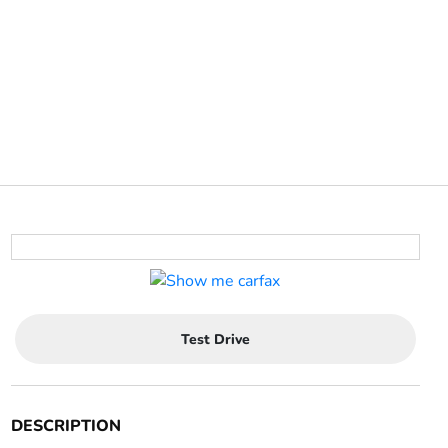
Test Drive
DESCRIPTION