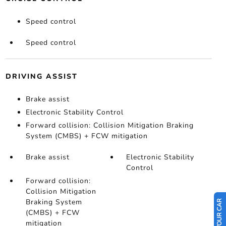
Speed control
Speed control
DRIVING ASSIST
Brake assist
Electronic Stability Control
Forward collision: Collision Mitigation Braking
System (CMBS) + FCW mitigation
Brake assist
Electronic Stability
Control
Forward collision:
Collision Mitigation
Braking System
(CMBS) + FCW
mitigation