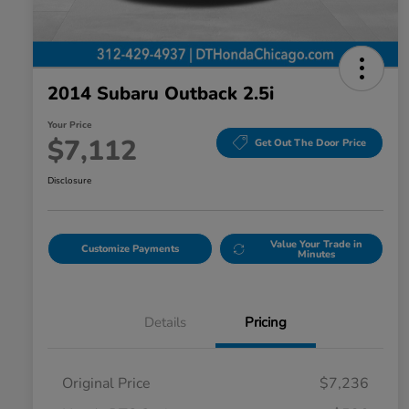
2014 Subaru Outback 2.5i
Your Price
$7,112
Get Out The Door Price
Disclosure
Value Your Trade in
Customize Payments
Minutes
Details
Pricing
Original Price
$7,236