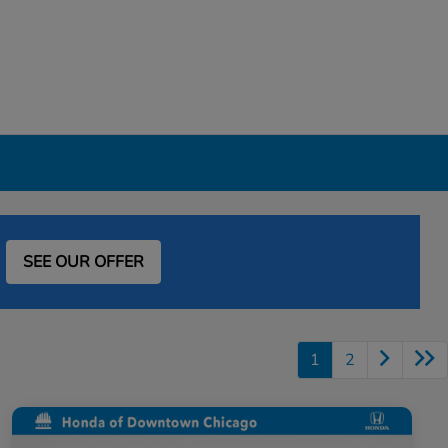
SEE OUR OFFER
1
2