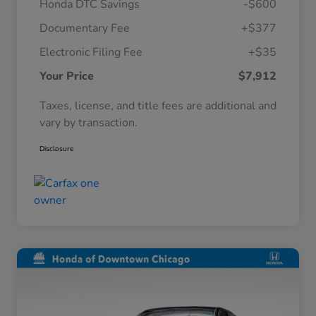
Honda DTC Savings
-$600
Documentary Fee
+$377
Electronic Filing Fee
+$35
Your Price
$7,912
Taxes, license, and title fees are additional and
vary by transaction.
Disclosure