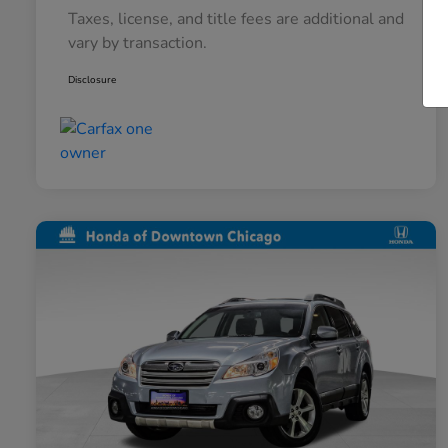
Taxes, license, and title fees are additional and
vary by transaction.
Disclosure