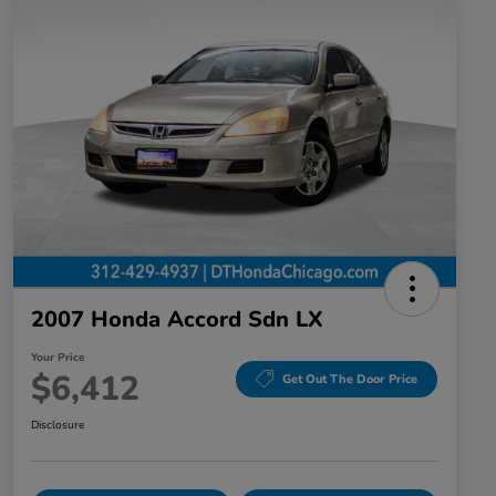
2007 Honda Accord Sdn LX
Your Price
$6,412
Get Out The Door Price
Disclosure