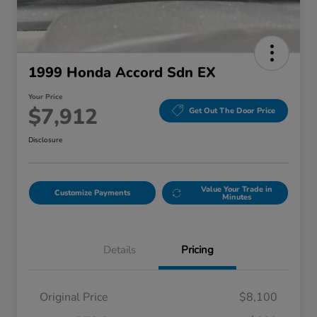
1999 Honda Accord Sdn EX
Your Price
$7,912
Get Out The Door Price
Disclosure
Value Your Trade in
Customize Payments
Minutes
Details
Pricing
Original Price
$8,100