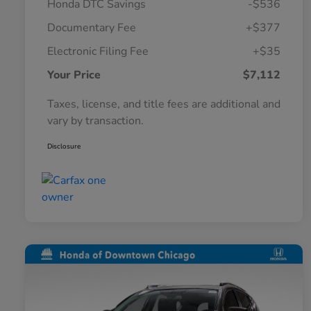
Honda DTC Savings
-$536
Documentary Fee
+$377
Electronic Filing Fee
+$35
Your Price
$7,112
Taxes, license, and title fees are additional and
vary by transaction.
Disclosure