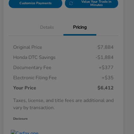
Value Your Trade in
Customize Payments
Minutes
Details
Pricing
Original Price
$7,884
Honda DTC Savings
-$1,884
Documentary Fee
+$377
Electronic Filing Fee
+$35
Your Price
$6,412
Taxes, license, and title fees are additional and
vary by transaction.
Disclosure