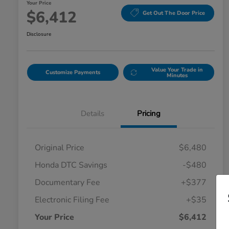
Your Price
$6,412
Get Out The Door Price
Disclosure
Value Your Trade in
Customize Payments
Minutes
Details
Pricing
Original Price
$6,480
Honda DTC Savings
-$480
Documentary Fee
+$377
Electronic Filing Fee
+$35
Your Price
$6,412