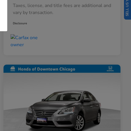
SELL US YOUR CAR
Taxes, license, and title fees are additional and
vary by transaction.
Disclosure