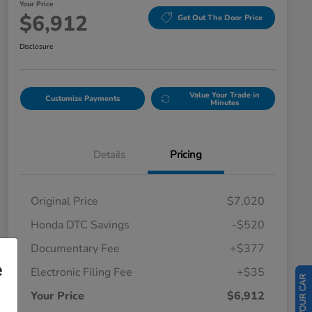
Your Price
$6,912
Get Out The Door Price
Disclosure
Value Your Trade in
Customize Payments
Minutes
Details
Pricing
Original Price
$7,020
Honda DTC Savings
-$520
Documentary Fee
+$377
e
Electronic Filing Fee
+$35
Your Price
$6,912