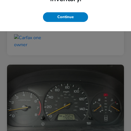
Taxes, license, and title fees are additional and
vary by transaction.
Continue
Disclosure