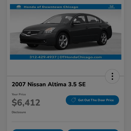
2007 Nissan Altima 3.5 SE
Your Price
$6,412
Get Out The Door Price
Disclosure