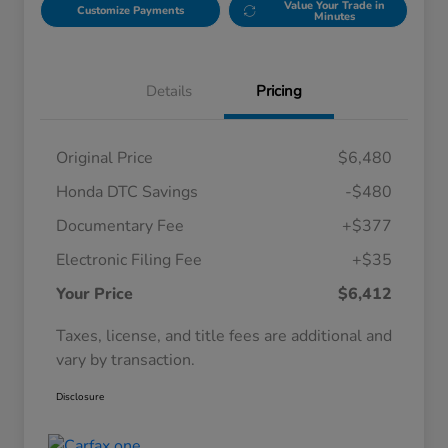
Value Your Trade in
Customize Payments
Minutes
Details
Pricing
Original Price
$6,480
Honda DTC Savings
-$480
Documentary Fee
+$377
Electronic Filing Fee
+$35
Your Price
$6,412
Taxes, license, and title fees are additional and
vary by transaction.
Disclosure