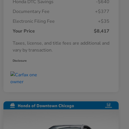
Honda DTC Savings
-$640
Documentary Fee
+$377
Electronic Filing Fee
+$35
Your Price
$8,417
Taxes, license, and title fees are additional and
vary by transaction.
Disclosure