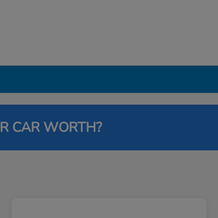
UR CAR WORTH?