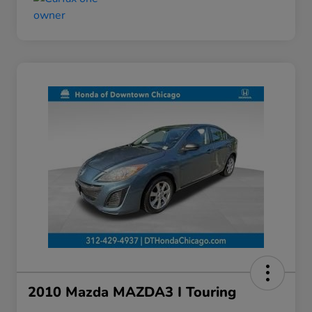
2010 Mazda MAZDA3 I Touring