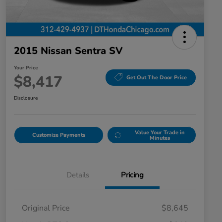
2015 Nissan Sentra SV
Your Price
$8,417
Get Out The Door Price
Disclosure
Value Your Trade in
Customize Payments
Minutes
Details
Pricing
Original Price
$8,645