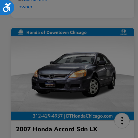
Accessibility
2007 Honda Accord Sdn LX