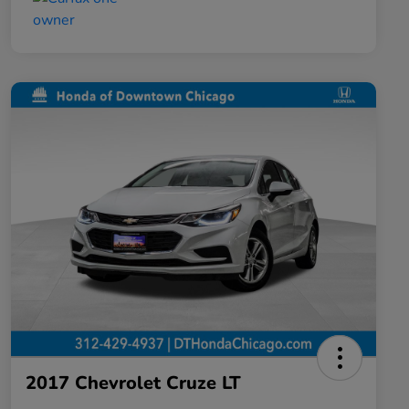
2017 Chevrolet Cruze LT