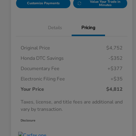
Value Your Trade in
Customize Payments
Minutes
Details
Pricing
Original Price
$4,752
Honda DTC Savings
-$352
Documentary Fee
+$377
Electronic Filing Fee
+$35
Your Price
$4,812
Taxes, license, and title fees are additional and
vary by transaction.
Disclosure