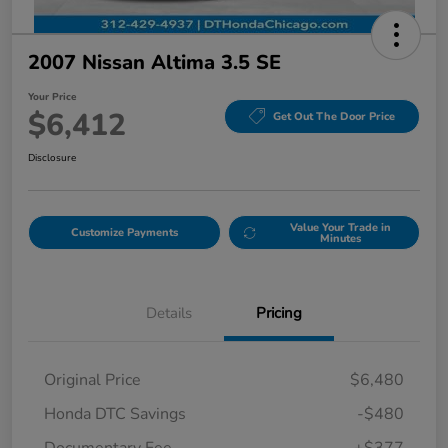
2007 Nissan Altima 3.5 SE
Your Price
$6,412
Get Out The Door Price
Disclosure
Value Your Trade in
Customize Payments
Minutes
Details
Pricing
Original Price
$6,480
Honda DTC Savings
-$480