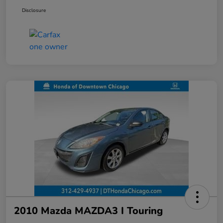
Disclosure
2010 Mazda MAZDA3 I Touring