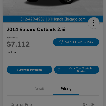
2014 Subaru Outback 2.5i
Your Price
$7,112
Get Out The Door Price
Disclosure
Value Your Trade in
Customize Payments
Minutes
Details
Pricing
Original Price
$7,236