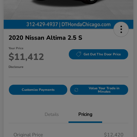
2020 Nissan Altima 2.5 S
Your Price
$11,412
Get Out The Door Price
Disclosure
Value Your Trade in
Customize Payments
Minutes
Details
Pricing
Original Price
$12,420