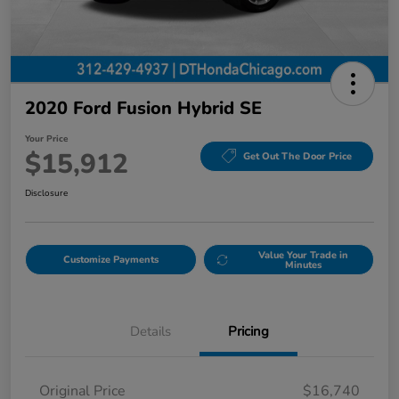
2020 Ford Fusion Hybrid SE
Your Price
$15,912
Get Out The Door Price
Disclosure
Value Your Trade in
Customize Payments
Minutes
Details
Pricing
Original Price
$16,740