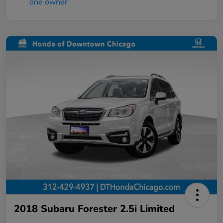
2018 Subaru Forester 2.5i Limited