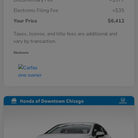
Documentary Fee
+$377
Electronic Filing Fee
+$35
Your Price
$6,412
Taxes, license, and title fees are additional and
vary by transaction.
Disclosure