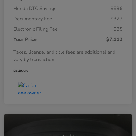
Honda DTC Savings
-$536
Documentary Fee
+$377
Electronic Filing Fee
+$35
Your Price
$7,112
Taxes, license, and title fees are additional and
vary by transaction.
Disclosure