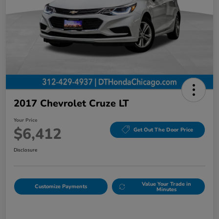
2017 Chevrolet Cruze LT
Your Price
$6,412
Get Out The Door Price
Disclosure
Value Your Trade in
Customize Payments
Minutes