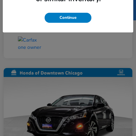
SELL US YOUR CAR
Taxes, license, and title fees are additional and
vary by transaction.
Continue
Disclosure