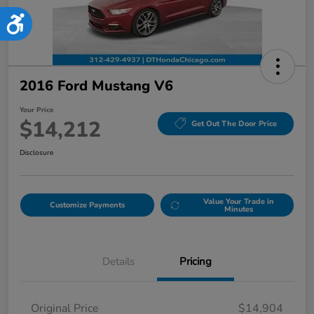
Accessibility
2016 Ford Mustang V6
Your Price
$14,212
Get Out The Door Price
Disclosure
Value Your Trade in
Customize Payments
Minutes
Details
Pricing
Original Price
$14,904