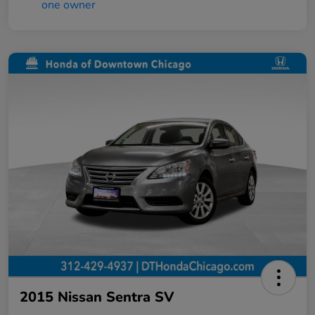
2015 Nissan Sentra SV