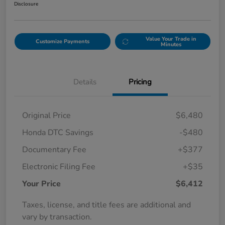
Disclosure
Value Your Trade in
Customize Payments
Minutes
Details
Pricing
Original Price
$6,480
Honda DTC Savings
-$480
Documentary Fee
+$377
Electronic Filing Fee
+$35
Your Price
$6,412
Taxes, license, and title fees are additional and
vary by transaction.