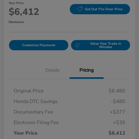
Your Price
$6,412
Get Out The Door Price
Disclosure
Value Your Trade in
Customize Payments
Minutes
Details
Pricing
Original Price
$6,480
Honda DTC Savings
-$480
Documentary Fee
+$377
Electronic Filing Fee
+$35
Your Price
$6,412