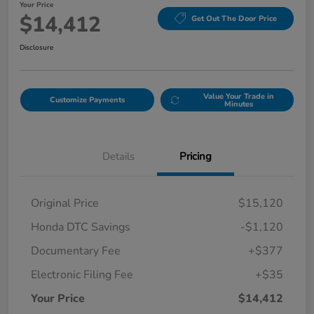
Your Price
$14,412
Get Out The Door Price
Disclosure
Value Your Trade in
Customize Payments
Minutes
Details
Pricing
Original Price
$15,120
Honda DTC Savings
-$1,120
Documentary Fee
+$377
Electronic Filing Fee
+$35
Your Price
$14,412