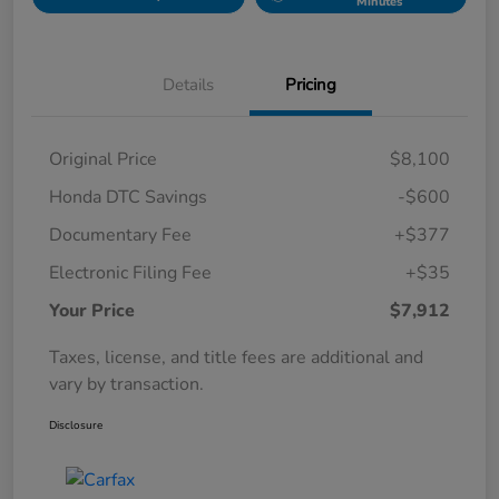
Minutes
Details
Pricing
Original Price
$8,100
Honda DTC Savings
-$600
Documentary Fee
+$377
Electronic Filing Fee
+$35
Your Price
$7,912
Taxes, license, and title fees are additional and
vary by transaction.
Disclosure