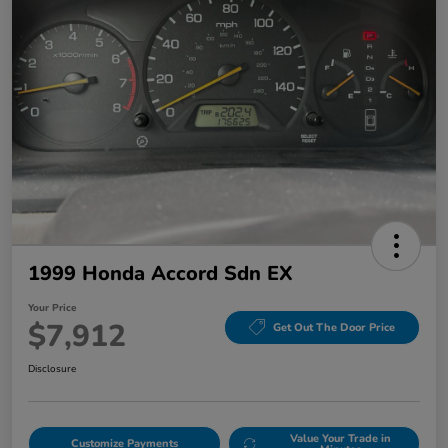
1999 Honda Accord Sdn EX
Your Price
$7,912
Get Out The Door Price
Disclosure
Value Your Trade in
Customize Payments