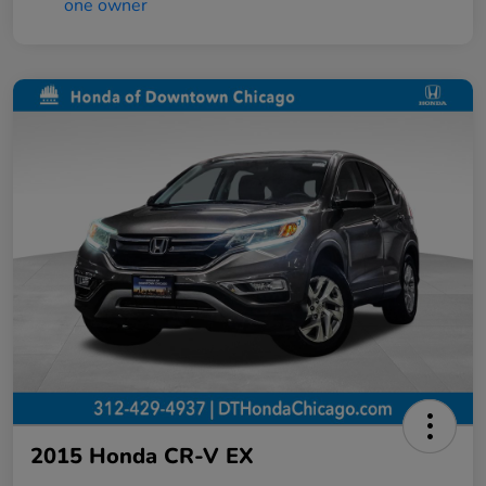
2015 Honda CR-V EX