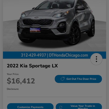
2022 Kia Sportage LX
Your Price
$16,412
Get Out The Door Price
Disclosure
Value Your Trade in
Customize Payments
Minutes