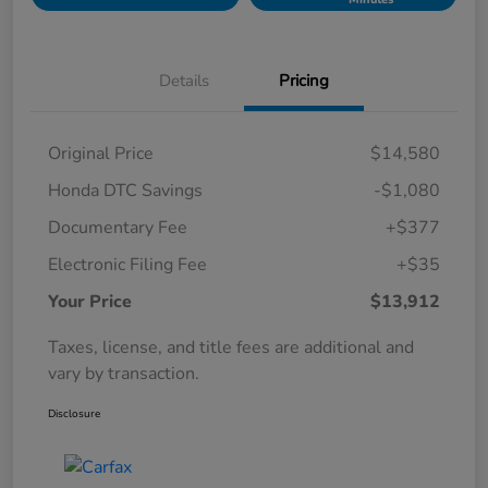
Details
Pricing
Original Price
$14,580
Honda DTC Savings
-$1,080
Documentary Fee
+$377
Electronic Filing Fee
+$35
Your Price
$13,912
Taxes, license, and title fees are additional and
vary by transaction.
Disclosure