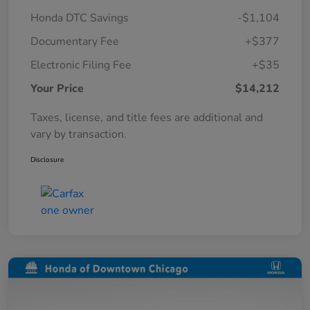
Honda DTC Savings
-$1,104
Documentary Fee
+$377
Electronic Filing Fee
+$35
Your Price
$14,212
Taxes, license, and title fees are additional and
vary by transaction.
Disclosure