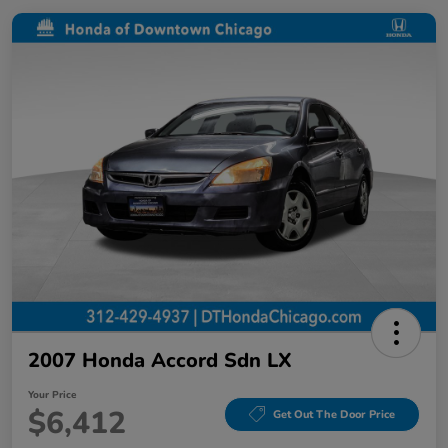
2007 Honda Accord Sdn LX
Your Price
$6,412
Get Out The Door Price