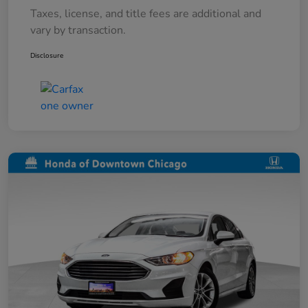
Taxes, license, and title fees are additional and
vary by transaction.
Disclosure