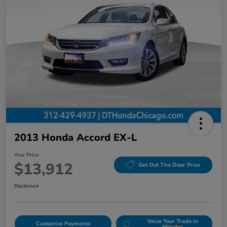
2013 Honda Accord EX-L
Your Price
$13,912
Get Out The Door Price
Disclosure
Value Your Trade in
Customize Payments
Minutes