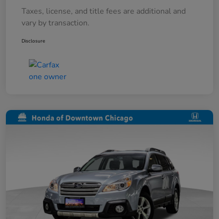
Taxes, license, and title fees are additional and
vary by transaction.
Disclosure