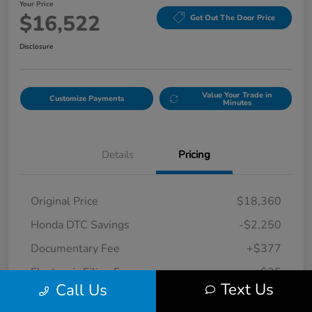
Your Price
$16,522
Get Out The Door Price
Disclosure
Value Your Trade in
Customize Payments
Minutes
Details
Pricing
Original Price
$18,360
Honda DTC Savings
-$2,250
Documentary Fee
+$377
Electronic Filing Fee
+$35
Text Us
Call Us
Your Price
$16,522