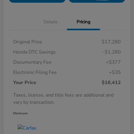
Details
Pricing
Original Price
$17,280
Honda DTC Savings
-$1,280
Documentary Fee
+$377
Electronic Filing Fee
+$35
Your Price
$16,412
Taxes, license, and title fees are additional and
vary by transaction.
Disclosure