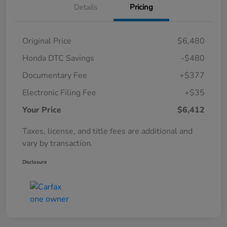
Details
Pricing
Original Price
$6,480
Honda DTC Savings
-$480
Documentary Fee
+$377
Electronic Filing Fee
+$35
Your Price
$6,412
Taxes, license, and title fees are additional and
vary by transaction.
Disclosure