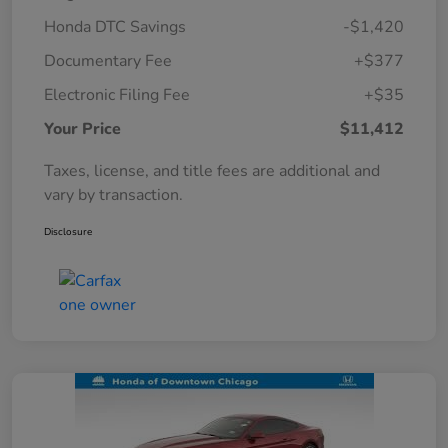
Honda DTC Savings
-$1,420
Documentary Fee
+$377
Electronic Filing Fee
+$35
Your Price
$11,412
Taxes, license, and title fees are additional and
vary by transaction.
Disclosure