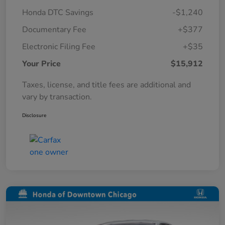
Honda DTC Savings
-$1,240
Documentary Fee
+$377
Electronic Filing Fee
+$35
Your Price
$15,912
Taxes, license, and title fees are additional and
vary by transaction.
Disclosure