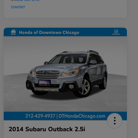
2014 Subaru Outback 2.5i