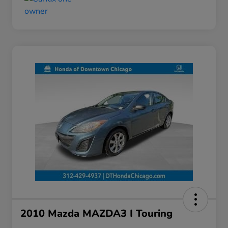
2010 Mazda MAZDA3 I Touring