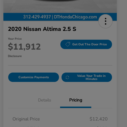
2020 Nissan Altima 2.5 S
Your Price
$11,912
Get Out The Door Price
Disclosure
Value Your Trade in
Customize Payments
Minutes
Details
Pricing
Original Price
$12,420