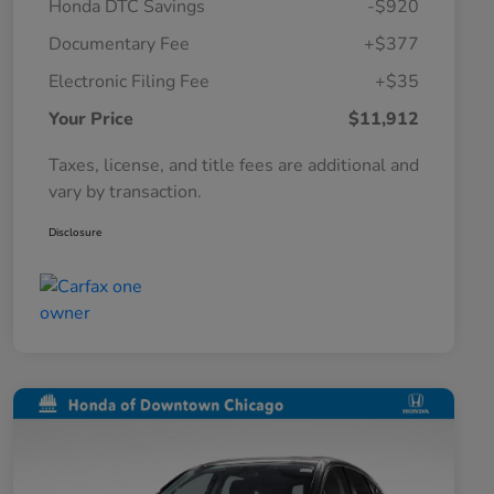
Honda DTC Savings
-$920
Documentary Fee
+$377
Electronic Filing Fee
+$35
Your Price
$11,912
Taxes, license, and title fees are additional and
vary by transaction.
Disclosure