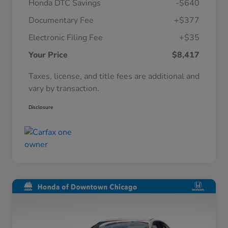
Honda DTC Savings
-$640
Documentary Fee
+$377
Electronic Filing Fee
+$35
Your Price
$8,417
Taxes, license, and title fees are additional and
vary by transaction.
Disclosure