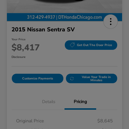
2015 Nissan Sentra SV
Your Price
$8,417
Get Out The Door Price
Disclosure
Value Your Trade in
Customize Payments
Minutes
Details
Pricing
Original Price
$8,645