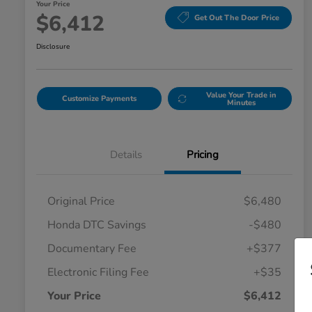
Your Price
$6,412
Get Out The Door Price
Disclosure
Value Your Trade in
Customize Payments
Minutes
Details
Pricing
Original Price
$6,480
Honda DTC Savings
-$480
Documentary Fee
+$377
Electronic Filing Fee
+$35
Your Price
$6,412