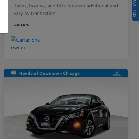
SELL US YOUR CAR
Taxes, license, and title fees are additional and
vary by transaction.
Disclosure