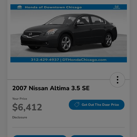
2007 Nissan Altima 3.5 SE
Your Price
$6,412
Get Out The Door Price
Disclosure