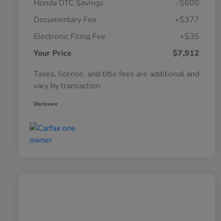
Honda DTC Savings
-$600
Documentary Fee
+$377
Electronic Filing Fee
+$35
Your Price
$7,912
Taxes, license, and title fees are additional and
vary by transaction.
Disclosure