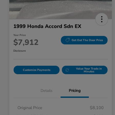
1999 Honda Accord Sdn EX
Your Price
$7,912
Get Out The Door Price
Disclosure
Value Your Trade in
Customize Payments
Minutes
Details
Pricing
Original Price
$8,100