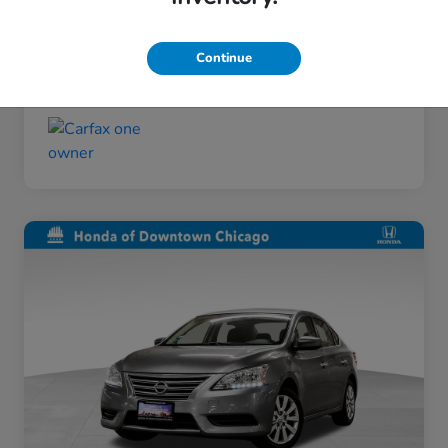
Taxes, license, and title fees are additional and
vary by transaction.
Continue
Disclosure