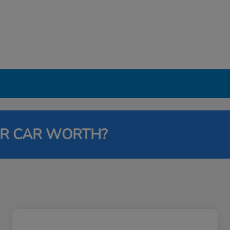
UR CAR WORTH?