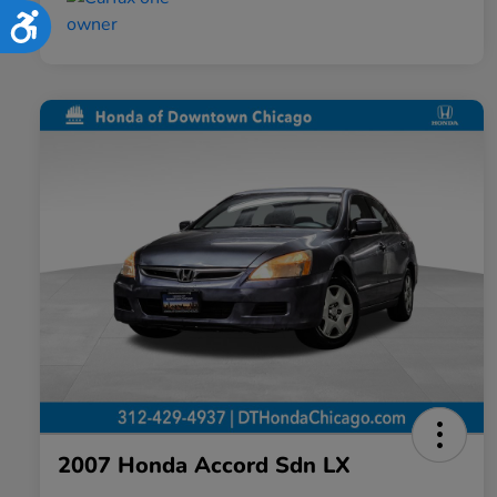
Accessibility
2007 Honda Accord Sdn LX