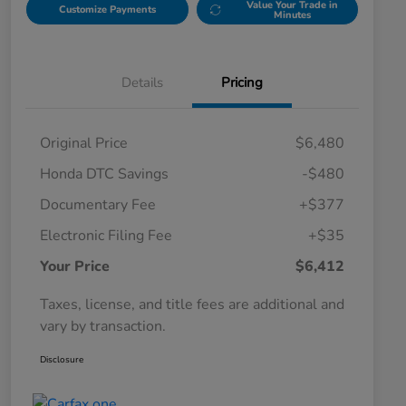
Value Your Trade in
Customize Payments
Minutes
Details
Pricing
Original Price
$6,480
Honda DTC Savings
-$480
Documentary Fee
+$377
Electronic Filing Fee
+$35
Your Price
$6,412
Taxes, license, and title fees are additional and
vary by transaction.
Disclosure