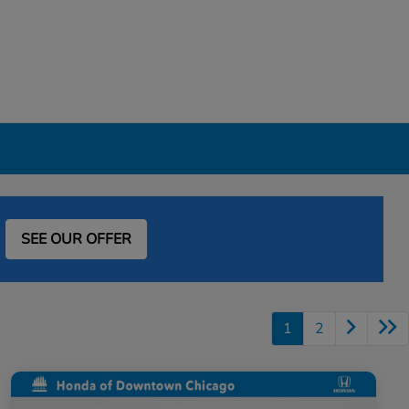
SEE OUR OFFER
1
2