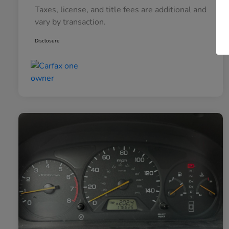
Taxes, license, and title fees are additional and
vary by transaction.
Disclosure