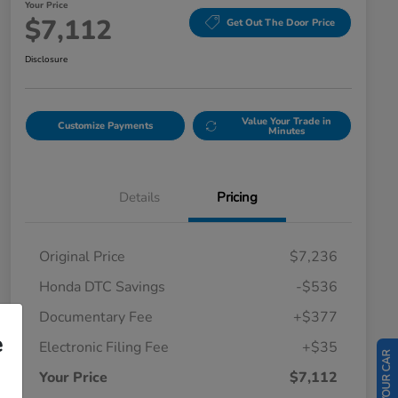
Your Price
$7,112
Get Out The Door Price
Disclosure
Value Your Trade in
Customize Payments
Minutes
Details
Pricing
Original Price
$7,236
Honda DTC Savings
-$536
Documentary Fee
+$377
e
Electronic Filing Fee
+$35
Your Price
$7,112