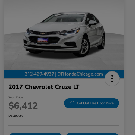
2017 Chevrolet Cruze LT
Your Price
$6,412
Get Out The Door Price
Disclosure