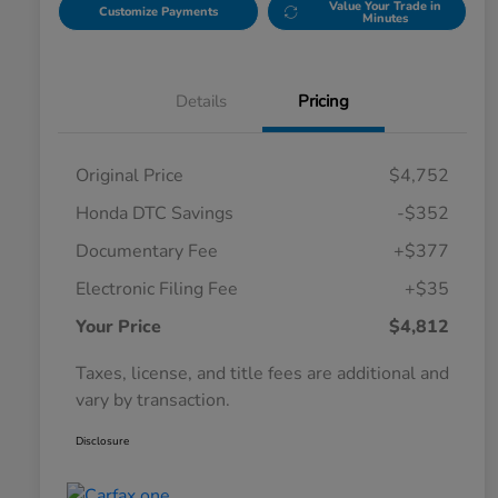
Value Your Trade in
Customize Payments
Minutes
Details
Pricing
Original Price
$4,752
Honda DTC Savings
-$352
Documentary Fee
+$377
Electronic Filing Fee
+$35
Your Price
$4,812
Taxes, license, and title fees are additional and
vary by transaction.
Disclosure