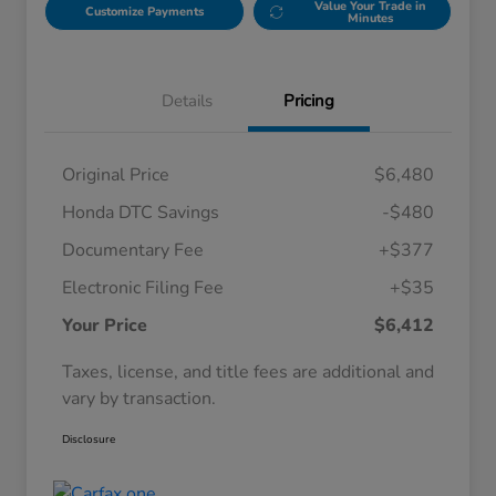
Value Your Trade in
Customize Payments
Minutes
Details
Pricing
Original Price
$6,480
Honda DTC Savings
-$480
Documentary Fee
+$377
Electronic Filing Fee
+$35
Your Price
$6,412
Taxes, license, and title fees are additional and
vary by transaction.
Disclosure