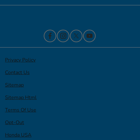
Contact Us
Privacy Policy
Contact Us
Sitemap
Sitemap Html
Terms Of Use
Opt-Out
Honda USA