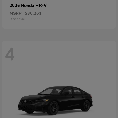
HR-V
2026 Honda
MSRP
$30,261
Disclosure
4