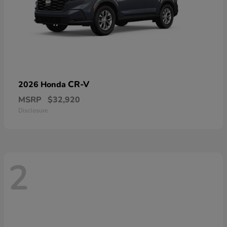
CR-V
2026 Honda
MSRP
$32,920
Disclosure
2