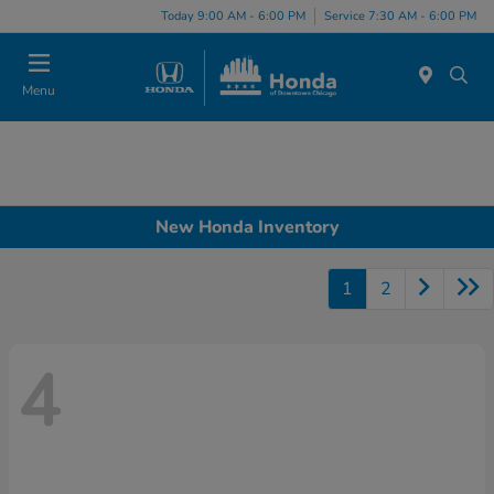
Please
Today 9:00 AM - 6:00 PM
Service 7:30 AM - 6:00 PM
note:
This
website
Menu
includes
an
accessibility
system.
New Honda Inventory
1
2
4