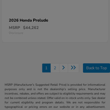
Prelude
2026 Honda
MSRP
$44,262
Disclosure
1
2
Back to Top
MSRP (Manufacturer’s Suggested Retail Price) is provided for informational
purposes only and is not the dealership’s selling price. Manufacturer
incentives, rebates, and offers are subject to eligibility requirements and may
not be combined unless stated. Offer valid on in-stock units only. See dealer
for current eligibility and program details. We are not responsible for
typographical or pricing errors on our website or in any advertisement.