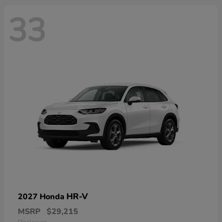
33
HR-V
2027 Honda
MSRP
$29,215
Disclosure