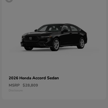
Accord Sedan
2026 Honda
MSRP
$28,809
Disclosure