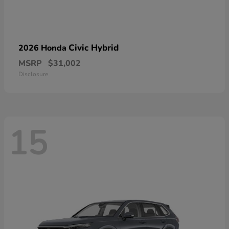
Civic Hybrid
2026 Honda
MSRP
$31,002
Disclosure
15