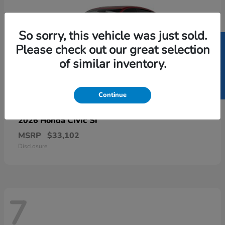
So sorry, this vehicle was just sold.
SELL US YOUR CAR
Please check out our great selection
of similar inventory.
Continue
Civic Si
2026 Honda
MSRP
$33,102
Disclosure
7