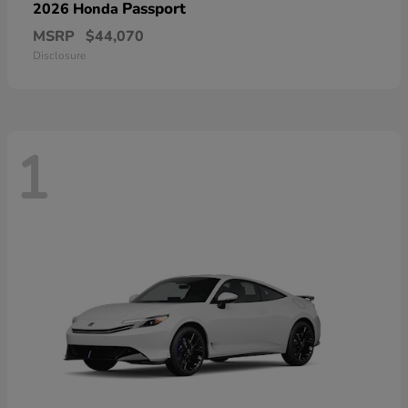
Passport
2026 Honda
MSRP
$44,070
Disclosure
1