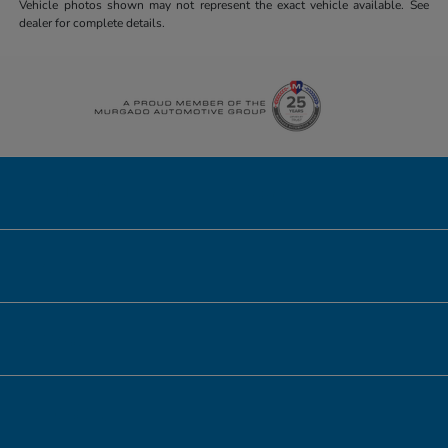
Vehicle photos shown may not represent the exact vehicle available. See
dealer for complete details.
Honda of Downtown Chicago
Inventory
Service
Financing