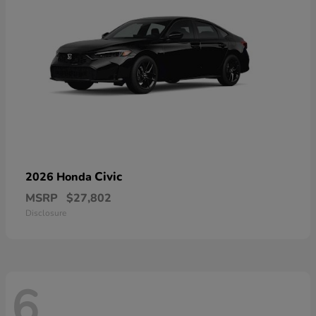
Civic
2026 Honda
MSRP
$27,802
Disclosure
6