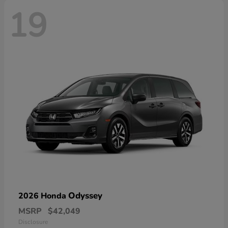
19
Odyssey
2026 Honda
MSRP
$42,049
Disclosure