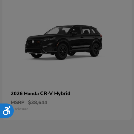
CR-V Hybrid
2026 Honda
MSRP
$38,644
Disclosure
Accessibility