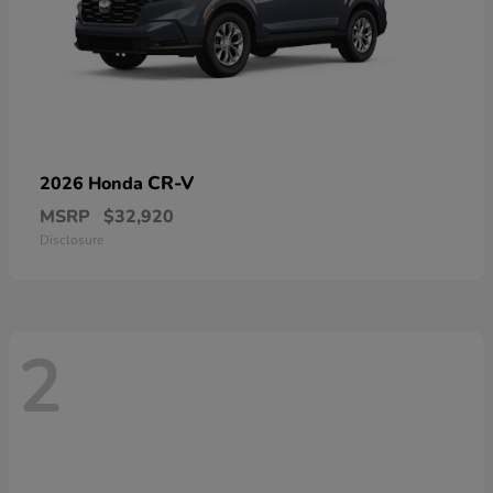
CR-V
2026 Honda
MSRP
$32,920
Disclosure
2