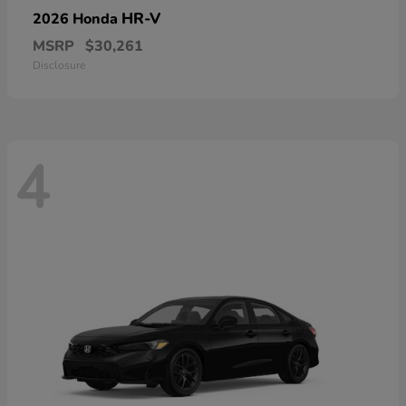
HR-V
2026 Honda
MSRP
$30,261
Disclosure
4