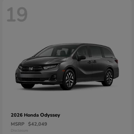
19
Odyssey
2026 Honda
MSRP
$42,049
Disclosure