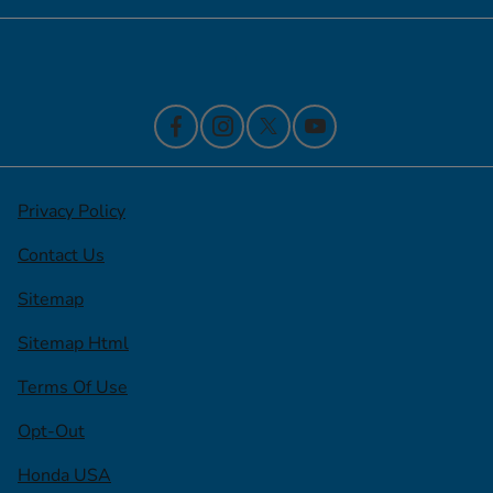
Contact Us
Privacy Policy
Contact Us
Sitemap
Sitemap Html
Terms Of Use
Opt-Out
Honda USA