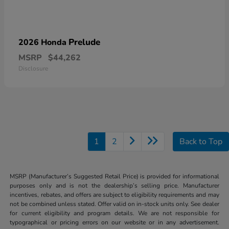
Prelude
2026 Honda
MSRP
$44,262
Disclosure
1
2
Back to Top
MSRP (Manufacturer’s Suggested Retail Price) is provided for informational
purposes only and is not the dealership’s selling price. Manufacturer
incentives, rebates, and offers are subject to eligibility requirements and may
not be combined unless stated. Offer valid on in-stock units only. See dealer
for current eligibility and program details. We are not responsible for
typographical or pricing errors on our website or in any advertisement.