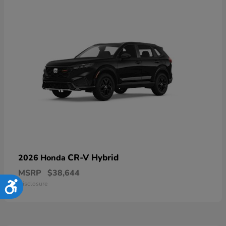
CR-V Hybrid
2026 Honda
MSRP
$38,644
Disclosure
Accessibility