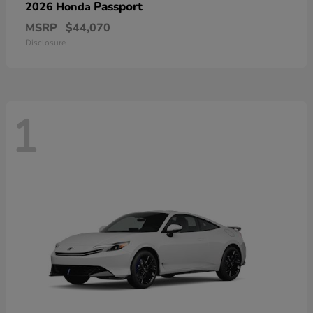
Passport
2026 Honda
MSRP
$44,070
Disclosure
1