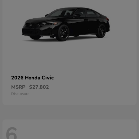
Civic
2026 Honda
MSRP
$27,802
Disclosure
6