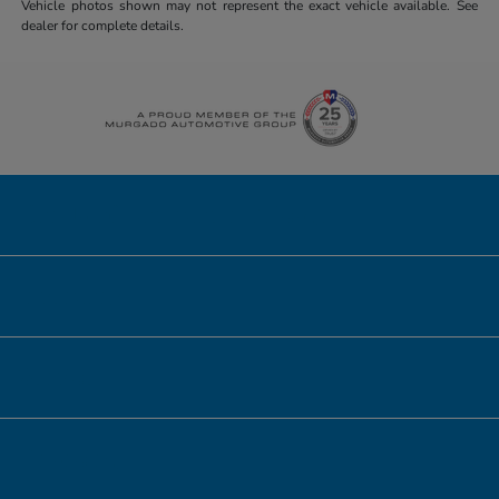
Vehicle photos shown may not represent the exact vehicle available. See
dealer for complete details.
Honda of Downtown Chicago
Inventory
Service
Financing