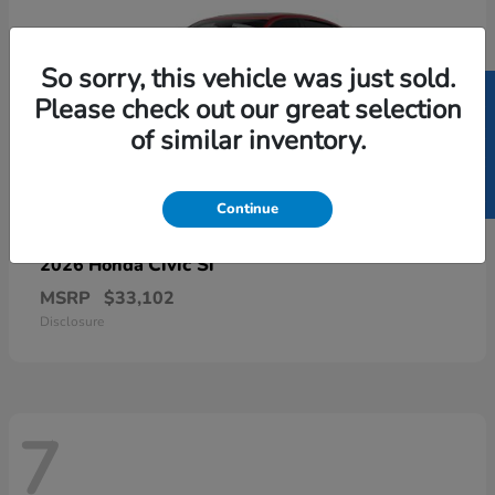
So sorry, this vehicle was just sold.
SELL US YOUR CAR
Please check out our great selection
of similar inventory.
Continue
Civic Si
2026 Honda
MSRP
$33,102
Disclosure
7