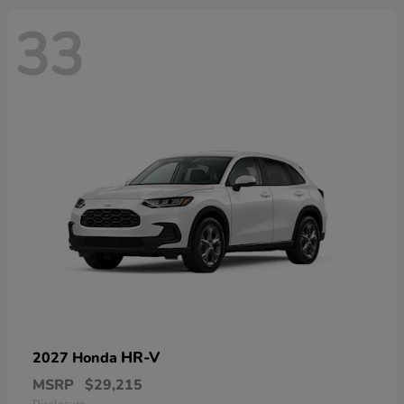
33
HR-V
2027 Honda
MSRP
$29,215
Disclosure