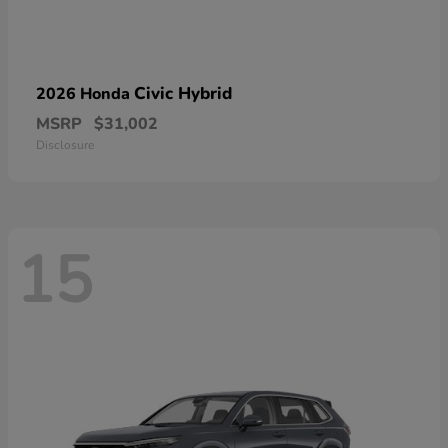
Civic Hybrid
2026 Honda
MSRP
$31,002
Disclosure
15