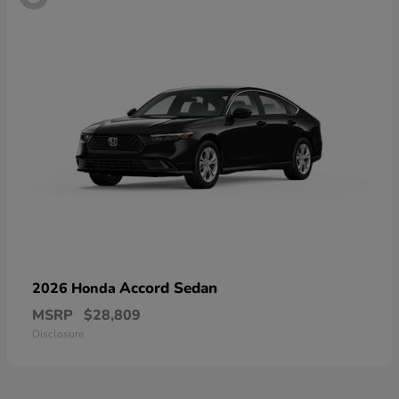
Accord Sedan
2026 Honda
MSRP
$28,809
Disclosure