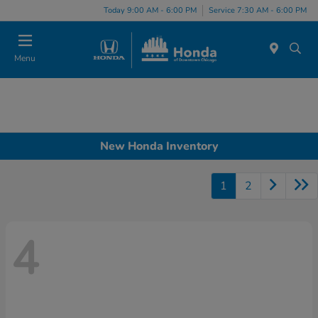
Please
Today 9:00 AM - 6:00 PM
Service 7:30 AM - 6:00 PM
note:
This
website
Menu
includes
an
accessibility
system.
New Honda Inventory
1
2
4