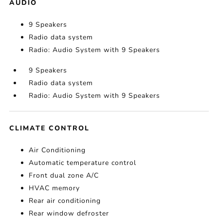
AUDIO
9 Speakers
Radio data system
Radio: Audio System with 9 Speakers
9 Speakers
Radio data system
Radio: Audio System with 9 Speakers
CLIMATE CONTROL
Air Conditioning
Automatic temperature control
Front dual zone A/C
HVAC memory
Rear air conditioning
Rear window defroster