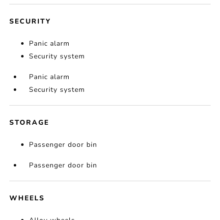
SECURITY
Panic alarm
Security system
Panic alarm
Security system
STORAGE
Passenger door bin
Passenger door bin
WHEELS