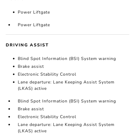
Power Liftgate
Power Liftgate
DRIVING ASSIST
Blind Spot Information (BSI) System warning
Brake assist
Electronic Stability Control
Lane departure: Lane Keeping Assist System
(LKAS) active
Blind Spot Information (BSI) System warning
Brake assist
Electronic Stability Control
Lane departure: Lane Keeping Assist System
(LKAS) active