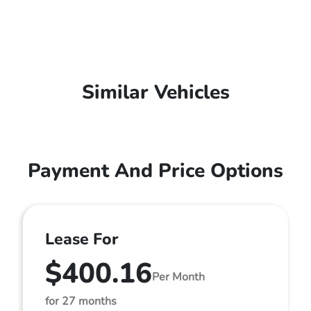
Similar Vehicles
Payment And Price Options
Lease For
$400.16
Per Month
for 27 months