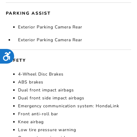
PARKING ASSIST
Exterior Parking Camera Rear
Exterior Parking Camera Rear
Accessibility
SAFETY
4-Wheel Disc Brakes
ABS brakes
Dual front impact airbags
Dual front side impact airbags
Emergency communication system: HondaLink
Front anti-roll bar
Knee airbag
Low tire pressure warning