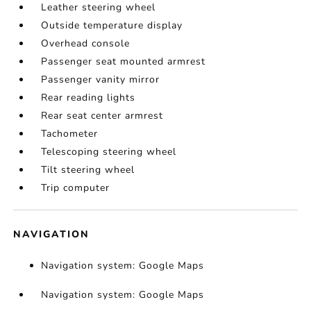
Leather steering wheel
Outside temperature display
Overhead console
Passenger seat mounted armrest
Passenger vanity mirror
Rear reading lights
Rear seat center armrest
Tachometer
Telescoping steering wheel
Tilt steering wheel
Trip computer
NAVIGATION
Navigation system: Google Maps
Navigation system: Google Maps