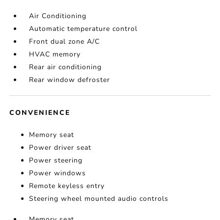
Air Conditioning
Automatic temperature control
Front dual zone A/C
HVAC memory
Rear air conditioning
Rear window defroster
CONVENIENCE
Memory seat
Power driver seat
Power steering
Power windows
Remote keyless entry
Steering wheel mounted audio controls
Memory seat