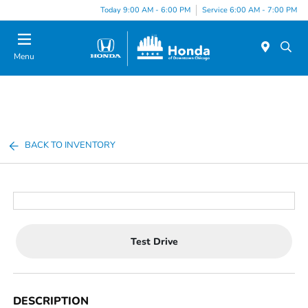
Please
Today 9:00 AM - 6:00 PM
Service 6:00 AM - 7:00 PM
note:
This
website
Menu
includes
an
accessibility
system.
BACK TO INVENTORY
Test Drive
DESCRIPTION