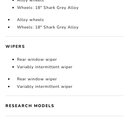
Alloy wheels
Wheels: 18" Shark Grey Alloy
Alloy wheels
Wheels: 18" Shark Grey Alloy
WIPERS
Rear window wiper
Variably intermittent wiper
Rear window wiper
Variably intermittent wiper
RESEARCH MODELS