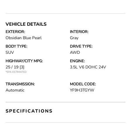
VEHICLE DETAILS
EXTERIOR:
INTERIOR:
Obsidian Blue Pearl
Gray
BODY TYPE:
DRIVE TYPE:
SUV
AWD
HIGHWAY/CITY MPG:
ENGINE:
25 / 19
[3]
3.5L V6 DOHC 24V
*EPA ESTIMATED
TRANSMISSION:
MODEL CODE:
Automatic
YF9H3TGYW
SPECIFICATIONS