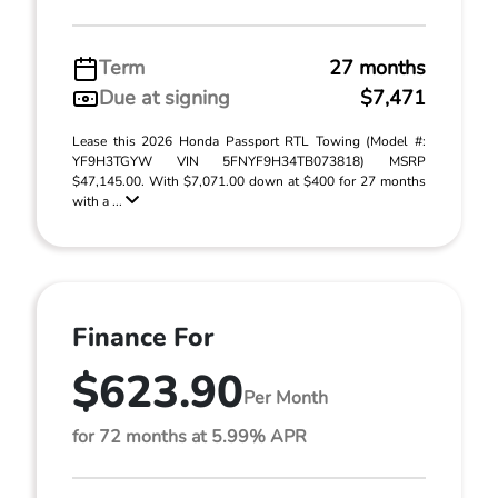
Term
27 months
Due at signing
$7,471
Lease this 2026 Honda Passport RTL Towing (Model #:
YF9H3TGYW VIN 5FNYF9H34TB073818) MSRP
$47,145.00. With $7,071.00 down at $400 for 27 months
with a ...
Finance For
$623.90
Per Month
for 72 months at 5.99% APR