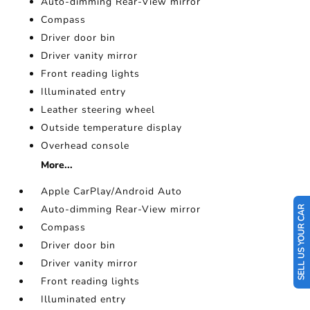
Auto-dimming Rear-View mirror
Compass
Driver door bin
Driver vanity mirror
Front reading lights
Illuminated entry
Leather steering wheel
Outside temperature display
Overhead console
More...
Apple CarPlay/Android Auto
Auto-dimming Rear-View mirror
SELL US YOUR CAR
Compass
Driver door bin
Driver vanity mirror
Front reading lights
Illuminated entry