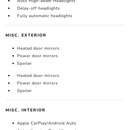
Auto High-beam Headlights
Delay-off headlights
Fully automatic headlights
MISC. EXTERIOR
Heated door mirrors
Power door mirrors
Spoiler
Heated door mirrors
Power door mirrors
Spoiler
MISC. INTERIOR
Apple CarPlay/Android Auto