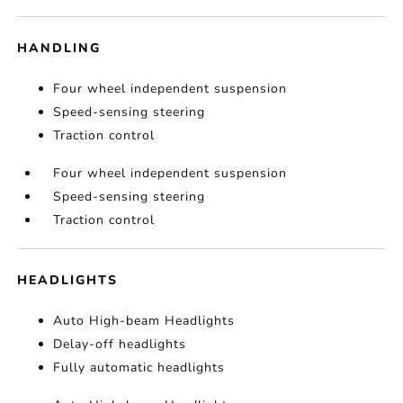
HANDLING
Four wheel independent suspension
Speed-sensing steering
Traction control
Four wheel independent suspension
Speed-sensing steering
Traction control
HEADLIGHTS
Auto High-beam Headlights
Delay-off headlights
Fully automatic headlights