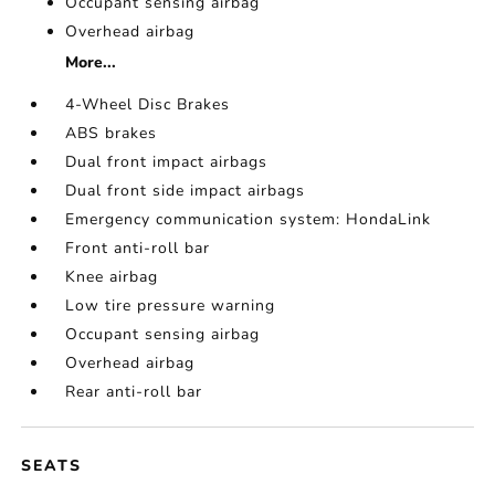
Occupant sensing airbag
Overhead airbag
More...
4-Wheel Disc Brakes
ABS brakes
Dual front impact airbags
Dual front side impact airbags
Emergency communication system: HondaLink
Front anti-roll bar
Knee airbag
Low tire pressure warning
Occupant sensing airbag
Overhead airbag
Rear anti-roll bar
SEATS