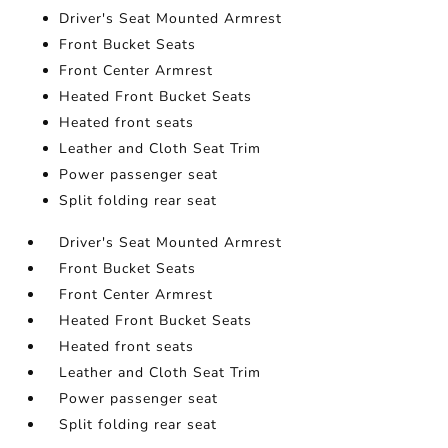
Driver's Seat Mounted Armrest
Front Bucket Seats
Front Center Armrest
Heated Front Bucket Seats
Heated front seats
Leather and Cloth Seat Trim
Power passenger seat
Split folding rear seat
Driver's Seat Mounted Armrest
Front Bucket Seats
Front Center Armrest
Heated Front Bucket Seats
Heated front seats
Leather and Cloth Seat Trim
Power passenger seat
Split folding rear seat