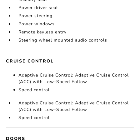
Power driver seat
Power steering
Power windows
Remote keyless entry
Steering wheel mounted audio controls
CRUISE CONTROL
Adaptive Cruise Control: Adaptive Cruise Control
(ACC) with Low-Speed Follow
Speed control
Adaptive Cruise Control: Adaptive Cruise Control
(ACC) with Low-Speed Follow
Speed control
DOORS