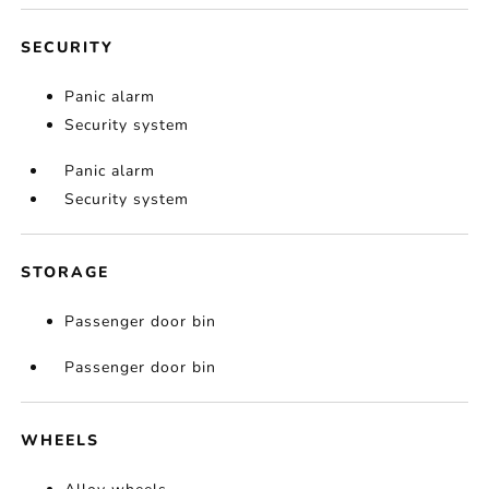
SECURITY
Panic alarm
Security system
Panic alarm
Security system
STORAGE
Passenger door bin
Passenger door bin
WHEELS