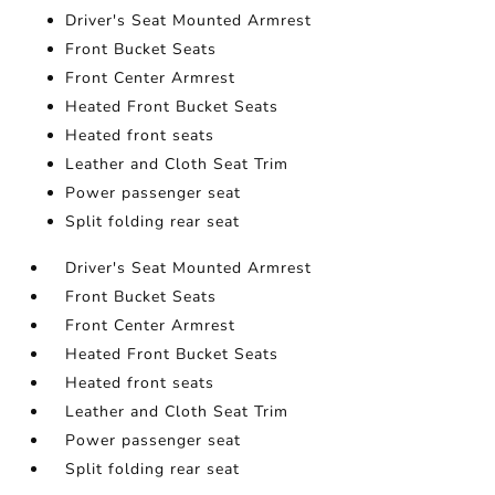
Driver's Seat Mounted Armrest
Front Bucket Seats
Front Center Armrest
Heated Front Bucket Seats
Heated front seats
Leather and Cloth Seat Trim
Power passenger seat
Split folding rear seat
Driver's Seat Mounted Armrest
Front Bucket Seats
Front Center Armrest
Heated Front Bucket Seats
Heated front seats
Leather and Cloth Seat Trim
Power passenger seat
Split folding rear seat