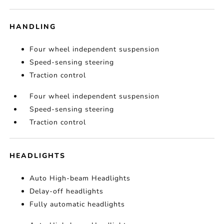
HANDLING
Four wheel independent suspension
Speed-sensing steering
Traction control
Four wheel independent suspension
Speed-sensing steering
Traction control
HEADLIGHTS
Auto High-beam Headlights
Delay-off headlights
Fully automatic headlights