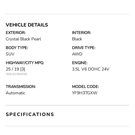
VEHICLE DETAILS
EXTERIOR:
INTERIOR:
Crystal Black Pearl
Black
BODY TYPE:
DRIVE TYPE:
SUV
AWD
HIGHWAY/CITY MPG:
ENGINE:
25 / 19
[3]
3.5L V6 DOHC 24V
*EPA ESTIMATED
TRANSMISSION:
MODEL CODE:
Automatic
YF9H3TGXW
SPECIFICATIONS