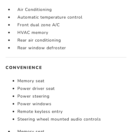
Air Conditioning
Automatic temperature control
Front dual zone A/C
HVAC memory
Rear air conditioning
Rear window defroster
CONVENIENCE
Memory seat
Power driver seat
Power steering
Power windows
Remote keyless entry
Steering wheel mounted audio controls
Memory seat