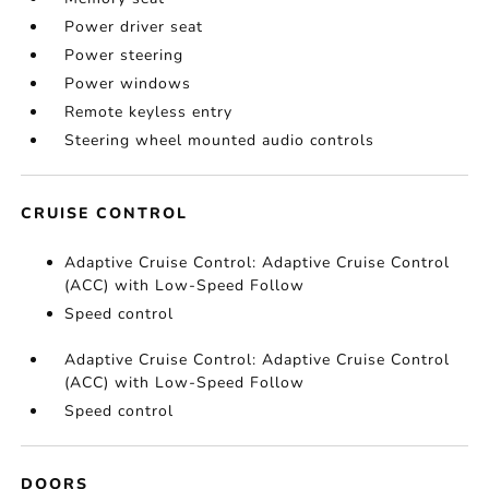
Power driver seat
Power steering
Power windows
Remote keyless entry
Steering wheel mounted audio controls
CRUISE CONTROL
Adaptive Cruise Control: Adaptive Cruise Control
(ACC) with Low-Speed Follow
Speed control
Adaptive Cruise Control: Adaptive Cruise Control
(ACC) with Low-Speed Follow
Speed control
DOORS