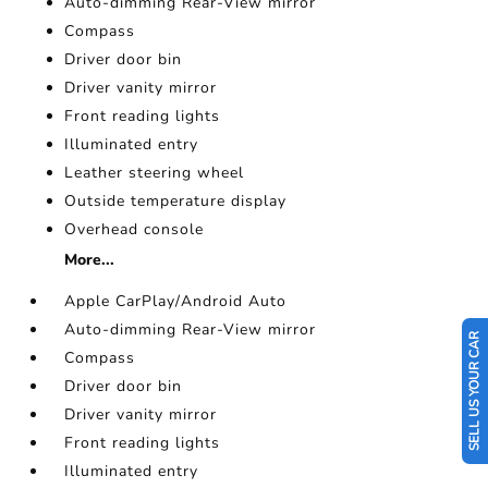
Auto-dimming Rear-View mirror
Compass
Driver door bin
Driver vanity mirror
Front reading lights
Illuminated entry
Leather steering wheel
Outside temperature display
Overhead console
More...
Apple CarPlay/Android Auto
Auto-dimming Rear-View mirror
SELL US YOUR CAR
Compass
Driver door bin
Driver vanity mirror
Front reading lights
Illuminated entry