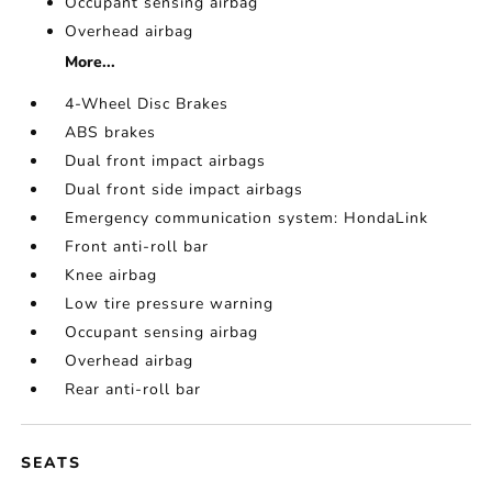
Occupant sensing airbag
Overhead airbag
More...
4-Wheel Disc Brakes
ABS brakes
Dual front impact airbags
Dual front side impact airbags
Emergency communication system: HondaLink
Front anti-roll bar
Knee airbag
Low tire pressure warning
Occupant sensing airbag
Overhead airbag
Rear anti-roll bar
SEATS