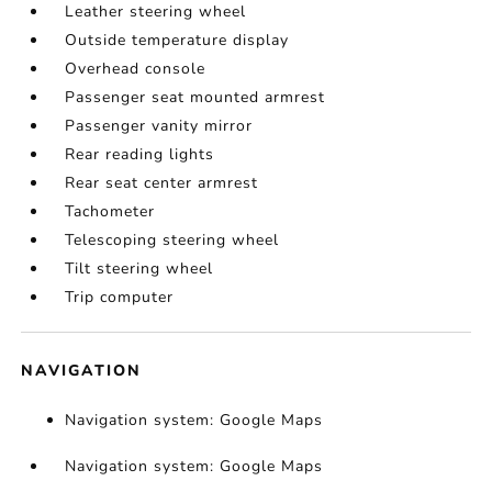
Leather steering wheel
Outside temperature display
Overhead console
Passenger seat mounted armrest
Passenger vanity mirror
Rear reading lights
Rear seat center armrest
Tachometer
Telescoping steering wheel
Tilt steering wheel
Trip computer
NAVIGATION
Navigation system: Google Maps
Navigation system: Google Maps