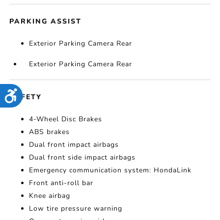
PARKING ASSIST
Exterior Parking Camera Rear
Exterior Parking Camera Rear
Accessibility
SAFETY
4-Wheel Disc Brakes
ABS brakes
Dual front impact airbags
Dual front side impact airbags
Emergency communication system: HondaLink
Front anti-roll bar
Knee airbag
Low tire pressure warning