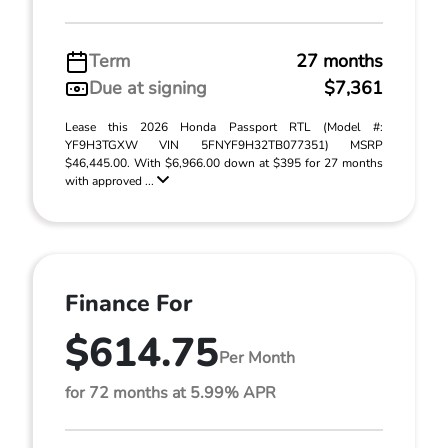
Term
27 months
Due at signing
$7,361
Lease this 2026 Honda Passport RTL (Model #:
YF9H3TGXW VIN 5FNYF9H32TB077351) MSRP
$46,445.00. With $6,966.00 down at $395 for 27 months
with approved ...
Finance For
$614.75
Per Month
for 72 months at 5.99% APR