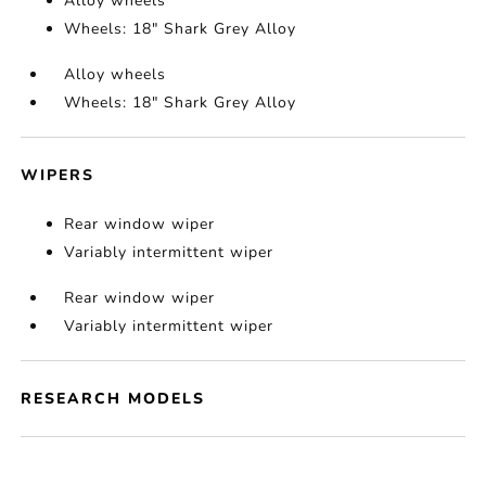
Alloy wheels
Wheels: 18" Shark Grey Alloy
Alloy wheels
Wheels: 18" Shark Grey Alloy
WIPERS
Rear window wiper
Variably intermittent wiper
Rear window wiper
Variably intermittent wiper
RESEARCH MODELS