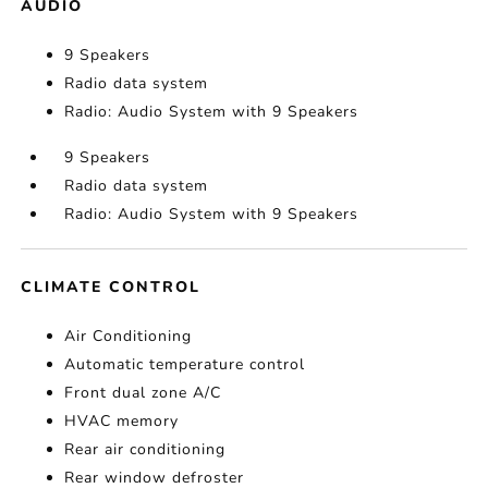
AUDIO
9 Speakers
Radio data system
Radio: Audio System with 9 Speakers
9 Speakers
Radio data system
Radio: Audio System with 9 Speakers
CLIMATE CONTROL
Air Conditioning
Automatic temperature control
Front dual zone A/C
HVAC memory
Rear air conditioning
Rear window defroster