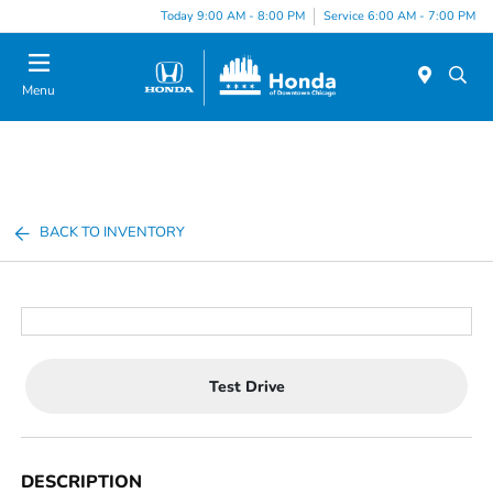
Please
Today 9:00 AM - 8:00 PM
Service 6:00 AM - 7:00 PM
note:
This
website
Menu
includes
an
accessibility
system.
BACK TO INVENTORY
Test Drive
DESCRIPTION