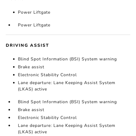
Power Liftgate
Power Liftgate
DRIVING ASSIST
Blind Spot Information (BSI) System warning
Brake assist
Electronic Stability Control
Lane departure: Lane Keeping Assist System
(LKAS) active
Blind Spot Information (BSI) System warning
Brake assist
Electronic Stability Control
Lane departure: Lane Keeping Assist System
(LKAS) active