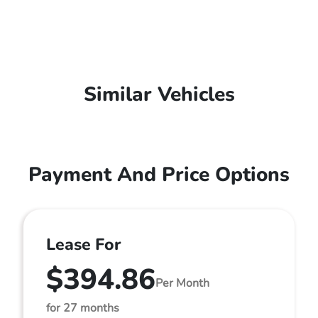
Similar Vehicles
Payment And Price Options
Lease For
$394.86
Per Month
for 27 months