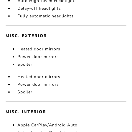
Auto High-beam Headlights
Delay-off headlights
Fully automatic headlights
MISC. EXTERIOR
Heated door mirrors
Power door mirrors
Spoiler
Heated door mirrors
Power door mirrors
Spoiler
MISC. INTERIOR
Apple CarPlay/Android Auto