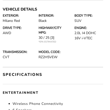
VEHICLE DETAILS
EXTERIOR:
INTERIOR:
BODY TYPE:
Milano Red
Black
SUV
DRIVE TYPE:
HIGHWAY/CITY
ENGINE:
MPG:
AWD
2.0L I4 DOHC
30 / 25
[3]
16V i-VTEC
*EPA ESTIMATED
TRANSMISSION:
MODEL CODE:
CVT
RZ2H5VEW
SPECIFICATIONS
ENTERTAINMENT
Wireless Phone Connectivity