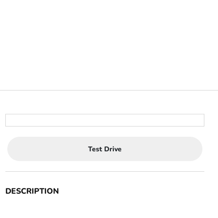
Test Drive
DESCRIPTION