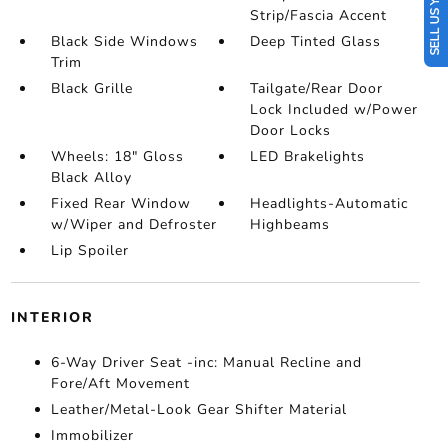
SELL US YOUR CAR
Strip/Fascia Accent
Black Side Windows
Deep Tinted Glass
Trim
Black Grille
Tailgate/Rear Door
Lock Included w/Power
Door Locks
Wheels: 18" Gloss
LED Brakelights
Black Alloy
Fixed Rear Window
Headlights-Automatic
w/Wiper and Defroster
Highbeams
Lip Spoiler
INTERIOR
6-Way Driver Seat -inc: Manual Recline and
Fore/Aft Movement
Leather/Metal-Look Gear Shifter Material
Immobilizer