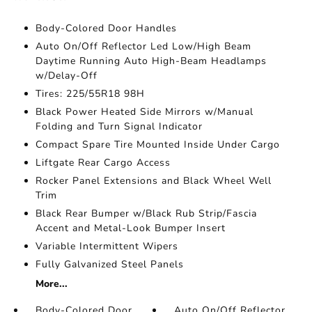
Body-Colored Door Handles
Auto On/Off Reflector Led Low/High Beam
Daytime Running Auto High-Beam Headlamps
w/Delay-Off
Tires: 225/55R18 98H
Black Power Heated Side Mirrors w/Manual
Folding and Turn Signal Indicator
Compact Spare Tire Mounted Inside Under Cargo
Liftgate Rear Cargo Access
Rocker Panel Extensions and Black Wheel Well
Trim
Black Rear Bumper w/Black Rub Strip/Fascia
Accent and Metal-Look Bumper Insert
Variable Intermittent Wipers
Fully Galvanized Steel Panels
More...
Body-Colored Door
Auto On/Off Reflector