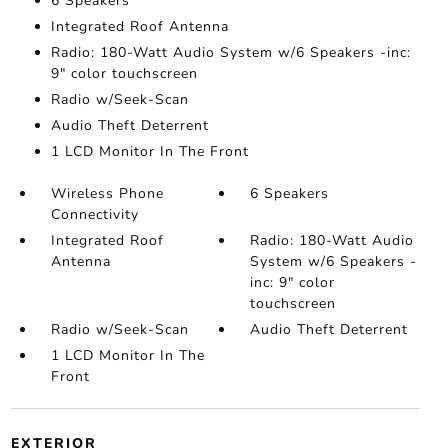
6 Speakers
Integrated Roof Antenna
Radio: 180-Watt Audio System w/6 Speakers -inc:
9" color touchscreen
Radio w/Seek-Scan
Audio Theft Deterrent
1 LCD Monitor In The Front
Wireless Phone
6 Speakers
Connectivity
Integrated Roof
Radio: 180-Watt Audio
Antenna
System w/6 Speakers -
inc: 9" color
touchscreen
Radio w/Seek-Scan
Audio Theft Deterrent
1 LCD Monitor In The
Front
EXTERIOR