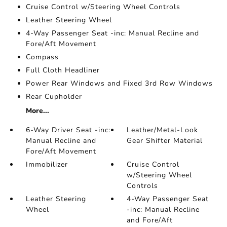
Cruise Control w/Steering Wheel Controls
Leather Steering Wheel
4-Way Passenger Seat -inc: Manual Recline and
Fore/Aft Movement
Compass
Full Cloth Headliner
Power Rear Windows and Fixed 3rd Row Windows
Rear Cupholder
More...
6-Way Driver Seat -inc:
Leather/Metal-Look
Manual Recline and
Gear Shifter Material
Fore/Aft Movement
Immobilizer
Cruise Control
w/Steering Wheel
Controls
Leather Steering
4-Way Passenger Seat
Wheel
-inc: Manual Recline
and Fore/Aft