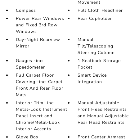
Movement
Compass
Full Cloth Headliner
Power Rear Windows
Rear Cupholder
and Fixed 3rd Row
Windows
Day-Night Rearview
Manual
Mirror
Tilt/Telescoping
Steering Column
Gauges -inc:
1 Seatback Storage
Speedometer
Pocket
Full Carpet Floor
Smart Device
Covering -inc: Carpet
Integration
Front And Rear Floor
Mats
Interior Trim -inc:
Manual Adjustable
Metal-Look Instrument
Front Head Restraints
Panel Insert and
and Manual Adjustable
Chrome/Metal-Look
Rear Head Restraints
Interior Accents
Glove Box
Front Center Armrest