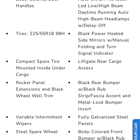
Handles
Led Low/High Beam
Daytime Running Auto
High-Beam Headlamps
w/Delay-Off
Tires: 225/55R18 98H
Black Power Heated
Side Mirrors w/Manual
Folding and Turn
Signal Indicator
Compact Spare Tire
Liftgate Rear Cargo
Mounted Inside Under
Access
Cargo
Rocker Panel
Black Rear Bumper
Extensions and Black
w/Black Rub
Wheel Well Trim
Strip/Fascia Accent and
Metal-Look Bumper
Insert
Variable Intermittent
Fully Galvanized Steel
Wipers
Panels
Steel Spare Wheel
Body-Colored Front
Bumper w/Black Rub