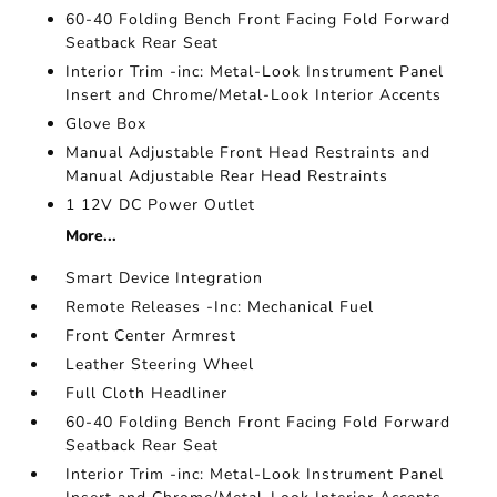
60-40 Folding Bench Front Facing Fold Forward
Seatback Rear Seat
Interior Trim -inc: Metal-Look Instrument Panel
Insert and Chrome/Metal-Look Interior Accents
Glove Box
Manual Adjustable Front Head Restraints and
Manual Adjustable Rear Head Restraints
1 12V DC Power Outlet
More...
Smart Device Integration
Remote Releases -Inc: Mechanical Fuel
Front Center Armrest
Leather Steering Wheel
Full Cloth Headliner
60-40 Folding Bench Front Facing Fold Forward
Seatback Rear Seat
Interior Trim -inc: Metal-Look Instrument Panel