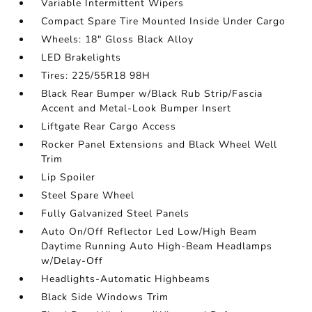
Variable Intermittent Wipers
Compact Spare Tire Mounted Inside Under Cargo
Wheels: 18" Gloss Black Alloy
LED Brakelights
Tires: 225/55R18 98H
Black Rear Bumper w/Black Rub Strip/Fascia
Accent and Metal-Look Bumper Insert
Liftgate Rear Cargo Access
Rocker Panel Extensions and Black Wheel Well
Trim
Lip Spoiler
Steel Spare Wheel
Fully Galvanized Steel Panels
Auto On/Off Reflector Led Low/High Beam
Daytime Running Auto High-Beam Headlamps
w/Delay-Off
Headlights-Automatic Highbeams
Black Side Windows Trim