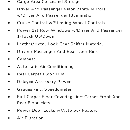
Cargo Area Concealed Storage
Driver And Passenger Visor Vanity Mirrors
w/Driver And Passenger Illumination
Cruise Control w/Steering Wheel Controls
Power 1st Row Windows w/Driver And Passenger
1-Touch Up/Down
Leather/Metal-Look Gear Shifter Material
Driver / Passenger And Rear Door Bins
Compass
Automatic Air Conditioning
Rear Carpet Floor Trim
Delayed Accessory Power
Gauges -inc: Speedometer
Full Carpet Floor Covering -inc: Carpet Front And
Rear Floor Mats
Power Door Locks w/Autolock Feature
Air Filtration