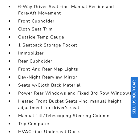
6-Way Driver Seat -inc: Manual Recline and
Fore/Aft Movement
Front Cupholder
Cloth Seat Trim
Outside Temp Gauge
1 Seatback Storage Pocket
Immobilizer
Rear Cupholder
Front And Rear Map Lights
Day-Night Rearview Mirror
SELL US YOUR CAR
Seats w/Cloth Back Material
Power Rear Windows and Fixed 3rd Row Windows
Heated Front Bucket Seats -inc: manual height
adjustment for driver's seat
Manual Tilt/Telescoping Steering Column
Trip Computer
HVAC -inc: Underseat Ducts