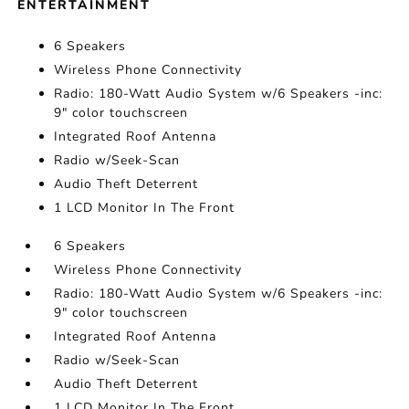
ENTERTAINMENT
6 Speakers
Wireless Phone Connectivity
Radio: 180-Watt Audio System w/6 Speakers -inc:
9" color touchscreen
Integrated Roof Antenna
Radio w/Seek-Scan
Audio Theft Deterrent
1 LCD Monitor In The Front
6 Speakers
Wireless Phone Connectivity
Radio: 180-Watt Audio System w/6 Speakers -inc:
9" color touchscreen
Integrated Roof Antenna
Radio w/Seek-Scan
Audio Theft Deterrent
1 LCD Monitor In The Front