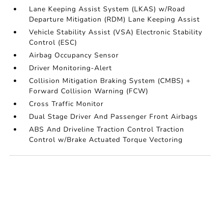
Lane Keeping Assist System (LKAS) w/Road
Departure Mitigation (RDM) Lane Keeping Assist
Vehicle Stability Assist (VSA) Electronic Stability
Control (ESC)
Airbag Occupancy Sensor
Driver Monitoring-Alert
Collision Mitigation Braking System (CMBS) +
Forward Collision Warning (FCW)
Cross Traffic Monitor
Dual Stage Driver And Passenger Front Airbags
ABS And Driveline Traction Control Traction
Control w/Brake Actuated Torque Vectoring