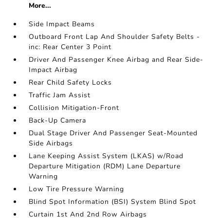
More...
Side Impact Beams
Outboard Front Lap And Shoulder Safety Belts -
inc: Rear Center 3 Point
Driver And Passenger Knee Airbag and Rear Side-
Impact Airbag
Rear Child Safety Locks
Traffic Jam Assist
Collision Mitigation-Front
Back-Up Camera
Dual Stage Driver And Passenger Seat-Mounted
Side Airbags
Lane Keeping Assist System (LKAS) w/Road
Departure Mitigation (RDM) Lane Departure
Warning
Low Tire Pressure Warning
Blind Spot Information (BSI) System Blind Spot
Curtain 1st And 2nd Row Airbags