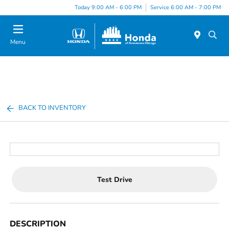
Please
Today 9:00 AM - 6:00 PM
Service 6:00 AM - 7:00 PM
note:
This
website
Menu
includes
an
accessibility
system.
BACK TO INVENTORY
Test Drive
DESCRIPTION