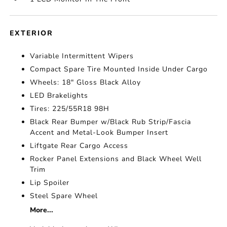
EXTERIOR
Variable Intermittent Wipers
Compact Spare Tire Mounted Inside Under Cargo
Wheels: 18" Gloss Black Alloy
LED Brakelights
Tires: 225/55R18 98H
Black Rear Bumper w/Black Rub Strip/Fascia
Accent and Metal-Look Bumper Insert
Liftgate Rear Cargo Access
Rocker Panel Extensions and Black Wheel Well
Trim
Lip Spoiler
Steel Spare Wheel
More...