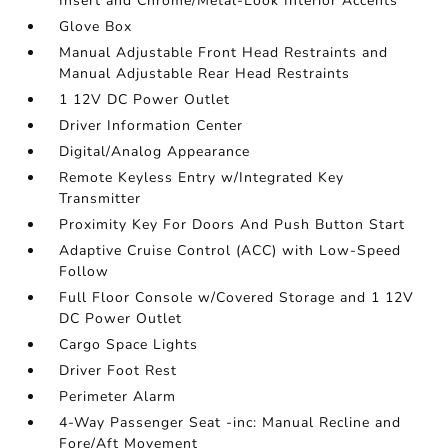
Insert and Chrome/Metal-Look Interior Accents
Glove Box
Manual Adjustable Front Head Restraints and
Manual Adjustable Rear Head Restraints
1 12V DC Power Outlet
Driver Information Center
Digital/Analog Appearance
Remote Keyless Entry w/Integrated Key
Transmitter
Proximity Key For Doors And Push Button Start
Adaptive Cruise Control (ACC) with Low-Speed
Follow
Full Floor Console w/Covered Storage and 1 12V
DC Power Outlet
Cargo Space Lights
Driver Foot Rest
Perimeter Alarm
4-Way Passenger Seat -inc: Manual Recline and
Fore/Aft Movement