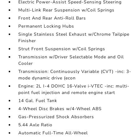
Electric Power-Assist Speed-Sensing Steering
Multi-Link Rear Suspension w/Coil Springs
Front And Rear Anti-Roll Bars
Permanent Locking Hubs
Single Stainless Steel Exhaust w/Chrome Tailpipe
Finisher
Strut Front Suspension w/Coil Springs
Transmission w/Driver Selectable Mode and Oil
Cooler
Transmission: Continuously Variable (CVT) -inc: 3-
mode dynamic drive (econ
Engine: 2L I-4 DOHC 16-Valve i-VTEC -inc: multi-
point fuel injection and remote engine start
14 Gal. Fuel Tank
4-Wheel Disc Brakes w/4-Wheel ABS
Gas-Pressurized Shock Absorbers
5.44 Axle Ratio
Automatic Full-Time All-Wheel