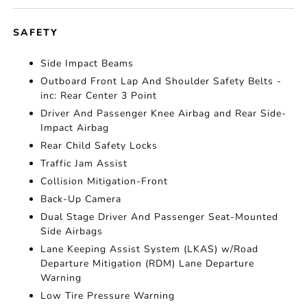
SAFETY
Side Impact Beams
Outboard Front Lap And Shoulder Safety Belts -
inc: Rear Center 3 Point
Driver And Passenger Knee Airbag and Rear Side-
Impact Airbag
Rear Child Safety Locks
Traffic Jam Assist
Collision Mitigation-Front
Back-Up Camera
Dual Stage Driver And Passenger Seat-Mounted
Side Airbags
Lane Keeping Assist System (LKAS) w/Road
Departure Mitigation (RDM) Lane Departure
Warning
Low Tire Pressure Warning