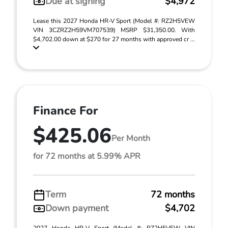
Due at signing
$4,972
Lease this 2027 Honda HR-V Sport (Model #: RZ2H5VEW
VIN 3CZRZ2H59VM707539) MSRP $31,350.00. With
$4,702.00 down at $270 for 27 months with approved cr ...
Finance For
$425.06
Per Month
for 72 months at 5.99% APR
Term
72 months
Down payment
$4,702