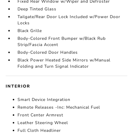
Fixed Rear Window w/Wiper and Defroster
Deep Tinted Glass
Tailgate/Rear Door Lock Included w/Power Door
Locks
Black Grille
Body-Colored Front Bumper w/Black Rub
Strip/Fascia Accent
Body-Colored Door Handles
Black Power Heated Side Mirrors w/Manual
Folding and Turn Signal Indicator
INTERIOR
Smart Device Integration
Remote Releases -Inc: Mechanical Fuel
Front Center Armrest
Leather Steering Wheel
Full Cloth Headliner