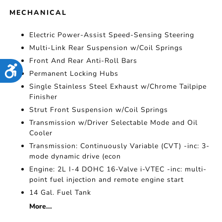
MECHANICAL
Electric Power-Assist Speed-Sensing Steering
Multi-Link Rear Suspension w/Coil Springs
Front And Rear Anti-Roll Bars
Accessibility
Permanent Locking Hubs
Single Stainless Steel Exhaust w/Chrome Tailpipe
Finisher
Strut Front Suspension w/Coil Springs
Transmission w/Driver Selectable Mode and Oil
Cooler
Transmission: Continuously Variable (CVT) -inc: 3-
mode dynamic drive (econ
Engine: 2L I-4 DOHC 16-Valve i-VTEC -inc: multi-
point fuel injection and remote engine start
14 Gal. Fuel Tank
More...