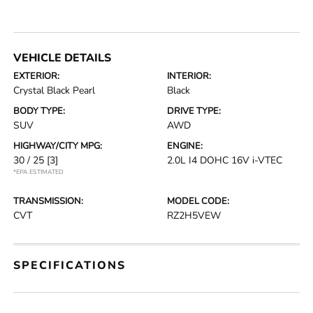
VEHICLE DETAILS
EXTERIOR:
INTERIOR:
Crystal Black Pearl
Black
BODY TYPE:
DRIVE TYPE:
SUV
AWD
HIGHWAY/CITY MPG:
ENGINE:
30 / 25
[3]
2.0L I4 DOHC 16V i-VTEC
*EPA ESTIMATED
TRANSMISSION:
MODEL CODE:
CVT
RZ2H5VEW
SPECIFICATIONS