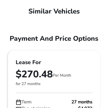
Similar Vehicles
Payment And Price Options
Lease For
$270.48
Per Month
for 27 months
Term
27 months