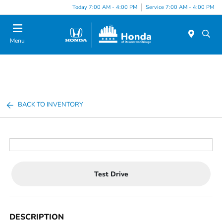
Please
Today 7:00 AM - 4:00 PM
Service 7:00 AM - 4:00 PM
note:
This
website
Menu
includes
an
accessibility
system.
BACK TO INVENTORY
Test Drive
DESCRIPTION