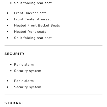
Split folding rear seat
Front Bucket Seats
Front Center Armrest
Heated Front Bucket Seats
Heated front seats
Split folding rear seat
SECURITY
Panic alarm
Security system
Panic alarm
Security system
STORAGE