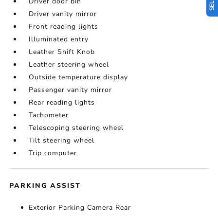
Driver door bin
Driver vanity mirror
Front reading lights
Illuminated entry
Leather Shift Knob
Leather steering wheel
Outside temperature display
Passenger vanity mirror
Rear reading lights
Tachometer
Telescoping steering wheel
Tilt steering wheel
Trip computer
PARKING ASSIST
Exterior Parking Camera Rear