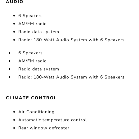
AUDIO
6 Speakers
AM/FM radio
Radio data system
Radio: 180-Watt Audio System with 6 Speakers
6 Speakers
AM/FM radio
Radio data system
Radio: 180-Watt Audio System with 6 Speakers
CLIMATE CONTROL
Air Conditioning
Automatic temperature control
Rear window defroster