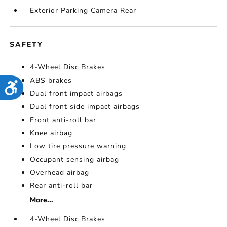
Exterior Parking Camera Rear
SAFETY
4-Wheel Disc Brakes
ABS brakes
Accessibility
Dual front impact airbags
Dual front side impact airbags
Front anti-roll bar
Knee airbag
Low tire pressure warning
Occupant sensing airbag
Overhead airbag
Rear anti-roll bar
More...
4-Wheel Disc Brakes