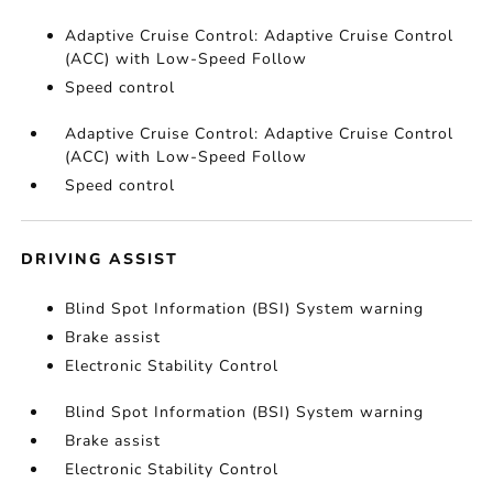
Adaptive Cruise Control: Adaptive Cruise Control
(ACC) with Low-Speed Follow
Speed control
Adaptive Cruise Control: Adaptive Cruise Control
(ACC) with Low-Speed Follow
Speed control
DRIVING ASSIST
Blind Spot Information (BSI) System warning
Brake assist
Electronic Stability Control
Blind Spot Information (BSI) System warning
Brake assist
Electronic Stability Control