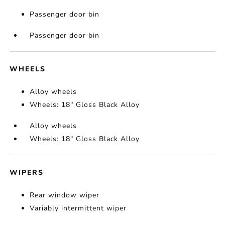
Passenger door bin
Passenger door bin
WHEELS
Alloy wheels
Wheels: 18" Gloss Black Alloy
Alloy wheels
Wheels: 18" Gloss Black Alloy
WIPERS
Rear window wiper
Variably intermittent wiper