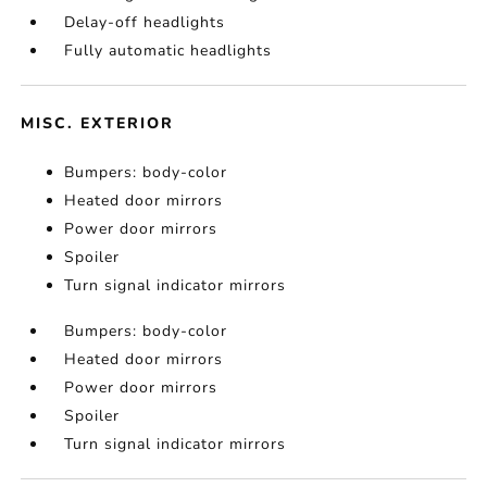
Delay-off headlights
Fully automatic headlights
MISC. EXTERIOR
Bumpers: body-color
Heated door mirrors
Power door mirrors
Spoiler
Turn signal indicator mirrors
Bumpers: body-color
Heated door mirrors
Power door mirrors
Spoiler
Turn signal indicator mirrors