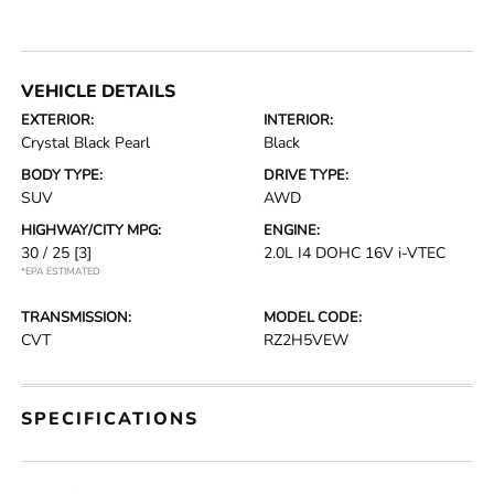
VEHICLE DETAILS
EXTERIOR:
INTERIOR:
Crystal Black Pearl
Black
BODY TYPE:
DRIVE TYPE:
SUV
AWD
HIGHWAY/CITY MPG:
ENGINE:
30 / 25
[3]
2.0L I4 DOHC 16V i-VTEC
*EPA ESTIMATED
TRANSMISSION:
MODEL CODE:
CVT
RZ2H5VEW
SPECIFICATIONS