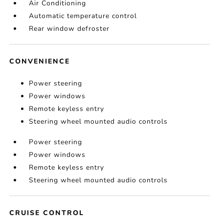
Air Conditioning
Automatic temperature control
Rear window defroster
CONVENIENCE
Power steering
Power windows
Remote keyless entry
Steering wheel mounted audio controls
Power steering
Power windows
Remote keyless entry
Steering wheel mounted audio controls
CRUISE CONTROL