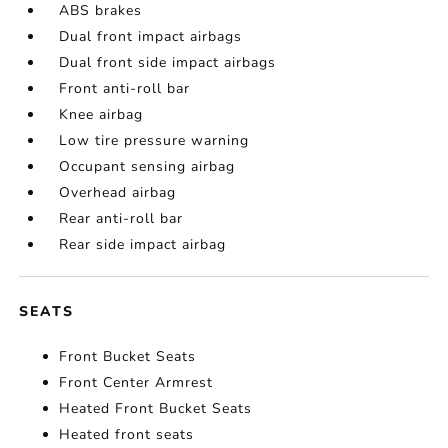
ABS brakes
Dual front impact airbags
Dual front side impact airbags
Front anti-roll bar
Knee airbag
Low tire pressure warning
Occupant sensing airbag
Overhead airbag
Rear anti-roll bar
Rear side impact airbag
SEATS
Front Bucket Seats
Front Center Armrest
Heated Front Bucket Seats
Heated front seats