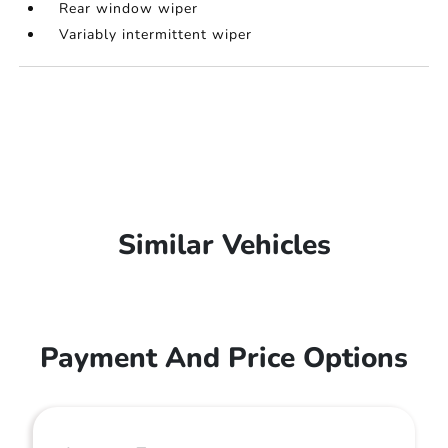
Rear window wiper
Variably intermittent wiper
Similar Vehicles
Payment And Price Options