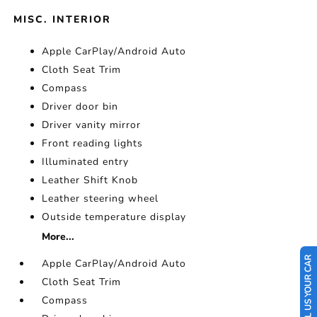
MISC. INTERIOR
Apple CarPlay/Android Auto
Cloth Seat Trim
Compass
Driver door bin
Driver vanity mirror
Front reading lights
Illuminated entry
Leather Shift Knob
Leather steering wheel
Outside temperature display
More...
SELL US YOUR CAR
Apple CarPlay/Android Auto
Cloth Seat Trim
Compass