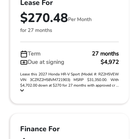
Lease For
$270.48
Per Month
for 27 months
Term
27 months
Due at signing
$4,972
Lease this 2027 Honda HR-V Sport (Model #: RZ2H5VEW
VIN 3CZRZ2H58VM721903) MSRP $31,350.00. With
$4,702.00 down at $270 for 27 months with approved cr ...
Finance For