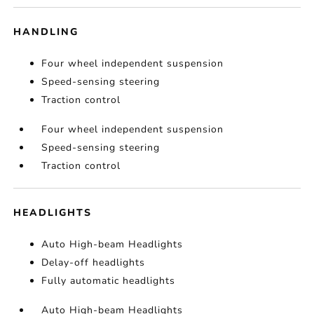
HANDLING
Four wheel independent suspension
Speed-sensing steering
Traction control
Four wheel independent suspension
Speed-sensing steering
Traction control
HEADLIGHTS
Auto High-beam Headlights
Delay-off headlights
Fully automatic headlights
Auto High-beam Headlights