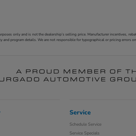
poses only and is not the dealership’s selling price. Manufacturer incentives, reba
bility and program details. We are not responsible for typographical or pricing error
y
Service
Schedule Service
Service Specials