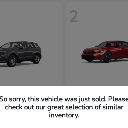
2
CR-V
Civic Si
nda
2026 Honda
32,920
MSRP
$33,102
So sorry, this vehicle was just sold. Pleas
Disclosure
check out our great selection of similar
inventory.