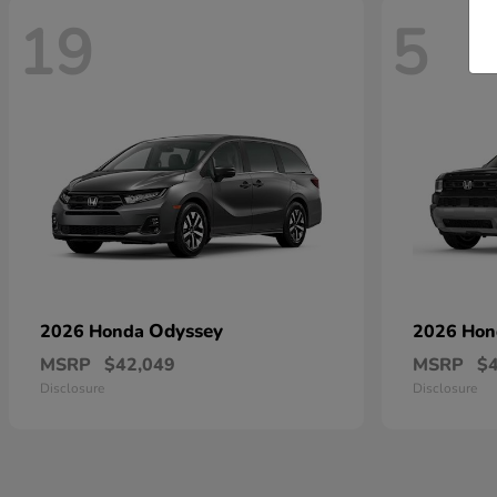
19
5
Odyssey
2026 Honda
2026 Ho
MSRP
$42,049
MSRP
$
Disclosure
Disclosure