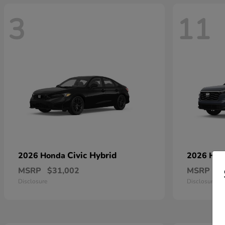
3
11
Civic Hybrid
2026 Honda
2026 Ho
MSRP
$31,002
MSRP
$
Disclosure
Disclosure