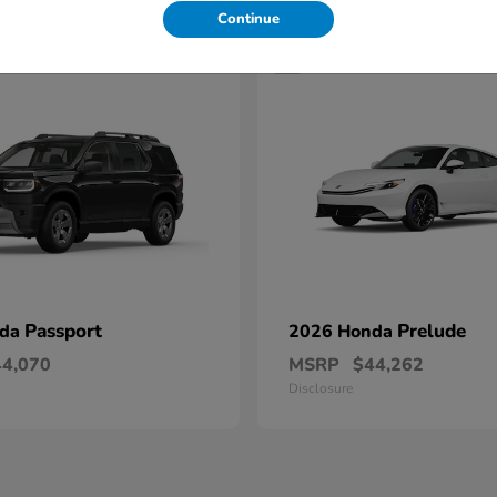
Continue
1
Passport
Prelude
nda
2026 Honda
44,070
MSRP
$44,262
Disclosure