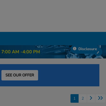
Disclosure
SEE OUR OFFER
1
2