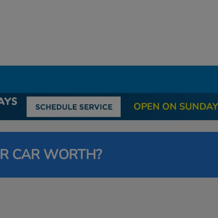
UR CAR WORTH?