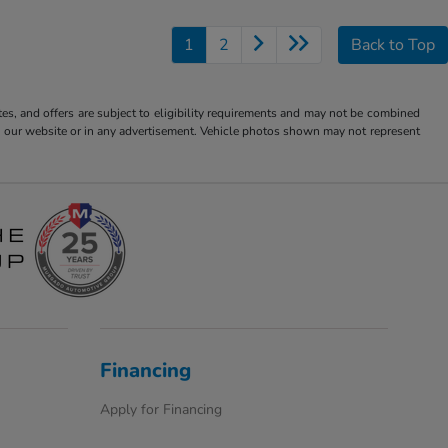
1
2
Back to Top
tes, and offers are subject to eligibility requirements and may not be combined
s on our website or in any advertisement. Vehicle photos shown may not represent
Financing
Apply for Financing