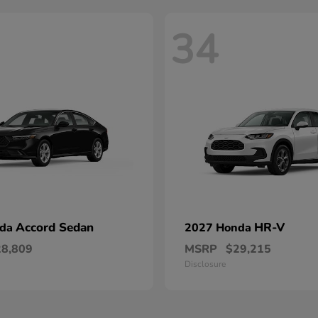
34
Accord Sedan
HR-V
nda
2027 Honda
28,809
MSRP
$29,215
Disclosure