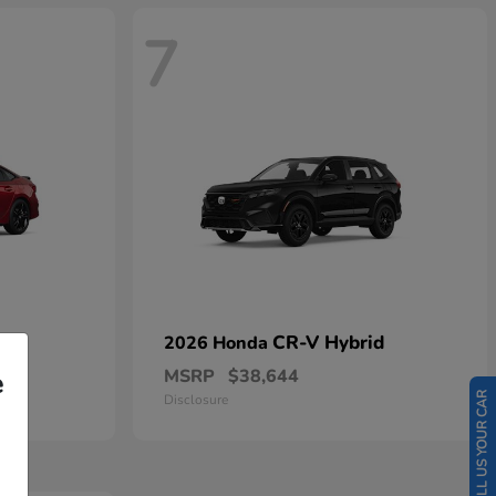
7
CR-V Hybrid
2026 Honda
MSRP
$38,644
e
SELL US YOUR CAR
Disclosure