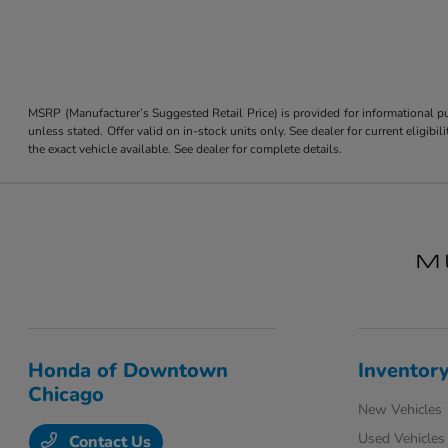
MSRP (Manufacturer’s Suggested Retail Price) is provided for informational pur
unless stated. Offer valid on in-stock units only. See dealer for current eligi
the exact vehicle available. See dealer for complete details.
Honda of Downtown
Inventor
Chicago
New Vehicles
Used Vehicles
Contact Us