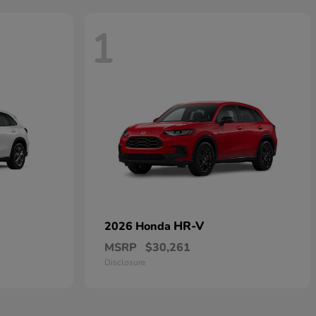
1
HR-V
2026 Honda
MSRP
$30,261
Disclosure