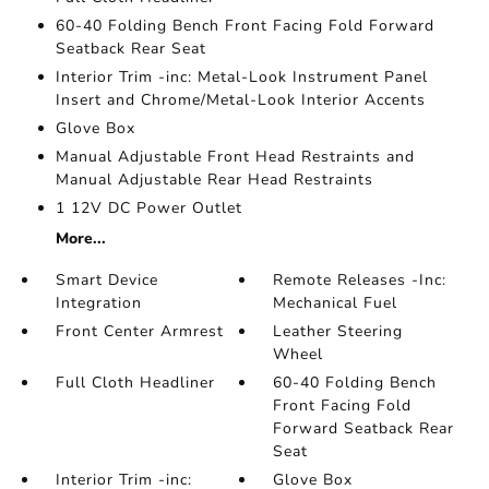
60-40 Folding Bench Front Facing Fold Forward
Seatback Rear Seat
Interior Trim -inc: Metal-Look Instrument Panel
Insert and Chrome/Metal-Look Interior Accents
Glove Box
Manual Adjustable Front Head Restraints and
Manual Adjustable Rear Head Restraints
1 12V DC Power Outlet
More...
Smart Device
Remote Releases -Inc:
Integration
Mechanical Fuel
Front Center Armrest
Leather Steering
Wheel
Full Cloth Headliner
60-40 Folding Bench
Front Facing Fold
Forward Seatback Rear
Seat
Interior Trim -inc:
Glove Box