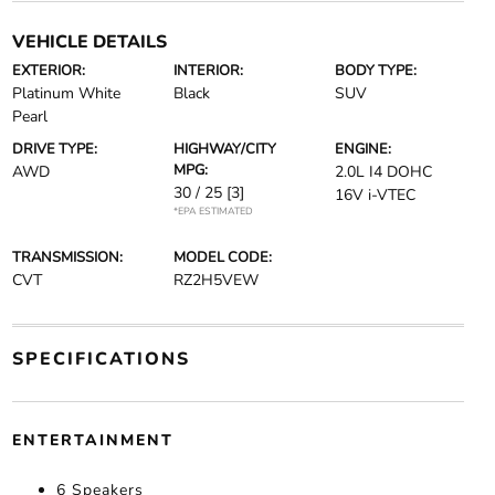
VEHICLE DETAILS
EXTERIOR:
INTERIOR:
BODY TYPE:
Platinum White
Black
SUV
Pearl
DRIVE TYPE:
HIGHWAY/CITY
ENGINE:
MPG:
AWD
2.0L I4 DOHC
30 / 25
[3]
16V i-VTEC
*EPA ESTIMATED
TRANSMISSION:
MODEL CODE:
CVT
RZ2H5VEW
SPECIFICATIONS
ENTERTAINMENT
6 Speakers