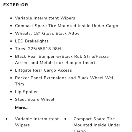
EXTERIOR
Variable Intermittent Wipers
Compact Spare Tire Mounted Inside Under Cargo
Wheels: 18" Gloss Black Alloy
LED Brakelights
Tires: 225/55R18 98H
Black Rear Bumper w/Black Rub Strip/Fascia
Accent and Metal-Look Bumper Insert
Liftgate Rear Cargo Access
Rocker Panel Extensions and Black Wheel Well
Trim
Lip Spoiler
Steel Spare Wheel
More...
Variable Intermittent
Compact Spare Tire
Wipers
Mounted Inside Under
Cargo