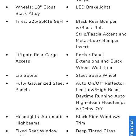
Wheels: 18" Gloss
LED Brakelights
Black Alloy
Tires: 225/55R18 98H
Black Rear Bumper
w/Black Rub
Strip/Fascia Accent and
Metal-Look Bumper
Insert
Liftgate Rear Cargo
Rocker Panel
Access
Extensions and Black
Wheel Well Trim
Lip Spoiler
Steel Spare Wheel
Fully Galvanized Steel
Auto On/Off Reflector
Panels
Led Low/High Beam
Daytime Running Auto
High-Beam Headlamps
w/Delay-Off
Headlights-Automatic
Black Side Windows
Highbeams
Trim
Fixed Rear Window
Deep Tinted Glass