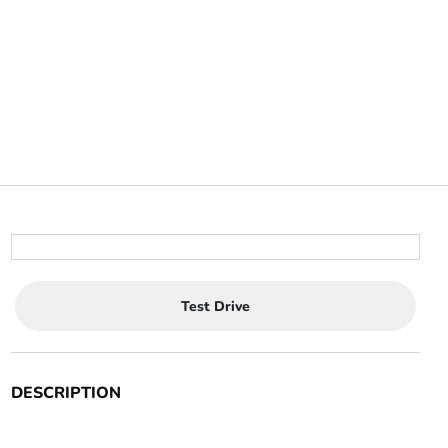
Test Drive
DESCRIPTION