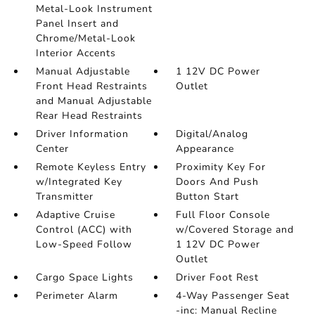
Metal-Look Instrument
Panel Insert and
Chrome/Metal-Look
Interior Accents
Manual Adjustable
1 12V DC Power
Front Head Restraints
Outlet
and Manual Adjustable
Rear Head Restraints
Driver Information
Digital/Analog
Center
Appearance
Remote Keyless Entry
Proximity Key For
w/Integrated Key
Doors And Push
Transmitter
Button Start
Adaptive Cruise
Full Floor Console
Control (ACC) with
w/Covered Storage and
Low-Speed Follow
1 12V DC Power
Outlet
Cargo Space Lights
Driver Foot Rest
Perimeter Alarm
4-Way Passenger Seat
-inc: Manual Recline