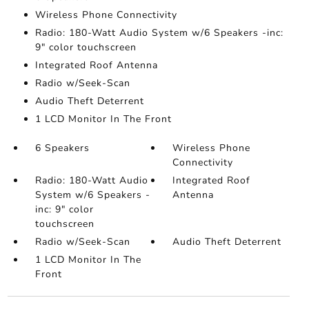
Wireless Phone Connectivity
Radio: 180-Watt Audio System w/6 Speakers -inc:
9" color touchscreen
Integrated Roof Antenna
Radio w/Seek-Scan
Audio Theft Deterrent
1 LCD Monitor In The Front
6 Speakers
Wireless Phone
Connectivity
Radio: 180-Watt Audio
Integrated Roof
System w/6 Speakers -
Antenna
inc: 9" color
touchscreen
Radio w/Seek-Scan
Audio Theft Deterrent
1 LCD Monitor In The
Front