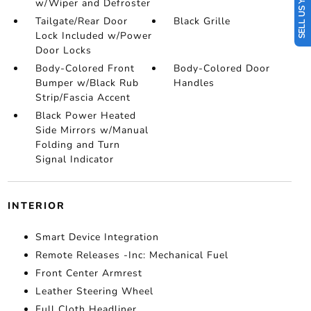
SELL US YOUR CAR
w/Wiper and Defroster
Tailgate/Rear Door
Black Grille
Lock Included w/Power
Door Locks
Body-Colored Front
Body-Colored Door
Bumper w/Black Rub
Handles
Strip/Fascia Accent
Black Power Heated
Side Mirrors w/Manual
Folding and Turn
Signal Indicator
INTERIOR
Smart Device Integration
Remote Releases -Inc: Mechanical Fuel
Front Center Armrest
Leather Steering Wheel
Full Cloth Headliner