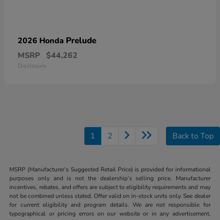
Prelude
2026 Honda
MSRP
$44,262
Disclosure
1
2
Back to Top
MSRP (Manufacturer’s Suggested Retail Price) is provided for informational
purposes only and is not the dealership’s selling price. Manufacturer
incentives, rebates, and offers are subject to eligibility requirements and may
not be combined unless stated. Offer valid on in-stock units only. See dealer
for current eligibility and program details. We are not responsible for
typographical or pricing errors on our website or in any advertisement.