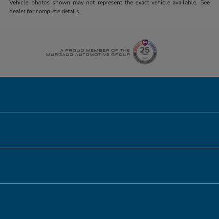
Vehicle photos shown may not represent the exact vehicle available. See
dealer for complete details.
Honda of Downtown Chicago
Inventory
Service
Financing