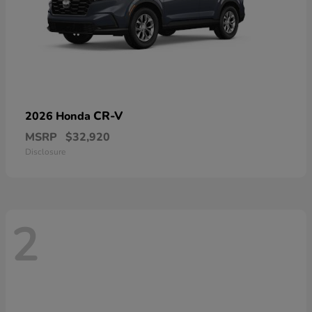
CR-V
2026 Honda
MSRP
$32,920
Disclosure
2