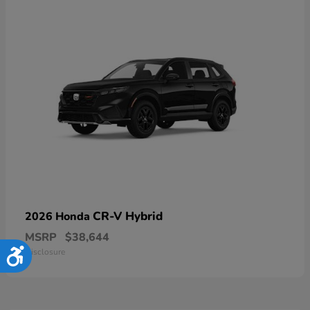
CR-V Hybrid
2026 Honda
MSRP
$38,644
Disclosure
Accessibility