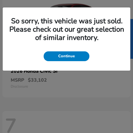
So sorry, this vehicle was just sold.
SELL US YOUR CAR
Please check out our great selection
of similar inventory.
Continue
Civic Si
2026 Honda
MSRP
$33,102
Disclosure
7