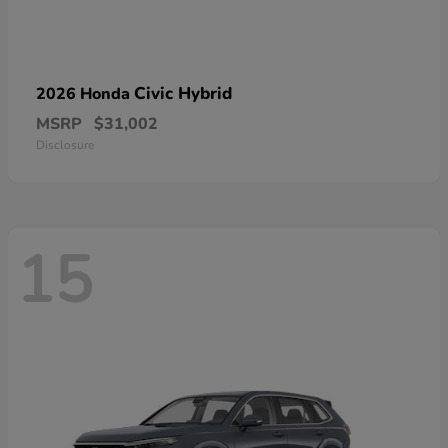
Civic Hybrid
2026 Honda
MSRP
$31,002
Disclosure
15