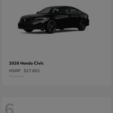
Civic
2026 Honda
MSRP
$27,802
Disclosure
6