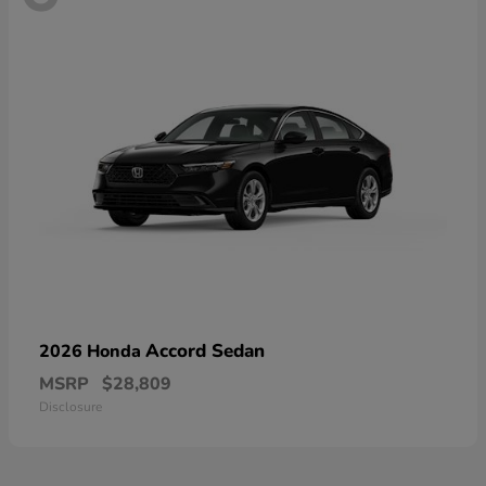
Accord Sedan
2026 Honda
MSRP
$28,809
Disclosure