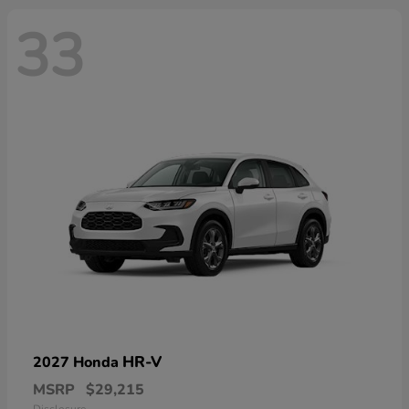
33
HR-V
2027 Honda
MSRP
$29,215
Disclosure