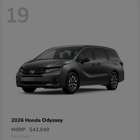
19
Odyssey
2026 Honda
MSRP
$42,049
Disclosure