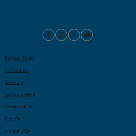
Contact Us
Privacy Policy
Contact Us
Sitemap
Sitemap Html
Terms Of Use
Opt-Out
Honda USA