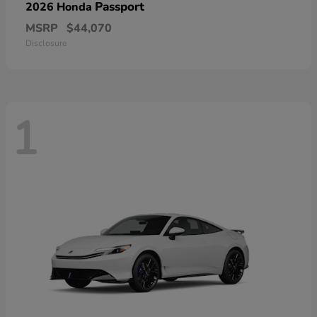
Passport
2026 Honda
MSRP
$44,070
Disclosure
1