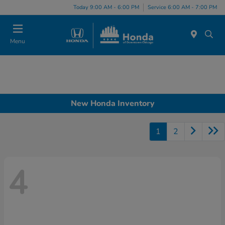
Please
Today 9:00 AM - 6:00 PM
Service 6:00 AM - 7:00 PM
note:
This
website
Menu
includes
an
accessibility
system.
New Honda Inventory
1
2
4