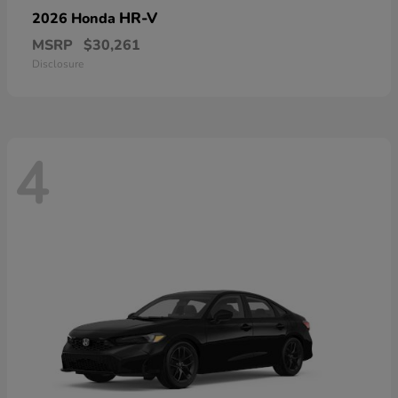
HR-V
2026 Honda
MSRP
$30,261
Disclosure
4