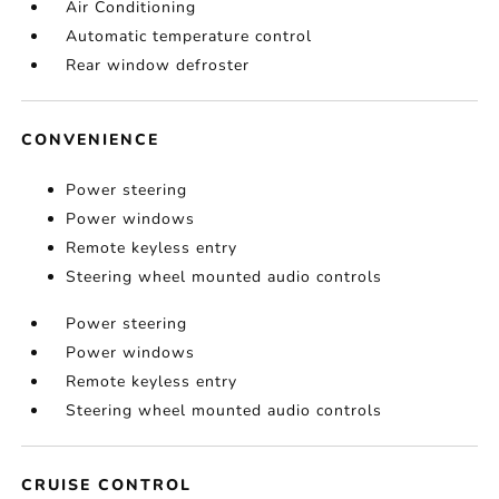
Air Conditioning
Automatic temperature control
Rear window defroster
CONVENIENCE
Power steering
Power windows
Remote keyless entry
Steering wheel mounted audio controls
Power steering
Power windows
Remote keyless entry
Steering wheel mounted audio controls
CRUISE CONTROL