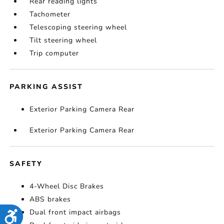
Rear reading lights
Tachometer
Telescoping steering wheel
Tilt steering wheel
Trip computer
PARKING ASSIST
Exterior Parking Camera Rear
Exterior Parking Camera Rear
SAFETY
4-Wheel Disc Brakes
ABS brakes
Dual front impact airbags
Accessibility