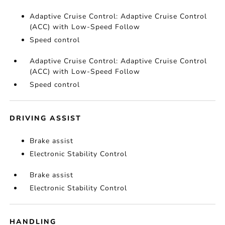
Adaptive Cruise Control: Adaptive Cruise Control
(ACC) with Low-Speed Follow
Speed control
Adaptive Cruise Control: Adaptive Cruise Control
(ACC) with Low-Speed Follow
Speed control
DRIVING ASSIST
Brake assist
Electronic Stability Control
Brake assist
Electronic Stability Control
HANDLING