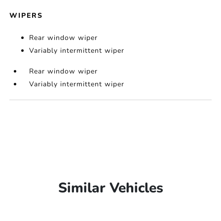
WIPERS
Rear window wiper
Variably intermittent wiper
Rear window wiper
Variably intermittent wiper
Similar Vehicles