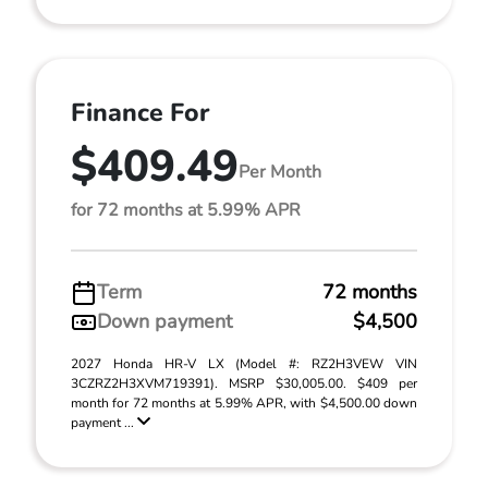
Finance For
$409.49
Per Month
for 72 months at 5.99% APR
Term
72 months
Down payment
$4,500
2027 Honda HR-V LX (Model #: RZ2H3VEW VIN
3CZRZ2H3XVM719391). MSRP $30,005.00. $409 per
month for 72 months at 5.99% APR, with $4,500.00 down
payment ...