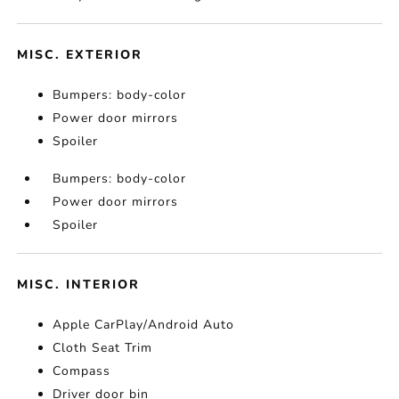
MISC. EXTERIOR
Bumpers: body-color
Power door mirrors
Spoiler
Bumpers: body-color
Power door mirrors
Spoiler
MISC. INTERIOR
Apple CarPlay/Android Auto
Cloth Seat Trim
Compass
Driver door bin