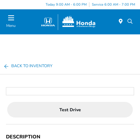
Please
Today 9:00 AM - 6:00 PM
Service 6:00 AM - 7:00 PM
note:
This
website
Menu
includes
an
accessibility
system.
BACK TO INVENTORY
Test Drive
DESCRIPTION