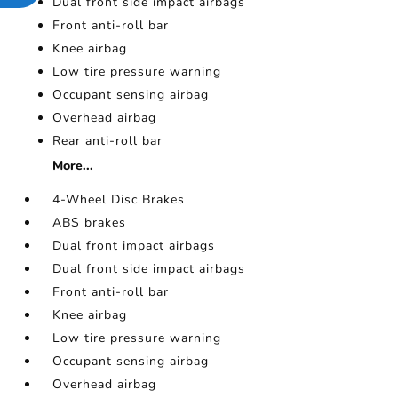
Dual front side impact airbags
Front anti-roll bar
Knee airbag
Low tire pressure warning
Occupant sensing airbag
Overhead airbag
Rear anti-roll bar
More...
4-Wheel Disc Brakes
ABS brakes
Dual front impact airbags
Dual front side impact airbags
Front anti-roll bar
Knee airbag
Low tire pressure warning
Occupant sensing airbag
Overhead airbag