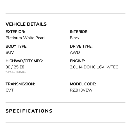
VEHICLE DETAILS
EXTERIOR:
INTERIOR:
Platinum White Pearl
Black
BODY TYPE:
DRIVE TYPE:
SUV
AWD
HIGHWAY/CITY MPG:
ENGINE:
30 / 25
[3]
2.0L I4 DOHC 16V i-VTEC
*EPA ESTIMATED
TRANSMISSION:
MODEL CODE:
CVT
RZ2H3VEW
SPECIFICATIONS