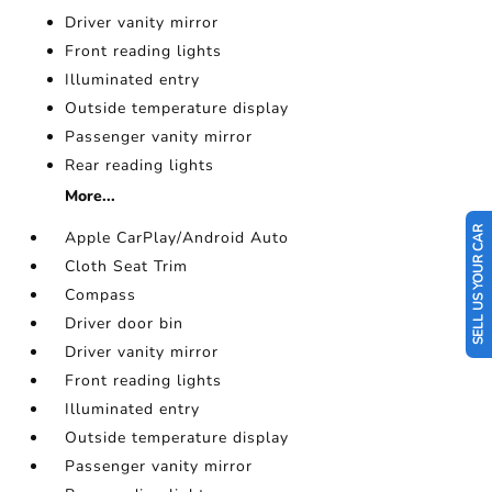
Driver vanity mirror
Front reading lights
Illuminated entry
Outside temperature display
Passenger vanity mirror
Rear reading lights
More...
SELL US YOUR CAR
Apple CarPlay/Android Auto
Cloth Seat Trim
Compass
Driver door bin
Driver vanity mirror
Front reading lights
Illuminated entry
Outside temperature display
Passenger vanity mirror