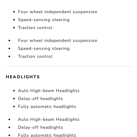
Four wheel independent suspension
Speed-sensing steering
Traction control
Four wheel independent suspension
Speed-sensing steering
Traction control
HEADLIGHTS
Auto High-beam Headlights
Delay-off headlights
Fully automatic headlights
Auto High-beam Headlights
Delay-off headlights
Fully automatic headlights