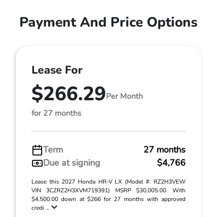
Payment And Price Options
Lease For
$266.29
Per Month
for 27 months
Term
27 months
Due at signing
$4,766
Lease this 2027 Honda HR-V LX (Model #: RZ2H3VEW
VIN 3CZRZ2H3XVM719391) MSRP $30,005.00. With
$4,500.00 down at $266 for 27 months with approved
credi ...