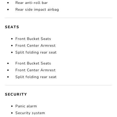
Rear anti-roll bar
Rear side impact airbag
SEATS
Front Bucket Seats
Front Center Armrest
Split folding rear seat
Front Bucket Seats
Front Center Armrest
Split folding rear seat
SECURITY
Panic alarm
Security system