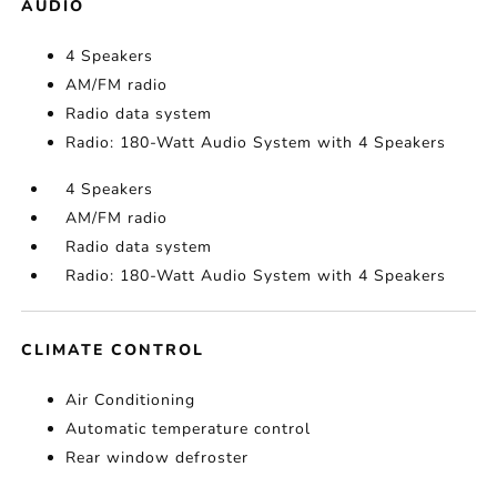
AUDIO
4 Speakers
AM/FM radio
Radio data system
Radio: 180-Watt Audio System with 4 Speakers
4 Speakers
AM/FM radio
Radio data system
Radio: 180-Watt Audio System with 4 Speakers
CLIMATE CONTROL
Air Conditioning
Automatic temperature control
Rear window defroster