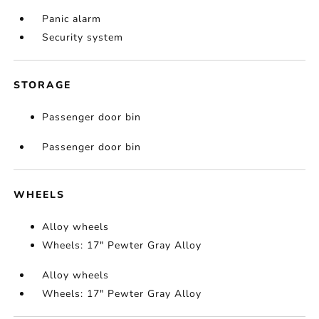
Panic alarm
Security system
STORAGE
Passenger door bin
Passenger door bin
WHEELS
Alloy wheels
Wheels: 17" Pewter Gray Alloy
Alloy wheels
Wheels: 17" Pewter Gray Alloy