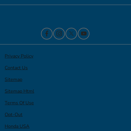
Contact Us
Privacy Policy
Contact Us
Sitemap
Sitemap Html
Terms Of Use
Opt-Out
Honda USA