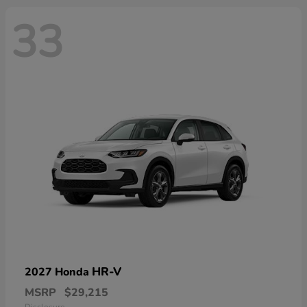
33
HR-V
2027 Honda
MSRP
$29,215
Disclosure