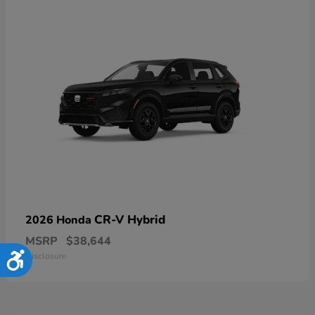
CR-V Hybrid
2026 Honda
MSRP
$38,644
Disclosure
Accessibility