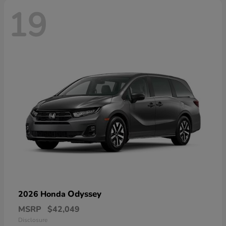
19
Odyssey
2026 Honda
MSRP
$42,049
Disclosure