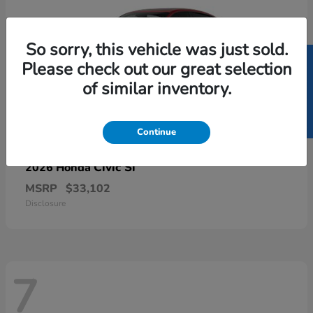
So sorry, this vehicle was just sold.
SELL US YOUR CAR
Please check out our great selection
of similar inventory.
Continue
Civic Si
2026 Honda
MSRP
$33,102
Disclosure
7