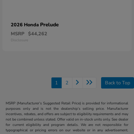
Prelude
2026 Honda
MSRP
$44,262
Disclosure
1
2
Back to Top
MSRP (Manufacturer’s Suggested Retail Price) is provided for informational
purposes only and is not the dealership’s selling price. Manufacturer
incentives, rebates, and offers are subject to eligibility requirements and may
not be combined unless stated. Offer valid on in-stock units only. See dealer
for current eligibility and program details. We are not responsible for
typographical or pricing errors on our website or in any advertisement.