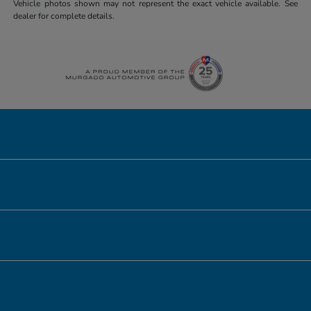
Vehicle photos shown may not represent the exact vehicle available. See
dealer for complete details.
Honda of Downtown Chicago
Inventory
Service
Financing