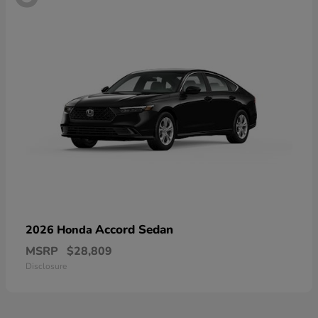
Accord Sedan
2026 Honda
MSRP
$28,809
Disclosure