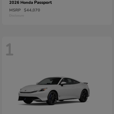
Passport
2026 Honda
MSRP
$44,070
Disclosure
1