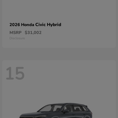
Civic Hybrid
2026 Honda
MSRP
$31,002
Disclosure
15