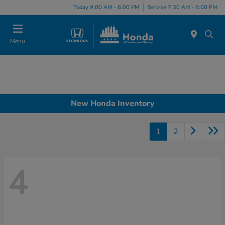
Please
Today 9:00 AM - 6:00 PM
Service 7:30 AM - 6:00 PM
note:
This
website
Menu
includes
an
accessibility
system.
New Honda Inventory
1
2
4