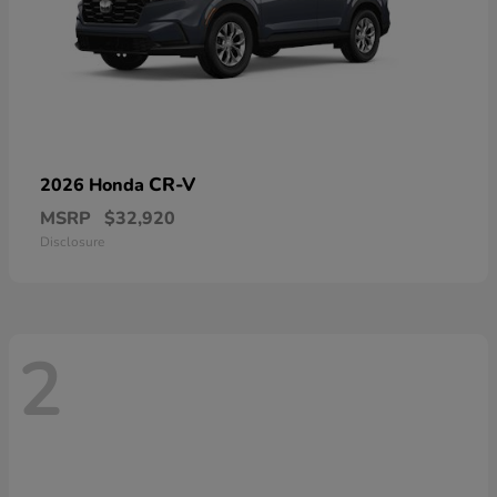
CR-V
2026 Honda
MSRP
$32,920
Disclosure
2