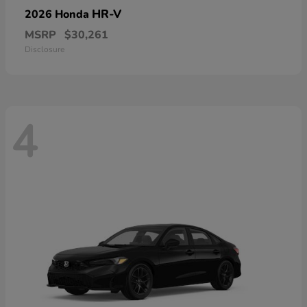
HR-V
2026 Honda
MSRP
$30,261
Disclosure
4