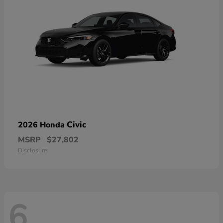
Civic
2026 Honda
MSRP
$27,802
Disclosure
6