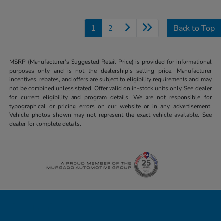
1
2
Back to Top
MSRP (Manufacturer’s Suggested Retail Price) is provided for informational
purposes only and is not the dealership’s selling price. Manufacturer
incentives, rebates, and offers are subject to eligibility requirements and may
not be combined unless stated. Offer valid on in-stock units only. See dealer
for current eligibility and program details. We are not responsible for
typographical or pricing errors on our website or in any advertisement.
Vehicle photos shown may not represent the exact vehicle available. See
dealer for complete details.
Honda of Downtown Chicago