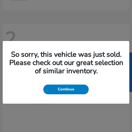
2
So sorry, this vehicle was just sold.
SELL US YOUR CAR
Please check out our great selection
of similar inventory.
Continue