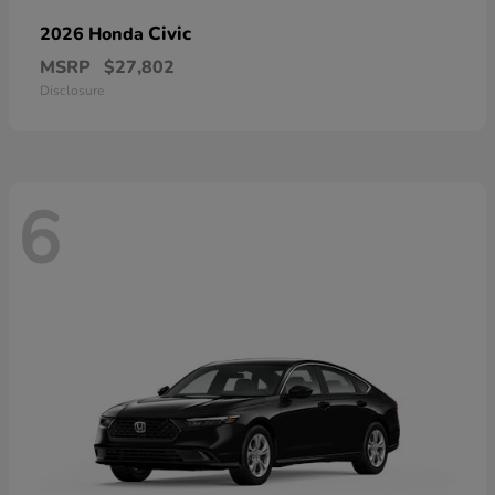
Civic
2026 Honda
MSRP
$27,802
Disclosure
6