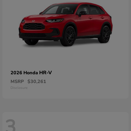
HR-V
2026 Honda
MSRP
$30,261
Disclosure
3