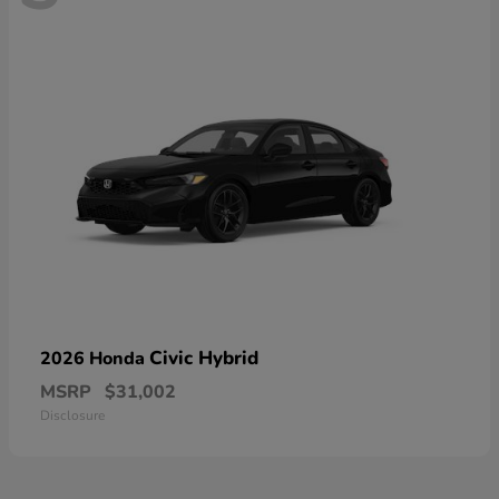
Civic Hybrid
2026 Honda
MSRP
$31,002
Disclosure