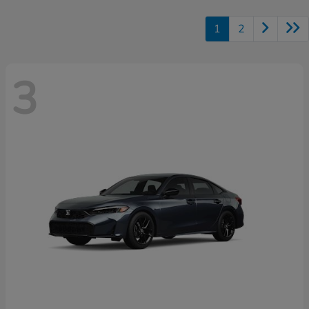
1
2
3