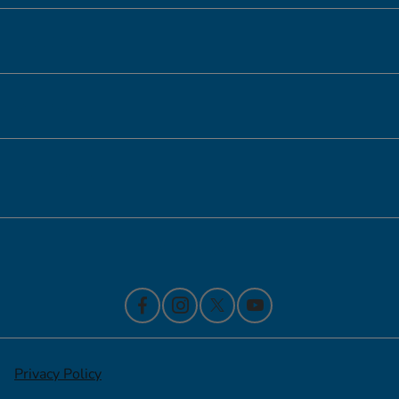
Inventory
Service
Financing
Contact Us
Privacy Policy