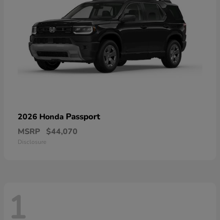
Passport
2026 Honda
MSRP
$44,070
Disclosure
1