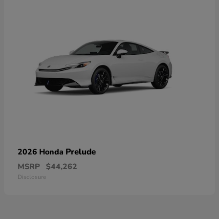
Prelude
2026 Honda
MSRP
$44,262
Disclosure