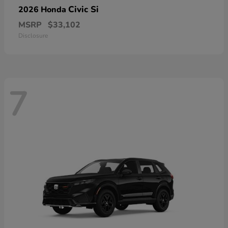
Civic Si
2026 Honda
MSRP
$33,102
Disclosure
7