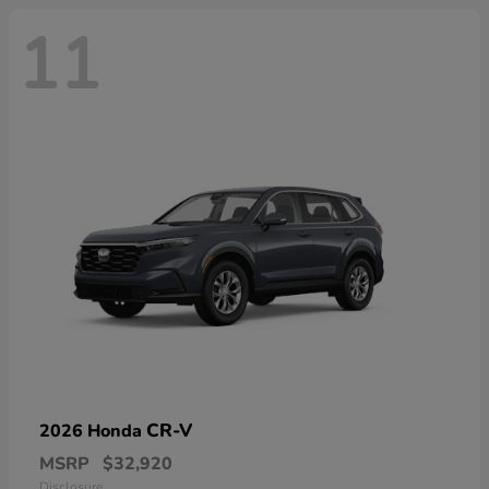
11
CR-V
2026 Honda
MSRP
$32,920
Disclosure