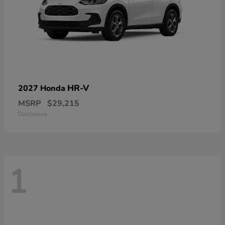
HR-V
2027 Honda
MSRP
$29,215
Disclosure
1