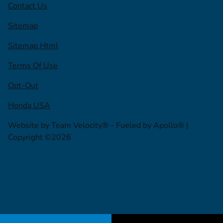
Contact Us
Sitemap
Sitemap Html
Terms Of Use
Opt-Out
Honda USA
Website by
Team Velocity®
- Fueled by Apollo® |
Copyright ©2026