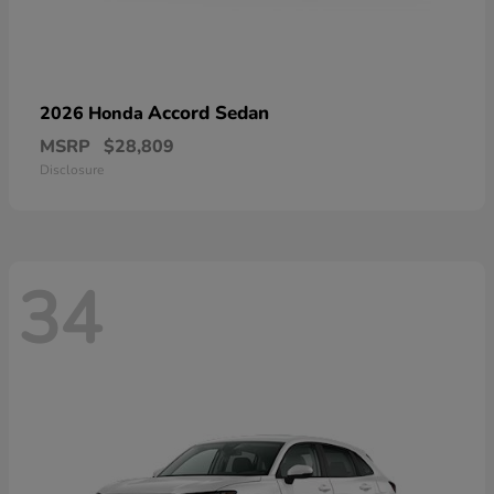
Accord Sedan
2026 Honda
MSRP
$28,809
Disclosure
34