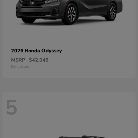
Odyssey
2026 Honda
MSRP
$42,049
Disclosure
5