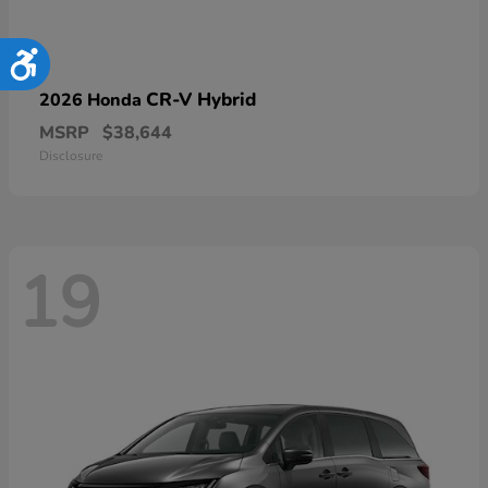
Accessibility
CR-V Hybrid
2026 Honda
MSRP
$38,644
Disclosure
19