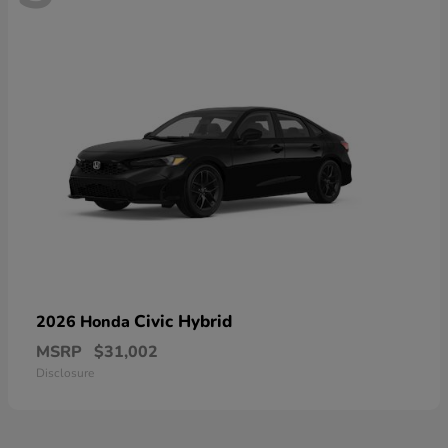
Civic Hybrid
2026 Honda
MSRP
$31,002
Disclosure