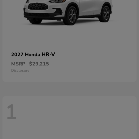
HR-V
2027 Honda
MSRP
$29,215
Disclosure
1