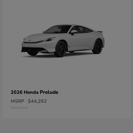
Prelude
2026 Honda
MSRP
$44,262
Disclosure