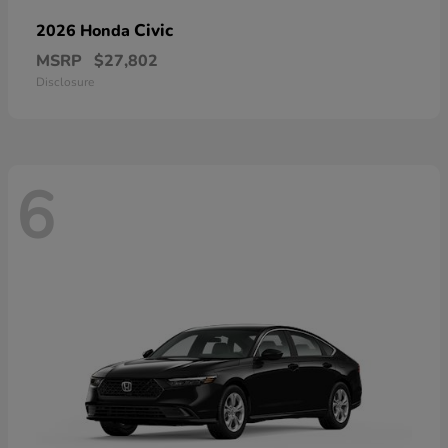
Civic
2026 Honda
MSRP
$27,802
Disclosure
6