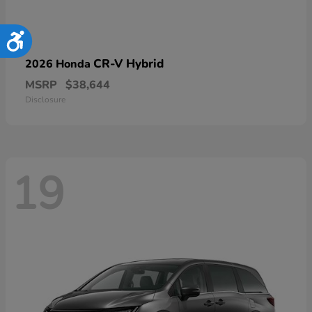
Accessibility
CR-V Hybrid
2026 Honda
MSRP
$38,644
Disclosure
19