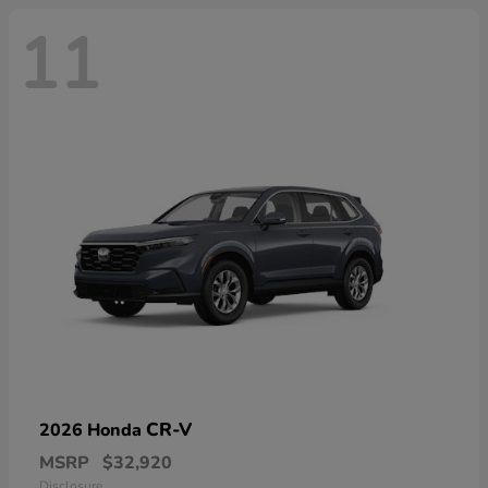
11
CR-V
2026 Honda
MSRP
$32,920
Disclosure