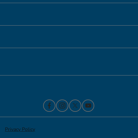
Inventory
Service
Financing
Contact Us
Privacy Policy