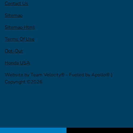
Contact Us
Sitemap
Sitemap Html
Terms Of Use
Opt-Out
Honda USA
Website by
Team Velocity®
- Fueled by Apollo® |
Copyright ©2026