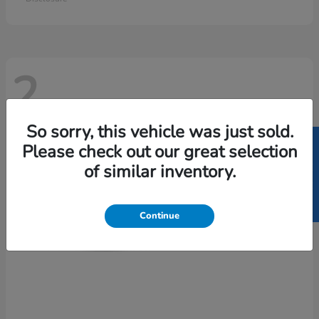
2
So sorry, this vehicle was just sold.
SELL US YOUR CAR
Please check out our great selection
of similar inventory.
Continue