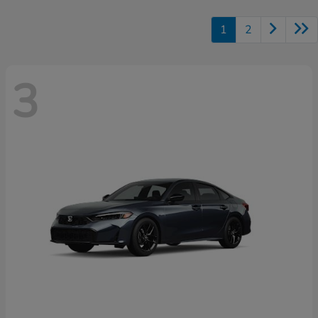
1
2
3