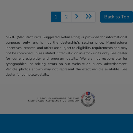
1
2
Back to Top
MSRP (Manufacturer’s Suggested Retail Price) is provided for informational
purposes only and is not the dealership’s selling price. Manufacturer
incentives, rebates, and offers are subject to eligibility requirements and may
not be combined unless stated. Offer valid on in-stock units only. See dealer
for current eligibility and program details. We are not responsible for
typographical or pricing errors on our website or in any advertisement.
Vehicle photos shown may not represent the exact vehicle available. See
dealer for complete details.
Honda of Downtown Chicago