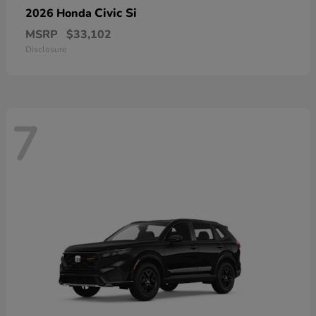
Civic Si
2026 Honda
MSRP
$33,102
Disclosure
7