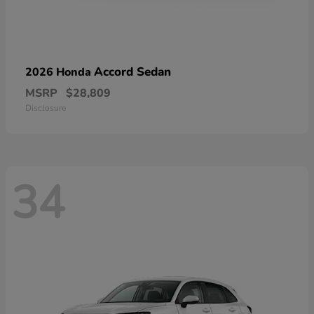
Accord Sedan
2026 Honda
MSRP
$28,809
Disclosure
34