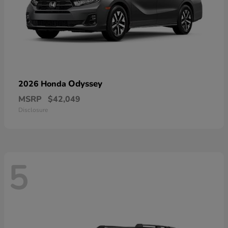
Odyssey
2026 Honda
MSRP
$42,049
Disclosure
5