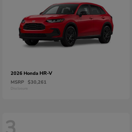
HR-V
2026 Honda
MSRP
$30,261
Disclosure
3