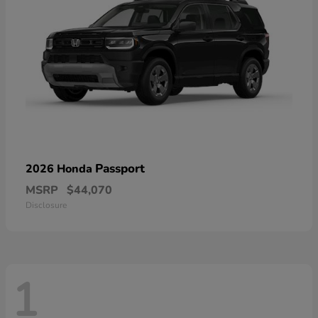
Passport
2026 Honda
MSRP
$44,070
Disclosure
1