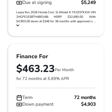
Due at signing
$5,249
Lease this 2026 Honda Civic Si (Model #: FE1E5TKXW VIN
2HGFE1E58TH480148) MSRP $32,690.00. With
$4,903.00 down at $346 for 36 months with approved cr ...
Finance For
$463.23
Per Month
for 72 months at 5.69% APR
Term
72 months
Down payment
$4,903