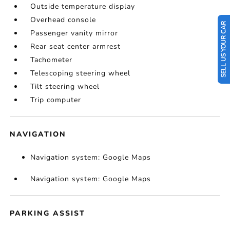
Outside temperature display
Overhead console
SELL US YOUR CAR
Passenger vanity mirror
Rear seat center armrest
Tachometer
Telescoping steering wheel
Tilt steering wheel
Trip computer
NAVIGATION
Navigation system: Google Maps
Navigation system: Google Maps
PARKING ASSIST