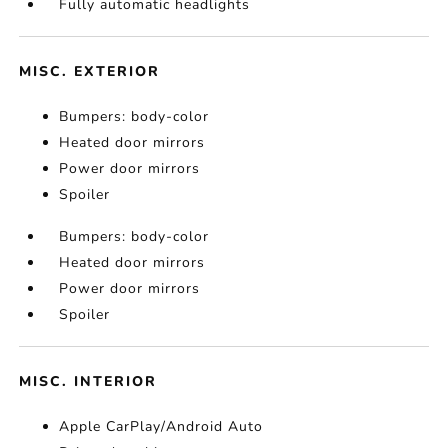
Fully automatic headlights
MISC. EXTERIOR
Bumpers: body-color
Heated door mirrors
Power door mirrors
Spoiler
Bumpers: body-color
Heated door mirrors
Power door mirrors
Spoiler
MISC. INTERIOR
Apple CarPlay/Android Auto