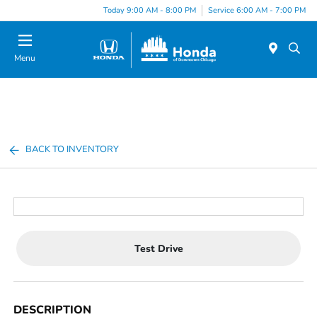
Please
Today 9:00 AM - 8:00 PM
Service 6:00 AM - 7:00 PM
note:
This
website
Menu
includes
an
accessibility
system.
BACK TO INVENTORY
Test Drive
DESCRIPTION