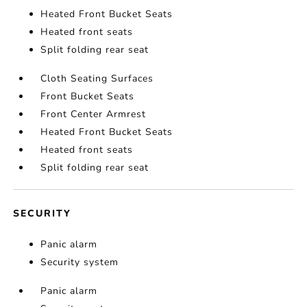
Heated Front Bucket Seats
Heated front seats
Split folding rear seat
Cloth Seating Surfaces
Front Bucket Seats
Front Center Armrest
Heated Front Bucket Seats
Heated front seats
Split folding rear seat
SECURITY
Panic alarm
Security system
Panic alarm