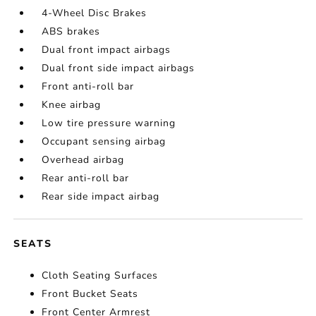
4-Wheel Disc Brakes
ABS brakes
Dual front impact airbags
Dual front side impact airbags
Front anti-roll bar
Knee airbag
Low tire pressure warning
Occupant sensing airbag
Overhead airbag
Rear anti-roll bar
Rear side impact airbag
SEATS
Cloth Seating Surfaces
Front Bucket Seats
Front Center Armrest