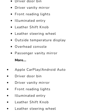
Driver door bin
Driver vanity mirror
Front reading lights
Illuminated entry
Leather Shift Knob
Leather steering wheel
Outside temperature display
Overhead console
Passenger vanity mirror
More...
Apple CarPlay/Android Auto
Driver door bin
Driver vanity mirror
Front reading lights
Illuminated entry
Leather Shift Knob
Leather steering wheel