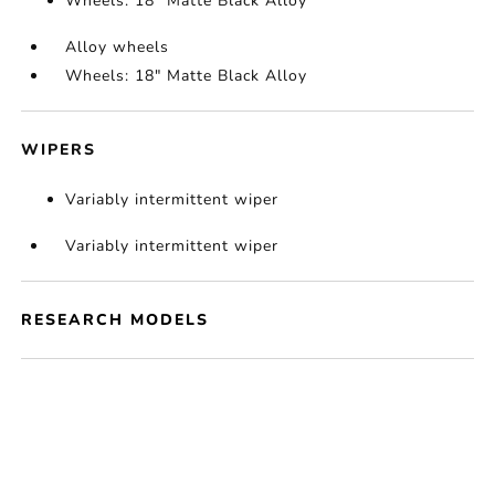
Wheels: 18" Matte Black Alloy
Alloy wheels
Wheels: 18" Matte Black Alloy
WIPERS
Variably intermittent wiper
Variably intermittent wiper
RESEARCH MODELS