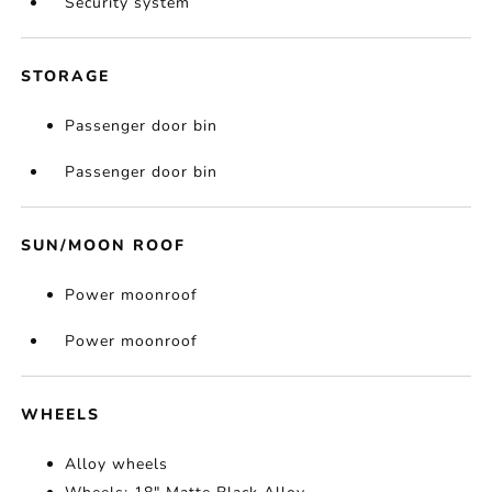
Security system
STORAGE
Passenger door bin
Passenger door bin
SUN/MOON ROOF
Power moonroof
Power moonroof
WHEELS
Alloy wheels