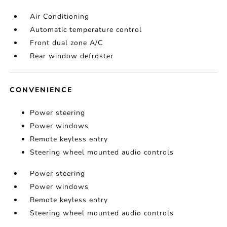
Air Conditioning
Automatic temperature control
Front dual zone A/C
Rear window defroster
CONVENIENCE
Power steering
Power windows
Remote keyless entry
Steering wheel mounted audio controls
Power steering
Power windows
Remote keyless entry
Steering wheel mounted audio controls