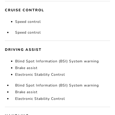
CRUISE CONTROL
Speed control
Speed control
DRIVING ASSIST
Blind Spot Information (BSI) System warning
Brake assist
Electronic Stability Control
Blind Spot Information (BSI) System warning
Brake assist
Electronic Stability Control