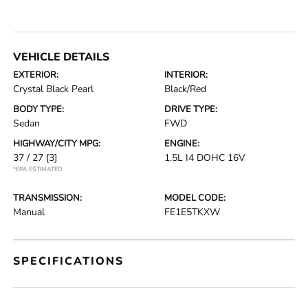
VEHICLE DETAILS
EXTERIOR:
INTERIOR:
Crystal Black Pearl
Black/Red
BODY TYPE:
DRIVE TYPE:
Sedan
FWD
HIGHWAY/CITY MPG:
ENGINE:
37 / 27
[3]
1.5L I4 DOHC 16V
*EPA ESTIMATED
TRANSMISSION:
MODEL CODE:
Manual
FE1E5TKXW
SPECIFICATIONS