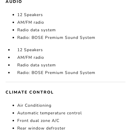
AUDIO
12 Speakers
AM/FM radio
Radio data system
Radio: BOSE Premium Sound System
12 Speakers
AM/FM radio
Radio data system
Radio: BOSE Premium Sound System
CLIMATE CONTROL
Air Conditioning
Automatic temperature control
Front dual zone A/C
Rear window defroster