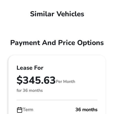
Similar Vehicles
Payment And Price Options
Lease For
$345.63
Per Month
for 36 months
Term
36 months