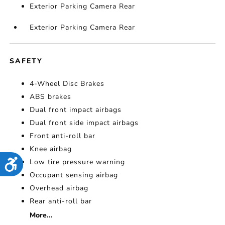
Exterior Parking Camera Rear
Exterior Parking Camera Rear
SAFETY
4-Wheel Disc Brakes
ABS brakes
Dual front impact airbags
Dual front side impact airbags
Front anti-roll bar
Knee airbag
Low tire pressure warning
Accessibility
Occupant sensing airbag
Overhead airbag
Rear anti-roll bar
More...