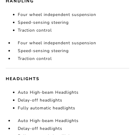
HANDLING
Four wheel independent suspension
Speed-sensing steering
Traction control
Four wheel independent suspension
Speed-sensing steering
Traction control
HEADLIGHTS
Auto High-beam Headlights
Delay-off headlights
Fully automatic headlights
Auto High-beam Headlights
Delay-off headlights