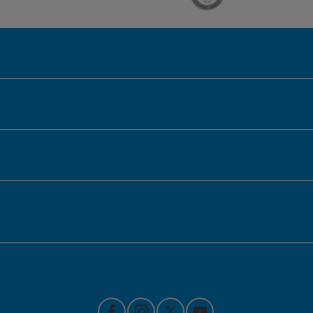
Honda of Downtown Chicago
Inventory
Service
Financing
Contact Us