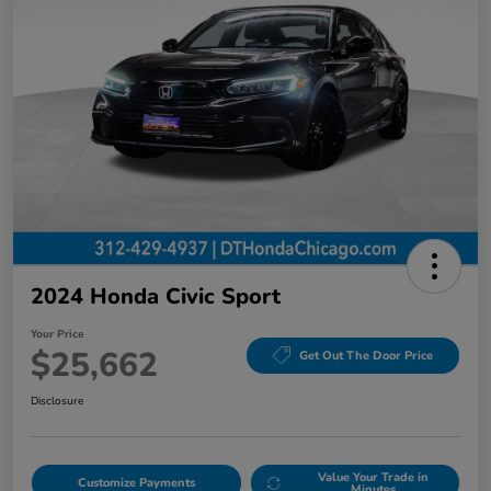
2024 Honda Civic Sport
Your Price
$25,662
Get Out The Door Price
Disclosure
Value Your Trade in
Customize Payments
Minutes