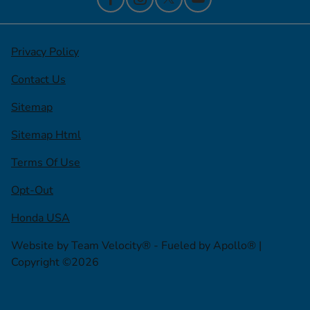
Privacy Policy
Contact Us
Sitemap
Sitemap Html
Terms Of Use
Opt-Out
Honda USA
Website by
Team Velocity®
- Fueled by Apollo® |
Copyright ©2026