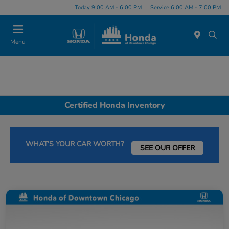
Please
Today 9:00 AM - 6:00 PM
Service 6:00 AM - 7:00 PM
note:
This
website
Menu
includes
an
accessibility
system.
Certified Honda Inventory
WHAT'S YOUR CAR WORTH?
SEE OUR OFFER