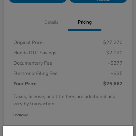
Details
Pricing
Original Price
$27,270
Honda DTC Savings
-$2,020
Documentary Fee
+$377
Electronic Filing Fee
+$35
Your Price
$25,662
Taxes, license, and title fees are additional and
vary by transaction.
Disclosure