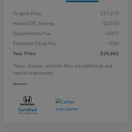
Original Price
$27,270
Honda DTC Savings
-$2,020
Documentary Fee
+$377
Electronic Filing Fee
+$35
Your Price
$25,662
Taxes, license, and title fees are additional and
vary by transaction.
Disclosure