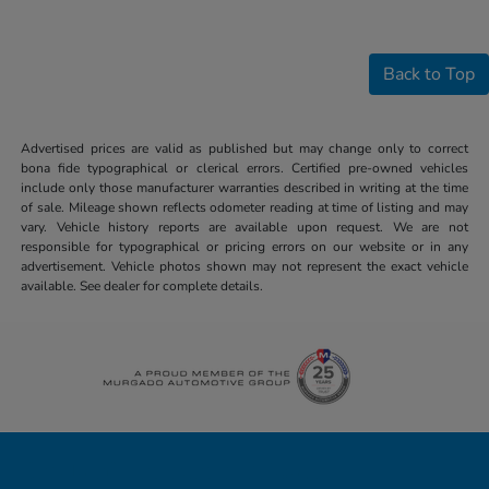
Back to Top
Advertised prices are valid as published but may change only to correct
bona fide typographical or clerical errors. Certified pre-owned vehicles
include only those manufacturer warranties described in writing at the time
of sale. Mileage shown reflects odometer reading at time of listing and may
vary. Vehicle history reports are available upon request. We are not
responsible for typographical or pricing errors on our website or in any
advertisement. Vehicle photos shown may not represent the exact vehicle
available. See dealer for complete details.
Honda of Downtown Chicago