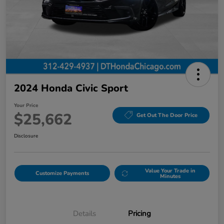
2024 Honda Civic Sport
Your Price
$25,662
Get Out The Door Price
Disclosure
Value Your Trade in
Customize Payments
Minutes
Details
Pricing