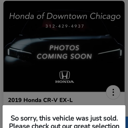
2019 Honda CR-V EX-L
Call For Price
Get Out The Door Price
So sorry, this vehicle was just sold.
Disclosure
Please check out our great selection