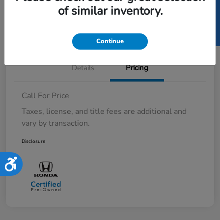
SELL US YOUR CAR
of similar inventory.
Value Your Trade in Minutes
Continue
Details
Pricing
Call For Price
Taxes, license, and title fees are additional and
vary by transaction.
Disclosure
Accessibility