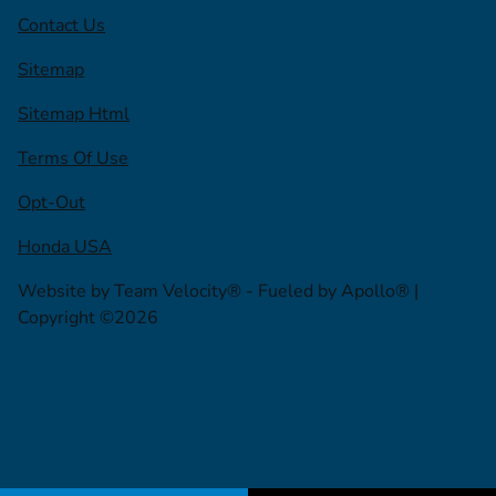
Contact Us
Sitemap
Sitemap Html
Terms Of Use
Opt-Out
Honda USA
Website by
Team Velocity®
- Fueled by Apollo® |
Copyright ©2026