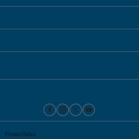
Inventory
Service
Financing
Contact Us
Privacy Policy