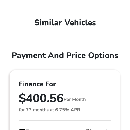
Similar Vehicles
Payment And Price Options
Finance For
$400.56
Per Month
for 72 months at 6.75% APR