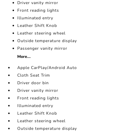
Driver vanity mirror
Front reading lights
Illuminated entry
Leather Shift Knob
Leather steering wheel
Outside temperature display
Passenger vanity mirror
More...
Apple CarPlay/Android Auto
Cloth Seat Trim
Driver door bin
Driver vanity mirror
Front reading lights
Illuminated entry
Leather Shift Knob
Leather steering wheel
Outside temperature display