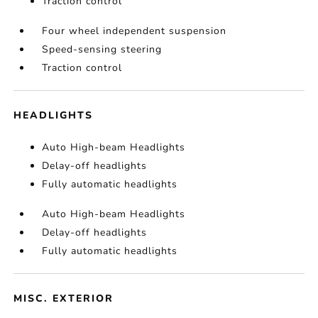
Traction control
Four wheel independent suspension
Speed-sensing steering
Traction control
HEADLIGHTS
Auto High-beam Headlights
Delay-off headlights
Fully automatic headlights
Auto High-beam Headlights
Delay-off headlights
Fully automatic headlights
MISC. EXTERIOR