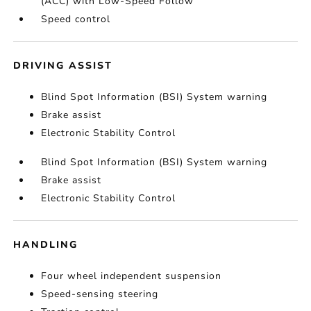
(ACC) with Low-Speed Follow
Speed control
DRIVING ASSIST
Blind Spot Information (BSI) System warning
Brake assist
Electronic Stability Control
Blind Spot Information (BSI) System warning
Brake assist
Electronic Stability Control
HANDLING
Four wheel independent suspension
Speed-sensing steering