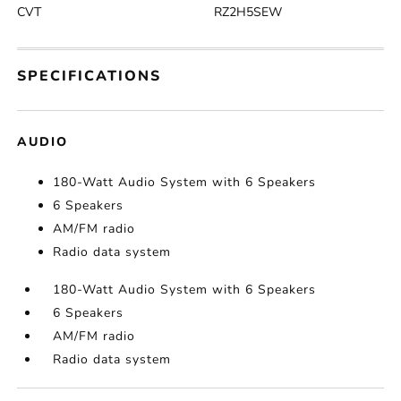
CVT
RZ2H5SEW
SPECIFICATIONS
AUDIO
180-Watt Audio System with 6 Speakers
6 Speakers
AM/FM radio
Radio data system
180-Watt Audio System with 6 Speakers
6 Speakers
AM/FM radio
Radio data system