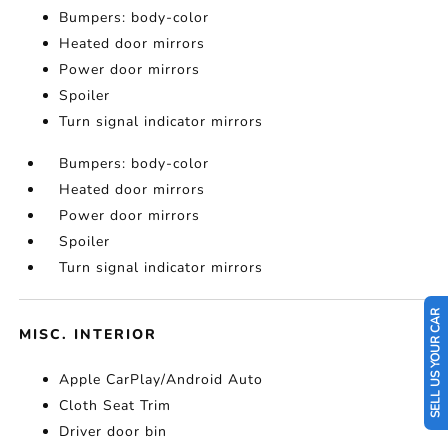
Bumpers: body-color
Heated door mirrors
Power door mirrors
Spoiler
Turn signal indicator mirrors
Bumpers: body-color
Heated door mirrors
Power door mirrors
Spoiler
Turn signal indicator mirrors
SELL US YOUR CAR
MISC. INTERIOR
Apple CarPlay/Android Auto
Cloth Seat Trim
Driver door bin