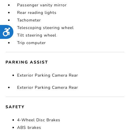
Passenger vanity mirror
Rear reading lights
Tachometer
Telescoping steering wheel
Accessibility
Tilt steering wheel
Trip computer
PARKING ASSIST
Exterior Parking Camera Rear
Exterior Parking Camera Rear
SAFETY
4-Wheel Disc Brakes
ABS brakes