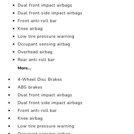
Dual front impact airbags
Dual front side impact airbags
Front anti-roll bar
Knee airbag
Low tire pressure warning
Occupant sensing airbag
Overhead airbag
Rear anti-roll bar
More...
4-Wheel Disc Brakes
ABS brakes
Dual front impact airbags
Dual front side impact airbags
Front anti-roll bar
Knee airbag
Low tire pressure warning
Occupant sensing airbag