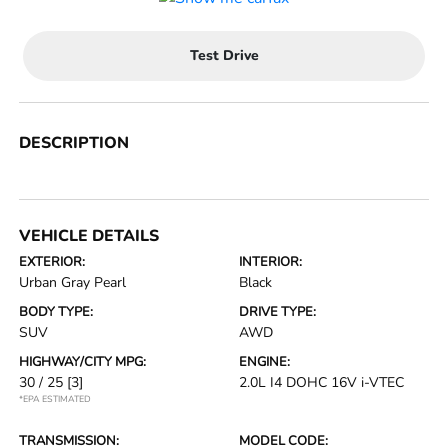
Test Drive
DESCRIPTION
VEHICLE DETAILS
EXTERIOR:
INTERIOR:
Urban Gray Pearl
Black
BODY TYPE:
DRIVE TYPE:
SUV
AWD
HIGHWAY/CITY MPG:
ENGINE:
30 / 25
[3]
2.0L I4 DOHC 16V i-VTEC
*EPA ESTIMATED
TRANSMISSION:
MODEL CODE: