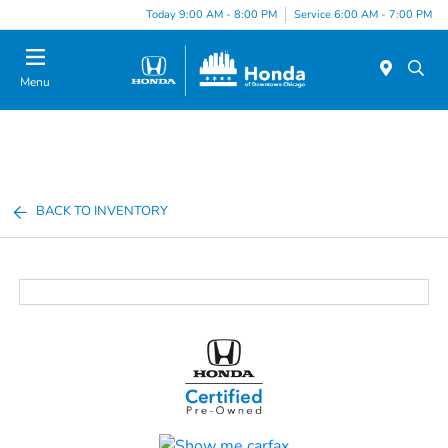
Please
Today 9:00 AM - 8:00 PM
Service 6:00 AM - 7:00 PM
note:
This
website
Menu
includes
an
accessibility
system.
BACK TO INVENTORY