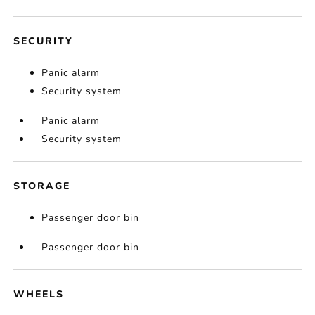
SECURITY
Panic alarm
Security system
Panic alarm
Security system
STORAGE
Passenger door bin
Passenger door bin
WHEELS