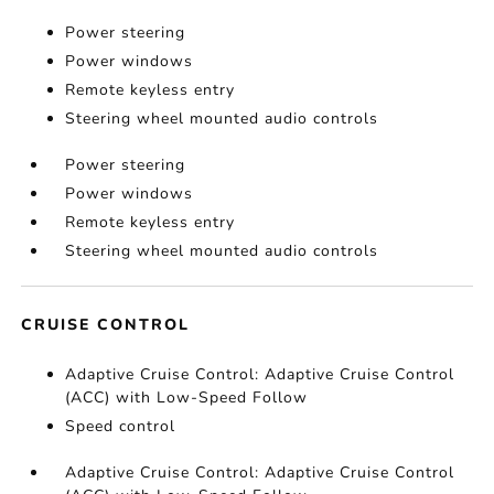
Power steering
Power windows
Remote keyless entry
Steering wheel mounted audio controls
Power steering
Power windows
Remote keyless entry
Steering wheel mounted audio controls
CRUISE CONTROL
Adaptive Cruise Control: Adaptive Cruise Control
(ACC) with Low-Speed Follow
Speed control
Adaptive Cruise Control: Adaptive Cruise Control