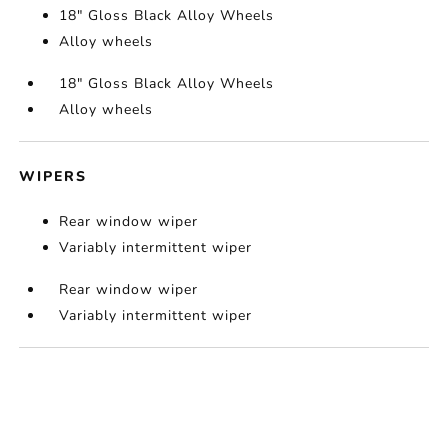
18" Gloss Black Alloy Wheels
Alloy wheels
18" Gloss Black Alloy Wheels
Alloy wheels
WIPERS
Rear window wiper
Variably intermittent wiper
Rear window wiper
Variably intermittent wiper