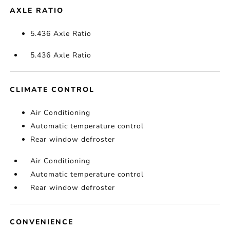
AXLE RATIO
5.436 Axle Ratio
5.436 Axle Ratio
CLIMATE CONTROL
Air Conditioning
Automatic temperature control
Rear window defroster
Air Conditioning
Automatic temperature control
Rear window defroster
CONVENIENCE