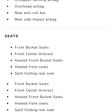
Overhead airbag
Rear anti-roll bar
Rear side impact airbag
SEATS
Front Bucket Seats
Front Center Armrest
Heated Front Bucket Seats
Heated front seats
Split folding rear seat
Front Bucket Seats
Front Center Armrest
Heated Front Bucket Seats
Heated front seats
Split folding rear seat