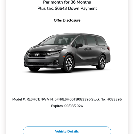
Per month for 36 Months
Plus tax. $6643 Down Payment
Offer Disclosure
Model #: RL6H6TJNW
VIN: 5FNRL6H60TB083395
Stock No: H083395
Expires: 09/08/2026
Vehicle Details