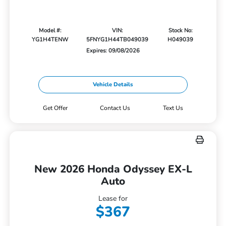
Model #:
VIN:
Stock No:
YG1H4TENW
5FNYG1H44TB049039
H049039
Expires: 09/08/2026
Vehicle Details
Get Offer
Contact Us
Text Us
New 2026 Honda Odyssey EX-L
Auto
Lease for
$367