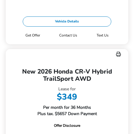
Vehicle Details
Get Offer
Contact Us
Text Us
New 2026 Honda CR-V Hybrid
TrailSport AWD
Lease for
$349
Per month for 36 Months
Plus tax. $5657 Down Payment
Offer Disclosure