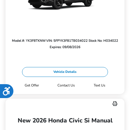
Model #: YK3F8TKNW
VIN: 5FPYK3F81TB034022
Stock No: H034022
Expires: 09/08/2026
Vehicle Details
Get Offer
Contact Us
Text Us
Accessibility
New 2026 Honda Civic Si Manual