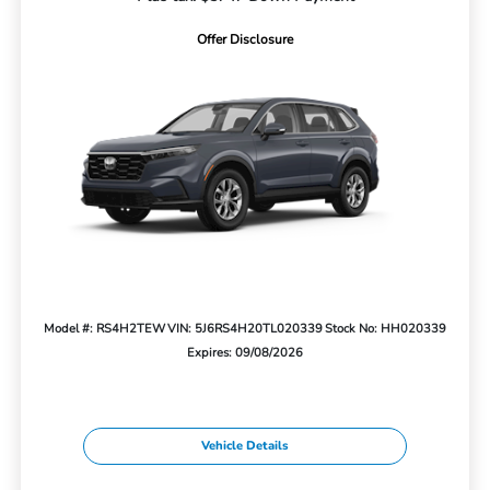
Offer Disclosure
Model #: RS4H2TEW
VIN: 5J6RS4H20TL020339
Stock No: HH020339
Expires: 09/08/2026
Vehicle Details