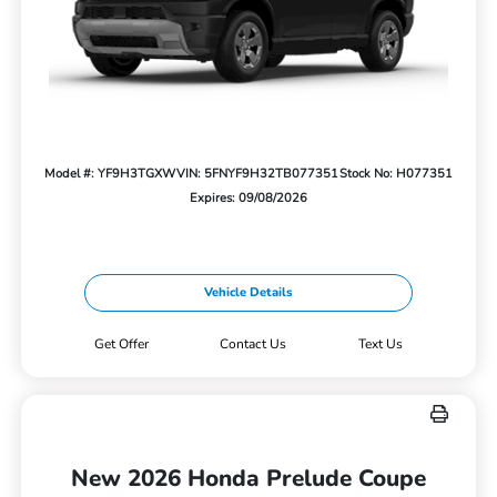
Model #: YF9H3TGXW
VIN: 5FNYF9H32TB077351
Stock No: H077351
Expires: 09/08/2026
Vehicle Details
Get Offer
Contact Us
Text Us
New 2026 Honda Prelude Coupe