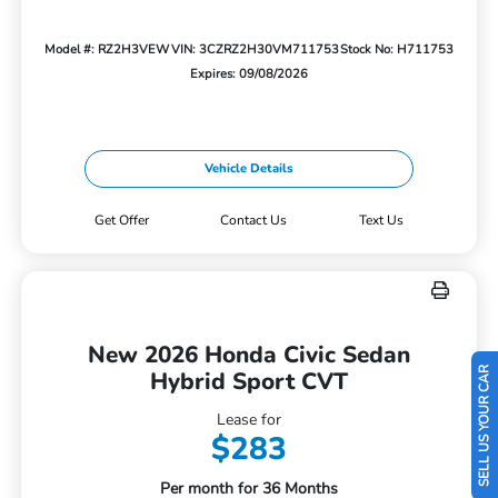
Model #: RZ2H3VEW
VIN: 3CZRZ2H30VM711753
Stock No: H711753
Expires: 09/08/2026
Vehicle Details
Get Offer
Contact Us
Text Us
New 2026 Honda Civic Sedan
SELL US YOUR CAR
Hybrid Sport CVT
Lease for
$283
Per month for 36 Months