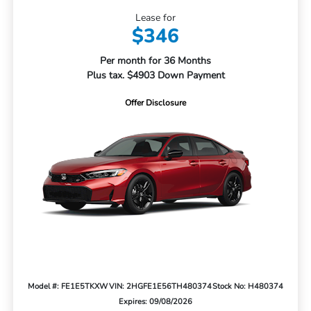
Lease for
$346
Per month for 36 Months
Plus tax. $4903 Down Payment
Offer Disclosure
Model #: FE1E5TKXW
VIN: 2HGFE1E56TH480374
Stock No: H480374
Expires: 09/08/2026