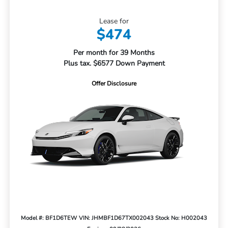
Lease for
$474
Per month for 39 Months
Plus tax. $6577 Down Payment
Offer Disclosure
Model #: BF1D6TEW
VIN: JHMBF1D67TX002043
Stock No: H002043