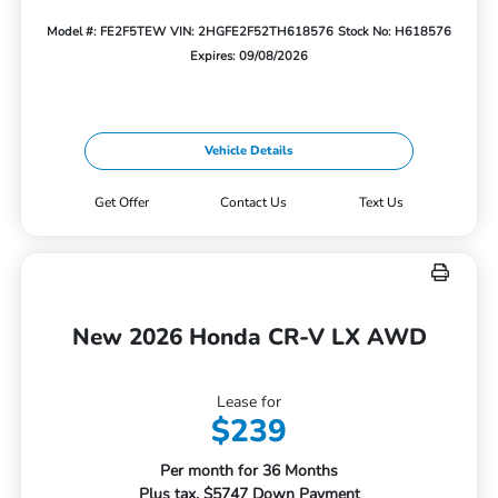
Model #: FE2F5TEW
VIN: 2HGFE2F52TH618576
Stock No: H618576
Expires: 09/08/2026
Vehicle Details
Get Offer
Contact Us
Text Us
New 2026 Honda CR-V LX AWD
Lease for
$239
Per month for 36 Months
Plus tax. $5747 Down Payment