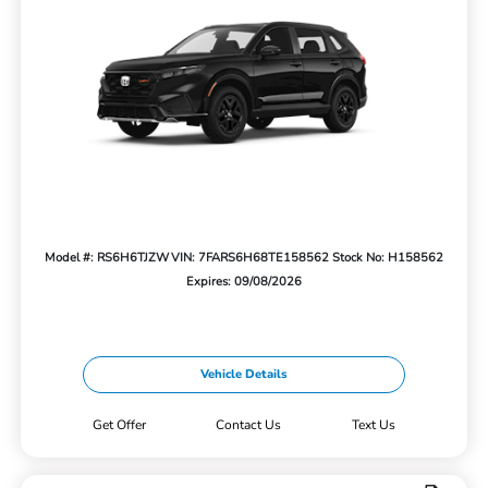
Model #: RS6H6TJZW
VIN: 7FARS6H68TE158562
Stock No: H158562
Expires: 09/08/2026
Vehicle Details
Get Offer
Contact Us
Text Us