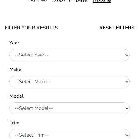
Email Offer
Contact Us
Text Us
Disclosure
FILTER YOUR RESULTS
RESET FILTERS
Year
Make
Model
Trim