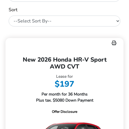
Sort
New 2026 Honda HR-V Sport
AWD CVT
Lease for
$197
Per month for 36 Months
Plus tax. $5080 Down Payment
Offer Disclosure