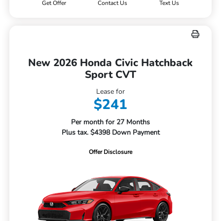
Get Offer
Contact Us
Text Us
New 2026 Honda Civic Hatchback
Sport CVT
Lease for
$241
Per month for 27 Months
Plus tax. $4398 Down Payment
Offer Disclosure