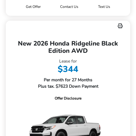
Get Offer
Contact Us
Text Us
New 2026 Honda Ridgeline Black
Edition AWD
Lease for
$344
Per month for 27 Months
Plus tax. $7623 Down Payment
Offer Disclosure