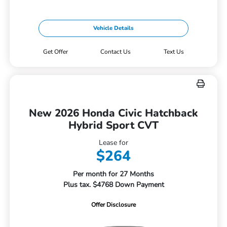
Vehicle Details
Get Offer
Contact Us
Text Us
New 2026 Honda Civic Hatchback
Hybrid Sport CVT
Lease for
$264
Per month for 27 Months
Plus tax. $4768 Down Payment
Offer Disclosure