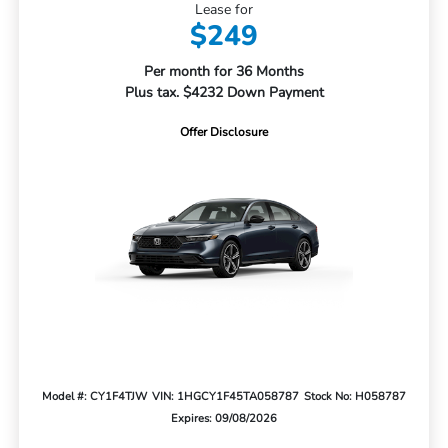
Lease for
$249
Per month for 36 Months
Plus tax. $4232 Down Payment
Offer Disclosure
Model #: CY1F4TJW
VIN: 1HGCY1F45TA058787
Stock No: H058787
Expires: 09/08/2026