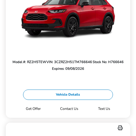
Model #: RZ2H5TEW
VIN: 3CZRZ2H51TM766646
Stock No: H766646
Expires: 09/08/2026
Vehicle Details
Get Offer
Contact Us
Text Us