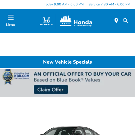
Please
Today 9:00 AM - 6:00 PM
Service 7:30 AM - 6:00 PM
note:
This
website
Menu
includes
an
accessibility
system.
New Vehicle Specials