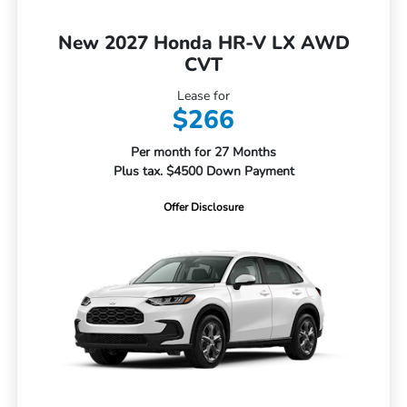
New 2027 Honda HR-V LX AWD
CVT
Lease for
$266
Per month for 27 Months
Plus tax. $4500 Down Payment
Offer Disclosure