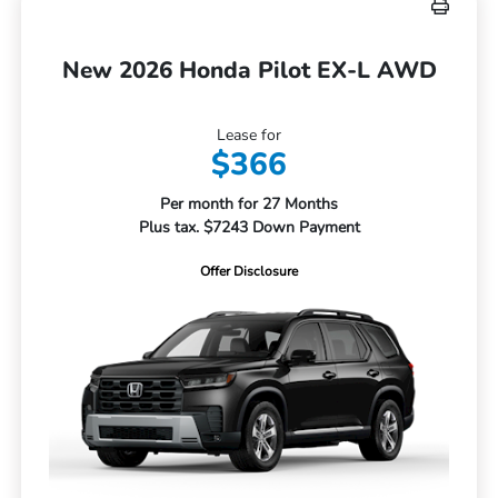
New 2026 Honda Pilot EX-L AWD
Lease for
$366
Per month for 27 Months
Plus tax. $7243 Down Payment
Offer Disclosure