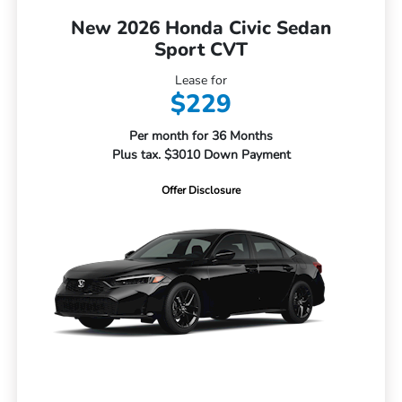
New 2026 Honda Civic Sedan
Sport CVT
Lease for
$229
Per month for 36 Months
Plus tax. $3010 Down Payment
Offer Disclosure