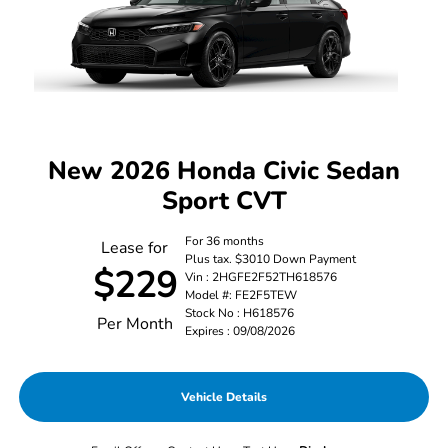
New 2026 Honda Civic Sedan
Sport CVT
For 36 months
Lease for
Plus tax. $3010 Down Payment
$229
Vin : 2HGFE2F52TH618576
Model #: FE2F5TEW
Stock No : H618576
Per Month
Expires : 09/08/2026
Vehicle Details