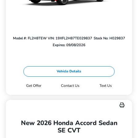
Model #: FL2H8TEW
VIN: 19XFL2H87TE029837
Stock No: H029837
Expires: 09/08/2026
Vehicle Details
Get Offer
Contact Us
Text Us
New 2026 Honda Accord Sedan
SE CVT