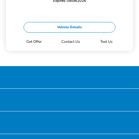
Expires: 09/08/2026
Vehicle Details
Get Offer
Contact Us
Text Us
Honda of Downtown Chicago
Inventory
Service