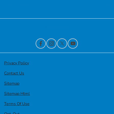
Financing
Contact Us
Privacy Policy
Contact Us
Sitemap
Sitemap Html
Terms Of Use
Opt-Out