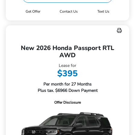
Get Offer
Contact Us
Text Us
New 2026 Honda Passport RTL
AWD
Lease for
$395
Per month for 27 Months
Plus tax. $6966 Down Payment
Offer Disclosure