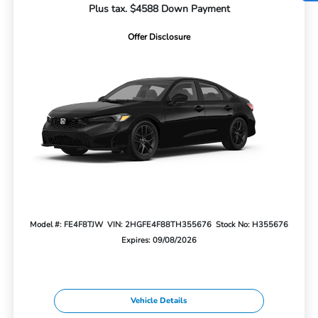
Plus tax. $4588 Down Payment
Offer Disclosure
Model #: FE4F8TJW
VIN: 2HGFE4F88TH355676
Stock No: H355676
Expires: 09/08/2026
Vehicle Details