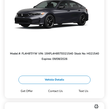
Model #: FL4H8TJYW
VIN: 19XFL4H85TE021540
Stock No: H021540
Expires: 09/08/2026
Vehicle Details
Get Offer
Contact Us
Text Us